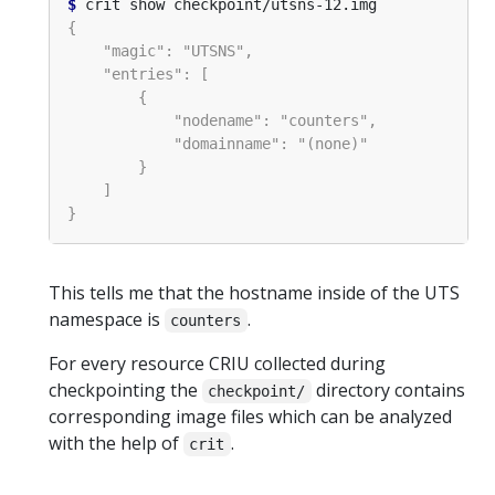
$
This tells me that the hostname inside of the UTS
namespace is
.
counters
For every resource CRIU collected during
checkpointing the
directory contains
checkpoint/
corresponding image files which can be analyzed
with the help of
.
crit