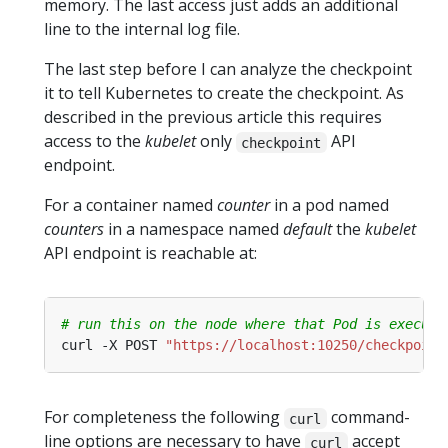
memory. The last access just adds an additional
line to the internal log file.
The last step before I can analyze the checkpoint
it to tell Kubernetes to create the checkpoint. As
described in the previous article this requires
access to the
kubelet
only
API
checkpoint
endpoint.
For a container named
counter
in a pod named
counters
in a namespace named
default
the
kubelet
API endpoint is reachable at:
# run this on the node where that Pod is executi
curl -X POST 
"https://localhost:10250/checkpoint
For completeness the following
command-
curl
line options are necessary to have
accept
curl