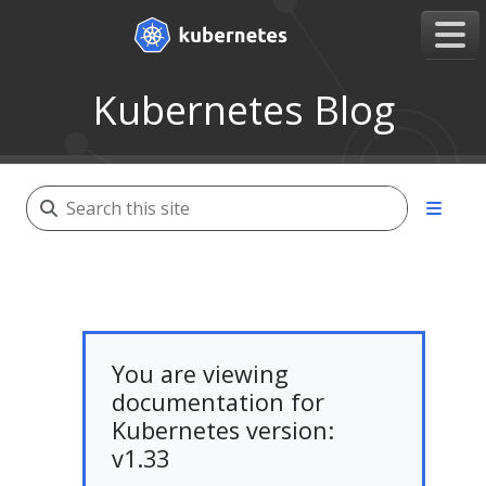
Kubernetes Blog
You are viewing
documentation for
Kubernetes version:
v1.33