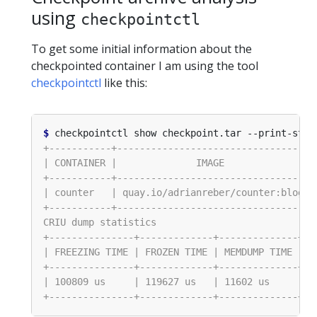
using
checkpointctl
To get some initial information about the
checkpointed container I am using the tool
checkpointctl
like this:
$