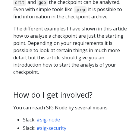
and
the checkpoint can be analyzed.
crit
gdb
Even with simple tools like
it is possible to
grep
find information in the checkpoint archive.
The different examples I have shown in this article
how to analyze a checkpoint are just the starting
point. Depending on your requirements it is
possible to look at certain things in much more
detail, but this article should give you an
introduction how to start the analysis of your
checkpoint.
How do I get involved?
You can reach SIG Node by several means:
Slack:
#sig-node
Slack:
#sig-security