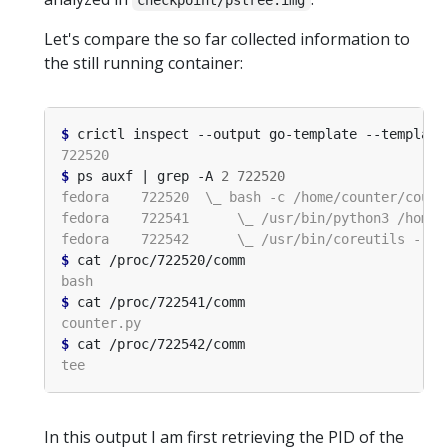
checkpoint/pstree.img
Let's compare the so far collected information to
the still running container:
$
 crictl inspect --output go-template --template
$
 ps auxf | grep -A 
2
722520
$
$
$
In this output I am first retrieving the PID of the