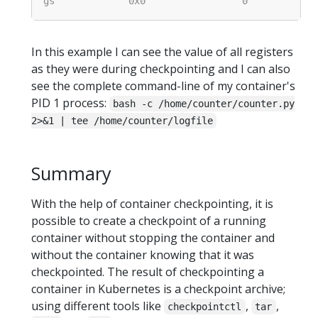
In this example I can see the value of all registers
as they were during checkpointing and I can also
see the complete command-line of my container's
PID 1 process:
bash -c /home/counter/counter.py
2>&1 | tee /home/counter/logfile
Summary
With the help of container checkpointing, it is
possible to create a checkpoint of a running
container without stopping the container and
without the container knowing that it was
checkpointed. The result of checkpointing a
container in Kubernetes is a checkpoint archive;
using different tools like
,
,
checkpointctl
tar