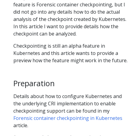
feature is Forensic container checkpointing, but I
did not go into any details how to do the actual
analysis of the checkpoint created by Kubernetes.
In this article I want to provide details how the
checkpoint can be analyzed.
Checkpointing is still an alpha feature in
Kubernetes and this article wants to provide a
preview how the feature might work in the future.
Preparation
Details about how to configure Kubernetes and
the underlying CRI implementation to enable
checkpointing support can be found in my
Forensic container checkpointing in Kubernetes
article.