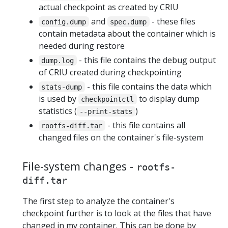
actual checkpoint as created by CRIU
and
- these files
config.dump
spec.dump
contain metadata about the container which is
needed during restore
- this file contains the debug output
dump.log
of CRIU created during checkpointing
- this file contains the data which
stats-dump
is used by
to display dump
checkpointctl
statistics (
)
--print-stats
- this file contains all
rootfs-diff.tar
changed files on the container's file-system
File-system changes -
rootfs-
diff.tar
The first step to analyze the container's
checkpoint further is to look at the files that have
changed in my container. This can be done by