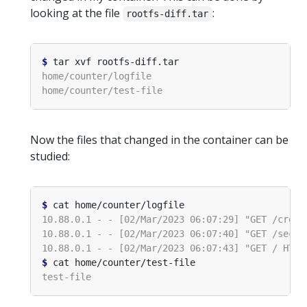
looking at the file
:
rootfs-diff.tar
$
Now the files that changed in the container can be
studied:
$
$