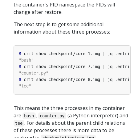
the container's PID namespace the PIDs will
change after restore.
The next step is to get some additional
information about these three processes:
$
 crit show checkpoint/core-1.img | jq .entries
[
$
 crit show checkpoint/core-7.img | jq .entries
[
$
 crit show checkpoint/core-8.img | jq .entries
[
This means the three processes in my container
are
,
(a Python interpreter) and
bash
counter.py
. For details about the parent child relations
tee
of these processes there is more data to be
analyzed in
.