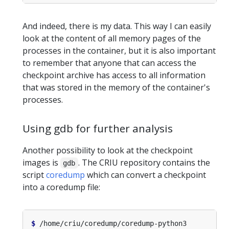
And indeed, there is my data. This way I can easily
look at the content of all memory pages of the
processes in the container, but it is also important
to remember that anyone that can access the
checkpoint archive has access to all information
that was stored in the memory of the container's
processes.
Using gdb for further analysis
Another possibility to look at the checkpoint
images is
. The CRIU repository contains the
gdb
script
coredump
which can convert a checkpoint
into a coredump file:
$