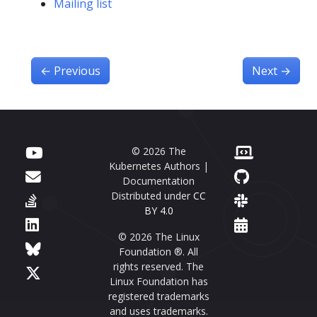
Mailing list
←
Previous
Next
→
© 2026 The
Kubernetes Authors |
Documentation
Distributed under
CC
BY 4.0
© 2026 The Linux
Foundation ®. All
rights reserved. The
Linux Foundation has
registered trademarks
and uses trademarks.