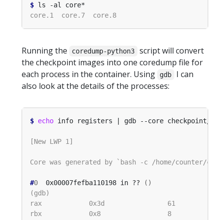
$
Running the
script will convert
coredump-python3
the checkpoint images into one coredump file for
each process in the container. Using
I can
gdb
also look at the details of the processes:
$
echo
#
0
  0x00007fefba110198 in ?? 
()