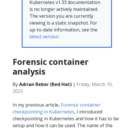
Kubernetes v1.33 documentation
is no longer actively maintained.
The version you are currently
viewing is a static snapshot. For
up-to-date information, see the
latest version.
Forensic container
analysis
By
Adrian Reber (Red Hat)
|
Friday, March 10,
2023
In my previous article,
Forensic container
checkpointing in Kubernetes
, I introduced
checkpointing in Kubernetes and how it has to be
setup and how it can be used. The name of the