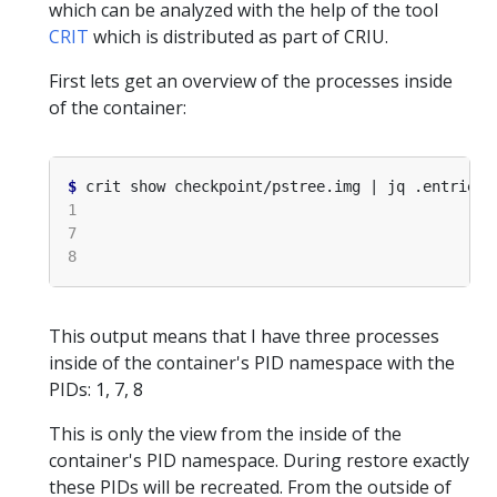
which can be analyzed with the help of the tool
CRIT
which is distributed as part of CRIU.
First lets get an overview of the processes inside
of the container:
$
 crit show checkpoint/pstree.img | jq .entries
[
This output means that I have three processes
inside of the container's PID namespace with the
PIDs: 1, 7, 8
This is only the view from the inside of the
container's PID namespace. During restore exactly
these PIDs will be recreated. From the outside of