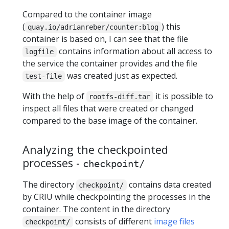
Compared to the container image
(
) this
quay.io/adrianreber/counter:blog
container is based on, I can see that the file
contains information about all access to
logfile
the service the container provides and the file
was created just as expected.
test-file
With the help of
it is possible to
rootfs-diff.tar
inspect all files that were created or changed
compared to the base image of the container.
Analyzing the checkpointed
processes -
checkpoint/
The directory
contains data created
checkpoint/
by CRIU while checkpointing the processes in the
container. The content in the directory
consists of different
image files
checkpoint/