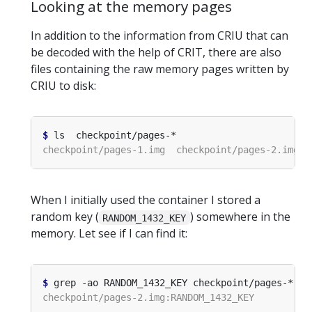
Looking at the memory pages
In addition to the information from CRIU that can
be decoded with the help of CRIT, there are also
files containing the raw memory pages written by
CRIU to disk:
$
When I initially used the container I stored a
random key (
) somewhere in the
RANDOM_1432_KEY
memory. Let see if I can find it:
$