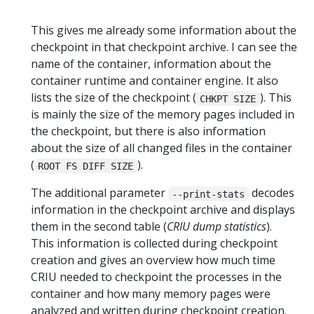
This gives me already some information about the
checkpoint in that checkpoint archive. I can see the
name of the container, information about the
container runtime and container engine. It also
lists the size of the checkpoint (
). This
CHKPT SIZE
is mainly the size of the memory pages included in
the checkpoint, but there is also information
about the size of all changed files in the container
(
).
ROOT FS DIFF SIZE
The additional parameter
decodes
--print-stats
information in the checkpoint archive and displays
them in the second table (
CRIU dump statistics
).
This information is collected during checkpoint
creation and gives an overview how much time
CRIU needed to checkpoint the processes in the
container and how many memory pages were
analyzed and written during checkpoint creation.