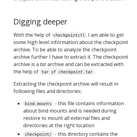
Digging deeper
With the help of
I am able to get
checkpointctl
some high level information about the checkpoint
archive. To be able to analyze the checkpoint
archive further I have to extract it. The checkpoint
archive is a
tar
archive and can be extracted with
the help of
.
tar xf checkpoint.tar
Extracting the checkpoint archive will result in
following files and directories:
- this file contains information
bind.mounts
about bind mounts and is needed during
restore to mount all external files and
directories at the right location
- this directory contains the
checkpoint/