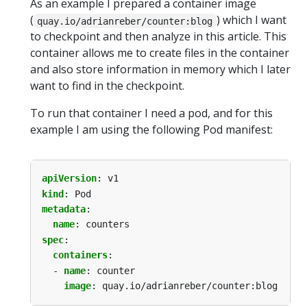
As an example I prepared a container image
(
) which I want
quay.io/adrianreber/counter:blog
to checkpoint and then analyze in this article. This
container allows me to create files in the container
and also store information in memory which I later
want to find in the checkpoint.
To run that container I need a pod, and for this
example I am using the following Pod manifest:
apiVersion
:
v1
kind
:
Pod
metadata
:
name
:
counters
spec
:
containers
:
- 
name
:
counter
image
:
quay.io/adrianreber/counter:blog