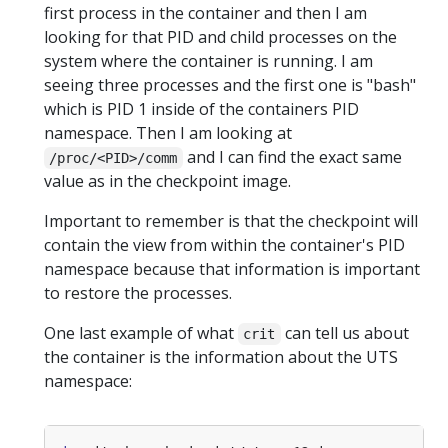
first process in the container and then I am
looking for that PID and child processes on the
system where the container is running. I am
seeing three processes and the first one is "bash"
which is PID 1 inside of the containers PID
namespace. Then I am looking at
and I can find the exact same
/proc/<PID>/comm
value as in the checkpoint image.
Important to remember is that the checkpoint will
contain the view from within the container's PID
namespace because that information is important
to restore the processes.
One last example of what
can tell us about
crit
the container is the information about the UTS
namespace: