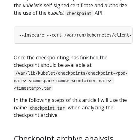
the
kubelet
's self signed certificate and authorize
the use of the
kubelet
API:
checkpoint
Once the checkpointing has finished the
checkpoint should be available at
/var/lib/kubelet/checkpoints/checkpoint-<pod-
name>_<namespace-name>-<container-name>-
<timestamp>.tar
In the following steps of this article I will use the
name
when analyzing the
checkpoint.tar
checkpoint archive.
Checkpoint archive analysis