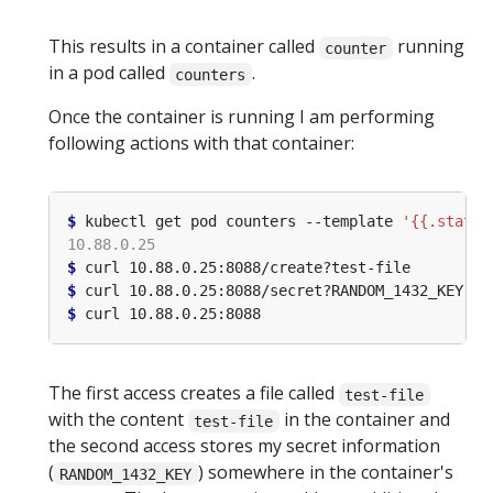
This results in a container called
running
counter
in a pod called
.
counters
Once the container is running I am performing
following actions with that container:
$
 kubectl get pod counters --template 
'{{.status
$
$
$
The first access creates a file called
test-file
with the content
in the container and
test-file
the second access stores my secret information
(
) somewhere in the container's
RANDOM_1432_KEY