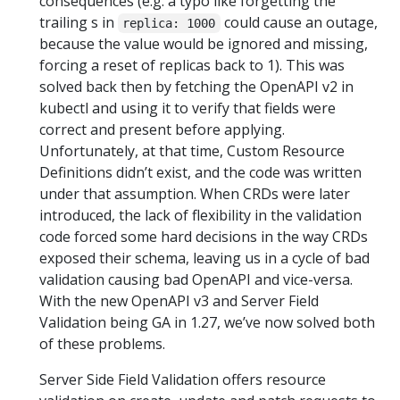
consequences (e.g. a typo like forgetting the
trailing s in
could cause an outage,
replica: 1000
because the value would be ignored and missing,
forcing a reset of replicas back to 1). This was
solved back then by fetching the OpenAPI v2 in
kubectl and using it to verify that fields were
correct and present before applying.
Unfortunately, at that time, Custom Resource
Definitions didn’t exist, and the code was written
under that assumption. When CRDs were later
introduced, the lack of flexibility in the validation
code forced some hard decisions in the way CRDs
exposed their schema, leaving us in a cycle of bad
validation causing bad OpenAPI and vice-versa.
With the new OpenAPI v3 and Server Field
Validation being GA in 1.27, we’ve now solved both
of these problems.
Server Side Field Validation offers resource