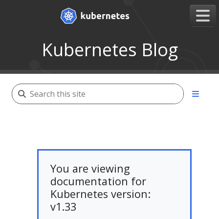
Kubernetes Blog
You are viewing
documentation for
Kubernetes version:
v1.33