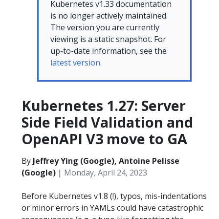
Kubernetes v1.33 documentation
is no longer actively maintained.
The version you are currently
viewing is a static snapshot. For
up-to-date information, see the
latest version.
Kubernetes 1.27: Server
Side Field Validation and
OpenAPI V3 move to GA
By
Jeffrey Ying (Google), Antoine Pelisse
(Google)
|
Monday, April 24, 2023
Before Kubernetes v1.8 (!), typos, mis-indentations
or minor errors in YAMLs could have catastrophic