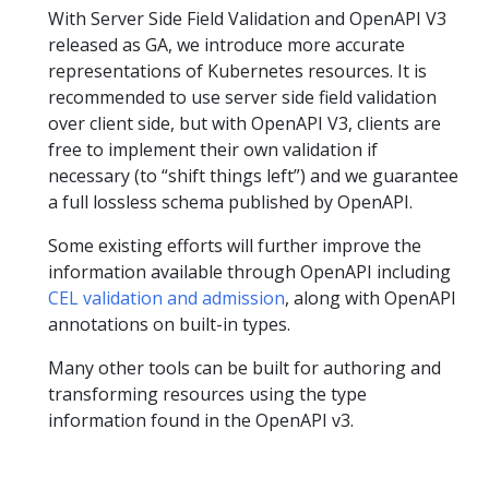
With Server Side Field Validation and OpenAPI V3
released as GA, we introduce more accurate
representations of Kubernetes resources. It is
recommended to use server side field validation
over client side, but with OpenAPI V3, clients are
free to implement their own validation if
necessary (to “shift things left”) and we guarantee
a full lossless schema published by OpenAPI.
Some existing efforts will further improve the
information available through OpenAPI including
CEL validation and admission
, along with OpenAPI
annotations on built-in types.
Many other tools can be built for authoring and
transforming resources using the type
information found in the OpenAPI v3.