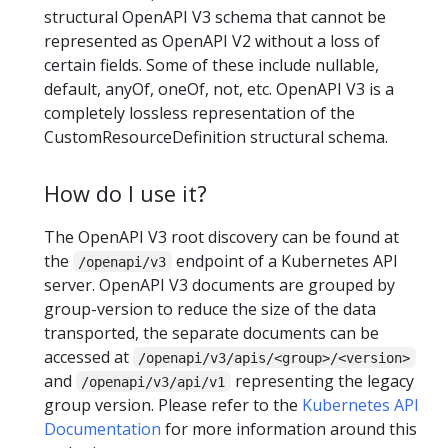
structural OpenAPI V3 schema that cannot be
represented as OpenAPI V2 without a loss of
certain fields. Some of these include nullable,
default, anyOf, oneOf, not, etc. OpenAPI V3 is a
completely lossless representation of the
CustomResourceDefinition structural schema.
How do I use it?
The OpenAPI V3 root discovery can be found at
the
endpoint of a Kubernetes API
/openapi/v3
server. OpenAPI V3 documents are grouped by
group-version to reduce the size of the data
transported, the separate documents can be
accessed at
/openapi/v3/apis/<group>/<version>
and
representing the legacy
/openapi/v3/api/v1
group version. Please refer to the
Kubernetes API
Documentation
for more information around this