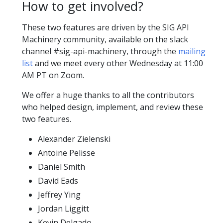
How to get involved?
These two features are driven by the SIG API
Machinery community, available on the slack
channel #sig-api-machinery, through the
mailing
list
and we meet every other Wednesday at 11:00
AM PT on Zoom.
We offer a huge thanks to all the contributors
who helped design, implement, and review these
two features.
Alexander Zielenski
Antoine Pelisse
Daniel Smith
David Eads
Jeffrey Ying
Jordan Liggitt
Kevin Delgado