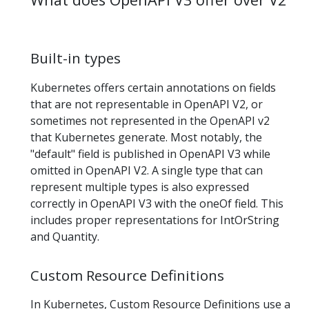
Built-in types
Kubernetes offers certain annotations on fields
that are not representable in OpenAPI V2, or
sometimes not represented in the OpenAPI v2
that Kubernetes generate. Most notably, the
"default" field is published in OpenAPI V3 while
omitted in OpenAPI V2. A single type that can
represent multiple types is also expressed
correctly in OpenAPI V3 with the oneOf field. This
includes proper representations for IntOrString
and Quantity.
Custom Resource Definitions
In Kubernetes, Custom Resource Definitions use a