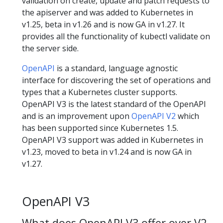
validation on create, update and patch requests to
the apiserver and was added to Kubernetes in
v1.25, beta in v1.26 and is now GA in v1.27. It
provides all the functionality of kubectl validate on
the server side.
OpenAPI
is a standard, language agnostic
interface for discovering the set of operations and
types that a Kubernetes cluster supports.
OpenAPI V3 is the latest standard of the OpenAPI
and is an improvement upon
OpenAPI V2
which
has been supported since Kubernetes 1.5.
OpenAPI V3 support was added in Kubernetes in
v1.23, moved to beta in v1.24 and is now GA in
v1.27.
OpenAPI V3
What does OpenAPI V3 offer over V2