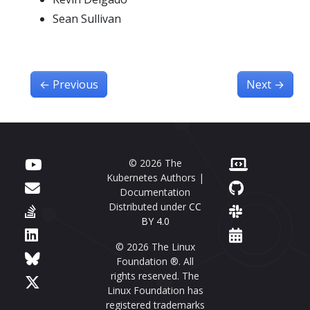
Sean Sullivan
←
Previous
Next
→
© 2026 The
Kubernetes Authors |
Documentation
Distributed under
CC
BY 4.0
© 2026 The Linux
Foundation ®. All
rights reserved. The
Linux Foundation has
registered trademarks