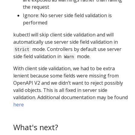
the request
Ignore: No server side field validation is
performed
kubectl will skip client side validation and will
automatically use server side field validation in
mode. Controllers by default use server
Strict
side field validation in
mode.
Warn
With client side validation, we had to be extra
lenient because some fields were missing from
OpenAPI V2 and we didn’t want to reject possibly
valid objects. This is all fixed in server side
validation. Additional documentation may be found
here
What's next?