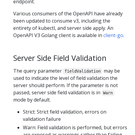
endpoint.
Various consumers of the OpenAPI have already
been updated to consume v3, including the
entirety of kubectl, and server side apply. An
OpenAPI V3 Golang client is available in
client-go
.
Server Side Field Validation
The query parameter
may be
fieldValidation
used to indicate the level of field validation the
server should perform. If the parameter is not
passed, server side field validation is in
Warn
mode by default.
Strict: Strict field validation, errors on
validation failure
Warn: Field validation is performed, but errors
are exposed as warnings rather than failing