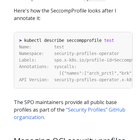
Here's how the SeccompProfile looks after I
annotate it:
>
 kubectl describe seccompprofile 
test
The SPO maintainers provide all public base
profiles as part of the
“Security Profiles” GitHub
organization
.