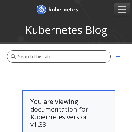
Kubernetes Blog
You are viewing
documentation for
Kubernetes version:
v1.33