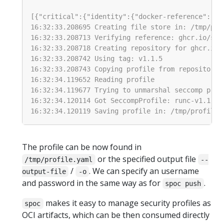
The profile can be now found in
or the specified output file
/tmp/profile.yaml
--
/
. We can specify an username
output-file
-o
and password in the same way as for
.
spoc push
makes it easy to manage security profiles as
spoc
OCI artifacts, which can be then consumed directly