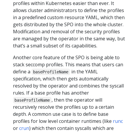
profiles within Kubernetes easier than ever. It
allows cluster administrators to define the profiles
in a predefined custom resource YAML, which then
gets distributed by the SPO into the whole cluster.
Modification and removal of the security profiles
are managed by the operator in the same way, but
that’s a small subset of its capabilities.
Another core feature of the SPO is being able to
stack seccomp profiles. This means that users can
define a
in the YAML
baseProfileName
specification, which then gets automatically
resolved by the operator and combines the syscall
rules. If a base profile has another
, then the operator will
baseProfileName
recursively resolve the profiles up to a certain
depth. A common use case is to define base
profiles for low level container runtimes (like
runc
or
crun
) which then contain syscalls which are