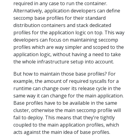
required in any case to run the container.
Alternatively, application developers can define
seccomp base profiles for their standard
distribution containers and stack dedicated
profiles for the application logic on top. This way
developers can focus on maintaining seccomp
profiles which are way simpler and scoped to the
application logic, without having a need to take
the whole infrastructure setup into account.
But how to maintain those base profiles? For
example, the amount of required syscalls for a
runtime can change over its release cycle in the
same way it can change for the main application.
Base profiles have to be available in the same
cluster, otherwise the main seccomp profile will
fail to deploy. This means that they’re tightly
coupled to the main application profiles, which
acts against the main idea of base profiles.