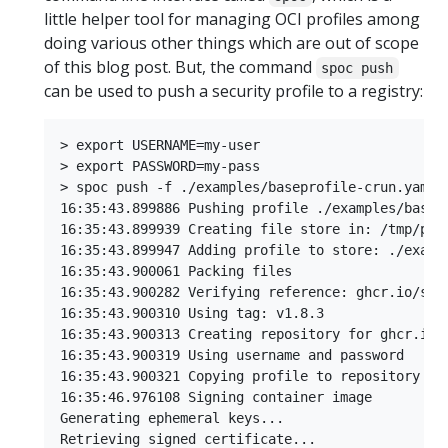
little helper tool for managing OCI profiles among
doing various other things which are out of scope
of this blog post. But, the command
spoc push
can be used to push a security profile to a registry:
> export USERNAME=my-user

> export PASSWORD=my-pass

> spoc push -f ./examples/baseprofile-crun.yaml g
16:35:43.899886 Pushing profile ./examples/basep
16:35:43.899939 Creating file store in: /tmp/push
16:35:43.899947 Adding profile to store: ./exampl
16:35:43.900061 Packing files

16:35:43.900282 Verifying reference: ghcr.io/secu
16:35:43.900310 Using tag: v1.8.3

16:35:43.900313 Creating repository for ghcr.io/s
16:35:43.900319 Using username and password

16:35:43.900321 Copying profile to repository

16:35:46.976108 Signing container image

Generating ephemeral keys...

Retrieving signed certificate...
