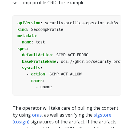
seccomp profile CRD, for example:
apiVersion
:
security-profiles-operator.x-k8s.io/
kind
:
SeccompProfile
metadata
:
name
:
test
spec
:
defaultAction
:
SCMP_ACT_ERRNO
baseProfileName
:
oci://ghcr.io/security-profil
syscalls
:
- 
action
:
SCMP_ACT_ALLOW
names
:
- uname
The operator will take care of pulling the content
by using
oras
, as well as verifying the
sigstore
(cosign)
signatures of the artifact. If the artifacts