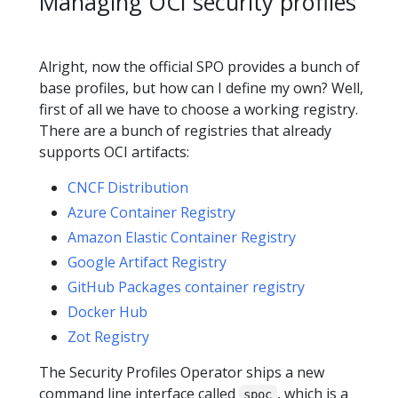
Managing OCI security profiles
Alright, now the official SPO provides a bunch of
base profiles, but how can I define my own? Well,
first of all we have to choose a working registry.
There are a bunch of registries that already
supports OCI artifacts:
CNCF Distribution
Azure Container Registry
Amazon Elastic Container Registry
Google Artifact Registry
GitHub Packages container registry
Docker Hub
Zot Registry
The Security Profiles Operator ships a new
command line interface called
, which is a
spoc