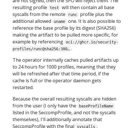
are not signed, then the SPO will reject them. The
resulting profile
will then contain all base
test
syscalls from the remote
profile plus the
runc
additional allowed
one. It is also possible to
uname
reference the base profile by its digest (SHA256)
making the artifact to be pulled more specific, for
example by referencing
oci://ghcr.io/security-
.
profiles/runc@sha256:380…
The operator internally caches pulled artifacts up
to 24 hours for 1000 profiles, meaning that they
will be refreshed after that time period, if the
cache is full or the operator daemon gets
restarted.
Because the overall resulting syscalls are hidden
from the user (I only have the
baseProfileName
listed in the SeccompProfile, and not the syscalls
themselves), I'll additionally annotate that
SeccompProfile with the final
.
syscalls