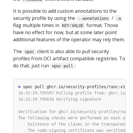
It is possible to add custom annotations to the
security profile by using the
/
--annotations
-a
flag multiple times in
format. Those
KEY:VALUE
have no effect for now, but at some later point
additional features of the operator may rely them.
The
client is also able to pull security
spoc
profiles from OCI artifact compatible registries. To
do that, just run
:
spoc pull
>