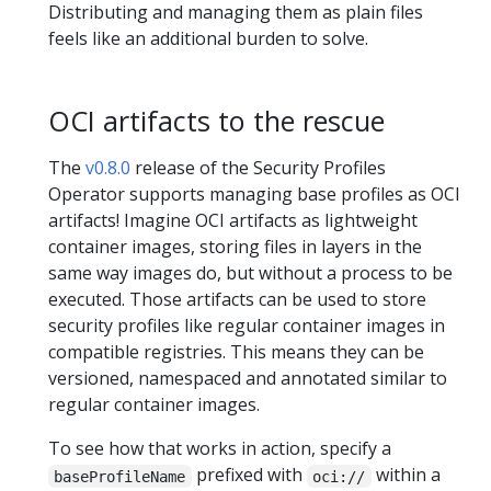
Distributing and managing them as plain files
feels like an additional burden to solve.
OCI artifacts to the rescue
The
v0.8.0
release of the Security Profiles
Operator supports managing base profiles as OCI
artifacts! Imagine OCI artifacts as lightweight
container images, storing files in layers in the
same way images do, but without a process to be
executed. Those artifacts can be used to store
security profiles like regular container images in
compatible registries. This means they can be
versioned, namespaced and annotated similar to
regular container images.
To see how that works in action, specify a
prefixed with
within a
baseProfileName
oci://