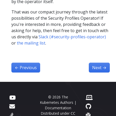
by the operator itself.
That was our compact journey through the latest
possibilities of the Security Profiles Operator! If
you're interested in more, providing feedback or
asking for help, then feel free to get in touch with
us directly via
Slack (#security-profiles-operator)
or
the mailing list
.
←
Previous
Next
→
© 2026 The
Kubernetes Authors |
Documentation
Distributed under
CC