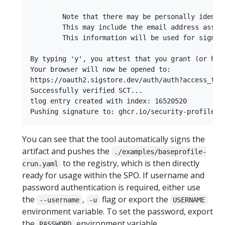
        Note that there may be personally identi
        This may include the email address assoc
        This information will be used for signin
By typing 'y', you attest that you grant (or hav
Your browser will now be opened to:

https://oauth2.sigstore.dev/auth/auth?access_type
Successfully verified SCT...

tlog entry created with index: 16520520

You can see that the tool automatically signs the
artifact and pushes the
./examples/baseprofile-
to the registry, which is then directly
crun.yaml
ready for usage within the SPO. If username and
password authentication is required, either use
the
,
flag or export the
--username
-u
USERNAME
environment variable. To set the password, export
the
environment variable.
PASSWORD