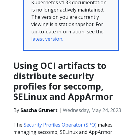
Kubernetes v1.33 documentation
is no longer actively maintained.
The version you are currently
viewing is a static snapshot. For
up-to-date information, see the
latest version.
Using OCI artifacts to
distribute security
profiles for seccomp,
SELinux and AppArmor
By
Sascha Grunert
|
Wednesday, May 24, 2023
The
Security Profiles Operator (SPO)
makes
managing seccomp, SELinux and AppArmor