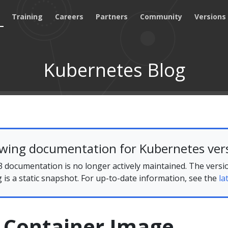
Training
Careers
Partners
Community
Versions
Kubernetes Blog
ewing documentation for Kubernetes vers
 documentation is no longer actively maintained. The versi
g is a static snapshot. For up-to-date information, see the
la
g Container Image