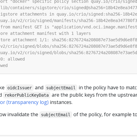
ike
and
in the policy have to matc
oidcIssuer
subjectEmail
d
are the public keys from the upstre
rekorPublicKeyData
or (transparency log)
instances.
ow invalidate the
of the policy, for example t
subjectEmail