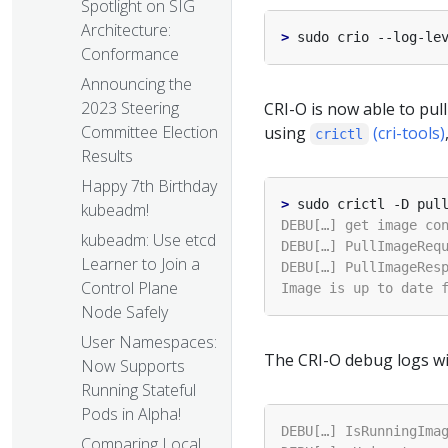
Spotlight on SIG
Architecture:
>
Conformance
Announcing the
2023 Steering
CRI-O is now able to pull
Committee Election
using
(cri-tools)
crictl
Results
Happy 7th Birthday
>
kubeadm!
kubeadm: Use etcd
Learner to Join a
Control Plane
Node Safely
User Namespaces:
The CRI-O debug logs will
Now Supports
Running Stateful
Pods in Alpha!
Comparing Local