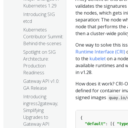
Kubernetes 1.29
validates the signatures
the nodes, which gets ini
Introducing SIG
separation: The node whi
etcd
node that performs the a
Kubernetes
then a cluster-wide poli
Contributor Summit:
Behind-the-scenes
One way to solve this iss
Runtime Interface (CRI)
c
Spotlight on SIG
to the
kubelet
on a node 
Architecture:
available runtimes and wi
Production
in v1.28.
Readiness
Gateway API v1.0:
How does it work? CRI-O 
GA Release
defined for container im
Introducing
signed images
quay.io/
ingress2gateway;
Simplifying
Upgrades to
Gateway API
"default"
: [{ 
"typ