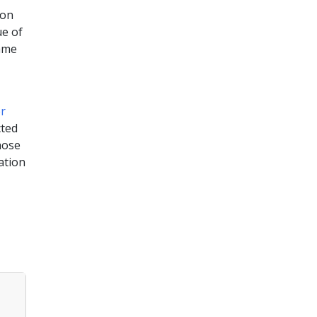
 on
ue of
same
,
r
cted
hose
ation