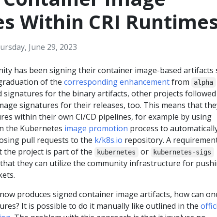
es Within CRI Runtime
ursday, June 29, 2023
y has been signing their container image-based artifacts 
 graduation of the
corresponding enhancement
from
alpha
 signatures for the binary artifacts, other projects followed
age signatures for their releases, too. This means that the
ures within their own CI/CD pipelines, for example by using
 on the Kubernetes
image promotion
process to automaticall
osing pull requests to the
k/k8s.io
repository. A requirement
t the project is part of the
or
kubernetes
kubernetes-sigs
that they can utilize the community infrastructure for push
kets.
 now produces signed container image artifacts, how can on
ures? It is possible to do it manually like outlined in the
offic