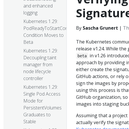
and enhanced
Signatur
logging
Kubernetes 1.29:
By
Sascha Grunert
|
Th
PodReadyToStartContainers
Condition Moves to
The Kubernetes communit
Beta
release v1.24. While the
Kubernetes 1.29:
in v1.26 introduced
beta
Decoupling taint
approach by providing im
manager from
either create the signat
node lifecycle
GitHub actions, or rely
controller
sign the images by prop
Kubernetes 1.29:
using this process is tha
Single Pod Access
GitHub organization, so 
Mode for
images into staging buc
PersistentVolumes
Graduates to
Assuming that a project
Stable
actually verify the signat