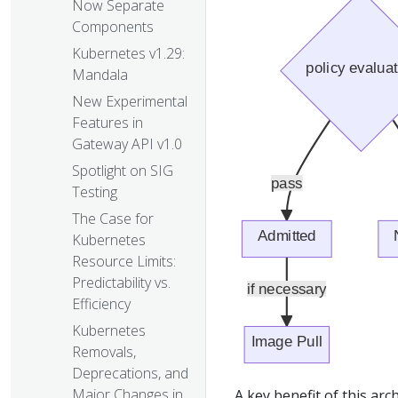
Now Separate
Components
Kubernetes v1.29:
Mandala
New Experimental
Features in
Gateway API v1.0
Spotlight on SIG
Testing
The Case for
Kubernetes
Resource Limits:
Predictability vs.
Efficiency
Kubernetes
Removals,
Deprecations, and
Major Changes in
A key benefit of this arch