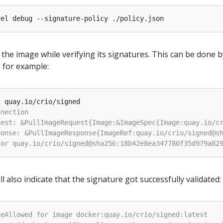
 the image while verifying its signatures. This can be done b
, for example:
 also indicate that the signature got successfully validated: