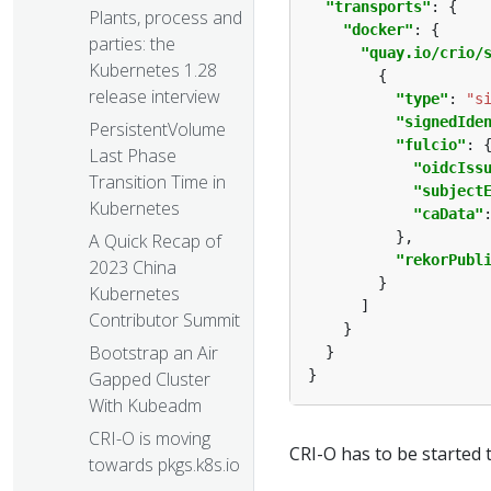
"transports"
Plants, process and
"docker"
parties: the
"quay.io/crio/
Kubernetes 1.28
release interview
"type"
: 
"s
"signedIde
PersistentVolume
"fulcio"
Last Phase
"oidcIss
Transition Time in
"subject
Kubernetes
"caData"
A Quick Recap of
"rekorPubl
2023 China
Kubernetes
Contributor Summit
Bootstrap an Air
Gapped Cluster
With Kubeadm
CRI-O is moving
CRI-O has to be started t
towards pkgs.k8s.io