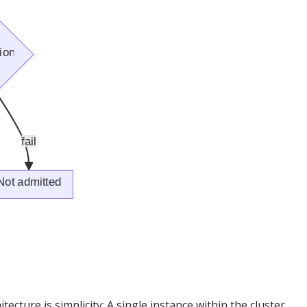
itecture is simplicity: A single instance within the cluster