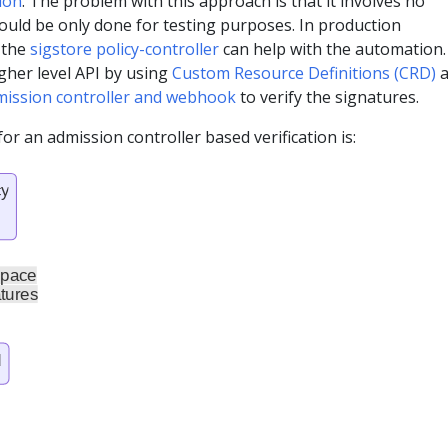
ion
. The problem with this approach is that it involves no
ould be only done for testing purposes. In production
 the
sigstore policy-controller
can help with the automation.
gher level API by using
Custom Resource Definitions (CRD)
a
mission controller and webhook
to verify the signatures.
or an admission controller based verification is: