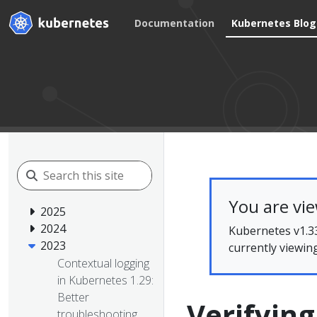
Documentation
Kubernetes Blog
You are vi
2025
2024
Kubernetes v1.33
2023
currently viewin
Contextual logging
in Kubernetes 1.29:
Better
Verifyin
troubleshooting