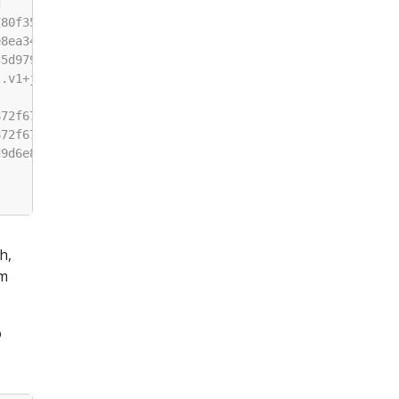
h,
am
o