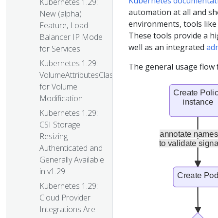
Kubernetes documentat
Kubernetes 1.29:
automation at all and sh
New (alpha)
environments, tools like
Feature, Load
These tools provide a hi
Balancer IP Mode
well as an integrated
ad
for Services
Kubernetes 1.29:
The general usage flow f
VolumeAttributesClass
for Volume
Modification
Kubernetes 1.29:
CSI Storage
Resizing
Authenticated and
Generally Available
in v1.29
Kubernetes 1.29:
Cloud Provider
Integrations Are