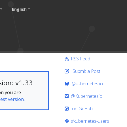
English
RSS Feed
Submit a Post
ion: v1.33
@kubernetes.io
on you are
@Kubernetesio
test version.
on GitHub
#kubernetes-users