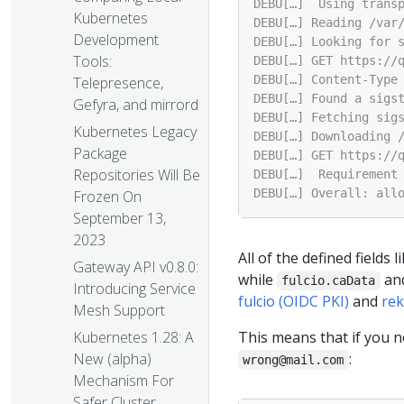
Kubernetes
Development
Tools:
Telepresence,
Gefyra, and mirrord
Kubernetes Legacy
Package
Repositories Will Be
Frozen On
September 13,
2023
All of the defined fields l
Gateway API v0.8.0:
while
an
fulcio.caData
Introducing Service
fulcio (OIDC PKI)
and
rek
Mesh Support
This means that if you n
Kubernetes 1.28: A
:
New (alpha)
wrong@mail.com
Mechanism For
Safer Cluster