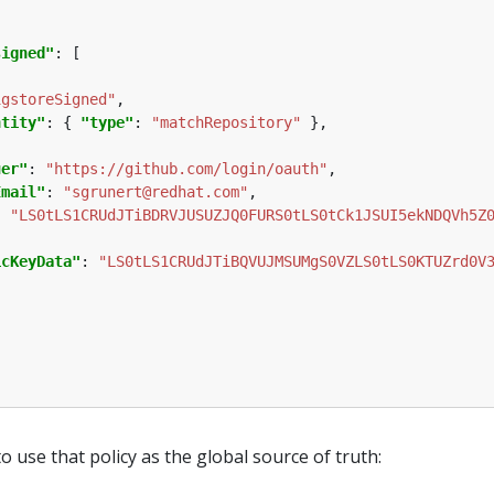
signed"
igstoreSigned"
ntity"
: { 
"type"
: 
"matchRepository"
uer"
: 
"https://github.com/login/oauth"
Email"
: 
"sgrunert@redhat.com"
: 
"LS0tLS1CRUdJTiBDRVJUSUZJQ0FURS0tLS0tCk1JSUI5ekNDQVh5Z
icKeyData"
: 
"LS0tLS1CRUdJTiBQVUJMSUMgS0VZLS0tLS0KTUZrd0V
o use that policy as the global source of truth: