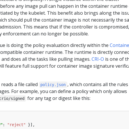
 before any image pull can happen in the container runtime
tiated by the kubelet. This benefit also brings along the iss
ch should pull the container image is not necessarily the 
dmission. This means that if the controller is compromised
cy enforcement can no longer be possible.
ue is doing the policy evaluation directly within the
Containe
ompatible container runtime. The runtime is directly conne
and does all the tasks like pulling images.
CRI-O
is one of t
ll feature full support for container image signature verific
reads a file called
, which contains all the rules
policy.json
ages. For example, you can define a policy which only allows
for any tag or digest like this:
crio/signed
e"
: 
"reject"