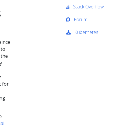
Stack Overflow
s
Forum
Kubernetes
since
to
 the
y
y
 for
ing
e
ial