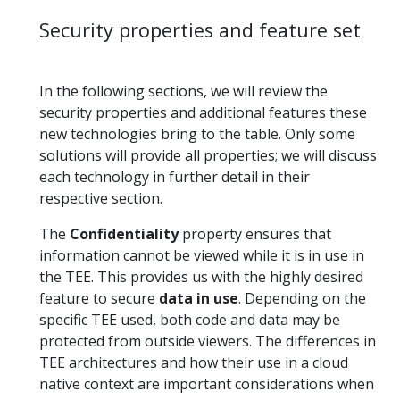
Security properties and feature set
In the following sections, we will review the
security properties and additional features these
new technologies bring to the table. Only some
solutions will provide all properties; we will discuss
each technology in further detail in their
respective section.
The
Confidentiality
property ensures that
information cannot be viewed while it is in use in
the TEE. This provides us with the highly desired
feature to secure
data in use
. Depending on the
specific TEE used, both code and data may be
protected from outside viewers. The differences in
TEE architectures and how their use in a cloud
native context are important considerations when