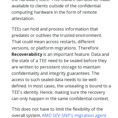
available to clients outside of the confidential
computing hardware in the form of remote
attestation.
TEEs can hold and process information that
predates or outlives the trusted environment.
That could mean across restarts, different
versions, or platform migrations. Therefore
Recoverability
is an important feature. Data and
the state of a TEE need to be sealed before they
are written to persistent storage to maintain
confidentiality and integrity guarantees. The
access to such sealed data needs to be well-
defined. In most cases, the unsealing is bound to a
TEE's identity. Hence, making sure the recovery
can only happen in the same confidential context.
This does not have to limit the flexibility of the
overall system.
AMD SEV-SNP's migration agent