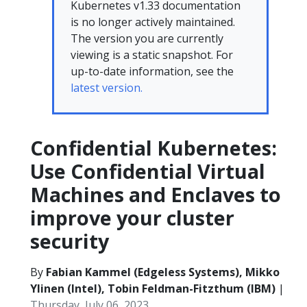
Kubernetes v1.33 documentation
is no longer actively maintained.
The version you are currently
viewing is a static snapshot. For
up-to-date information, see the
latest version.
Confidential Kubernetes:
Use Confidential Virtual
Machines and Enclaves to
improve your cluster
security
By
Fabian Kammel (Edgeless Systems), Mikko
Ylinen (Intel), Tobin Feldman-Fitzthum (IBM)
|
Thursday, July 06, 2023