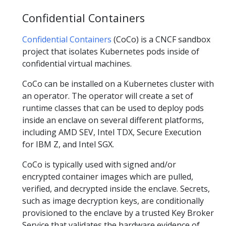
Confidential Containers
Confidential Containers
(CoCo) is a CNCF sandbox
project that isolates Kubernetes pods inside of
confidential virtual machines.
CoCo can be installed on a Kubernetes cluster with
an operator. The operator will create a set of
runtime classes that can be used to deploy pods
inside an enclave on several different platforms,
including AMD SEV, Intel TDX, Secure Execution
for IBM Z, and Intel SGX.
CoCo is typically used with signed and/or
encrypted container images which are pulled,
verified, and decrypted inside the enclave. Secrets,
such as image decryption keys, are conditionally
provisioned to the enclave by a trusted Key Broker
Service that validates the hardware evidence of