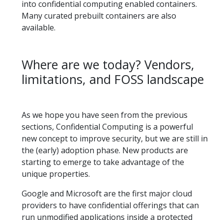
into confidential computing enabled containers.
Many curated prebuilt containers are also
available.
Where are we today? Vendors,
limitations, and FOSS landscape
As we hope you have seen from the previous
sections, Confidential Computing is a powerful
new concept to improve security, but we are still in
the (early) adoption phase. New products are
starting to emerge to take advantage of the
unique properties.
Google and Microsoft are the first major cloud
providers to have confidential offerings that can
run unmodified applications inside a protected