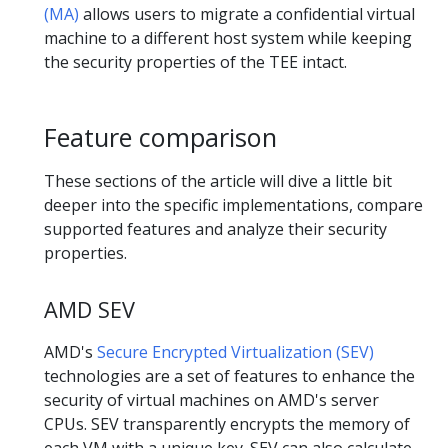
(MA)
allows users to migrate a confidential virtual
machine to a different host system while keeping
the security properties of the TEE intact.
Feature comparison
These sections of the article will dive a little bit
deeper into the specific implementations, compare
supported features and analyze their security
properties.
AMD SEV
AMD's
Secure Encrypted Virtualization (SEV)
technologies are a set of features to enhance the
security of virtual machines on AMD's server
CPUs. SEV transparently encrypts the memory of
each VM with a unique key. SEV can also calculate