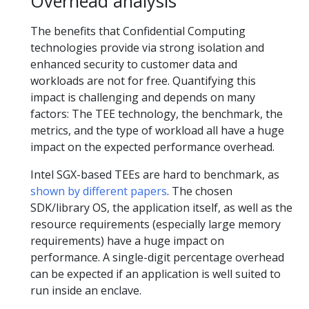
Overhead analysis
The benefits that Confidential Computing
technologies provide via strong isolation and
enhanced security to customer data and
workloads are not for free. Quantifying this
impact is challenging and depends on many
factors: The TEE technology, the benchmark, the
metrics, and the type of workload all have a huge
impact on the expected performance overhead.
Intel SGX-based TEEs are hard to benchmark, as
shown
by
different papers
. The chosen
SDK/library OS, the application itself, as well as the
resource requirements (especially large memory
requirements) have a huge impact on
performance. A single-digit percentage overhead
can be expected if an application is well suited to
run inside an enclave.