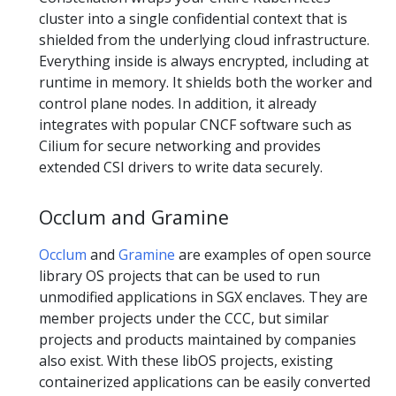
cluster into a single confidential context that is
shielded from the underlying cloud infrastructure.
Everything inside is always encrypted, including at
runtime in memory. It shields both the worker and
control plane nodes. In addition, it already
integrates with popular CNCF software such as
Cilium for secure networking and provides
extended CSI drivers to write data securely.
Occlum and Gramine
Occlum
and
Gramine
are examples of open source
library OS projects that can be used to run
unmodified applications in SGX enclaves. They are
member projects under the CCC, but similar
projects and products maintained by companies
also exist. With these libOS projects, existing
containerized applications can be easily converted