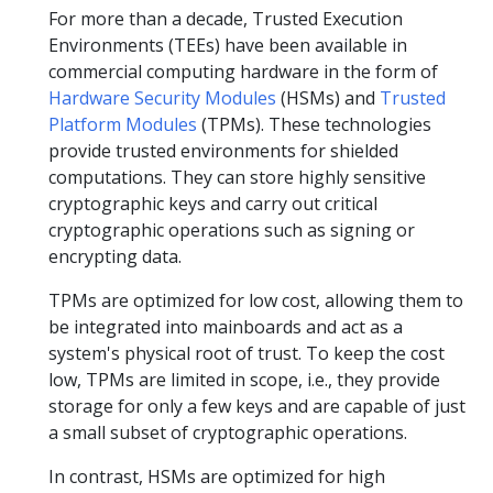
For more than a decade, Trusted Execution
Environments (TEEs) have been available in
commercial computing hardware in the form of
Hardware Security Modules
(HSMs) and
Trusted
Platform Modules
(TPMs). These technologies
provide trusted environments for shielded
computations. They can store highly sensitive
cryptographic keys and carry out critical
cryptographic operations such as signing or
encrypting data.
TPMs are optimized for low cost, allowing them to
be integrated into mainboards and act as a
system's physical root of trust. To keep the cost
low, TPMs are limited in scope, i.e., they provide
storage for only a few keys and are capable of just
a small subset of cryptographic operations.
In contrast, HSMs are optimized for high