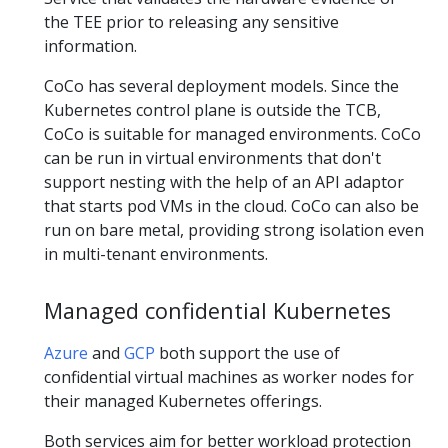
the TEE prior to releasing any sensitive
information.
CoCo has several deployment models. Since the
Kubernetes control plane is outside the TCB,
CoCo is suitable for managed environments. CoCo
can be run in virtual environments that don't
support nesting with the help of an API adaptor
that starts pod VMs in the cloud. CoCo can also be
run on bare metal, providing strong isolation even
in multi-tenant environments.
Managed confidential Kubernetes
Azure
and
GCP
both support the use of
confidential virtual machines as worker nodes for
their managed Kubernetes offerings.
Both services aim for better workload protection