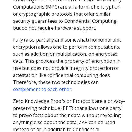
Computations (MPC) are all a form of encryption
or cryptographic protocols that offer similar
security guarantees to Confidential Computing
but do not require hardware support.
Fully (also partially and somewhat) homomorphic
encryption allows one to perform computations,
such as addition or multiplication, on encrypted
data. This provides the property of encryption in
use but does not provide integrity protection or
attestation like confidential computing does.
Therefore, these two technologies can
complement to each other
.
Zero Knowledge Proofs or Protocols are a privacy-
preserving technique (PPT) that allows one party
to prove facts about their data without revealing
anything else about the data. ZKP can be used
instead of or in addition to Confidential