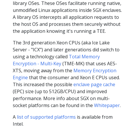
library OSes. These OSes facilitate running native,
unmodified Linux applications inside SGX enclaves.
A library OS intercepts all application requests to
the host OS and processes them securely without
the application knowing it's running a TEE.
The 3rd generation Xeon CPUs (aka Ice Lake
Server - "ICX") and later generations did switch to
using a technology called
Total Memory
Encryption - Multi-Key
(TME-MK) that uses AES-
XTS, moving away from the
Memory Encryption
Engine
that the consumer and Xeon E CPUs used.
This increased the possible
enclave page cache
(EPC) size (up to 512GB/CPU) and improved
performance. More info about SGX on multi-
socket platforms can be found in the
Whitepaper
.
A
list of supported platforms
is available from
Intel.