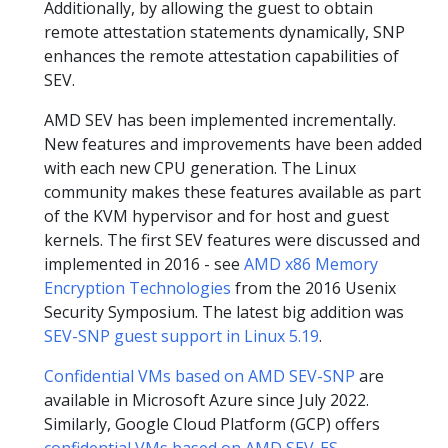
Additionally, by allowing the guest to obtain
remote attestation statements dynamically, SNP
enhances the remote attestation capabilities of
SEV.
AMD SEV has been implemented incrementally.
New features and improvements have been added
with each new CPU generation. The Linux
community makes these features available as part
of the KVM hypervisor and for host and guest
kernels. The first SEV features were discussed and
implemented in 2016 - see
AMD x86 Memory
Encryption Technologies
from the 2016 Usenix
Security Symposium. The latest big addition was
SEV-SNP guest support in Linux 5.19
.
Confidential VMs based on AMD SEV-SNP
are
available in Microsoft Azure since July 2022.
Similarly, Google Cloud Platform (GCP) offers
confidential VMs based on AMD SEV-ES
.