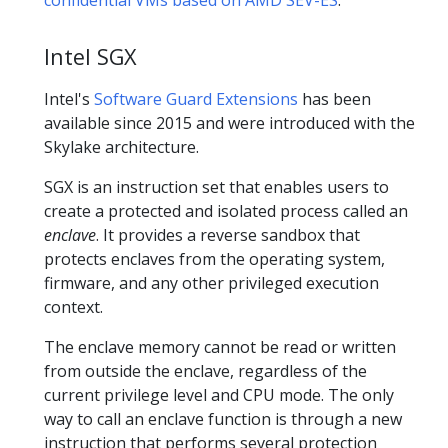
Intel SGX
Intel's
Software Guard Extensions
has been
available since 2015 and were introduced with the
Skylake architecture.
SGX is an instruction set that enables users to
create a protected and isolated process called an
enclave
. It provides a reverse sandbox that
protects enclaves from the operating system,
firmware, and any other privileged execution
context.
The enclave memory cannot be read or written
from outside the enclave, regardless of the
current privilege level and CPU mode. The only
way to call an enclave function is through a new
instruction that performs several protection