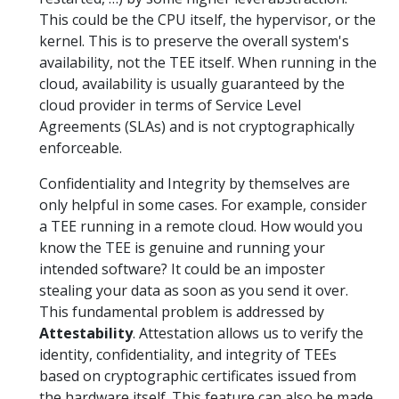
This could be the CPU itself, the hypervisor, or the
kernel. This is to preserve the overall system's
availability, not the TEE itself. When running in the
cloud, availability is usually guaranteed by the
cloud provider in terms of Service Level
Agreements (SLAs) and is not cryptographically
enforceable.
Confidentiality and Integrity by themselves are
only helpful in some cases. For example, consider
a TEE running in a remote cloud. How would you
know the TEE is genuine and running your
intended software? It could be an imposter
stealing your data as soon as you send it over.
This fundamental problem is addressed by
Attestability
. Attestation allows us to verify the
identity, confidentiality, and integrity of TEEs
based on cryptographic certificates issued from
the hardware itself. This feature can also be made