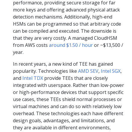
performance, providing secure storage for far
more keys and offering advanced physical attack
detection mechanisms. Additionally, high-end
HSMs can be programmed so that arbitrary code
can be compiled and executed. The downside is
that they are very costly. A managed CloudHSM
from AWS costs
around $1.50 / hour
or ~$13,500 /
year.
In recent years, a new kind of TEE has gained
popularity. Technologies like
AMD SEV
,
Intel SGX
,
and
Intel TDX
provide TEEs that are closely
integrated with userspace. Rather than low-power
or high-performance devices that support specific
use cases, these TEEs shield normal processes or
virtual machines and can do so with relatively low
overhead. These technologies each have different
design goals, advantages, and limitations, and
they are available in different environments,