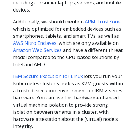
including consumer laptops, servers, and mobile
devices.
Additionally, we should mention
ARM TrustZone
,
which is optimized for embedded devices such as
smartphones, tablets, and smart TVs, as well as
AWS Nitro Enclaves
, which are only available on
Amazon Web Services
and have a different threat
model compared to the CPU-based solutions by
Intel and AMD.
IBM Secure Execution for Linux
lets you run your
Kubernetes cluster's nodes as KVM guests within
a trusted execution environment on IBM Z series
hardware. You can use this hardware-enhanced
virtual machine isolation to provide strong
isolation between tenants in a cluster, with
hardware attestation about the (virtual) node's
integrity.