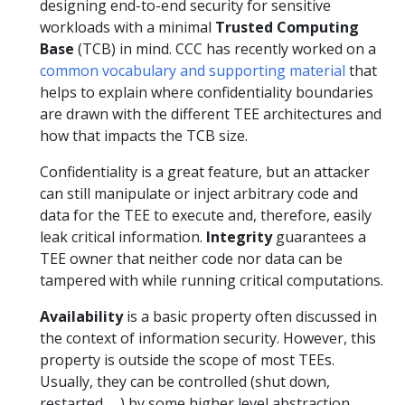
designing end-to-end security for sensitive
workloads with a minimal
Trusted Computing
Base
(TCB) in mind. CCC has recently worked on a
common vocabulary and supporting material
that
helps to explain where confidentiality boundaries
are drawn with the different TEE architectures and
how that impacts the TCB size.
Confidentiality is a great feature, but an attacker
can still manipulate or inject arbitrary code and
data for the TEE to execute and, therefore, easily
leak critical information.
Integrity
guarantees a
TEE owner that neither code nor data can be
tampered with while running critical computations.
Availability
is a basic property often discussed in
the context of information security. However, this
property is outside the scope of most TEEs.
Usually, they can be controlled (shut down,
restarted, …) by some higher level abstraction.