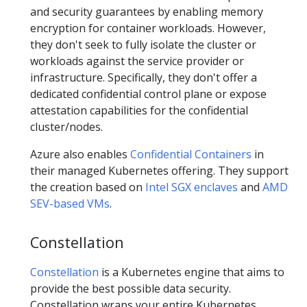
and security guarantees by enabling memory
encryption for container workloads. However,
they don't seek to fully isolate the cluster or
workloads against the service provider or
infrastructure. Specifically, they don't offer a
dedicated confidential control plane or expose
attestation capabilities for the confidential
cluster/nodes.
Azure also enables
Confidential Containers
in
their managed Kubernetes offering. They support
the creation based on
Intel SGX enclaves
and
AMD
SEV-based VMs
.
Constellation
Constellation
is a Kubernetes engine that aims to
provide the best possible data security.
Constellation wraps your entire Kubernetes