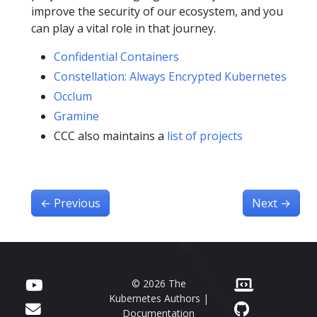
improve the security of our ecosystem, and you
can play a vital role in that journey.
Confidential Containers
Constellation: Always Encrypted Kubernetes
Occlum
Gramine
CCC also maintains a
list of projects
←
Previous
Next
→
© 2026 The
Kubernetes Authors |
Documentation