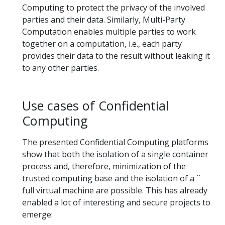
Computing to protect the privacy of the involved
parties and their data. Similarly, Multi-Party
Computation enables multiple parties to work
together on a computation, i.e., each party
provides their data to the result without leaking it
to any other parties.
Use cases of Confidential
Computing
The presented Confidential Computing platforms
show that both the isolation of a single container
process and, therefore, minimization of the
trusted computing base and the isolation of a ``
full virtual machine are possible. This has already
enabled a lot of interesting and secure projects to
emerge: