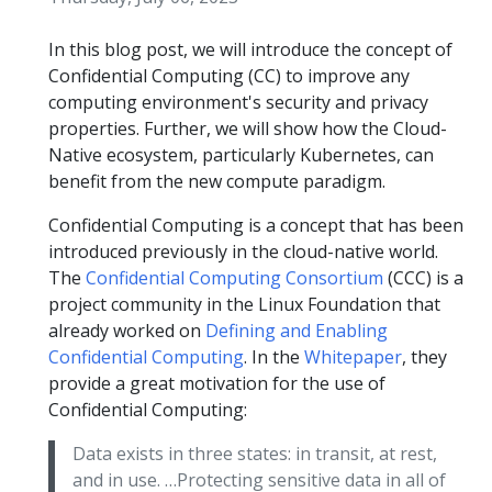
In this blog post, we will introduce the concept of
Confidential Computing (CC) to improve any
computing environment's security and privacy
properties. Further, we will show how the Cloud-
Native ecosystem, particularly Kubernetes, can
benefit from the new compute paradigm.
Confidential Computing is a concept that has been
introduced previously in the cloud-native world.
The
Confidential Computing Consortium
(CCC) is a
project community in the Linux Foundation that
already worked on
Defining and Enabling
Confidential Computing
. In the
Whitepaper
, they
provide a great motivation for the use of
Confidential Computing:
Data exists in three states: in transit, at rest,
and in use. …Protecting sensitive data in all of