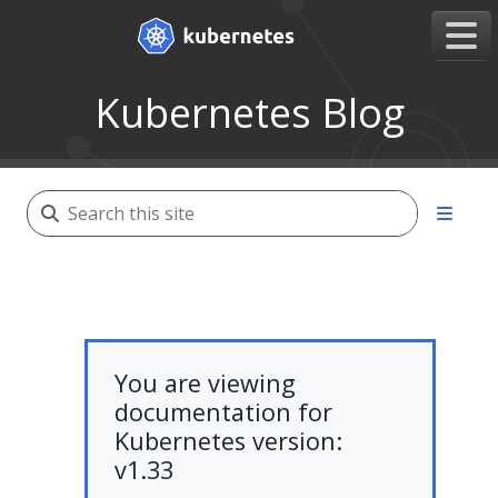
Kubernetes Blog
You are viewing
documentation for
Kubernetes version:
v1.33