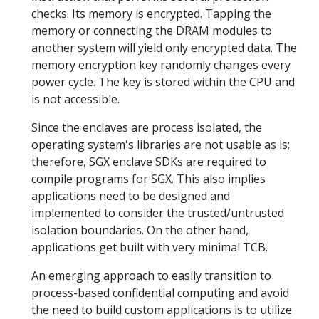
checks. Its memory is encrypted. Tapping the
memory or connecting the DRAM modules to
another system will yield only encrypted data. The
memory encryption key randomly changes every
power cycle. The key is stored within the CPU and
is not accessible.
Since the enclaves are process isolated, the
operating system's libraries are not usable as is;
therefore, SGX enclave SDKs are required to
compile programs for SGX. This also implies
applications need to be designed and
implemented to consider the trusted/untrusted
isolation boundaries. On the other hand,
applications get built with very minimal TCB.
An emerging approach to easily transition to
process-based confidential computing and avoid
the need to build custom applications is to utilize