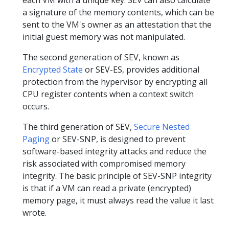
a signature of the memory contents, which can be
sent to the VM's owner as an attestation that the
initial guest memory was not manipulated.
The second generation of SEV, known as
Encrypted State
or SEV-ES, provides additional
protection from the hypervisor by encrypting all
CPU register contents when a context switch
occurs.
The third generation of SEV,
Secure Nested
Paging
or SEV-SNP, is designed to prevent
software-based integrity attacks and reduce the
risk associated with compromised memory
integrity. The basic principle of SEV-SNP integrity
is that if a VM can read a private (encrypted)
memory page, it must always read the value it last
wrote.