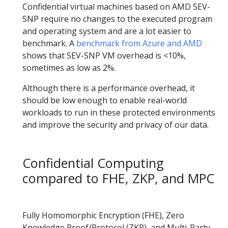
Confidential virtual machines based on AMD SEV-
SNP require no changes to the executed program
and operating system and are a lot easier to
benchmark. A
benchmark from Azure and AMD
shows that SEV-SNP VM overhead is <10%,
sometimes as low as 2%.
Although there is a performance overhead, it
should be low enough to enable real-world
workloads to run in these protected environments
and improve the security and privacy of our data.
Confidential Computing
compared to FHE, ZKP, and MPC
Fully Homomorphic Encryption (FHE), Zero
Knowledge Proof/Protocol (ZKP), and Multi-Party