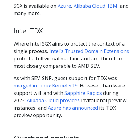
SGX is available on
Azure
,
Alibaba Cloud
,
IBM
, and
many more.
Intel TDX
Where Intel SGX aims to protect the context of a
single process,
Intel's Trusted Domain Extensions
protect a full virtual machine and are, therefore,
most closely comparable to AMD SEV.
As with SEV-SNP, guest support for TDX was
merged in Linux Kernel 5.19
. However, hardware
support will land with
Sapphire Rapids
during
2023:
Alibaba Cloud provides
invitational preview
instances, and
Azure has announced
its TDX
preview opportunity.