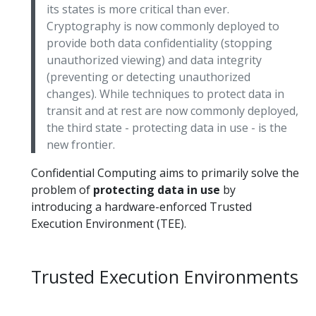
its states is more critical than ever.
Cryptography is now commonly deployed to
provide both data confidentiality (stopping
unauthorized viewing) and data integrity
(preventing or detecting unauthorized
changes). While techniques to protect data in
transit and at rest are now commonly deployed,
the third state - protecting data in use - is the
new frontier.
Confidential Computing aims to primarily solve the
problem of
protecting data in use
by
introducing a hardware-enforced Trusted
Execution Environment (TEE).
Trusted Execution Environments