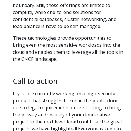
boundary. Still, these offerings are limited to
compute, while end-to-end solutions for
confidential databases, cluster networking, and
load balancers have to be self-managed.
These technologies provide opportunities to
bring even the most sensitive workloads into the
cloud and enables them to leverage all the tools in
the CNCF landscape.
Call to action
If you are currently working on a high-security
product that struggles to run in the public cloud
due to legal requirements or are looking to bring
the privacy and security of your cloud-native
project to the next level: Reach out to all the great
projects we have highlighted! Everyone is keen to