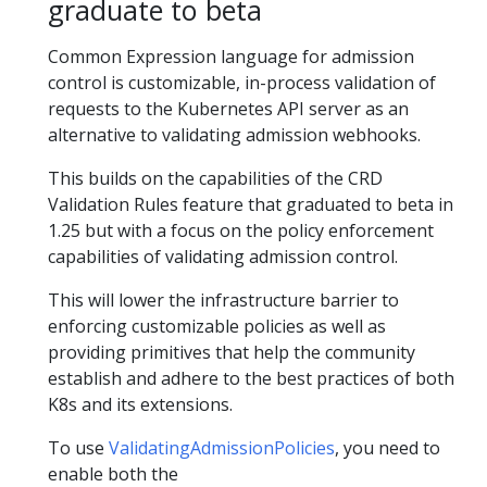
graduate to beta
Common Expression language for admission
control is customizable, in-process validation of
requests to the Kubernetes API server as an
alternative to validating admission webhooks.
This builds on the capabilities of the CRD
Validation Rules feature that graduated to beta in
1.25 but with a focus on the policy enforcement
capabilities of validating admission control.
This will lower the infrastructure barrier to
enforcing customizable policies as well as
providing primitives that help the community
establish and adhere to the best practices of both
K8s and its extensions.
To use
ValidatingAdmissionPolicies
, you need to
enable both the