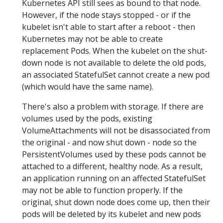
Kubernetes API still sees as bound to that node.
However, if the node stays stopped - or if the
kubelet isn't able to start after a reboot - then
Kubernetes may not be able to create
replacement Pods. When the kubelet on the shut-
down node is not available to delete the old pods,
an associated StatefulSet cannot create a new pod
(which would have the same name).
There's also a problem with storage. If there are
volumes used by the pods, existing
VolumeAttachments will not be disassociated from
the original - and now shut down - node so the
PersistentVolumes used by these pods cannot be
attached to a different, healthy node. As a result,
an application running on an affected StatefulSet
may not be able to function properly. If the
original, shut down node does come up, then their
pods will be deleted by its kubelet and new pods