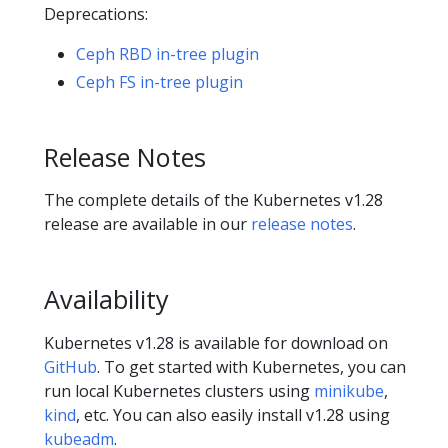
Deprecations:
Ceph RBD in-tree plugin
Ceph FS in-tree plugin
Release Notes
The complete details of the Kubernetes v1.28
release are available in our
release notes
.
Availability
Kubernetes v1.28 is available for download on
GitHub
. To get started with Kubernetes, you can
run local Kubernetes clusters using
minikube
,
kind
, etc. You can also easily install v1.28 using
kubeadm
.