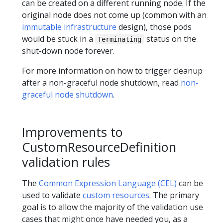
can be created on a different running node. If the
original node does not come up (common with an
immutable infrastructure
design), those pods
would be stuck in a
status on the
Terminating
shut-down node forever.
For more information on how to trigger cleanup
after a non-graceful node shutdown, read
non-
graceful node shutdown
.
Improvements to
CustomResourceDefinition
validation rules
The
Common Expression Language (CEL)
can be
used to validate
custom resources
. The primary
goal is to allow the majority of the validation use
cases that might once have needed you, as a