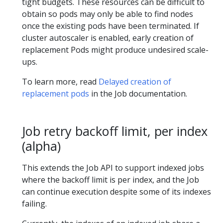
tight budgets. These resources can be difficult to
obtain so pods may only be able to find nodes
once the existing pods have been terminated. If
cluster autoscaler is enabled, early creation of
replacement Pods might produce undesired scale-
ups.
To learn more, read
Delayed creation of
replacement pods
in the Job documentation.
Job retry backoff limit, per index
(alpha)
This extends the Job API to support indexed jobs
where the backoff limit is per index, and the Job
can continue execution despite some of its indexes
failing.