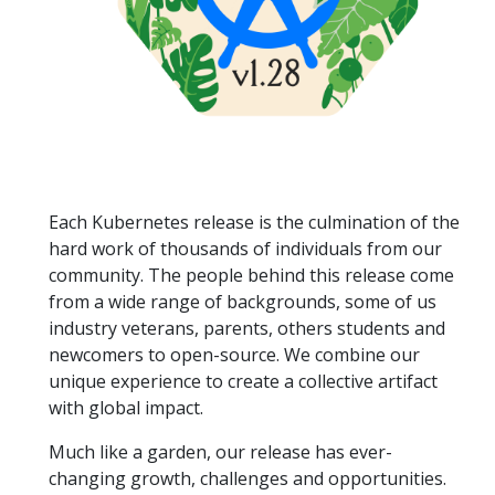
Each Kubernetes release is the culmination of the
hard work of thousands of individuals from our
community. The people behind this release come
from a wide range of backgrounds, some of us
industry veterans, parents, others students and
newcomers to open-source. We combine our
unique experience to create a collective artifact
with global impact.
Much like a garden, our release has ever-
changing growth, challenges and opportunities.