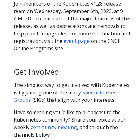
Join members of the Kubernetes v1.28 release
team on Wednesday, September 6th, 2023, at 9
A.M. PDT to learn about the major features of this
release, as well as deprecations and removals to
help plan for upgrades. For more information and
registration, visit the
event page
on the CNCF
Online Programs site.
Get Involved
The simplest way to get involved with Kubernetes
is by joining one of the many
Special Interest
Groups
(SIGs) that align with your interests.
Have something you’d like to broadcast to the
Kubernetes community? Share your voice at our
weekly
community meeting
, and through the
channels below: