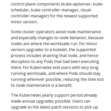
control plane components (kube-apiserver, kube-
scheduler, kube-controller-manager, cloud-
controller-manager) for the newest supported
minor version.
Some cluster operators avoid node maintenance
and especially changes to node behavior, because
nodes are where the workloads run. For minor
version upgrades to a kubelet, the supported
process includes draining that node, and hence
disruption to any Pods that had been executing
there. For Kubernetes end users with very long
running workloads, and where Pods should stay
running wherever possible, reducing the time lost
to node maintenance is a benefit.
The Kubernetes yearly support period already
made annual upgrades possible. Users can
upgrade to the latest patch versions to pick up