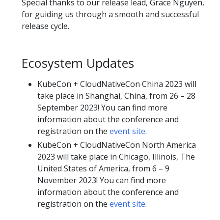
Special thanks to our release lead, Grace Nguyen,
for guiding us through a smooth and successful
release cycle.
Ecosystem Updates
KubeCon + CloudNativeCon China 2023 will
take place in Shanghai, China, from 26 – 28
September 2023! You can find more
information about the conference and
registration on the
event site
.
KubeCon + CloudNativeCon North America
2023 will take place in Chicago, Illinois, The
United States of America, from 6 – 9
November 2023! You can find more
information about the conference and
registration on the
event site
.