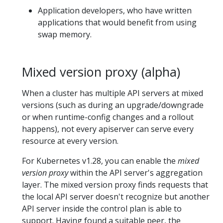
Application developers, who have written
applications that would benefit from using
swap memory.
Mixed version proxy (alpha)
When a cluster has multiple API servers at mixed
versions (such as during an upgrade/downgrade
or when runtime-config changes and a rollout
happens), not every apiserver can serve every
resource at every version.
For Kubernetes v1.28, you can enable the
mixed
version proxy
within the API server's aggregation
layer. The mixed version proxy finds requests that
the local API server doesn't recognize but another
API server inside the control plan is able to
support. Having found a suitable peer, the