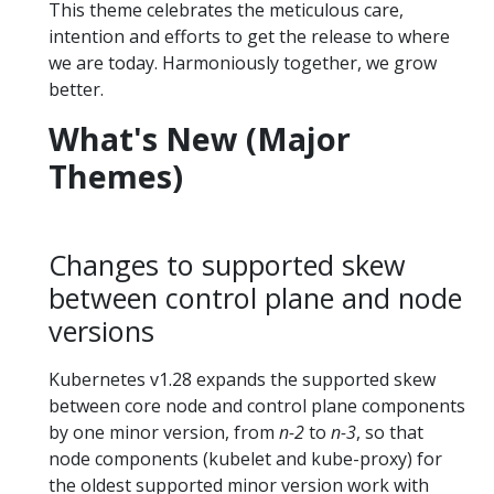
This theme celebrates the meticulous care,
intention and efforts to get the release to where
we are today. Harmoniously together, we grow
better.
What's New (Major
Themes)
Changes to supported skew
between control plane and node
versions
Kubernetes v1.28 expands the supported skew
between core node and control plane components
by one minor version, from
n-2
to
n-3
, so that
node components (kubelet and kube-proxy) for
the oldest supported minor version work with