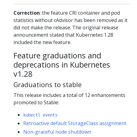
Correction
: the feature CRI container and pod
statistics without cAdvisor has been removed as it
did not make the release. The original release
announcement stated that Kubernetes 1.28
included the new feature.
Feature graduations and
deprecations in Kubernetes
v1.28
Graduations to stable
This release includes a total of 12 enhancements
promoted to Stable:
kubectl events
Retroactive default StorageClass assignment
Non-graceful node shutdown