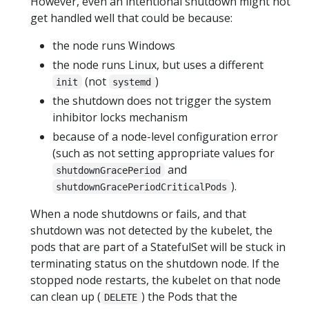
However, even an intentional shutdown might not
get handled well that could be because:
the node runs Windows
the node runs Linux, but uses a different
(not
)
init
systemd
the shutdown does not trigger the system
inhibitor locks mechanism
because of a node-level configuration error
(such as not setting appropriate values for
and
shutdownGracePeriod
).
shutdownGracePeriodCriticalPods
When a node shutdowns or fails, and that
shutdown was not detected by the kubelet, the
pods that are part of a StatefulSet will be stuck in
terminating status on the shutdown node. If the
stopped node restarts, the kubelet on that node
can clean up (
) the Pods that the
DELETE