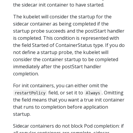
the sidecar init container to have started.
The kubelet will consider the startup for the
sidecar container as being completed if the
startup probe succeeds and the postStart handler
is completed. This condition is represented with
the field Started of ContainerStatus type. If you do
not define a startup probe, the kubelet will
consider the container startup to be completed
immediately after the postStart handler
completion.
For init containers, you can either omit the
field, or set it to
. Omitting
restartPolicy
Always
the field means that you want a true init container
that runs to completion before application
startup.
Sidecar containers do not block Pod completion: if
all regular containers are complete, sidecar