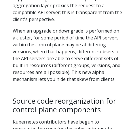
aggregation layer proxies the request to a
compatible API server; this is transparent from the
client's perspective.
When an upgrade or downgrade is performed on
a cluster, for some period of time the API servers
within the control plane may be at differing
versions; when that happens, different subsets of
the API servers are able to serve different sets of
built-in resources (different groups, versions, and
resources are all possible). This new alpha
mechanism lets you hide that skew from clients.
Source code reorganization for
control plane components
Kubernetes contributors have begun to
reorganize the code for the kube-apiserver to