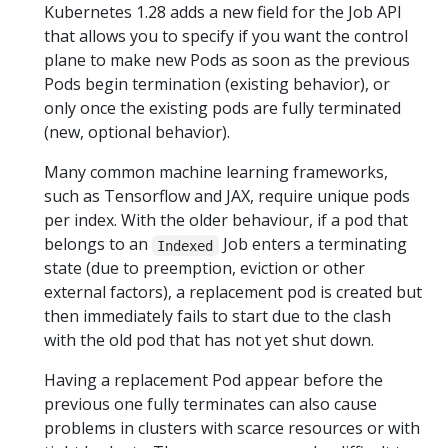
Kubernetes 1.28 adds a new field for the Job API
that allows you to specify if you want the control
plane to make new Pods as soon as the previous
Pods begin termination (existing behavior), or
only once the existing pods are fully terminated
(new, optional behavior).
Many common machine learning frameworks,
such as Tensorflow and JAX, require unique pods
per index. With the older behaviour, if a pod that
belongs to an
Job enters a terminating
Indexed
state (due to preemption, eviction or other
external factors), a replacement pod is created but
then immediately fails to start due to the clash
with the old pod that has not yet shut down.
Having a replacement Pod appear before the
previous one fully terminates can also cause
problems in clusters with scarce resources or with