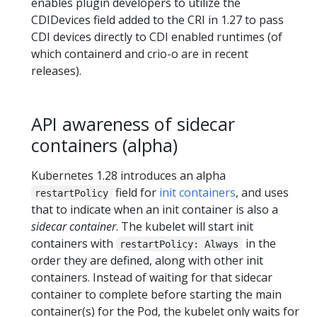
enables plugin developers to utilize the
CDIDevices field added to the CRI in 1.27 to pass
CDI devices directly to CDI enabled runtimes (of
which containerd and crio-o are in recent
releases).
API awareness of sidecar
containers (alpha)
Kubernetes 1.28 introduces an alpha
field for
init containers
, and uses
restartPolicy
that to indicate when an init container is also a
sidecar container
. The kubelet will start init
containers with
in the
restartPolicy: Always
order they are defined, along with other init
containers. Instead of waiting for that sidecar
container to complete before starting the main
container(s) for the Pod, the kubelet only waits for