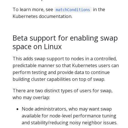
To learn more, see
in the
matchConditions
Kubernetes documentation.
Beta support for enabling swap
space on Linux
This adds swap support to nodes in a controlled,
predictable manner so that Kubernetes users can
perform testing and provide data to continue
building cluster capabilities on top of swap.
There are two distinct types of users for swap,
who may overlap:
Node administrators, who may want swap
available for node-level performance tuning
and stability/reducing noisy neighbor issues.