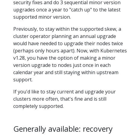
security fixes and do 3 sequential minor version
upgrades once a year to "catch up" to the latest
supported minor version.
Previously, to stay within the supported skew, a
cluster operator planning an annual upgrade
would have needed to upgrade their nodes twice
(perhaps only hours apart). Now, with Kubernetes
v1.28, you have the option of making a minor
version upgrade to nodes just once in each
calendar year and still staying within upstream
support.
If you'd like to stay current and upgrade your
clusters more often, that's fine and is still
completely supported.
Generally available: recovery