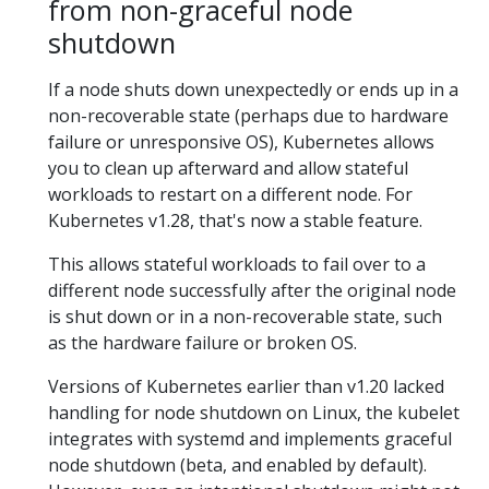
from non-graceful node
shutdown
If a node shuts down unexpectedly or ends up in a
non-recoverable state (perhaps due to hardware
failure or unresponsive OS), Kubernetes allows
you to clean up afterward and allow stateful
workloads to restart on a different node. For
Kubernetes v1.28, that's now a stable feature.
This allows stateful workloads to fail over to a
different node successfully after the original node
is shut down or in a non-recoverable state, such
as the hardware failure or broken OS.
Versions of Kubernetes earlier than v1.20 lacked
handling for node shutdown on Linux, the kubelet
integrates with systemd and implements graceful
node shutdown (beta, and enabled by default).