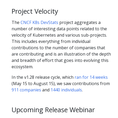
Project Velocity
The
CNCF K8s DevStats
project aggregates a
number of interesting data points related to the
velocity of Kubernetes and various sub-projects.
This includes everything from individual
contributions to the number of companies that
are contributing and is an illustration of the depth
and breadth of effort that goes into evolving this
ecosystem.
In the v1.28 release cycle, which
ran for 14 weeks
(May 15 to August 15), we saw contributions from
911 companies
and
1440 individuals
.
Upcoming Release Webinar