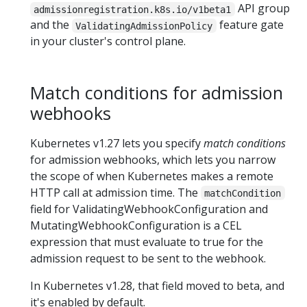
API group
admissionregistration.k8s.io/v1beta1
and the
feature gate
ValidatingAdmissionPolicy
in your cluster's control plane.
Match conditions for admission
webhooks
Kubernetes v1.27 lets you specify
match conditions
for admission webhooks, which lets you narrow
the scope of when Kubernetes makes a remote
HTTP call at admission time. The
matchCondition
field for ValidatingWebhookConfiguration and
MutatingWebhookConfiguration is a CEL
expression that must evaluate to true for the
admission request to be sent to the webhook.
In Kubernetes v1.28, that field moved to beta, and
it's enabled by default.