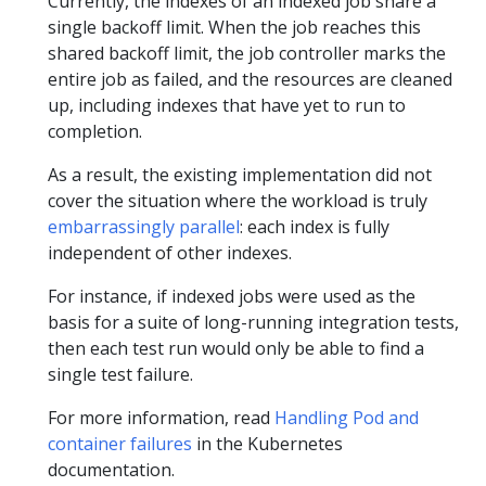
Currently, the indexes of an indexed job share a
single backoff limit. When the job reaches this
shared backoff limit, the job controller marks the
entire job as failed, and the resources are cleaned
up, including indexes that have yet to run to
completion.
As a result, the existing implementation did not
cover the situation where the workload is truly
embarrassingly parallel
: each index is fully
independent of other indexes.
For instance, if indexed jobs were used as the
basis for a suite of long-running integration tests,
then each test run would only be able to find a
single test failure.
For more information, read
Handling Pod and
container failures
in the Kubernetes
documentation.