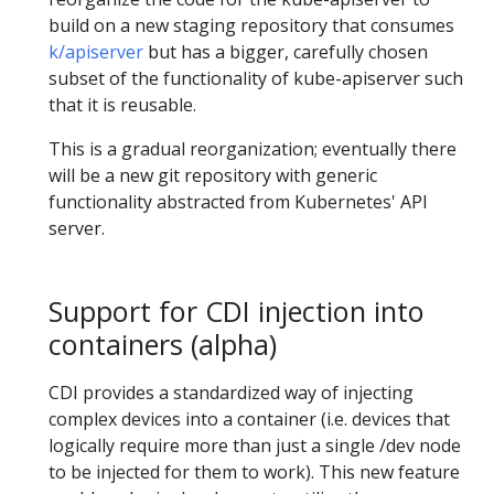
build on a new staging repository that consumes
k/apiserver
but has a bigger, carefully chosen
subset of the functionality of kube-apiserver such
that it is reusable.
This is a gradual reorganization; eventually there
will be a new git repository with generic
functionality abstracted from Kubernetes' API
server.
Support for CDI injection into
containers (alpha)
CDI provides a standardized way of injecting
complex devices into a container (i.e. devices that
logically require more than just a single /dev node
to be injected for them to work). This new feature