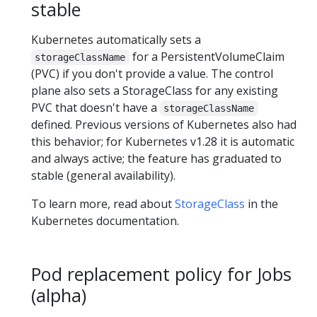
stable
Kubernetes automatically sets a
for a PersistentVolumeClaim
storageClassName
(PVC) if you don't provide a value. The control
plane also sets a StorageClass for any existing
PVC that doesn't have a
storageClassName
defined. Previous versions of Kubernetes also had
this behavior; for Kubernetes v1.28 it is automatic
and always active; the feature has graduated to
stable (general availability).
To learn more, read about
StorageClass
in the
Kubernetes documentation.
Pod replacement policy for Jobs
(alpha)