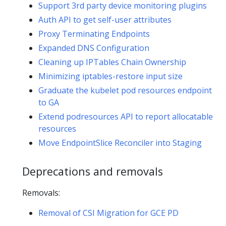
Support 3rd party device monitoring plugins
Auth API to get self-user attributes
Proxy Terminating Endpoints
Expanded DNS Configuration
Cleaning up IPTables Chain Ownership
Minimizing iptables-restore input size
Graduate the kubelet pod resources endpoint
to GA
Extend podresources API to report allocatable
resources
Move EndpointSlice Reconciler into Staging
Deprecations and removals
Removals:
Removal of CSI Migration for GCE PD