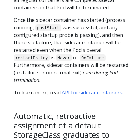
containers in that Pod will be terminated.
Once the sidecar container has started (process
running,
was successful, and any
postStart
configured startup probe is passing), and then
there's a failure, that sidecar container will be
restarted even when the Pod's overall
is
or
.
restartPolicy
Never
OnFailure
Furthermore, sidecar containers will be restarted
(on failure or on normal exit)
even during Pod
termination
.
To learn more, read
API for sidecar containers
.
Automatic, retroactive
assignment of a default
StorageClass graduates to