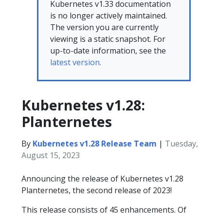
Kubernetes v1.33 documentation
is no longer actively maintained.
The version you are currently
viewing is a static snapshot. For
up-to-date information, see the
latest version.
Kubernetes v1.28:
Planternetes
By
Kubernetes v1.28 Release Team
|
Tuesday,
August 15, 2023
Announcing the release of Kubernetes v1.28
Planternetes, the second release of 2023!
This release consists of 45 enhancements. Of