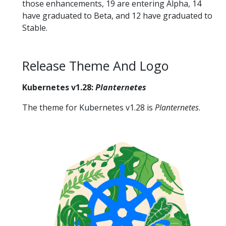
those enhancements, 19 are entering Alpha, 14
have graduated to Beta, and 12 have graduated to
Stable.
Release Theme And Logo
Kubernetes v1.28:
Planternetes
The theme for Kubernetes v1.28 is
Planternetes
.