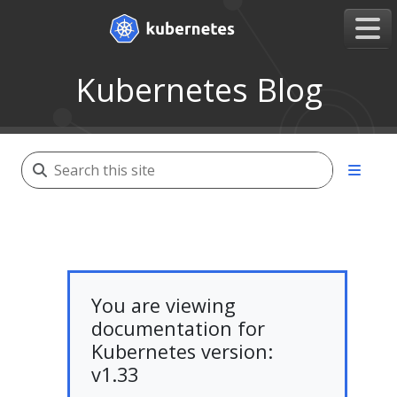
Kubernetes Blog
You are viewing
documentation for
Kubernetes version:
v1.33