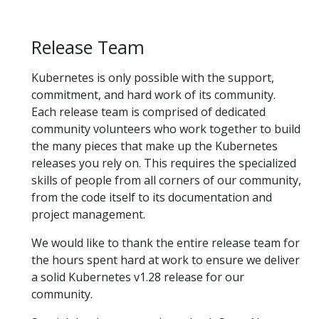
Release Team
Kubernetes is only possible with the support,
commitment, and hard work of its community.
Each release team is comprised of dedicated
community volunteers who work together to build
the many pieces that make up the Kubernetes
releases you rely on. This requires the specialized
skills of people from all corners of our community,
from the code itself to its documentation and
project management.
We would like to thank the entire release team for
the hours spent hard at work to ensure we deliver
a solid Kubernetes v1.28 release for our
community.