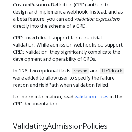
CustomResourceDefinition (CRD) author, to
design and implement a webhook. Instead, and as
a beta feature, you can add
validation expressions
directly into the schema of a CRD.
CRDs need direct support for non-trivial
validation. While admission webhooks do support
CRDs validation, they significantly complicate the
development and operability of CRDs.
In 1.28, two optional fields
and
reason
fieldPath
were added to allow user to specify the failure
reason and fieldPath when validation failed.
For more information, read
validation rules
in the
CRD documentation.
ValidatingAdmissionPolicies