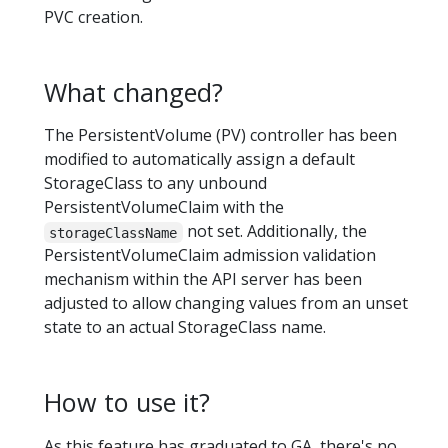
PVC creation.
What changed?
The PersistentVolume (PV) controller has been
modified to automatically assign a default
StorageClass to any unbound
PersistentVolumeClaim with the
not set. Additionally, the
storageClassName
PersistentVolumeClaim admission validation
mechanism within the API server has been
adjusted to allow changing values from an unset
state to an actual StorageClass name.
How to use it?
As this feature has graduated to GA, there's no