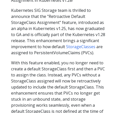
Assignment in Kubernetes v1.28!
Kubernetes SIG Storage team is thrilled to
announce that the "Retroactive Default
StorageClass Assignment" feature, introduced as
an alpha in Kubernetes v1.25, has now graduated
to GA and is officially part of the Kubernetes v1.28
release. This enhancement brings a significant
improvement to how default
StorageClasses
are
assigned to PersistentVolumeClaims (PVCs).
With this feature enabled, you no longer need to
create a default StorageClass first and then a PVC
to assign the class. Instead, any PVCs without a
StorageClass assigned will now be retroactively
updated to include the default StorageClass. This
enhancement ensures that PVCs no longer get
stuck in an unbound state, and storage
provisioning works seamlessly, even when a
default StorageClass is not defined at the time of