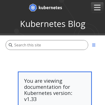
Kubernetes Blog
You are viewing
documentation for
Kubernetes version:
v1.33