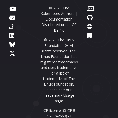
© 2026 The
Kubernetes Authors |
Documentation
Distributed under
CC
BY 4.0
© 2026 The Linux
Foundation ®. All
rights reserved. The
Linux Foundation has
registered trademarks
and uses trademarks.
For a list of
trademarks of The
Linux Foundation,
please see our
Trademark Usage
page
ICP license: 京ICP备
17074266号-3