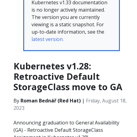
Kubernetes v1.33 documentation
is no longer actively maintained.
The version you are currently
viewing is a static snapshot. For
up-to-date information, see the
latest version.
Kubernetes v1.28:
Retroactive Default
StorageClass move to GA
By
Roman Bednář (Red Hat)
|
Friday, August 18,
2023
Announcing graduation to General Availability
(GA) - Retroactive Default StorageClass