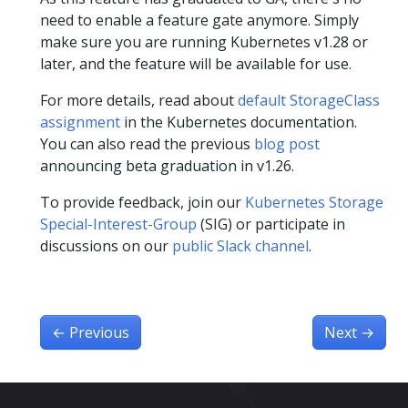
need to enable a feature gate anymore. Simply
make sure you are running Kubernetes v1.28 or
later, and the feature will be available for use.
For more details, read about
default StorageClass
assignment
in the Kubernetes documentation.
You can also read the previous
blog post
announcing beta graduation in v1.26.
To provide feedback, join our
Kubernetes Storage
Special-Interest-Group
(SIG) or participate in
discussions on our
public Slack channel
.
←
Previous
Next
→