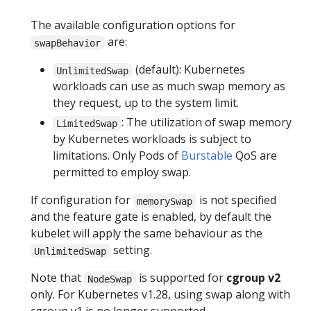
The available configuration options for
are:
swapBehavior
(default): Kubernetes
UnlimitedSwap
workloads can use as much swap memory as
they request, up to the system limit.
: The utilization of swap memory
LimitedSwap
by Kubernetes workloads is subject to
limitations. Only Pods of
Burstable
QoS are
permitted to employ swap.
If configuration for
is not specified
memorySwap
and the feature gate is enabled, by default the
kubelet will apply the same behaviour as the
setting.
UnlimitedSwap
Note that
is supported for
cgroup v2
NodeSwap
only. For Kubernetes v1.28, using swap along with