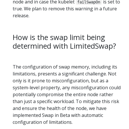
node and in case the kubelet
is set to
failSwapOn
true. We plan to remove this warning in a future
release.
How is the swap limit being
determined with LimitedSwap?
The configuration of swap memory, including its
limitations, presents a significant challenge. Not
only is it prone to misconfiguration, but as a
system-level property, any misconfiguration could
potentially compromise the entire node rather
than just a specific workload. To mitigate this risk
and ensure the health of the node, we have
implemented Swap in Beta with automatic
configuration of limitations.