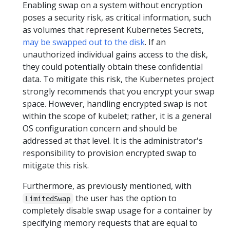
Enabling swap on a system without encryption
poses a security risk, as critical information, such
as volumes that represent Kubernetes Secrets,
may be swapped out to the disk
. If an
unauthorized individual gains access to the disk,
they could potentially obtain these confidential
data. To mitigate this risk, the Kubernetes project
strongly recommends that you encrypt your swap
space. However, handling encrypted swap is not
within the scope of kubelet; rather, it is a general
OS configuration concern and should be
addressed at that level. It is the administrator's
responsibility to provision encrypted swap to
mitigate this risk.
Furthermore, as previously mentioned, with
the user has the option to
LimitedSwap
completely disable swap usage for a container by
specifying memory requests that are equal to