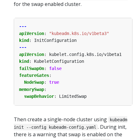
for the swap enabled cluster.
---
apiVersion
:
"kubeadm.k8s.io/v1beta3"
kind
:
InitConfiguration
---
apiVersion
:
kubelet.config.k8s.io/v1beta1
kind
:
KubeletConfiguration
failSwapOn
:
false
featureGates
:
NodeSwap
:
true
memorySwap
:
swapBehavior
:
LimitedSwap
Then create a single-node cluster using
kubeadm
. During init,
init --config kubeadm-config.yaml
there is a warning that swap is enabled on the