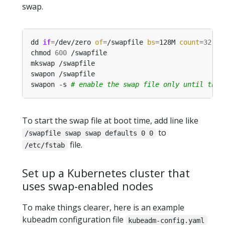
swap.
dd 
if
=
/dev/zero 
of
=
/swapfile 
bs
=
128M 
count
=
32
chmod 
600
swapon -s 
# enable the swap file only until this
To start the swap file at boot time, add line like
to
/swapfile swap swap defaults 0 0
file.
/etc/fstab
Set up a Kubernetes cluster that
uses swap-enabled nodes
To make things clearer, here is an example
kubeadm configuration file
kubeadm-config.yaml