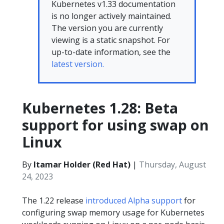
Kubernetes v1.33 documentation
is no longer actively maintained.
The version you are currently
viewing is a static snapshot. For
up-to-date information, see the
latest version.
Kubernetes 1.28: Beta
support for using swap on
Linux
By
Itamar Holder (Red Hat)
|
Thursday, August
24, 2023
The 1.22 release
introduced Alpha support
for
configuring swap memory usage for Kubernetes