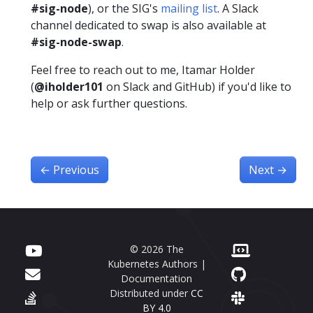
#sig-node
), or the SIG's
mailing list
. A Slack
channel dedicated to swap is also available at
#sig-node-swap
.
Feel free to reach out to me, Itamar Holder
(
@iholder101
on Slack and GitHub) if you'd like to
help or ask further questions.
←
Previous
Next
→
© 2026 The
Kubernetes Authors |
Documentation
Distributed under
CC
BY 4.0