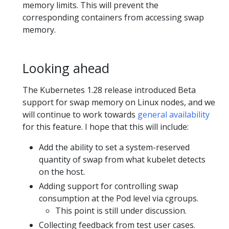
memory limits. This will prevent the
corresponding containers from accessing swap
memory.
Looking ahead
The Kubernetes 1.28 release introduced Beta
support for swap memory on Linux nodes, and we
will continue to work towards
general availability
for this feature. I hope that this will include:
Add the ability to set a system-reserved
quantity of swap from what kubelet detects
on the host.
Adding support for controlling swap
consumption at the Pod level via cgroups.
This point is still under discussion.
Collecting feedback from test user cases.