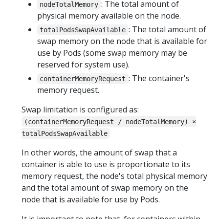
: The total amount of
nodeTotalMemory
physical memory available on the node.
: The total amount of
totalPodsSwapAvailable
swap memory on the node that is available for
use by Pods (some swap memory may be
reserved for system use).
: The container's
containerMemoryRequest
memory request.
Swap limitation is configured as:
(containerMemoryRequest / nodeTotalMemory) ×
totalPodsSwapAvailable
In other words, the amount of swap that a
container is able to use is proportionate to its
memory request, the node's total physical memory
and the total amount of swap memory on the
node that is available for use by Pods.
It is important to note that, for containers within