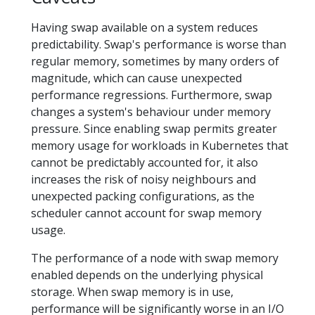
Having swap available on a system reduces
predictability. Swap's performance is worse than
regular memory, sometimes by many orders of
magnitude, which can cause unexpected
performance regressions. Furthermore, swap
changes a system's behaviour under memory
pressure. Since enabling swap permits greater
memory usage for workloads in Kubernetes that
cannot be predictably accounted for, it also
increases the risk of noisy neighbours and
unexpected packing configurations, as the
scheduler cannot account for swap memory
usage.
The performance of a node with swap memory
enabled depends on the underlying physical
storage. When swap memory is in use,
performance will be significantly worse in an I/O