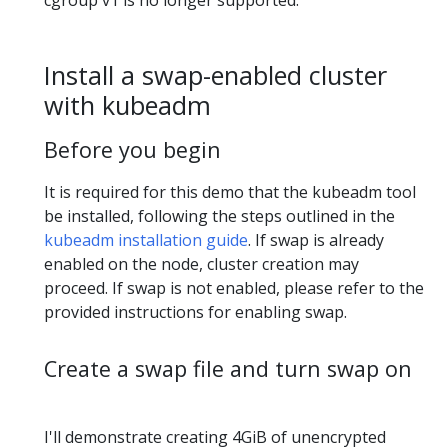
cgroup v1 is no longer supported.
Install a swap-enabled cluster
with kubeadm
Before you begin
It is required for this demo that the kubeadm tool
be installed, following the steps outlined in the
kubeadm installation guide
. If swap is already
enabled on the node, cluster creation may
proceed. If swap is not enabled, please refer to the
provided instructions for enabling swap.
Create a swap file and turn swap on
I'll demonstrate creating 4GiB of unencrypted