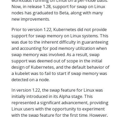
workloads running on Linux on a per-node basis.
Now, in release 1.28, support for swap on Linux
nodes has graduated to Beta, along with many
new improvements.
Prior to version 1.22, Kubernetes did not provide
support for swap memory on Linux systems. This
was due to the inherent difficulty in guaranteeing
and accounting for pod memory utilization when
swap memory was involved. As a result, swap
support was deemed out of scope in the initial
design of Kubernetes, and the default behavior of
a kubelet was to fail to start if swap memory was
detected on a node.
In version 1.22, the swap feature for Linux was
initially introduced in its Alpha stage. This
represented a significant advancement, providing
Linux users with the opportunity to experiment
with the swap feature for the first time. However,