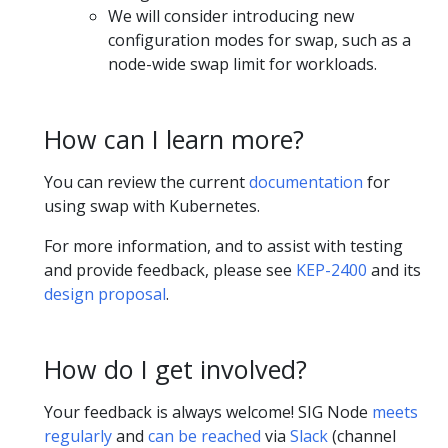
We will consider introducing new
configuration modes for swap, such as a
node-wide swap limit for workloads.
How can I learn more?
You can review the current
documentation
for
using swap with Kubernetes.
For more information, and to assist with testing
and provide feedback, please see
KEP-2400
and its
design proposal
.
How do I get involved?
Your feedback is always welcome! SIG Node
meets
regularly
and
can be reached
via
Slack
(channel