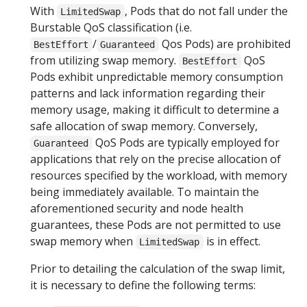
With
, Pods that do not fall under the
LimitedSwap
Burstable QoS classification (i.e.
/
Qos Pods) are prohibited
BestEffort
Guaranteed
from utilizing swap memory.
QoS
BestEffort
Pods exhibit unpredictable memory consumption
patterns and lack information regarding their
memory usage, making it difficult to determine a
safe allocation of swap memory. Conversely,
QoS Pods are typically employed for
Guaranteed
applications that rely on the precise allocation of
resources specified by the workload, with memory
being immediately available. To maintain the
aforementioned security and node health
guarantees, these Pods are not permitted to use
swap memory when
is in effect.
LimitedSwap
Prior to detailing the calculation of the swap limit,
it is necessary to define the following terms: