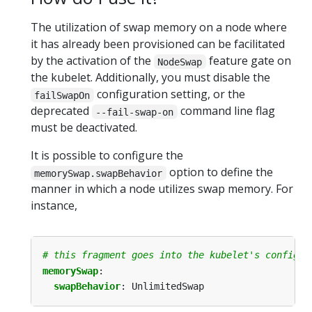
The utilization of swap memory on a node where
it has already been provisioned can be facilitated
by the activation of the
feature gate on
NodeSwap
the kubelet. Additionally, you must disable the
configuration setting, or the
failSwapOn
deprecated
command line flag
--fail-swap-on
must be deactivated.
It is possible to configure the
option to define the
memorySwap.swapBehavior
manner in which a node utilizes swap memory. For
instance,
# this fragment goes into the kubelet's configur
memorySwap
:
swapBehavior
:
UnlimitedSwap