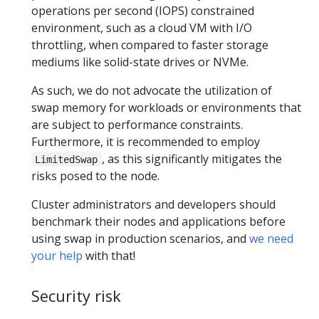
operations per second (IOPS) constrained
environment, such as a cloud VM with I/O
throttling, when compared to faster storage
mediums like solid-state drives or NVMe.
As such, we do not advocate the utilization of
swap memory for workloads or environments that
are subject to performance constraints.
Furthermore, it is recommended to employ
, as this significantly mitigates the
LimitedSwap
risks posed to the node.
Cluster administrators and developers should
benchmark their nodes and applications before
using swap in production scenarios, and
we need
your help
with that!
Security risk