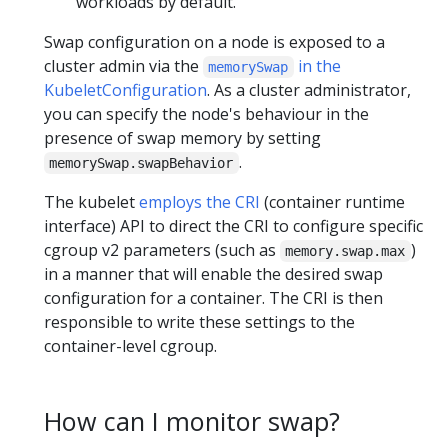
workloads by default.
Swap configuration on a node is exposed to a
cluster admin via the
in the
memorySwap
KubeletConfiguration
. As a cluster administrator,
you can specify the node's behaviour in the
presence of swap memory by setting
.
memorySwap.swapBehavior
The kubelet
employs the CRI
(container runtime
interface) API to direct the CRI to configure specific
cgroup v2 parameters (such as
)
memory.swap.max
in a manner that will enable the desired swap
configuration for a container. The CRI is then
responsible to write these settings to the
container-level cgroup.
How can I monitor swap?