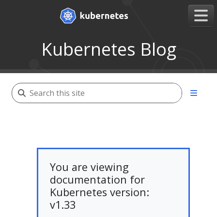
Kubernetes Blog
You are viewing
documentation for
Kubernetes version:
v1.33