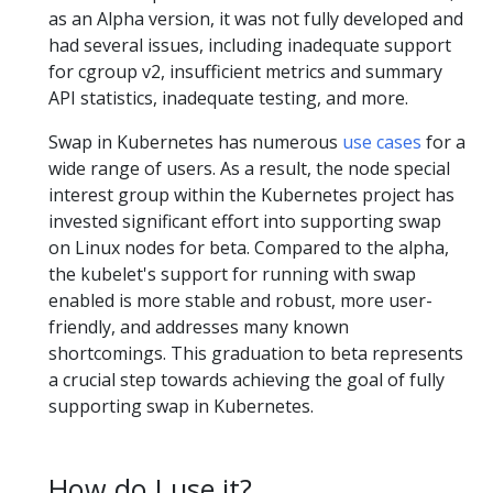
as an Alpha version, it was not fully developed and
had several issues, including inadequate support
for cgroup v2, insufficient metrics and summary
API statistics, inadequate testing, and more.
Swap in Kubernetes has numerous
use cases
for a
wide range of users. As a result, the node special
interest group within the Kubernetes project has
invested significant effort into supporting swap
on Linux nodes for beta. Compared to the alpha,
the kubelet's support for running with swap
enabled is more stable and robust, more user-
friendly, and addresses many known
shortcomings. This graduation to beta represents
a crucial step towards achieving the goal of fully
supporting swap in Kubernetes.
How do I use it?