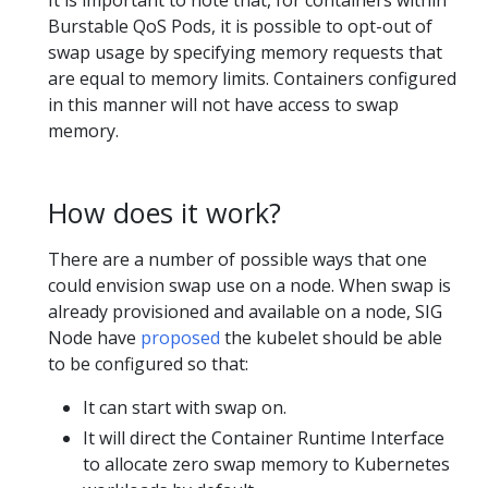
Burstable QoS Pods, it is possible to opt-out of
swap usage by specifying memory requests that
are equal to memory limits. Containers configured
in this manner will not have access to swap
memory.
How does it work?
There are a number of possible ways that one
could envision swap use on a node. When swap is
already provisioned and available on a node, SIG
Node have
proposed
the kubelet should be able
to be configured so that:
It can start with swap on.
It will direct the Container Runtime Interface
to allocate zero swap memory to Kubernetes