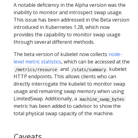
A notable deficiency in the Alpha version was the
inability to monitor and introspect swap usage.
This issue has been addressed in the Beta version
introduced in Kubernetes 1.28, which now
provides the capability to monitor swap usage
through several different methods.
The beta version of kubelet now collects
node-
level metric statistics
, which can be accessed at the
and
kubelet
/metrics/resource
/stats/summary
HTTP endpoints. This allows clients who can
directly interrogate the kubelet to monitor swap
usage and remaining swap memory when using
LimitedSwap. Additionally, a
machine_swap_bytes
metric has been added to cadvisor to show the
total physical swap capacity of the machine.
Caveats