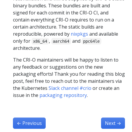
binary bundles. These bundles are built and
signed for each commit in the CRI-O CI, and
contain everything CRI-O requires to run on a
certain architecture. The static builds are
reproducible, powered by
nixpkgs
and available
only for
,
and
x86_64
aarch64
ppc64le
architecture.
The CRI-O maintainers will be happy to listen to
any feedback or suggestions on the new
packaging efforts! Thank you for reading this blog
post, feel free to reach out to the maintainers via
the Kubernetes
Slack channel #crio
or create an
issue in the
packaging repository
.
←
Previous
Next
→