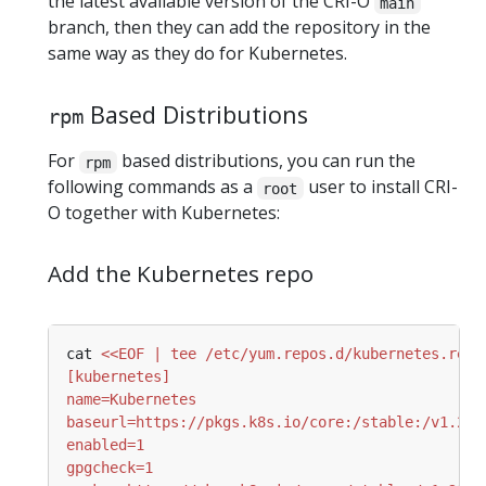
the latest available version of the CRI-O
main
branch, then they can add the repository in the
same way as they do for Kubernetes.
Based Distributions
rpm
For
based distributions, you can run the
rpm
following commands as a
user to install CRI-
root
O together with Kubernetes:
Add the Kubernetes repo
cat 