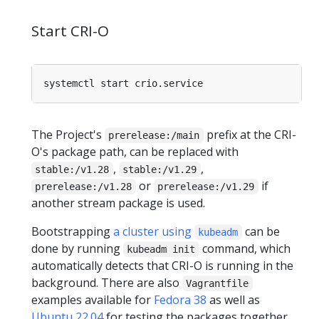
Start CRI-O
The Project's
prefix at the CRI-
prerelease:/main
O's package path, can be replaced with
,
,
stable:/v1.28
stable:/v1.29
or
if
prerelease:/v1.28
prerelease:/v1.29
another stream package is used.
Bootstrapping
a cluster using
can be
kubeadm
done by running
command, which
kubeadm init
automatically detects that CRI-O is running in the
background. There are also
Vagrantfile
examples available for
Fedora 38
as well as
Ubuntu 22.04
for testing the packages together