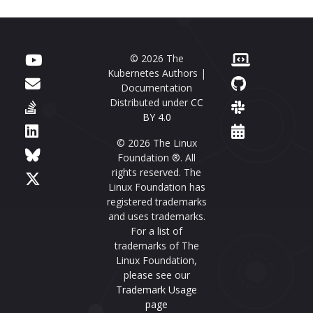
© 2026 The
Kubernetes Authors |
Documentation
Distributed under
CC
BY 4.0
© 2026 The Linux
Foundation ®. All
rights reserved. The
Linux Foundation has
registered trademarks
and uses trademarks.
For a list of
trademarks of The
Linux Foundation,
please see our
Trademark Usage
page