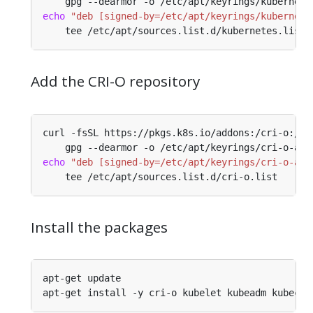
echo
"deb [signed-by=/etc/apt/keyrings/kubernete
Add the CRI-O repository
echo
"deb [signed-by=/etc/apt/keyrings/cri-o-apt
Install the packages