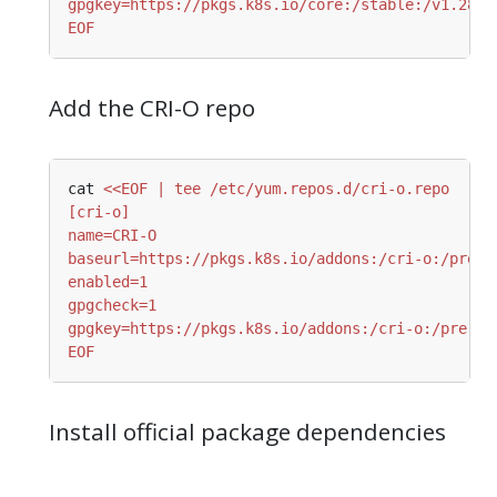
EOF
Add the CRI-O repo
cat 
EOF
Install official package dependencies