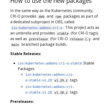
How to use the new packages
In the same way as the Kubernetes community,
CRI-O provides
and
packages as part of
deb
rpm
a dedicated subproject in OBS, called
. This project acts as
isv:kubernetes:addons:cri-o
an umbrella and provides
(for CRI-O tags)
stable
as well as
(for CRI-O
and
prerelease
release-1.y
branches) package builds.
main
Stable Releases:
: Stable
isv:kubernetes:addons:cri-o:stable
Packages
isv:kubernetes:addons:cri-
:
tags
o:stable:v1.29
v1.29.z
isv:kubernetes:addons:cri-
:
tags
o:stable:v1.28
v1.28.z
Prereleases: