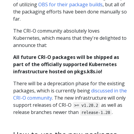
of utilizing
OBS for their package builds
, but all of
the packaging efforts have been done manually so
far.
The CRI-O community absolutely loves
Kubernetes, which means that they're delighted to
announce that:
All future CRI-O packages will be shipped as
part of the officially supported Kubernetes
infrastructure hosted on pkgs.k8s.io!
There will be a deprecation phase for the existing
packages, which is currently being
discussed in the
CRI-O community
. The new infrastructure will only
support releases of CRI-O
as well as
>= v1.28.2
release branches newer than
.
release-1.28