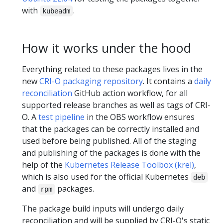
with
.
kubeadm
How it works under the hood
Everything related to these packages lives in the
new
CRI-O packaging repository
. It contains a
daily
reconciliation
GitHub action workflow, for all
supported release branches as well as tags of CRI-
O. A
test pipeline
in the OBS workflow ensures
that the packages can be correctly installed and
used before being published. All of the staging
and publishing of the packages is done with the
help of the
Kubernetes Release Toolbox (krel)
,
which is also used for the official Kubernetes
deb
and
packages.
rpm
The package build inputs will undergo daily
reconciliation and will be supplied by CRI-O's static