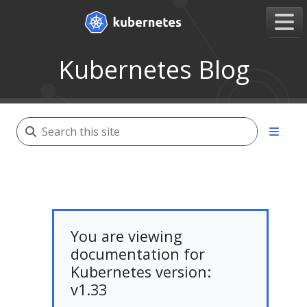
Kubernetes Blog
You are viewing
documentation for
Kubernetes version:
v1.33