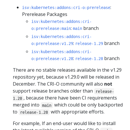
:
isv:kubernetes:addons:cri-o:prerelease
Prerelease Packages
isv:kubernetes:addons:cri-
:
branch
o:prerelease:main
main
isv:kubernetes:addons:cri-
:
branch
o:prerelease:v1.29
release-1.29
isv:kubernetes:addons:cri-
:
branch
o:prerelease:v1.28
release-1.28
There are no stable releases available in the v1.29
repository yet, because v1.29.0 will be released in
December. The CRI-O community will also
not
support release branches older than
release-
, because there have been CI requirements
1.28
merged into
which could be only backported
main
to
with appropriate efforts.
release-1.28
For example, If an end-user would like to install