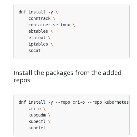
dnf install -y 
    conntrack 
    container-selinux 
    ebtables 
    ethtool 
    iptables 
Install the packages from the added
repos
dnf install -y --repo cri-o --repo kubernetes 
    cri-o 
    kubeadm 
    kubectl 