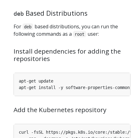
Based Distributions
deb
For
based distributions, you can run the
deb
following commands as a
user:
root
Install dependencies for adding the
repositories
Add the Kubernetes repository