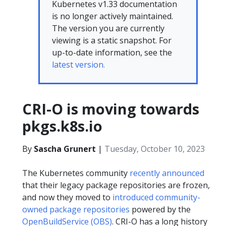
Kubernetes v1.33 documentation
is no longer actively maintained.
The version you are currently
viewing is a static snapshot. For
up-to-date information, see the
latest version.
CRI-O is moving towards
pkgs.k8s.io
By
Sascha Grunert
|
Tuesday, October 10, 2023
The Kubernetes community
recently announced
that their legacy package repositories are frozen,
and now they moved to
introduced community-
owned package repositories
powered by the
OpenBuildService (OBS)
. CRI-O has a long history