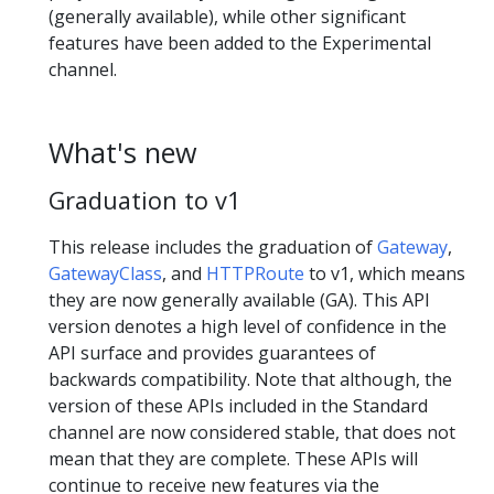
(generally available), while other significant
features have been added to the Experimental
channel.
What's new
Graduation to v1
This release includes the graduation of
Gateway
,
GatewayClass
, and
HTTPRoute
to v1, which means
they are now generally available (GA). This API
version denotes a high level of confidence in the
API surface and provides guarantees of
backwards compatibility. Note that although, the
version of these APIs included in the Standard
channel are now considered stable, that does not
mean that they are complete. These APIs will
continue to receive new features via the