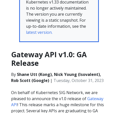
Kubernetes v1.33 documentation
is no longer actively maintained.
The version you are currently
viewing is a static snapshot. For
up-to-date information, see the
latest version.
Gateway API v1.0: GA
Release
By
Shane Utt (Kong), Nick Young (Isovalent),
Rob Scott (Google)
|
Tuesday, October 31, 2023
On behalf of Kubernetes SIG Network, we are
pleased to announce the v1.0 release of
Gateway
API
! This release marks a huge milestone for this
project. Several key APIs are graduating to GA