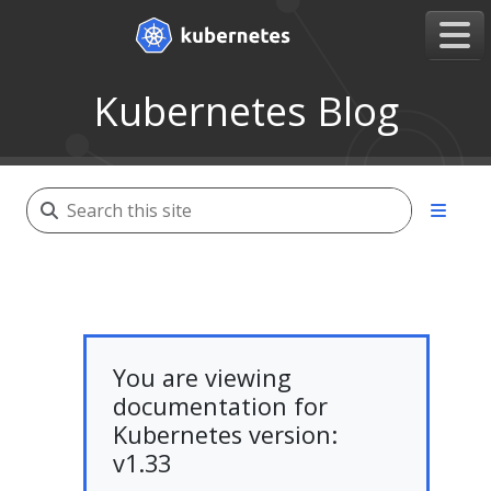
Kubernetes Blog
You are viewing
documentation for
Kubernetes version:
v1.33