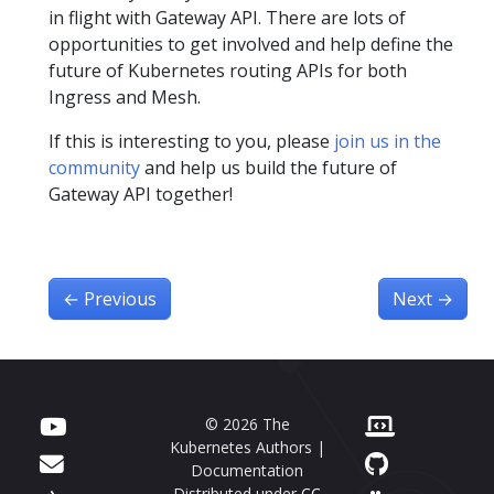
in flight with Gateway API. There are lots of
opportunities to get involved and help define the
future of Kubernetes routing APIs for both
Ingress and Mesh.
If this is interesting to you, please
join us in the
community
and help us build the future of
Gateway API together!
←
Previous
Next
→
© 2026 The
Kubernetes Authors |
Documentation
Distributed under
CC