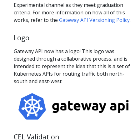
Experimental channel as they meet graduation
criteria. For more information on how all of this
works, refer to the
Gateway API Versioning Policy
.
Logo
Gateway API now has a logo! This logo was
designed through a collaborative process, and is
intended to represent the idea that this is a set of
Kubernetes APIs for routing traffic both north-
south and east-west:
CEL Validation