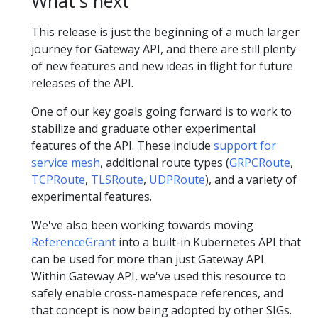
What's next
This release is just the beginning of a much larger
journey for Gateway API, and there are still plenty
of new features and new ideas in flight for future
releases of the API.
One of our key goals going forward is to work to
stabilize and graduate other experimental
features of the API. These include
support for
service mesh
, additional route types (
GRPCRoute
,
TCPRoute
,
TLSRoute
,
UDPRoute
), and a variety of
experimental features.
We've also been working towards moving
ReferenceGrant
into a built-in Kubernetes API that
can be used for more than just Gateway API.
Within Gateway API, we've used this resource to
safely enable cross-namespace references, and
that concept is now being adopted by other SIGs.