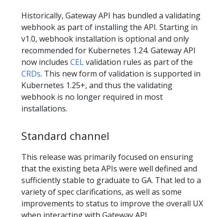
Historically, Gateway API has bundled a validating
webhook as part of installing the API. Starting in
v1.0, webhook installation is optional and only
recommended for Kubernetes 1.24. Gateway API
now includes
CEL
validation rules as part of the
CRDs
. This new form of validation is supported in
Kubernetes 1.25+, and thus the validating
webhook is no longer required in most
installations.
Standard channel
This release was primarily focused on ensuring
that the existing beta APIs were well defined and
sufficiently stable to graduate to GA. That led to a
variety of spec clarifications, as well as some
improvements to status to improve the overall UX
when interacting with Gateway API.