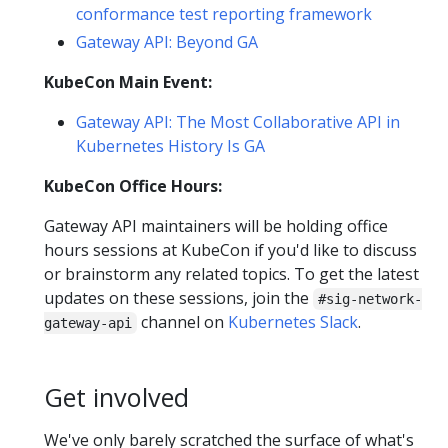
conformance test reporting framework
Gateway API: Beyond GA
KubeCon Main Event:
Gateway API: The Most Collaborative API in
Kubernetes History Is GA
KubeCon Office Hours:
Gateway API maintainers will be holding office
hours sessions at KubeCon if you'd like to discuss
or brainstorm any related topics. To get the latest
updates on these sessions, join the
#sig-network-
channel on
Kubernetes Slack
.
gateway-api
Get involved
We've only barely scratched the surface of what's