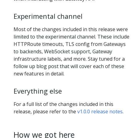
Experimental channel
Most of the changes included in this release were
limited to the experimental channel. These include
HTTPRoute timeouts, TLS config from Gateways
to backends, WebSocket support, Gateway
infrastructure labels, and more. Stay tuned for a
follow up blog post that will cover each of these
new features in detail.
Everything else
For a full list of the changes included in this
release, please refer to the
v1.0.0 release notes
.
How we got here