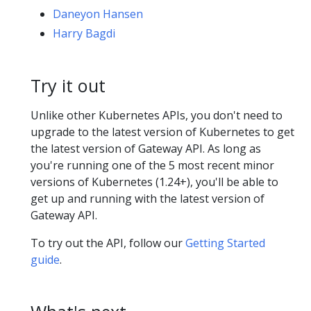
Daneyon Hansen
Harry Bagdi
Try it out
Unlike other Kubernetes APIs, you don't need to
upgrade to the latest version of Kubernetes to get
the latest version of Gateway API. As long as
you're running one of the 5 most recent minor
versions of Kubernetes (1.24+), you'll be able to
get up and running with the latest version of
Gateway API.
To try out the API, follow our
Getting Started
guide
.