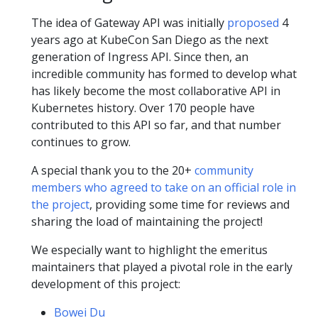
The idea of Gateway API was initially
proposed
4
years ago at KubeCon San Diego as the next
generation of Ingress API. Since then, an
incredible community has formed to develop what
has likely become the most collaborative API in
Kubernetes history. Over 170 people have
contributed to this API so far, and that number
continues to grow.
A special thank you to the 20+
community
members who agreed to take on an official role in
the project
, providing some time for reviews and
sharing the load of maintaining the project!
We especially want to highlight the emeritus
maintainers that played a pivotal role in the early
development of this project:
Bowei Du