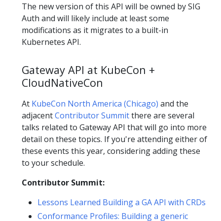
The new version of this API will be owned by SIG
Auth and will likely include at least some
modifications as it migrates to a built-in
Kubernetes API.
Gateway API at KubeCon +
CloudNativeCon
At
KubeCon North America (Chicago)
and the
adjacent
Contributor Summit
there are several
talks related to Gateway API that will go into more
detail on these topics. If you're attending either of
these events this year, considering adding these
to your schedule.
Contributor Summit:
Lessons Learned Building a GA API with CRDs
Conformance Profiles: Building a generic