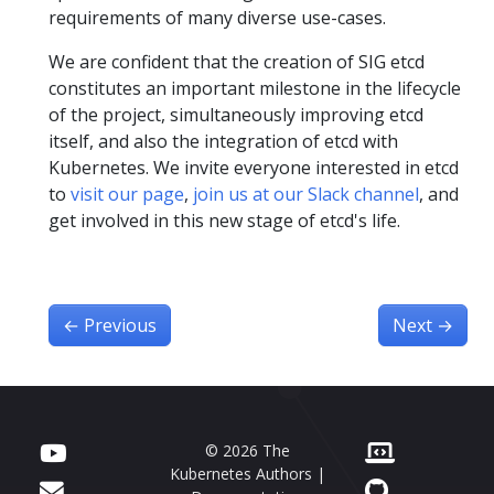
requirements of many diverse use-cases.
We are confident that the creation of SIG etcd
constitutes an important milestone in the lifecycle
of the project, simultaneously improving etcd
itself, and also the integration of etcd with
Kubernetes. We invite everyone interested in etcd
to
visit our page
,
join us at our Slack channel
, and
get involved in this new stage of etcd's life.
←
Previous
Next
→
© 2026 The
Kubernetes Authors |