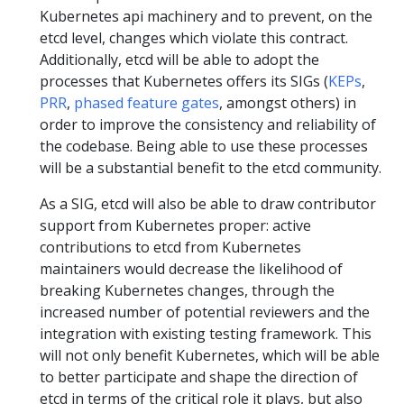
Kubernetes api machinery and to prevent, on the
etcd level, changes which violate this contract.
Additionally, etcd will be able to adopt the
processes that Kubernetes offers its SIGs (
KEPs
,
PRR
,
phased feature gates
, amongst others) in
order to improve the consistency and reliability of
the codebase. Being able to use these processes
will be a substantial benefit to the etcd community.
As a SIG, etcd will also be able to draw contributor
support from Kubernetes proper: active
contributions to etcd from Kubernetes
maintainers would decrease the likelihood of
breaking Kubernetes changes, through the
increased number of potential reviewers and the
integration with existing testing framework. This
will not only benefit Kubernetes, which will be able
to better participate and shape the direction of
etcd in terms of the critical role it plays, but also