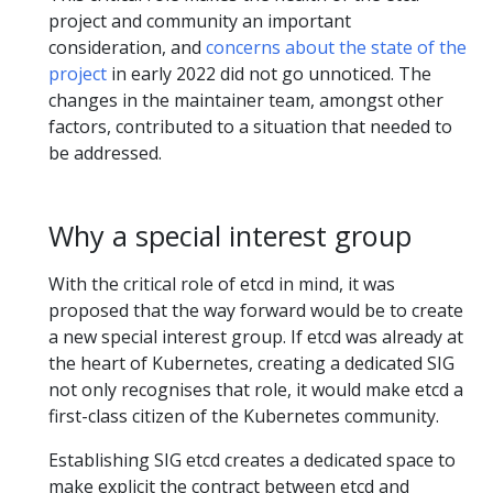
project and community an important
consideration, and
concerns about the state of the
project
in early 2022 did not go unnoticed. The
changes in the maintainer team, amongst other
factors, contributed to a situation that needed to
be addressed.
Why a special interest group
With the critical role of etcd in mind, it was
proposed that the way forward would be to create
a new special interest group. If etcd was already at
the heart of Kubernetes, creating a dedicated SIG
not only recognises that role, it would make etcd a
first-class citizen of the Kubernetes community.
Establishing SIG etcd creates a dedicated space to
make explicit the contract between etcd and