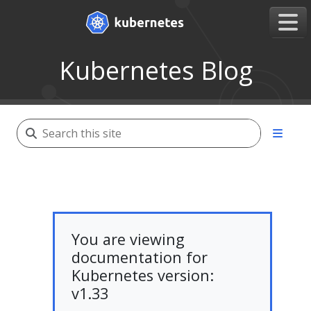
Kubernetes Blog
You are viewing
documentation for
Kubernetes version:
v1.33