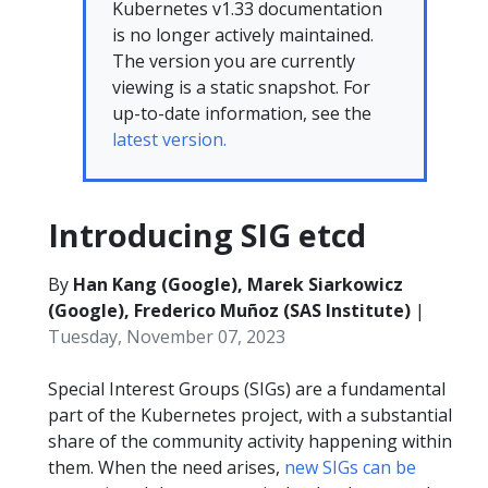
Kubernetes v1.33 documentation
is no longer actively maintained.
The version you are currently
viewing is a static snapshot. For
up-to-date information, see the
latest version.
Introducing SIG etcd
By
Han Kang (Google), Marek Siarkowicz
(Google), Frederico Muñoz (SAS Institute)
|
Tuesday, November 07, 2023
Special Interest Groups (SIGs) are a fundamental
part of the Kubernetes project, with a substantial
share of the community activity happening within
them. When the need arises,
new SIGs can be