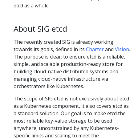
etcd as a whole.
About SIG etcd
The recently created SIG is already working
towards its goals, defined in its
Charter
and
Vision
.
The purpose is clear: to ensure etcd is a reliable,
simple, and scalable production-ready store for
building cloud-native distributed systems and
managing cloud-native infrastructure via
orchestrators like Kubernetes.
The scope of SIG etcd is not exclusively about etcd
as a Kubernetes component, it also covers etcd as
a standard solution. Our goal is to make etcd the
most reliable key-value storage to be used
anywhere, unconstrained by any Kubernetes-
specific limits and scaling to meet the