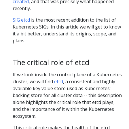
created
, and that was precisely what happened
recently.
SIG etcd
is the most recent addition to the list of
Kubernetes SIGs. In this article we will get to know
it a bit better, understand its origins, scope, and
plans.
The critical role of etcd
If we look inside the control plane of a Kubernetes
cluster, we will find
etcd
, a consistent and highly-
available key value store used as Kubernetes'
backing store for all cluster data -- this description
alone highlights the critical role that etcd plays,
and the importance of it within the Kubernetes
ecosystem.
This critical role makes the health of the etcd