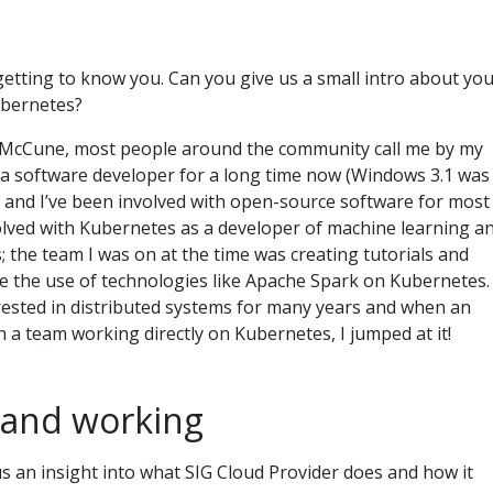
n
y getting to know you. Can you give us a small intro about you
ubernetes?
el McCune, most people around the community call me by my
n a software developer for a long time now (Windows 3.1 was
, and I’ve been involved with open-source software for most
nvolved with Kubernetes as a developer of machine learning a
; the team I was on at the time was creating tutorials and
 the use of technologies like Apache Spark on Kubernetes.
erested in distributed systems for many years and when an
n a team working directly on Kubernetes, I jumped at it!
 and working
us an insight into what SIG Cloud Provider does and how it