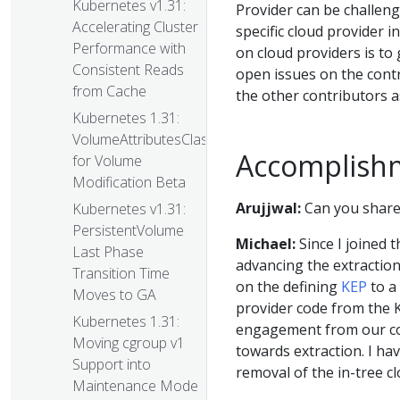
Kubernetes v1.31:
Provider can be challeng
Accelerating Cluster
specific cloud provider 
Performance with
on cloud providers is to 
Consistent Reads
open issues on the cont
from Cache
the other contributors a
Kubernetes 1.31:
VolumeAttributesClass
Accomplish
for Volume
Modification Beta
Arujjwal:
Can you share 
Kubernetes v1.31:
PersistentVolume
Michael:
Since I joined 
Last Phase
advancing the extractio
Transition Time
on the defining
KEP
to a
Moves to GA
provider code from the K
Kubernetes 1.31:
engagement from our c
Moving cgroup v1
towards extraction. I hav
Support into
removal of the in-tree c
Maintenance Mode