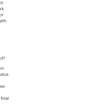
th
rk
for
with
of?
in
tatus
ive
final