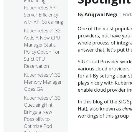
Enhancing
Kubernetes API
By
Arujjwal Negi
|
Frid
Server Efficiency
with API Streaming
One of the most popular
Kubernetes v1.32
providers, but have you
Adds A New CPU
whole process of integr
Manager Static
answer that, let's put t
Policy Option For
Strict CPU
SIG Cloud Provider work
Reservation
various cloud providers
Kubernetes v1.32:
for all. By setting clea
Memory Manager
plays nicely with Kuberne
Goes GA
enable cloud provider in
Kubernetes v1.32:
In this blog of the SIG S
QueueingHint
Hat), also known as
elmi
Brings a New
workings of this group.
Possibility to
Optimize Pod