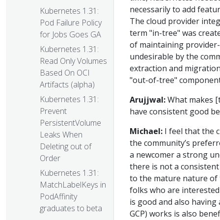
necessarily to add featu
Kubernetes 1.31:
The cloud provider integ
Pod Failure Policy
term "in-tree" was creat
for Jobs Goes GA
of maintaining provider-
Kubernetes 1.31:
undesirable by the commu
Read Only Volumes
extraction and migration 
Based On OCI
"out-of-tree" component
Artifacts (alpha)
Kubernetes 1.31:
Arujjwal:
What makes [th
Prevent
have consistent good b
PersistentVolume
Michael:
I feel that the
Leaks When
the community’s preferre
Deleting out of
a newcomer a strong un
Order
there is not a consisten
Kubernetes 1.31:
to the mature nature of 
MatchLabelKeys in
folks who are intereste
PodAffinity
is good and also having 
graduates to beta
GCP) works is also benef