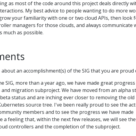
ing as most of the code around this project deals directly wi
interactions. My best advice to people wanting to do more wo
grow your familiarity with one or two cloud APIs, then look 
roller managers for those clouds, and always communicate 
s much as possible.
ments
about an accomplishment(s) of the SIG that you are proud 
the SIG, more than a year ago, we have made great progress 
n and migration subproject. We have moved from an alpha s
 beta status and are inching ever closer to removing the old
ubernetes source tree. I've been really proud to see the act
ommunity members and to see the progress we have made
e a feeling that, within the next few releases, we will see the 
loud controllers and the completion of the subproject.