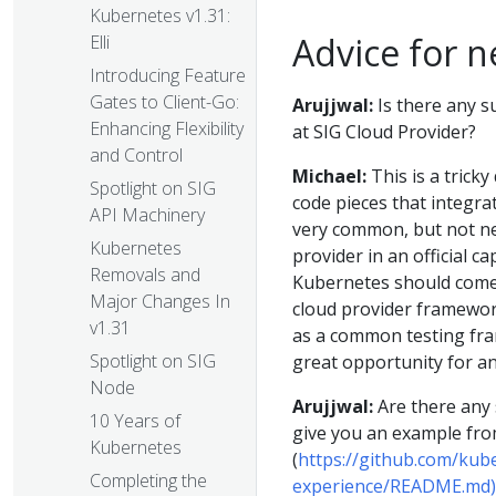
Kubernetes v1.31:
Advice for n
Elli
Introducing Feature
Gates to Client-Go:
Arujjwal:
Is there any s
Enhancing Flexibility
at SIG Cloud Provider?
and Control
Michael:
This is a trick
Spotlight on SIG
code pieces that integra
API Machinery
very common, but not ne
Kubernetes
provider in an official c
Removals and
Kubernetes should come 
Major Changes In
cloud provider framewor
v1.31
as a common testing fram
Spotlight on SIG
great opportunity for a
Node
Arujjwal:
Are there any s
10 Years of
give you an example fro
Kubernetes
(
https://github.com/kub
Completing the
experience/README.md)