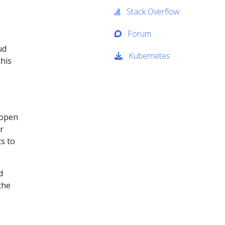
Stack Overflow
Forum
ud
Kubernetes
his
 open
r
ts to
d
the