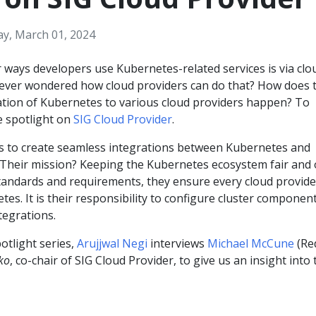
ay, March 01, 2024
 ways developers use Kubernetes-related services is via clo
 ever wondered how cloud providers can do that? How does t
ation of Kubernetes to various cloud providers happen? To
he spotlight on
SIG Cloud Provider
.
s to create seamless integrations between Kubernetes and
. Their mission? Keeping the Kubernetes ecosystem fair and
r standards and requirements, they ensure every cloud provide
tes. It is their responsibility to configure cluster componen
tegrations.
potlight series,
Arujjwal Negi
interviews
Michael McCune
(Re
ko
, co-chair of SIG Cloud Provider, to give us an insight into 