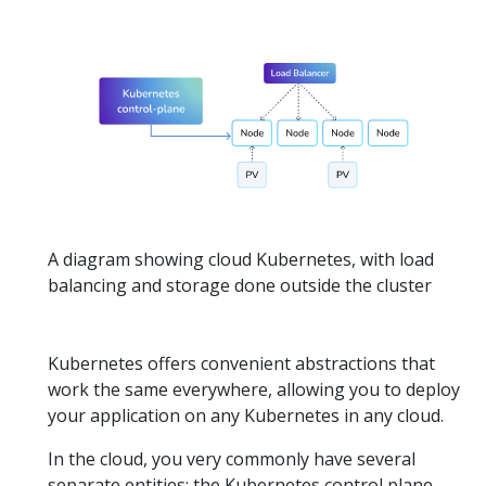
A diagram showing cloud Kubernetes, with load
balancing and storage done outside the cluster
Kubernetes offers convenient abstractions that
work the same everywhere, allowing you to deploy
your application on any Kubernetes in any cloud.
In the cloud, you very commonly have several
separate entities: the Kubernetes control plane,