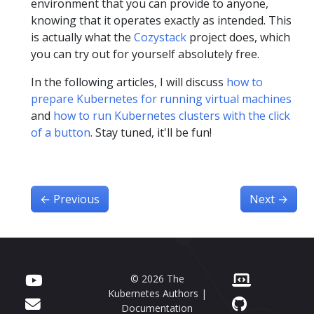
environment that you can provide to anyone,
knowing that it operates exactly as intended. This
is actually what the
Cozystack
project does, which
you can try out for yourself absolutely free.
In the following articles, I will discuss
how to
prepare Kubernetes for running virtual machines
and
how to run Kubernetes clusters with the click
of a button
. Stay tuned, it'll be fun!
←
Previous
Next
→
© 2026 The
Kubernetes Authors |
Documentation