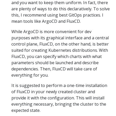
and you want to keep them uniform. In fact, there
are plenty of ways to do this declaratively. To solve
this, I recommend using best GitOps practices. I
mean tools like ArgoCD and FluxCD.
While ArgoCD is more convenient for dev
purposes with its graphical interface and a central
control plane, FluxCD, on the other hand, is better
suited for creating Kubernetes distributions. With
FluxCD, you can specify which charts with what
parameters should be launched and describe
dependencies. Then, FluxCD will take care of
everything for you.
It is suggested to perform a one-time installation
of FluxCD in your newly created cluster and
provide it with the configuration. This will install
everything necessary, bringing the cluster to the
expected state.