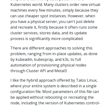
Kubernetes world. Many clusters order new virtual
machines every few minutes, simply because they
can use cheaper spot instances. However, when
you have a physical server, you can't just delete
and recreate it, firstly because it often runs some
cluster services, stores data, and its update
process is significantly more complicated.
There are different approaches to solving this
problem, ranging from in-place updates, as done
by kubeadm, kubespray, and k3s, to full
automation of provisioning physical nodes
through Cluster API and Metal3.
I like the hybrid approach offered by Talos Linux,
where your entire system is described in a single
configuration file. Most parameters of this file can
be applied without rebooting or recreating the
node, including the version of Kubernetes control-