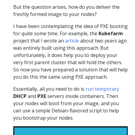
But the question arises, how do you deliver the
freshly formed image to your nodes?
I have been contemplating the idea of PXE booting
for quite some time. For example, the
Kubefarm
project that I wrote an
article
about two years ago
was entirely built using this approach. But
unfortunately, it does help you to deploy your
very first parent cluster that will hold the others.
So now you have prepared a solution that will help
you do this the same using PXE approach.
Essentially, all you need to do is
run temporary
DHCP
and
PXE
servers inside containers. Then
your nodes will boot from your image, and you
can use a simple Debian-flavored script to help
you bootstrap your nodes.