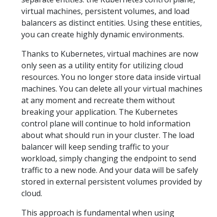
virtual machines, persistent volumes, and load
balancers as distinct entities. Using these entities,
you can create highly dynamic environments.
Thanks to Kubernetes, virtual machines are now
only seen as a utility entity for utilizing cloud
resources. You no longer store data inside virtual
machines. You can delete all your virtual machines
at any moment and recreate them without
breaking your application. The Kubernetes
control plane will continue to hold information
about what should run in your cluster. The load
balancer will keep sending traffic to your
workload, simply changing the endpoint to send
traffic to a new node. And your data will be safely
stored in external persistent volumes provided by
cloud.
This approach is fundamental when using