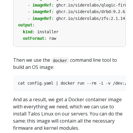
- 
imageRef
:
ghcr.io/siderolabs/qlogic-firmwa
- 
imageRef
:
ghcr.io/siderolabs/drbd:9.2.6-v1
- 
imageRef
:
ghcr.io/siderolabs/zfs:2.1.14-v1
output
:
kind
:
installer
outFormat
:
raw
Then we use the
command line tool to
docker
build an OS image:
And as a result, we get a Docker container image
with everything we need, which we can use to
install Talos Linux on our servers. You can do the
same; this image will contain all the necessary
firmware and kernel modules.