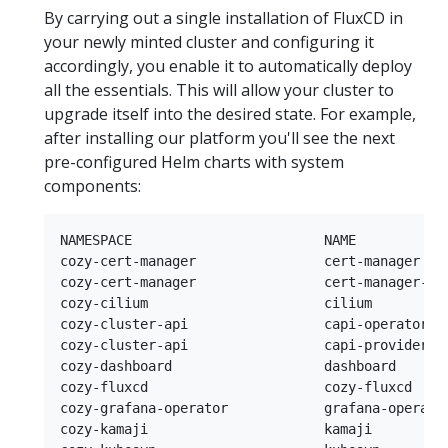
By carrying out a single installation of FluxCD in
your newly minted cluster and configuring it
accordingly, you enable it to automatically deploy
all the essentials. This will allow your cluster to
upgrade itself into the desired state. For example,
after installing our platform you'll see the next
pre-configured Helm charts with system
components:
NAMESPACE                        NAME            
cozy-cert-manager                cert-manager   
cozy-cert-manager                cert-manager-is
cozy-cilium                      cilium         
cozy-cluster-api                 capi-operator  
cozy-cluster-api                 capi-providers 
cozy-dashboard                   dashboard      
cozy-fluxcd                      cozy-fluxcd    
cozy-grafana-operator            grafana-operato
cozy-kamaji                      kamaji         