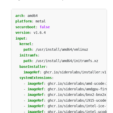
arch
:
amd64
platform
:
metal
secureboot
:
false
version
:
v1.6.4
input
:
kernel
:
path
:
/usr/install/amd64/vmlinuz
initramfs
:
path
:
/usr/install/amd64/initramfs.xz
baseInstaller
:
imageRef
:
ghcr.io/siderolabs/installer:v1.6.
systemExtensions
:
- 
imageRef
:
ghcr.io/siderolabs/amd-ucode:202
- 
imageRef
:
ghcr.io/siderolabs/amdgpu-firmwa
- 
imageRef
:
ghcr.io/siderolabs/bnx2-bnx2x:20
- 
imageRef
:
ghcr.io/siderolabs/i915-ucode:20
- 
imageRef
:
ghcr.io/siderolabs/intel-ice-fir
- 
imageRef
:
ghcr.io/siderolabs/intel-ucode:2