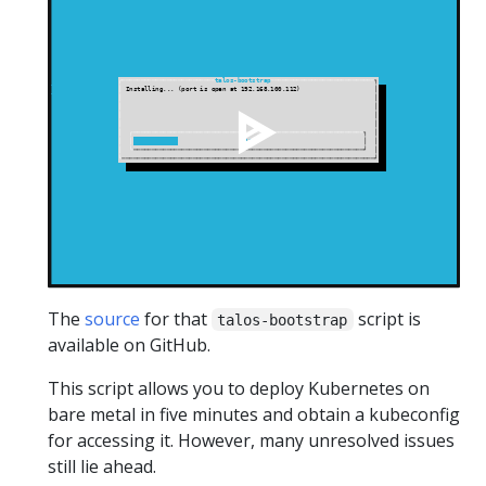
The
source
for that
script is
talos-bootstrap
available on GitHub.
This script allows you to deploy Kubernetes on
bare metal in five minutes and obtain a kubeconfig
for accessing it. However, many unresolved issues
still lie ahead.