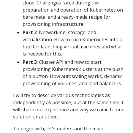
cloud. Challenges faced during the
preparation and operation of Kubernetes on
bare metal and a ready-made recipe for
provisioning infrastructure.
Part 2
: Networking, storage, and
virtualization. How to turn Kubernetes into a
tool for launching virtual machines and what
is needed for this.
Part 3
: Cluster API and how to start
provisioning Kubernetes clusters at the push
of a button. How autoscaling works, dynamic
provisioning of volumes, and load balancers.
I will try to describe various technologies as
independently as possible, but at the same time, I
will share our experience and why we came to one
solution or another.
To begin with, let's understand the main