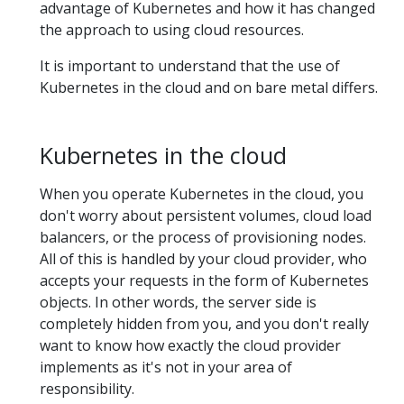
advantage of Kubernetes and how it has changed
the approach to using cloud resources.
It is important to understand that the use of
Kubernetes in the cloud and on bare metal differs.
Kubernetes in the cloud
When you operate Kubernetes in the cloud, you
don't worry about persistent volumes, cloud load
balancers, or the process of provisioning nodes.
All of this is handled by your cloud provider, who
accepts your requests in the form of Kubernetes
objects. In other words, the server side is
completely hidden from you, and you don't really
want to know how exactly the cloud provider
implements as it's not in your area of
responsibility.