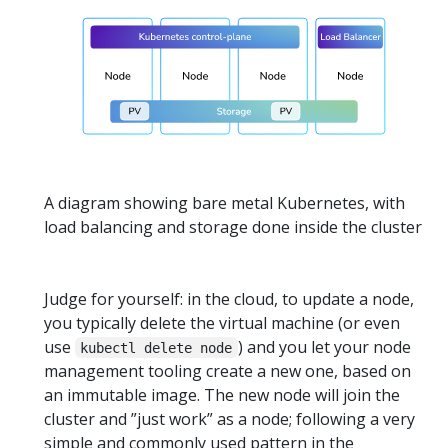
A diagram showing bare metal Kubernetes, with
load balancing and storage done inside the cluster
Judge for yourself: in the cloud, to update a node,
you typically delete the virtual machine (or even
use
) and you let your node
kubectl delete node
management tooling create a new one, based on
an immutable image. The new node will join the
cluster and ”just work” as a node; following a very
simple and commonly used pattern in the