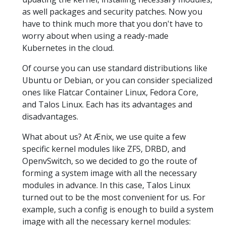
as well packages and security patches. Now you
have to think much more that you don't have to
worry about when using a ready-made
Kubernetes in the cloud.
Of course you can use standard distributions like
Ubuntu or Debian, or you can consider specialized
ones like Flatcar Container Linux, Fedora Core,
and Talos Linux. Each has its advantages and
disadvantages.
What about us? At Ænix, we use quite a few
specific kernel modules like ZFS, DRBD, and
OpenvSwitch, so we decided to go the route of
forming a system image with all the necessary
modules in advance. In this case, Talos Linux
turned out to be the most convenient for us. For
example, such a config is enough to build a system
image with all the necessary kernel modules: