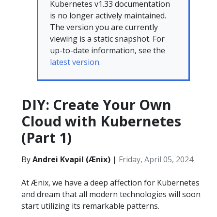
Kubernetes v1.33 documentation
is no longer actively maintained.
The version you are currently
viewing is a static snapshot. For
up-to-date information, see the
latest version.
DIY: Create Your Own
Cloud with Kubernetes
(Part 1)
By
Andrei Kvapil (Ænix)
|
Friday, April 05, 2024
At Ænix, we have a deep affection for Kubernetes
and dream that all modern technologies will soon
start utilizing its remarkable patterns.