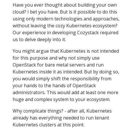
Have you ever thought about building your own
cloud? I bet you have. But is it possible to do this
using only modern technologies and approaches,
without leaving the cozy Kubernetes ecosystem?
Our experience in developing Cozystack required
us to delve deeply into it.
You might argue that Kubernetes is not intended
for this purpose and why not simply use
OpenStack for bare metal servers and run
Kubernetes inside it as intended. But by doing so,
you would simply shift the responsibility from
your hands to the hands of OpenStack
administrators. This would add at least one more
huge and complex system to your ecosystem.
Why complicate things? - after all, Kubernetes
already has everything needed to run tenant
Kubernetes clusters at this point.