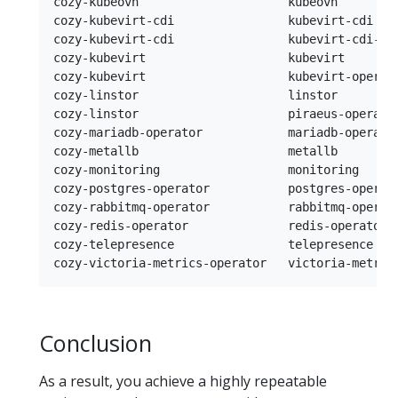
cozy-kubeovn                     kubeovn        
cozy-kubevirt-cdi                kubevirt-cdi   
cozy-kubevirt-cdi                kubevirt-cdi-op
cozy-kubevirt                    kubevirt       
cozy-kubevirt                    kubevirt-operat
cozy-linstor                     linstor        
cozy-linstor                     piraeus-operato
cozy-mariadb-operator            mariadb-operato
cozy-metallb                     metallb        
cozy-monitoring                  monitoring     
cozy-postgres-operator           postgres-operat
cozy-rabbitmq-operator           rabbitmq-operat
cozy-redis-operator              redis-operator 
cozy-telepresence                telepresence   
Conclusion
As a result, you achieve a highly repeatable