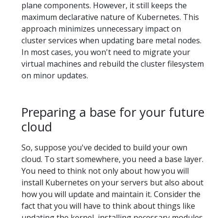
plane components. However, it still keeps the
maximum declarative nature of Kubernetes. This
approach minimizes unnecessary impact on
cluster services when updating bare metal nodes.
In most cases, you won't need to migrate your
virtual machines and rebuild the cluster filesystem
on minor updates.
Preparing a base for your future
cloud
So, suppose you've decided to build your own
cloud. To start somewhere, you need a base layer.
You need to think not only about how you will
install Kubernetes on your servers but also about
how you will update and maintain it. Consider the
fact that you will have to think about things like
updating the kernel, installing necessary modules,