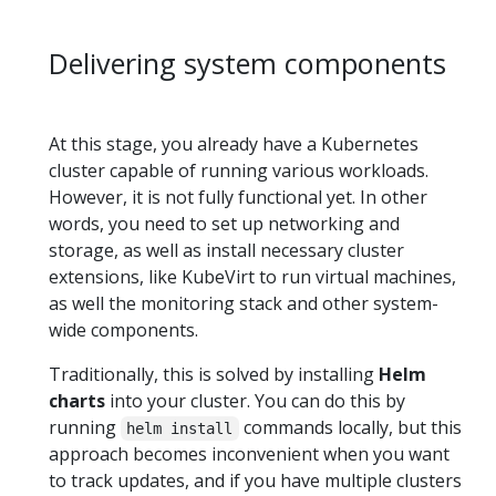
Delivering system components
At this stage, you already have a Kubernetes
cluster capable of running various workloads.
However, it is not fully functional yet. In other
words, you need to set up networking and
storage, as well as install necessary cluster
extensions, like KubeVirt to run virtual machines,
as well the monitoring stack and other system-
wide components.
Traditionally, this is solved by installing
Helm
charts
into your cluster. You can do this by
running
commands locally, but this
helm install
approach becomes inconvenient when you want
to track updates, and if you have multiple clusters