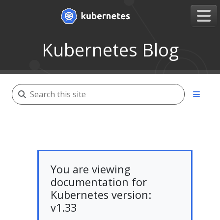
Kubernetes Blog
You are viewing
documentation for
Kubernetes version:
v1.33