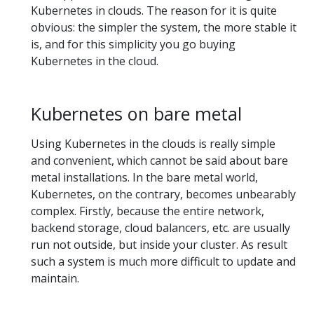
Kubernetes in clouds. The reason for it is quite
obvious: the simpler the system, the more stable it
is, and for this simplicity you go buying
Kubernetes in the cloud.
Kubernetes on bare metal
Using Kubernetes in the clouds is really simple
and convenient, which cannot be said about bare
metal installations. In the bare metal world,
Kubernetes, on the contrary, becomes unbearably
complex. Firstly, because the entire network,
backend storage, cloud balancers, etc. are usually
run not outside, but inside your cluster. As result
such a system is much more difficult to update and
maintain.