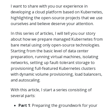
I want to share with you our experience in
developing a cloud platform based on Kubernetes,
highlighting the open-source projects that we use
ourselves and believe deserve your attention.
In this series of articles, I will tell you our story
about how we prepare managed Kubernetes from
bare metal using only open-source technologies.
Starting from the basic level of data center
preparation, running virtual machines, isolating
networks, setting up fault-tolerant storage to
provisioning full-featured Kubernetes clusters
with dynamic volume provisioning, load balancers,
and autoscaling.
With this article, I start a series consisting of
several parts:
Part 1
: Preparing the groundwork for your