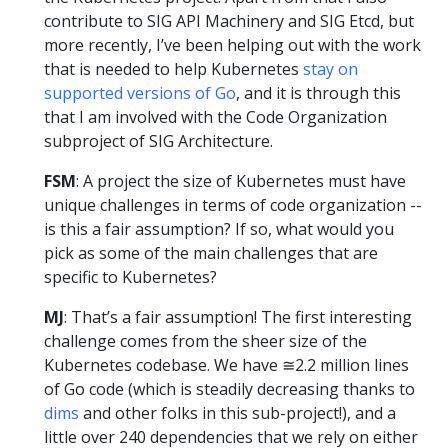
contribute to SIG API Machinery and SIG Etcd, but
more recently, I’ve been helping out with the work
that is needed to help Kubernetes
stay on
supported versions of Go
, and it is through this
that I am involved with the Code Organization
subproject of SIG Architecture.
FSM
: A project the size of Kubernetes must have
unique challenges in terms of code organization --
is this a fair assumption? If so, what would you
pick as some of the main challenges that are
specific to Kubernetes?
MJ
: That’s a fair assumption! The first interesting
challenge comes from the sheer size of the
Kubernetes codebase. We have ≅2.2 million lines
of Go code (which is steadily decreasing thanks to
dims
and other folks in this sub-project!), and a
little over 240 dependencies that we rely on either