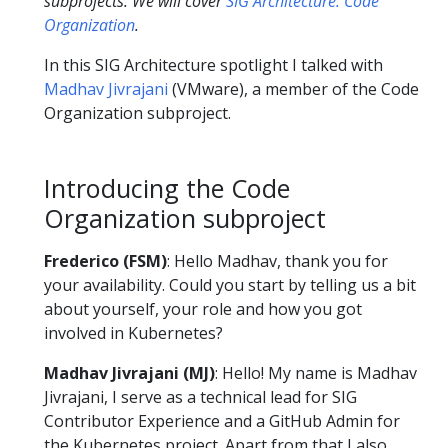
subprojects. We will cover
SIG Architecture: Code
Organization
.
In this SIG Architecture spotlight I talked with
Madhav Jivrajani
(VMware), a member of the Code
Organization subproject.
Introducing the Code
Organization subproject
Frederico (FSM)
: Hello Madhav, thank you for
your availability. Could you start by telling us a bit
about yourself, your role and how you got
involved in Kubernetes?
Madhav Jivrajani (MJ)
: Hello! My name is Madhav
Jivrajani, I serve as a technical lead for SIG
Contributor Experience and a GitHub Admin for
the Kubernetes project. Apart from that I also