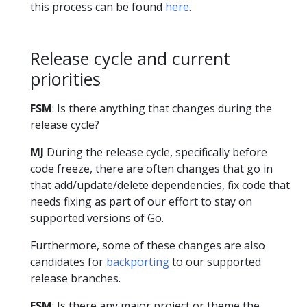
this process can be found
here
.
Release cycle and current
priorities
FSM
: Is there anything that changes during the
release cycle?
MJ
During the release cycle, specifically before
code freeze, there are often changes that go in
that add/update/delete dependencies, fix code that
needs fixing as part of our effort to stay on
supported versions of Go.
Furthermore, some of these changes are also
candidates for
backporting
to our supported
release branches.
FSM
: Is there any major project or theme the