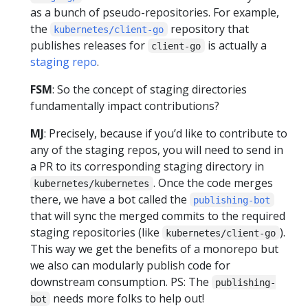
as a bunch of pseudo-repositories. For example,
the
repository that
kubernetes/client-go
publishes releases for
is actually a
client-go
staging repo
.
FSM
: So the concept of staging directories
fundamentally impact contributions?
MJ
: Precisely, because if you’d like to contribute to
any of the staging repos, you will need to send in
a PR to its corresponding staging directory in
. Once the code merges
kubernetes/kubernetes
there, we have a bot called the
publishing-bot
that will sync the merged commits to the required
staging repositories (like
).
kubernetes/client-go
This way we get the benefits of a monorepo but
we also can modularly publish code for
downstream consumption. PS: The
publishing-
needs more folks to help out!
bot