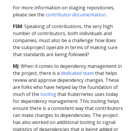
For more information on staging repositories,
please see the
contributor documentation
.
FSM
: Speaking of contributions, the very high
number of contributors, both individuals and
companies, must also be a challenge: how does
the subproject operate in terms of making sure
that standards are being followed?
MJ
: When it comes to dependency management in
the project, there is a
dedicated team
that helps
review and approve dependency changes. These
are folks who have helped lay the foundation of
much of the
tooling
that Kubernetes uses today
for dependency management. This tooling helps
ensure there is a consistent way that contributors
can make changes to dependencies. The project
has also worked on additional tooling to signal
statistics of dependencies that is being added or