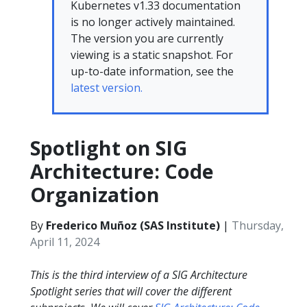
Kubernetes v1.33 documentation
is no longer actively maintained.
The version you are currently
viewing is a static snapshot. For
up-to-date information, see the
latest version.
Spotlight on SIG
Architecture: Code
Organization
By
Frederico Muñoz (SAS Institute)
|
Thursday,
April 11, 2024
This is the third interview of a SIG Architecture
Spotlight series that will cover the different