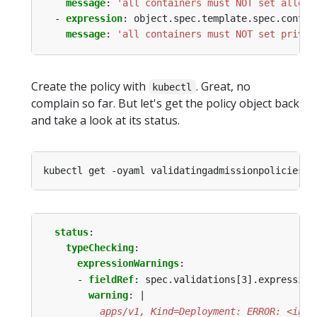
message
:
'all containers must NOT set allowP
- 
expression
:
object.spec.template.spec.contai
message
:
'all containers must NOT set privil
Create the policy with
. Great, no
kubectl
complain so far. But let's get the policy object back
and take a look at its status.
status
:
typeChecking
:
expressionWarnings
:
- 
fieldRef
:
spec.validations[3].expression
warning
:
|