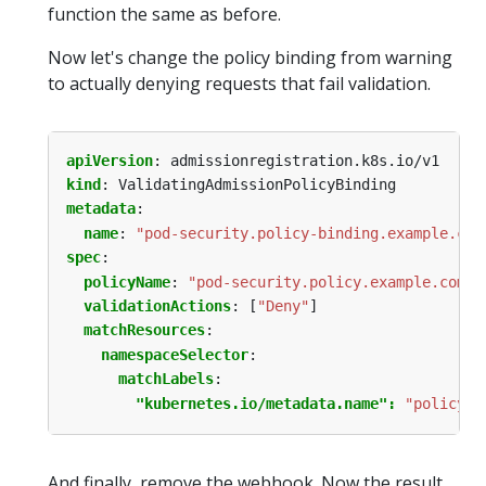
function the same as before.
Now let's change the policy binding from warning
to actually denying requests that fail validation.
apiVersion
:
admissionregistration.k8s.io/v1
kind
:
ValidatingAdmissionPolicyBinding
metadata
:
name
:
"pod-security.policy-binding.example.com
spec
:
policyName
:
"pod-security.policy.example.com"
validationActions
:
[
"Deny"
]
matchResources
:
namespaceSelector
:
matchLabels
:
"kubernetes.io/metadata.name": 
"policy-t
And finally, remove the webhook. Now the result