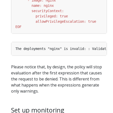
EOF
Please notice that, by design, the policy will stop
evaluation after the first expression that causes
the request to be denied. This is different from
what happens when the expressions generate
only warnings.
Set up monitoring