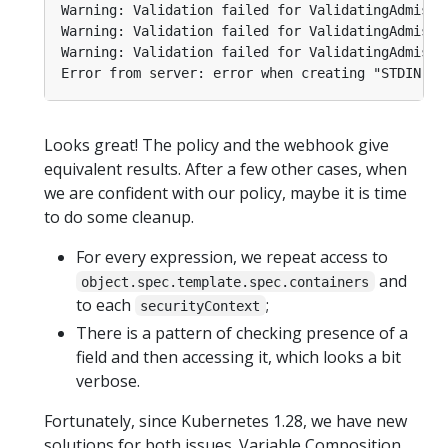
Looks great! The policy and the webhook give
equivalent results. After a few other cases, when
we are confident with our policy, maybe it is time
to do some cleanup.
For every expression, we repeat access to
and
object.spec.template.spec.containers
to each
;
securityContext
There is a pattern of checking presence of a
field and then accessing it, which looks a bit
verbose.
Fortunately, since Kubernetes 1.28, we have new
solutions for both issues. Variable Composition