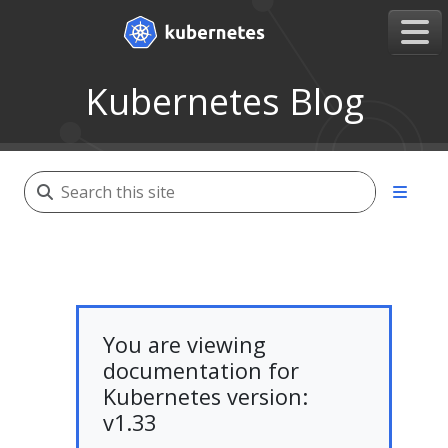
Kubernetes Blog
You are viewing
documentation for
Kubernetes version:
v1.33