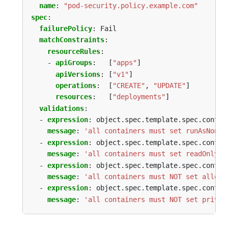
name
:
"pod-security.policy.example.com"
spec
:
failurePolicy
:
Fail
matchConstraints
:
resourceRules
:
- 
apiGroups
:
[
"apps"
]
apiVersions
:
[
"v1"
]
operations
:
[
"CREATE"
,
"UPDATE"
]
resources
:
[
"deployments"
]
validations
:
- 
expression
:
object.spec.template.spec.contai
message
:
'all containers must set runAsNonRo
- 
expression
:
object.spec.template.spec.contai
message
:
'all containers must set readOnlyRo
- 
expression
:
object.spec.template.spec.contai
message
:
'all containers must NOT set allowP
- 
expression
:
object.spec.template.spec.contai
message
:
'all containers must NOT set privil