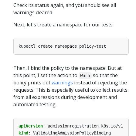
Check its status again, and you should see all
warnings cleared.
Next, let's create a namespace for our tests.
Then, I bind the policy to the namespace. But at
this point, I set the action to
so that the
Warn
policy prints out
warnings
instead of rejecting the
requests. This is especially useful to collect results
from all expressions during development and
automated testing.
apiVersion
:
admissionregistration.k8s.io/v1
kind
:
ValidatingAdmissionPolicyBinding