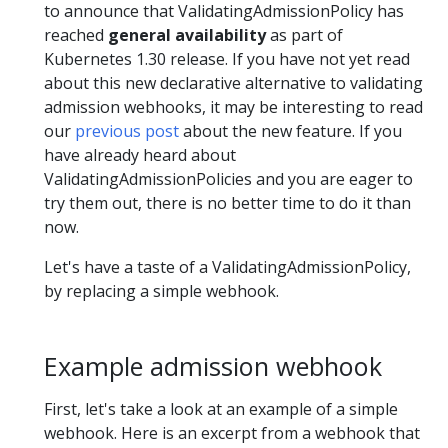
to announce that ValidatingAdmissionPolicy has
reached
general availability
as part of
Kubernetes 1.30 release. If you have not yet read
about this new declarative alternative to validating
admission webhooks, it may be interesting to read
our
previous post
about the new feature. If you
have already heard about
ValidatingAdmissionPolicies and you are eager to
try them out, there is no better time to do it than
now.
Let's have a taste of a ValidatingAdmissionPolicy,
by replacing a simple webhook.
Example admission webhook
First, let's take a look at an example of a simple
webhook. Here is an excerpt from a webhook that