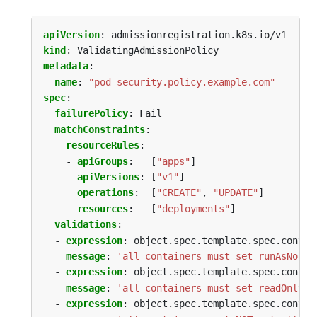
apiVersion
:
admissionregistration.k8s.io/v1
kind
:
ValidatingAdmissionPolicy
metadata
:
name
:
"pod-security.policy.example.com"
spec
:
failurePolicy
:
Fail
matchConstraints
:
resourceRules
:
- 
apiGroups
:
[
"apps"
]
apiVersions
:
[
"v1"
]
operations
:
[
"CREATE"
,
"UPDATE"
]
resources
:
[
"deployments"
]
validations
:
- 
expression
:
object.spec.template.spec.contai
message
:
'all containers must set runAsNonRo
- 
expression
:
object.spec.template.spec.contai
message
:
'all containers must set readOnlyRo
- 
expression
:
object.spec.template.spec.contai