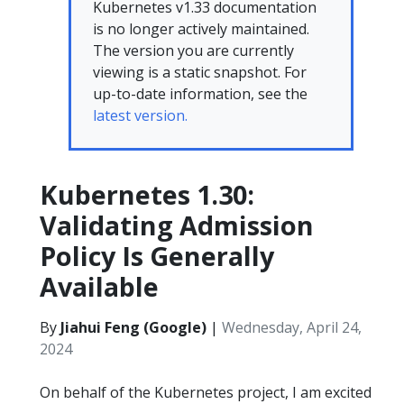
Kubernetes v1.33 documentation
is no longer actively maintained.
The version you are currently
viewing is a static snapshot. For
up-to-date information, see the
latest version.
Kubernetes 1.30:
Validating Admission
Policy Is Generally
Available
By
Jiahui Feng (Google)
|
Wednesday, April 24,
2024
On behalf of the Kubernetes project, I am excited