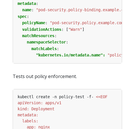
metadata
:
name
:
"pod-security.policy-binding.example.com
spec
:
policyName
:
"pod-security.policy.example.com"
validationActions
:
[
"Warn"
]
matchResources
:
namespaceSelector
:
matchLabels
:
"kubernetes.io/metadata.name": 
"policy-t
Tests out policy enforcement.
kubectl create -n policy-test -f- 