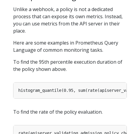
Unlike a webhook, a policy is not a dedicated
process that can expose its own metrics. Instead,
you can use metrics from the API server in their
place.
Here are some examples in Prometheus Query
Language of common monitoring tasks.
To find the 95th percentile execution duration of
the policy shown above.
To find the rate of the policy evaluation.