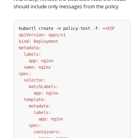
should include only messages from the policy.
kubectl create -n policy-test -f- 