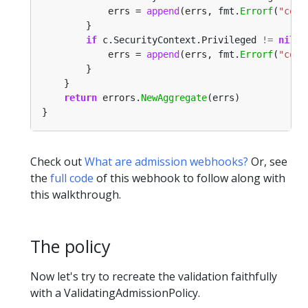
			errs = 
append
(errs, fmt.
Errorf
(
"cont
if
 c.SecurityContext.Privileged 
!=
nil
&
			errs = 
append
(errs, fmt.
Errorf
(
"cont
return
 errors.
NewAggregate
Check out
What are admission webhooks?
Or, see
the
full code
of this webhook to follow along with
this walkthrough.
The policy
Now let's try to recreate the validation faithfully
with a ValidatingAdmissionPolicy.