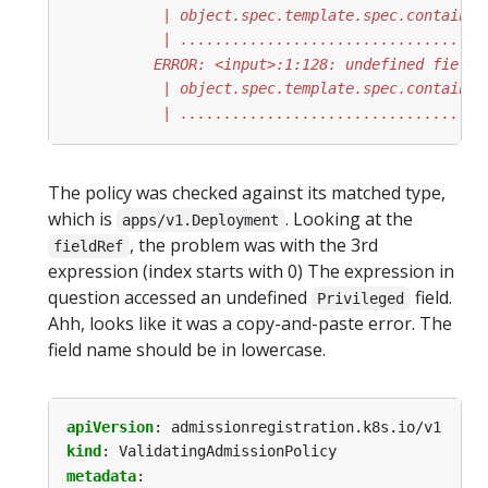
           | ...................................
The policy was checked against its matched type,
which is
. Looking at the
apps/v1.Deployment
, the problem was with the 3rd
fieldRef
expression (index starts with 0) The expression in
question accessed an undefined
field.
Privileged
Ahh, looks like it was a copy-and-paste error. The
field name should be in lowercase.
apiVersion
:
admissionregistration.k8s.io/v1
kind
:
ValidatingAdmissionPolicy
metadata
: