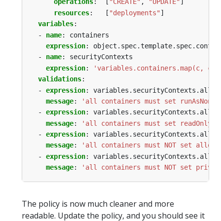
operations
:
[
"CREATE"
,
"UPDATE"
]
resources
:
[
"deployments"
]
variables
:
- 
name
:
containers
expression
:
object.spec.template.spec.contai
- 
name
:
securityContexts
expression
:
'variables.containers.map(c, c.?
validations
:
- 
expression
:
variables.securityContexts.all(c
message
:
'all containers must set runAsNonRo
- 
expression
:
variables.securityContexts.all(c
message
:
'all containers must set readOnlyRo
- 
expression
:
variables.securityContexts.all(c
message
:
'all containers must NOT set allowP
- 
expression
:
variables.securityContexts.all(c
message
:
'all containers must NOT set privil
The policy is now much cleaner and more
readable. Update the policy, and you should see it