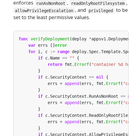
enforces
,
,
runAsNonRoot
readOnlyRootFilesystem
, and
to be
allowPrivilegeEscalation
privileged
set to the least permissive values.
func
verifyDeployment
(deploy 
*
appsv1.Deployment)
var
 errs []
error
for
 i, c 
:=
range
if
 c.Name 
==
""
return
 fmt.
Errorf
(
"container %d has 
if
 c.SecurityContext 
==
nil
			errs = 
append
(errs, fmt.
Errorf
(
"cont
if
 c.SecurityContext.RunAsNonRoot 
==
nil
			errs = 
append
(errs, fmt.
Errorf
(
"cont
if
 c.SecurityContext.ReadOnlyRootFilesys
			errs = 
append
(errs, fmt.
Errorf
(
"cont
if
 c.SecurityContext.AllowPrivilegeEscal