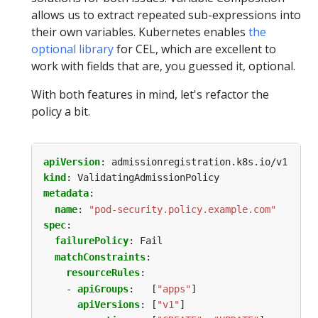
allows us to extract repeated sub-expressions into
their own variables. Kubernetes enables
the
optional library
for CEL, which are excellent to
work with fields that are, you guessed it, optional.
With both features in mind, let's refactor the
policy a bit.
apiVersion
:
admissionregistration.k8s.io/v1
kind
:
ValidatingAdmissionPolicy
metadata
:
name
:
"pod-security.policy.example.com"
spec
:
failurePolicy
:
Fail
matchConstraints
:
resourceRules
:
- 
apiGroups
:
[
"apps"
]
apiVersions
:
[
"v1"
]