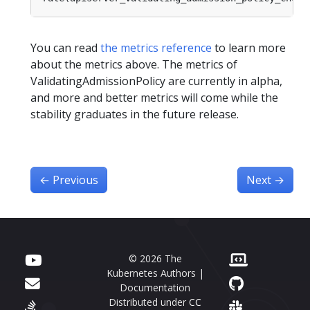
You can read
the metrics reference
to learn more
about the metrics above. The metrics of
ValidatingAdmissionPolicy are currently in alpha,
and more and better metrics will come while the
stability graduates in the future release.
←
Previous
Next
→
© 2026 The
Kubernetes Authors |
Documentation
Distributed under
CC