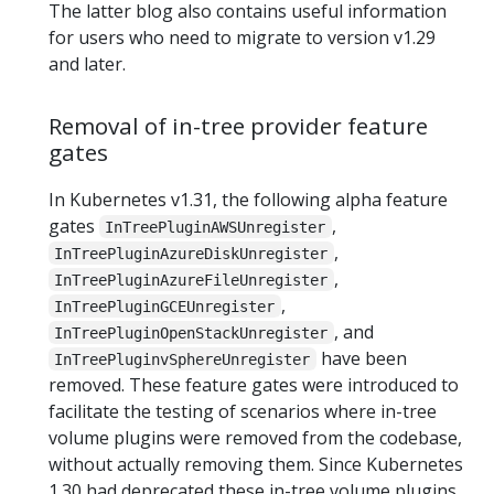
The latter blog also contains useful information
for users who need to migrate to version v1.29
and later.
Removal of in-tree provider feature
gates
In Kubernetes v1.31, the following alpha feature
gates
,
InTreePluginAWSUnregister
,
InTreePluginAzureDiskUnregister
,
InTreePluginAzureFileUnregister
,
InTreePluginGCEUnregister
, and
InTreePluginOpenStackUnregister
have been
InTreePluginvSphereUnregister
removed. These feature gates were introduced to
facilitate the testing of scenarios where in-tree
volume plugins were removed from the codebase,
without actually removing them. Since Kubernetes
1.30 had deprecated these in-tree volume plugins,