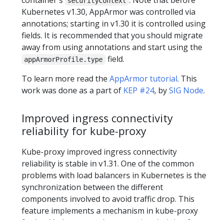
securityContext
Kubernetes v1.30, AppArmor was controlled via
annotations; starting in v1.30 it is controlled using
fields. It is recommended that you should migrate
away from using annotations and start using the
field.
appArmorProfile.type
To learn more read the
AppArmor tutorial
. This
work was done as a part of
KEP #24
, by
SIG Node
.
Improved ingress connectivity
reliability for kube-proxy
Kube-proxy improved ingress connectivity
reliability is stable in v1.31. One of the common
problems with load balancers in Kubernetes is the
synchronization between the different
components involved to avoid traffic drop. This
feature implements a mechanism in kube-proxy