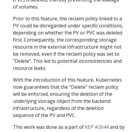
of volumes.
Prior to this feature, the reclaim policy linked to a
PV could be disregarded under specific conditions,
depending on whether the PV or PVC was deleted
first. Consequently, the corresponding storage
resource in the external infrastructure might not
be removed, even if the reclaim policy was set to
"Delete". This led to potential inconsistencies and
resource leaks.
With the introduction of this feature, Kubernetes
now guarantees that the "Delete" reclaim policy
will be enforced, ensuring the deletion of the
underlying storage object from the backend
infrastructure, regardless of the deletion
sequence of the PV and PVC.
This work was done as a part of
KEP #2644
and by