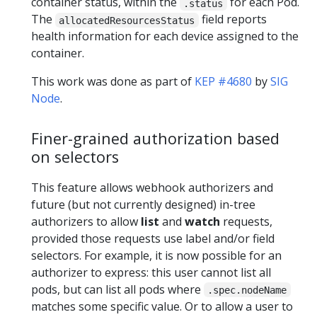
container status, within the
for each Pod.
.status
The
field reports
allocatedResourcesStatus
health information for each device assigned to the
container.
This work was done as part of
KEP #4680
by
SIG
Node
.
Finer-grained authorization based
on selectors
This feature allows webhook authorizers and
future (but not currently designed) in-tree
authorizers to allow
list
and
watch
requests,
provided those requests use label and/or field
selectors. For example, it is now possible for an
authorizer to express: this user cannot list all
pods, but can list all pods where
.spec.nodeName
matches some specific value. Or to allow a user to