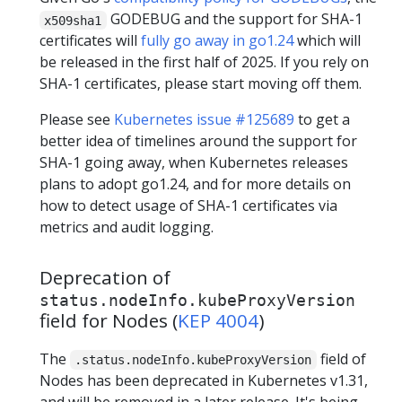
GODEBUG and the support for SHA-1
x509sha1
certificates will
fully go away in go1.24
which will
be released in the first half of 2025. If you rely on
SHA-1 certificates, please start moving off them.
Please see
Kubernetes issue #125689
to get a
better idea of timelines around the support for
SHA-1 going away, when Kubernetes releases
plans to adopt go1.24, and for more details on
how to detect usage of SHA-1 certificates via
metrics and audit logging.
Deprecation of
status.nodeInfo.kubeProxyVersion
field for Nodes (
KEP 4004
)
The
field of
.status.nodeInfo.kubeProxyVersion
Nodes has been deprecated in Kubernetes v1.31,
and will be removed in a later release. It's being