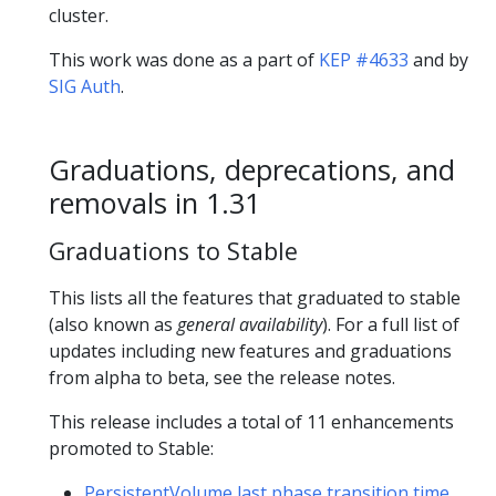
cluster.
This work was done as a part of
KEP #4633
and by
SIG Auth
.
Graduations, deprecations, and
removals in 1.31
Graduations to Stable
This lists all the features that graduated to stable
(also known as
general availability
). For a full list of
updates including new features and graduations
from alpha to beta, see the release notes.
This release includes a total of 11 enhancements
promoted to Stable:
PersistentVolume last phase transition time