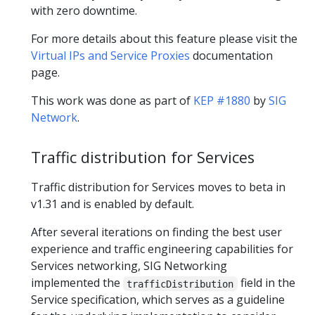
with zero downtime.
For more details about this feature please visit the
Virtual IPs and Service Proxies
documentation
page.
This work was done as part of
KEP #1880
by
SIG
Network
.
Traffic distribution for Services
Traffic distribution for Services moves to beta in
v1.31 and is enabled by default.
After several iterations on finding the best user
experience and traffic engineering capabilities for
Services networking, SIG Networking
implemented the
field in the
trafficDistribution
Service specification, which serves as a guideline