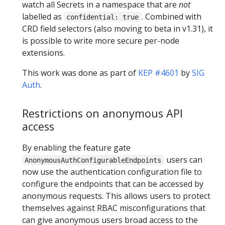
watch all Secrets in a namespace that are
not
labelled as
. Combined with
confidential: true
CRD field selectors (also moving to beta in v1.31), it
is possible to write more secure per-node
extensions.
This work was done as part of
KEP #4601
by
SIG
Auth
.
Restrictions on anonymous API
access
By enabling the feature gate
users can
AnonymousAuthConfigurableEndpoints
now use the authentication configuration file to
configure the endpoints that can be accessed by
anonymous requests. This allows users to protect
themselves against RBAC misconfigurations that
can give anonymous users broad access to the