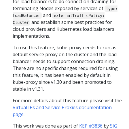
for load balancers to do connection draining for
terminating Nodes exposed by services of
type:
and
LoadBalancer
externalTrafficPolicy:
and establish some best practices for
Cluster
cloud providers and Kubernetes load balancers
implementations.
To use this feature, kube-proxy needs to run as
default service proxy on the cluster and the load
balancer needs to support connection draining.
There are no specific changes required for using
this feature, it has been enabled by default in
kube-proxy since v1.30 and been promoted to
stable in v1.31.
For more details about this feature please visit the
Virtual IPs and Service Proxies documentation
page
.
This work was done as part of
KEP #3836
by
SIG