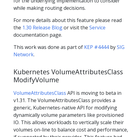
for the underlying implementation to consider
while making routing decisions.
For more details about this feature please read
the
1.30 Release Blog
or visit the
Service
documentation page.
This work was done as part of
KEP #4444
by
SIG
Network
.
Kubernetes VolumeAttributesClass
ModifyVolume
VolumeAttributesClass
API is moving to beta in
v1.31. The VolumeAttributesClass provides a
generic, Kubernetes-native API for modifying
dynamically volume parameters like provisioned
IO. This allows workloads to vertically scale their
volumes on-line to balance cost and performance,
if supported by their provider. This feature had