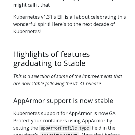
might call it that.
Kubernetes v1.31's Elli is all about celebrating this
wonderful spirit! Here's to the next decade of
Kubernetes!
Highlights of features
graduating to Stable
This is a selection of some of the improvements that
are now stable following the v1.31 release.
AppArmor support is now stable
Kubernetes support for AppArmor is now GA.
Protect your containers using AppArmor by
setting the
field in the
appArmorProfile.type
container's
. Note that before