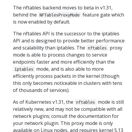
The nftables backend moves to beta in v1.31,
behind the
feature gate which
NFTablesProxyMode
is now enabled by default.
The nftables API is the successor to the iptables
API and is designed to provide better performance
and scalability than iptables. The
proxy
nftables
mode is able to process changes to service
endpoints faster and more efficiently than the
mode, and is also able to more
iptables
efficiently process packets in the kernel (though
this only becomes noticeable in clusters with tens
of thousands of services).
As of Kubernetes v1.31, the
mode is still
nftables
relatively new, and may not be compatible with all
network plugins; consult the documentation for
your network plugin. This proxy mode is only
available on Linux nodes, and requires kernel 5.13