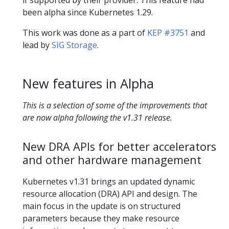
been alpha since Kubernetes 1.29.
This work was done as a part of
KEP #3751
and
lead by
SIG Storage
.
New features in Alpha
This is a selection of some of the improvements that
are now alpha following the v1.31 release.
New DRA APIs for better accelerators
and other hardware management
Kubernetes v1.31 brings an updated dynamic
resource allocation (DRA) API and design. The
main focus in the update is on structured
parameters because they make resource