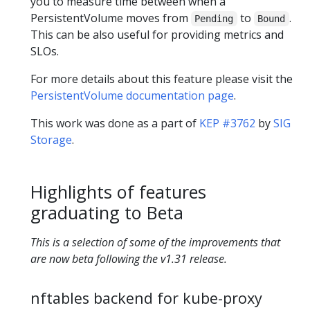
you to measure time between when a
PersistentVolume moves from
to
.
Pending
Bound
This can be also useful for providing metrics and
SLOs.
For more details about this feature please visit the
PersistentVolume documentation page
.
This work was done as a part of
KEP #3762
by
SIG
Storage
.
Highlights of features
graduating to Beta
This is a selection of some of the improvements that
are now beta following the v1.31 release.
nftables backend for kube-proxy