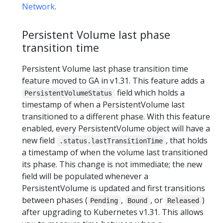
Network
.
Persistent Volume last phase
transition time
Persistent Volume last phase transition time
feature moved to GA in v1.31. This feature adds a
field which holds a
PersistentVolumeStatus
timestamp of when a PersistentVolume last
transitioned to a different phase. With this feature
enabled, every PersistentVolume object will have a
new field
, that holds
.status.lastTransitionTime
a timestamp of when the volume last transitioned
its phase. This change is not immediate; the new
field will be populated whenever a
PersistentVolume is updated and first transitions
between phases (
,
, or
)
Pending
Bound
Released
after upgrading to Kubernetes v1.31. This allows