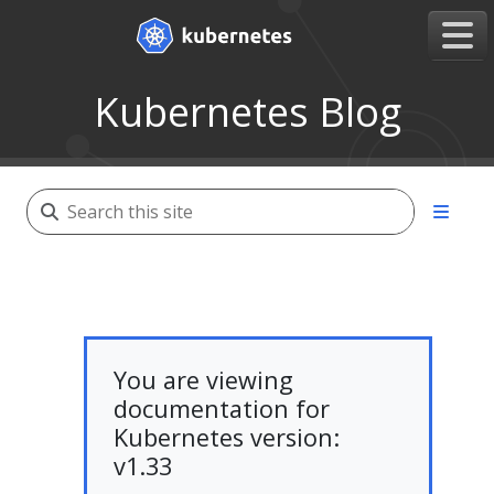
Kubernetes Blog
You are viewing
documentation for
Kubernetes version:
v1.33