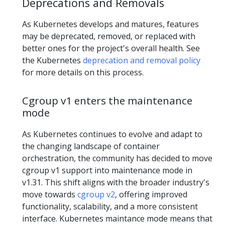
Deprecations and Removals
As Kubernetes develops and matures, features
may be deprecated, removed, or replaced with
better ones for the project's overall health. See
the Kubernetes
deprecation and removal policy
for more details on this process.
Cgroup v1 enters the maintenance
mode
As Kubernetes continues to evolve and adapt to
the changing landscape of container
orchestration, the community has decided to move
cgroup v1 support into maintenance mode in
v1.31. This shift aligns with the broader industry's
move towards
cgroup v2
, offering improved
functionality, scalability, and a more consistent
interface. Kubernetes maintance mode means that