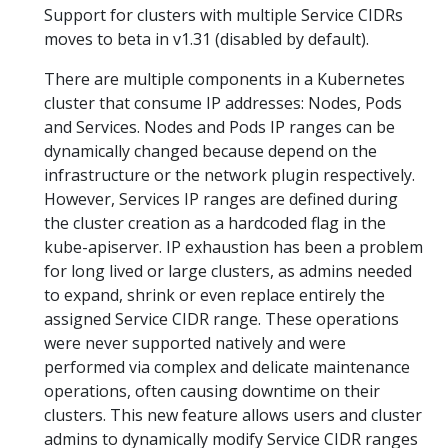
Support for clusters with multiple Service CIDRs
moves to beta in v1.31 (disabled by default).
There are multiple components in a Kubernetes
cluster that consume IP addresses: Nodes, Pods
and Services. Nodes and Pods IP ranges can be
dynamically changed because depend on the
infrastructure or the network plugin respectively.
However, Services IP ranges are defined during
the cluster creation as a hardcoded flag in the
kube-apiserver. IP exhaustion has been a problem
for long lived or large clusters, as admins needed
to expand, shrink or even replace entirely the
assigned Service CIDR range. These operations
were never supported natively and were
performed via complex and delicate maintenance
operations, often causing downtime on their
clusters. This new feature allows users and cluster
admins to dynamically modify Service CIDR ranges