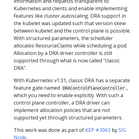
information and requests transparent to
Kubernetes and clients and enable implementing
features like cluster autoscaling. DRA support in
the kubelet was updated such that version skew
between kubelet and the control plane is possible.
With structured parameters, the scheduler
allocates ResourceClaims while scheduling a pod.
Allocation by a DRA driver controller is still
supported through what is now called "classic
DRA".
With Kubernetes v1.31, classic DRA has a separate
feature gate named
,
DRAControlPlaneController
which you need to enable explicitly. With such a
control plane controller, a DRA driver can
implement allocation policies that are not
supported yet through structured parameters.
This work was done as part of
KEP #3063
by
SIG
Node
.