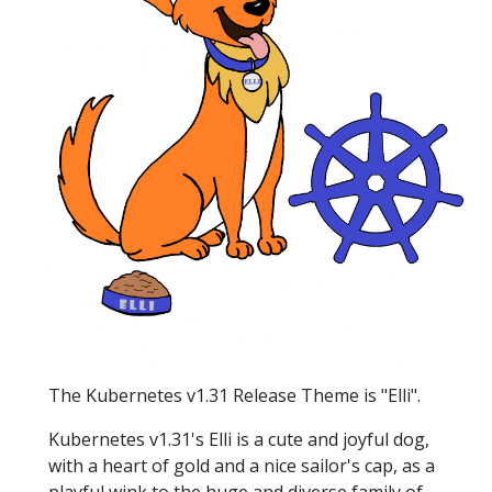
The Kubernetes v1.31 Release Theme is "Elli".
Kubernetes v1.31's Elli is a cute and joyful dog,
with a heart of gold and a nice sailor's cap, as a