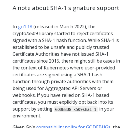
A note about SHA-1 signature support
In
go1.18
(released in March 2022), the
crypto/x509 library started to reject certificates
signed with a SHA-1 hash function. While SHA-1 is
established to be unsafe and publicly trusted
Certificate Authorities have not issued SHA-1
certificates since 2015, there might still be cases in
the context of Kubernetes where user-provided
certificates are signed using a SHA-1 hash
function through private authorities with them
being used for Aggregated API Servers or
webhooks. If you have relied on SHA-1 based
certificates, you must explicitly opt back into its
support by setting
in your
GODEBUG=x509sha1=1
environment.
Given Go's
compatibility policy for GODEBUGs
, the