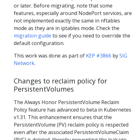
or later. Before migrating, note that some
features, especially around NodePort services, are
not implemented exactly the same in nftables
mode as they are in iptables mode. Check the
migration guide
to see if you need to override the
default configuration.
This work was done as part of
KEP #3866
by
SIG
Network
.
Changes to reclaim policy for
PersistentVolumes
The Always Honor PersistentVolume Reclaim
Policy feature has advanced to beta in Kubernetes
v1.31. This enhancement ensures that the
PersistentVolume (PV) reclaim policy is respected
even after the associated PersistentVolumeClaim
(PVC) is deleted, thereby preventing the leakage