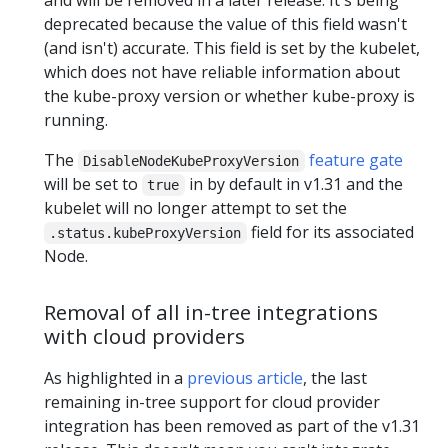
deprecated because the value of this field wasn't
(and isn't) accurate. This field is set by the kubelet,
which does not have reliable information about
the kube-proxy version or whether kube-proxy is
running.
The
feature gate
DisableNodeKubeProxyVersion
will be set to
in by default in v1.31 and the
true
kubelet will no longer attempt to set the
field for its associated
.status.kubeProxyVersion
Node.
Removal of all in-tree integrations
with cloud providers
As highlighted in a
previous article
, the last
remaining in-tree support for cloud provider
integration has been removed as part of the v1.31