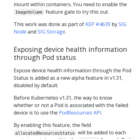
mount within containers. You need to enable the
feature gate to try this out.
ImageVolume
This work was done as part of
KEP #4639
by
SIG
Node
and
SIG Storage
.
Exposing device health information
through Pod status
Expose device health information through the Pod
Status is added as a new alpha feature in v1.31,
disabled by default.
Before Kubernetes v1.31, the way to know
whether or not a Pod is associated with the failed
device is to use the
PodResources API
.
By enabling this feature, the field
will be added to each
allocatedResourcesStatus