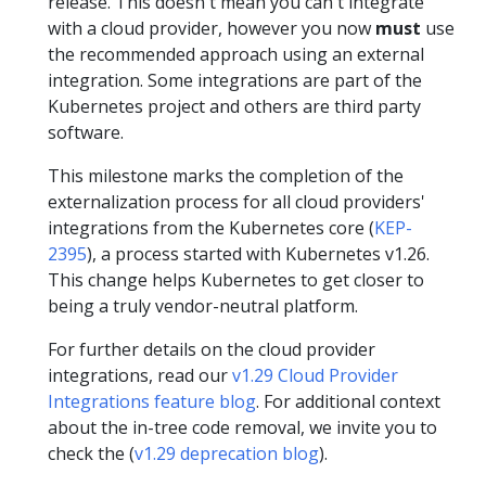
release. This doesn't mean you can't integrate
with a cloud provider, however you now
must
use
the recommended approach using an external
integration. Some integrations are part of the
Kubernetes project and others are third party
software.
This milestone marks the completion of the
externalization process for all cloud providers'
integrations from the Kubernetes core (
KEP-
2395
), a process started with Kubernetes v1.26.
This change helps Kubernetes to get closer to
being a truly vendor-neutral platform.
For further details on the cloud provider
integrations, read our
v1.29 Cloud Provider
Integrations feature blog
. For additional context
about the in-tree code removal, we invite you to
check the (
v1.29 deprecation blog
).