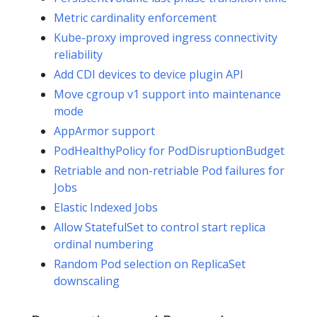
Metric cardinality enforcement
Kube-proxy improved ingress connectivity
reliability
Add CDI devices to device plugin API
Move cgroup v1 support into maintenance
mode
AppArmor support
PodHealthyPolicy for PodDisruptionBudget
Retriable and non-retriable Pod failures for
Jobs
Elastic Indexed Jobs
Allow StatefulSet to control start replica
ordinal numbering
Random Pod selection on ReplicaSet
downscaling