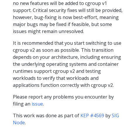
no new features will be added to cgroup v1
support. Critical security fixes will still be provided,
however, bug-fixing is now best-effort, meaning
major bugs may be fixed if feasible, but some
issues might remain unresolved.
It is recommended that you start switching to use
cgroup v2 as soon as possible. This transition
depends on your architecture, including ensuring
the underlying operating systems and container
runtimes support cgroup v2 and testing
workloads to verify that workloads and
applications function correctly with cgroup v2.
Please report any problems you encounter by
filing an
issue
.
This work was done as part of
KEP #4569
by
SIG
Node
.