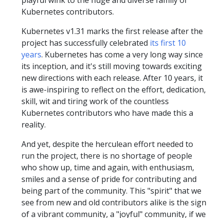
playful wink to the huge and diverse family of
Kubernetes contributors.
Kubernetes v1.31 marks the first release after the
project has successfully celebrated
its first 10
years
. Kubernetes has come a very long way since
its inception, and it's still moving towards exciting
new directions with each release. After 10 years, it
is awe-inspiring to reflect on the effort, dedication,
skill, wit and tiring work of the countless
Kubernetes contributors who have made this a
reality.
And yet, despite the herculean effort needed to
run the project, there is no shortage of people
who show up, time and again, with enthusiasm,
smiles and a sense of pride for contributing and
being part of the community. This "spirit" that we
see from new and old contributors alike is the sign
of a vibrant community, a "joyful" community, if we