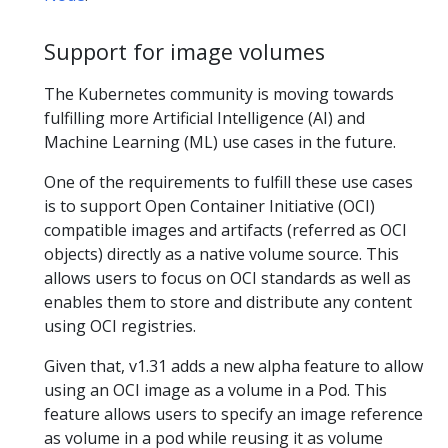
Support for image volumes
The Kubernetes community is moving towards
fulfilling more Artificial Intelligence (AI) and
Machine Learning (ML) use cases in the future.
One of the requirements to fulfill these use cases
is to support Open Container Initiative (OCI)
compatible images and artifacts (referred as OCI
objects) directly as a native volume source. This
allows users to focus on OCI standards as well as
enables them to store and distribute any content
using OCI registries.
Given that, v1.31 adds a new alpha feature to allow
using an OCI image as a volume in a Pod. This
feature allows users to specify an image reference
as volume in a pod while reusing it as volume