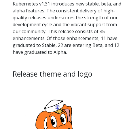
Kubernetes v1.31 introduces new stable, beta, and
alpha features. The consistent delivery of high-
quality releases underscores the strength of our
development cycle and the vibrant support from
our community. This release consists of 45
enhancements. Of those enhancements, 11 have
graduated to Stable, 22 are entering Beta, and 12
have graduated to Alpha.
Release theme and logo