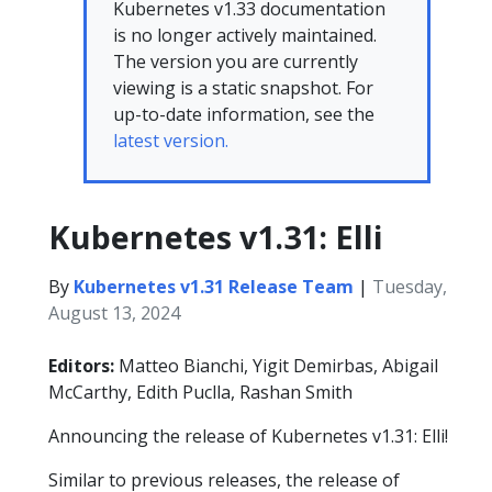
Kubernetes v1.33 documentation
is no longer actively maintained.
The version you are currently
viewing is a static snapshot. For
up-to-date information, see the
latest version.
Kubernetes v1.31: Elli
By
Kubernetes v1.31 Release Team
|
Tuesday,
August 13, 2024
Editors:
Matteo Bianchi, Yigit Demirbas, Abigail
McCarthy, Edith Puclla, Rashan Smith
Announcing the release of Kubernetes v1.31: Elli!
Similar to previous releases, the release of