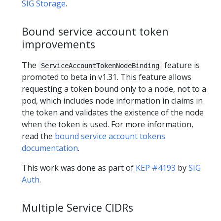
SIG Storage
.
Bound service account token
improvements
The
feature is
ServiceAccountTokenNodeBinding
promoted to beta in v1.31. This feature allows
requesting a token bound only to a node, not to a
pod, which includes node information in claims in
the token and validates the existence of the node
when the token is used. For more information,
read the
bound service account tokens
documentation
.
This work was done as part of
KEP #4193
by
SIG
Auth
.
Multiple Service CIDRs