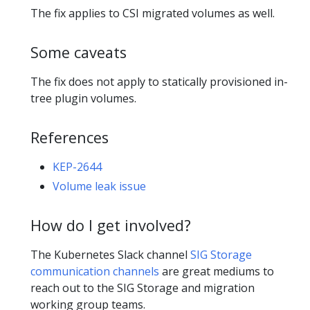
The fix applies to CSI migrated volumes as well.
Some caveats
The fix does not apply to statically provisioned in-
tree plugin volumes.
References
KEP-2644
Volume leak issue
How do I get involved?
The Kubernetes Slack channel
SIG Storage
communication channels
are great mediums to
reach out to the SIG Storage and migration
working group teams.