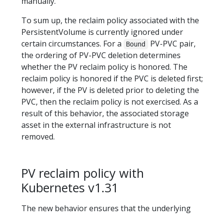
manually.
To sum up, the reclaim policy associated with the
PersistentVolume is currently ignored under
certain circumstances. For a
PV-PVC pair,
Bound
the ordering of PV-PVC deletion determines
whether the PV reclaim policy is honored. The
reclaim policy is honored if the PVC is deleted first;
however, if the PV is deleted prior to deleting the
PVC, then the reclaim policy is not exercised. As a
result of this behavior, the associated storage
asset in the external infrastructure is not
removed.
PV reclaim policy with
Kubernetes v1.31
The new behavior ensures that the underlying