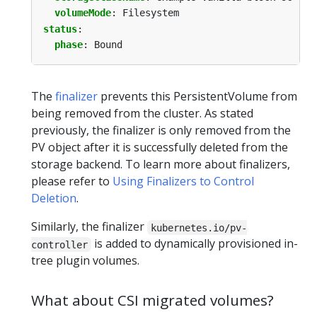
volumeMode
:
Filesystem
status
:
phase
:
Bound
The
finalizer
prevents this PersistentVolume from
being removed from the cluster. As stated
previously, the finalizer is only removed from the
PV object after it is successfully deleted from the
storage backend. To learn more about finalizers,
please refer to
Using Finalizers to Control
Deletion
.
Similarly, the finalizer
kubernetes.io/pv-
is added to dynamically provisioned in-
controller
tree plugin volumes.
What about CSI migrated volumes?