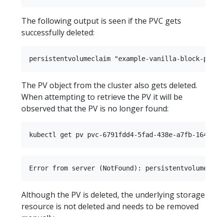
The following output is seen if the PVC gets
successfully deleted:
The PV object from the cluster also gets deleted.
When attempting to retrieve the PV it will be
observed that the PV is no longer found:
Although the PV is deleted, the underlying storage
resource is not deleted and needs to be removed