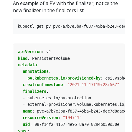
An example of a PV with the finalizer, notice the
new finalizer in the finalizers list
apiVersion
:
v1
kind
:
PersistentVolume
metadata
:
annotations
:
pv.kubernetes.io/provisioned-by
:
csi.vsphere
creationTimestamp
:
"2021-11-17T19:28:56Z"
finalizers
:
- kubernetes.io/pv-protection
- external-provisioner.volume.kubernetes.io/fi
name
:
pvc-a7b7e3ba-f837-45ba-b243-dec7d8aaed53
resourceVersion
:
"194711"
uid
:
087f14f2-4157-4e95-8a70-8294b039d30e
spec
: