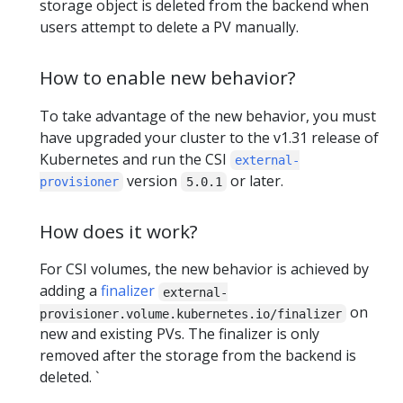
storage object is deleted from the backend when
users attempt to delete a PV manually.
How to enable new behavior?
To take advantage of the new behavior, you must
have upgraded your cluster to the v1.31 release of
Kubernetes and run the CSI
external-
version
or later.
provisioner
5.0.1
How does it work?
For CSI volumes, the new behavior is achieved by
adding a
finalizer
external-
on
provisioner.volume.kubernetes.io/finalizer
new and existing PVs. The finalizer is only
removed after the storage from the backend is
deleted. `