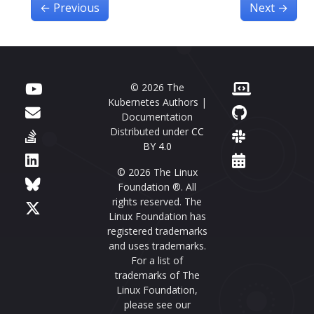
←
Previous
Next
→
© 2026 The
Kubernetes Authors |
Documentation
Distributed under
CC
BY 4.0
© 2026 The Linux
Foundation ®. All
rights reserved. The
Linux Foundation has
registered trademarks
and uses trademarks.
For a list of
trademarks of The
Linux Foundation,
please see our