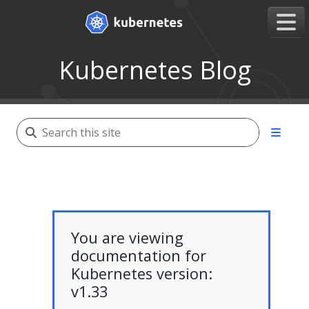
Kubernetes Blog
You are viewing
documentation for
Kubernetes version:
v1.33