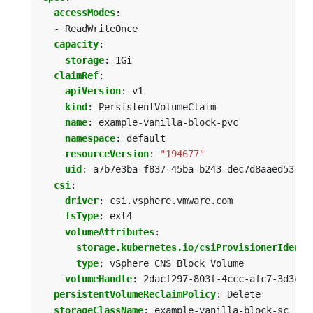
accessModes
:
- ReadWriteOnce
capacity
:
storage
:
1Gi
claimRef
:
apiVersion
:
v1
kind
:
PersistentVolumeClaim
name
:
example-vanilla-block-pvc
namespace
:
default
resourceVersion
:
"194677"
uid
:
a7b7e3ba-f837-45ba-b243-dec7d8aaed53
csi
:
driver
:
csi.vsphere.vmware.com
fsType
:
ext4
volumeAttributes
:
storage.kubernetes.io/csiProvisionerIdenti
type
:
vSphere CNS Block Volume
volumeHandle
:
2dacf297-803f-4ccc-afc7-3d3c3f
persistentVolumeReclaimPolicy
:
Delete
storageClassName
:
example-vanilla-block-sc