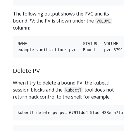
The following output shows the PVC and its
bound PV; the PV is shown under the
VOLUME
column:
NAME                        STATUS   VOLUME     
Delete PV
When I try to delete a bound PV, the kubectl
session blocks and the
tool does not
kubectl
return back control to the shell; for example: