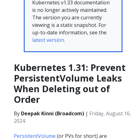
Kubernetes v1.33 documentation
is no longer actively maintained.
The version you are currently
viewing is a static snapshot. For
up-to-date information, see the
latest version.
Kubernetes 1.31: Prevent
PersistentVolume Leaks
When Deleting out of
Order
By
Deepak Kinni (Broadcom)
|
Friday, August 16,
2024
PersistentVolume
(or PVs for short) are