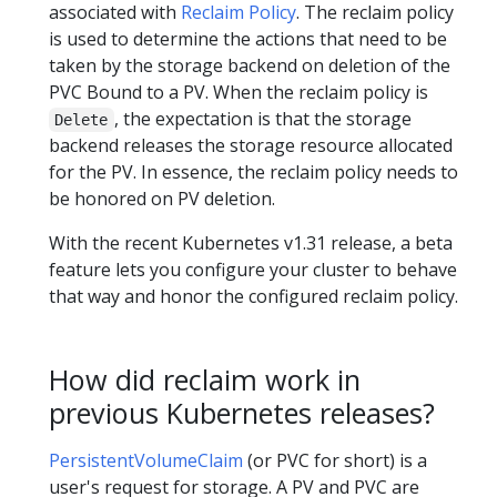
associated with
Reclaim Policy
. The reclaim policy
is used to determine the actions that need to be
taken by the storage backend on deletion of the
PVC Bound to a PV. When the reclaim policy is
, the expectation is that the storage
Delete
backend releases the storage resource allocated
for the PV. In essence, the reclaim policy needs to
be honored on PV deletion.
With the recent Kubernetes v1.31 release, a beta
feature lets you configure your cluster to behave
that way and honor the configured reclaim policy.
How did reclaim work in
previous Kubernetes releases?
PersistentVolumeClaim
(or PVC for short) is a
user's request for storage. A PV and PVC are