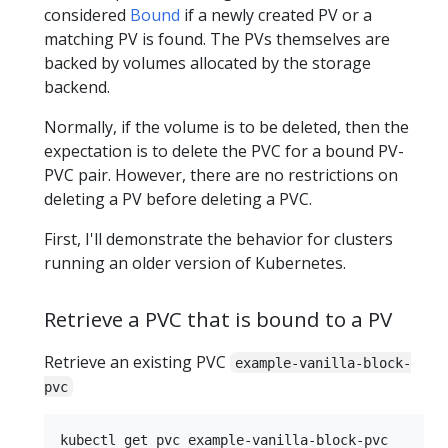
considered
Bound
if a newly created PV or a
matching PV is found. The PVs themselves are
backed by volumes allocated by the storage
backend.
Normally, if the volume is to be deleted, then the
expectation is to delete the PVC for a bound PV-
PVC pair. However, there are no restrictions on
deleting a PV before deleting a PVC.
First, I'll demonstrate the behavior for clusters
running an older version of Kubernetes.
Retrieve a PVC that is bound to a PV
Retrieve an existing PVC
example-vanilla-block-
pvc