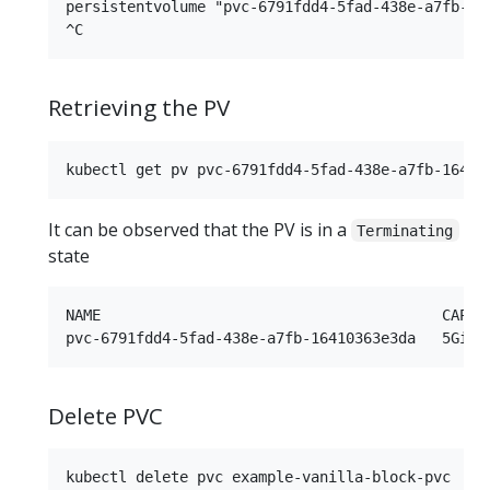
persistentvolume "pvc-6791fdd4-5fad-438e-a7fb-164
Retrieving the PV
It can be observed that the PV is in a
Terminating
state
NAME                                       CAPAC
Delete PVC