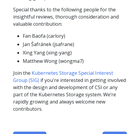
Special thanks to the following people for the
insightful reviews, thorough consideration and
valuable contribution:
Fan Baofa (carlory)
Jan Šafránek (jsafrane)
Xing Yang (xing-yang)
Matthew Wong (wongma7)
Join the
Kubernetes Storage Special Interest
Group (SIG)
if you're interested in getting involved
with the design and development of CSI or any
part of the Kubernetes Storage system. We’re
rapidly growing and always welcome new
contributors.