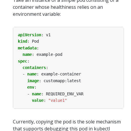
Take an instance of a simple pod consisting of a
container whose healthiness relies on an
environment variable:
apiVersion
:
v1
kind
:
Pod
metadata
:
name
:
example-pod
spec
:
containers
:
- 
name
:
example-container
image
:
customapp:latest
env
:
- 
name
:
REQUIRED_ENV_VAR
value
:
"value1"
Currently, copying the pod is the sole mechanism
that supports debugging this pod in kubectl