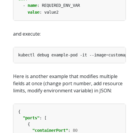
- 
name
:
REQUIRED_ENV_VAR
value
:
value2
and execute:
kubectl debug example-pod -it --image
=
customapp 
Here is another example that modifies multiple
fields at once (change port number, add resource
limits, modify environment variable) in JSON:
"ports"
"containerPort"
: 
80