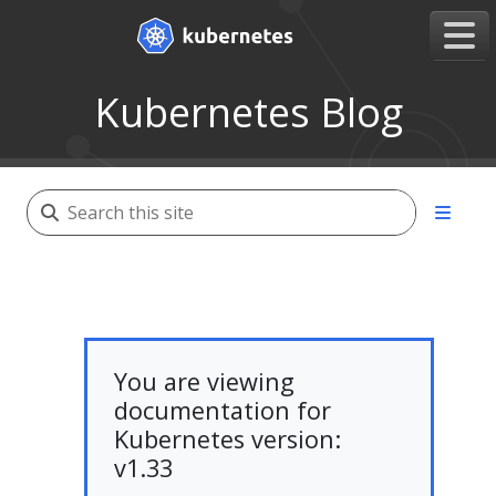
Kubernetes Blog
You are viewing
documentation for
Kubernetes version:
v1.33