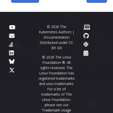
© 2026 The
Kubernetes Authors |
Documentation
Distributed under
CC
BY 4.0
© 2026 The Linux
Foundation ®. All
rights reserved. The
Linux Foundation has
registered trademarks
and uses trademarks.
For a list of
trademarks of The
Linux Foundation,
please see our
Trademark Usage