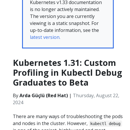
Kubernetes v1.33 documentation
is no longer actively maintained.
The version you are currently
viewing is a static snapshot. For
up-to-date information, see the
latest version.
Kubernetes 1.31: Custom
Profiling in Kubectl Debug
Graduates to Beta
By
Arda Güçlü (Red Hat)
|
Thursday, August 22,
2024
There are many ways of troubleshooting the pods
and nodes in the cluster. However,
kubectl debug