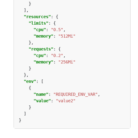
"resources"
"limits"
"cpu"
: 
"0.5"
"memory"
: 
"512Mi"
"requests"
"cpu"
: 
"0.2"
"memory"
: 
"256Mi"
"env"
"name"
: 
"REQUIRED_ENV_VAR"
"value"
: 
"value2"