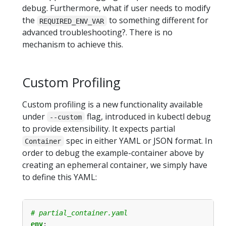
debug. Furthermore, what if user needs to modify
the
to something different for
REQUIRED_ENV_VAR
advanced troubleshooting?. There is no
mechanism to achieve this.
Custom Profiling
Custom profiling is a new functionality available
under
flag, introduced in kubectl debug
--custom
to provide extensibility. It expects partial
spec in either YAML or JSON format. In
Container
order to debug the example-container above by
creating an ephemeral container, we simply have
to define this YAML:
# partial_container.yaml
env
: