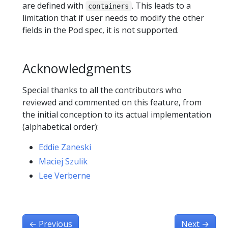
are defined with
. This leads to a
containers
limitation that if user needs to modify the other
fields in the Pod spec, it is not supported.
Acknowledgments
Special thanks to all the contributors who
reviewed and commented on this feature, from
the initial conception to its actual implementation
(alphabetical order):
Eddie Zaneski
Maciej Szulik
Lee Verberne
←
Previous
Next
→