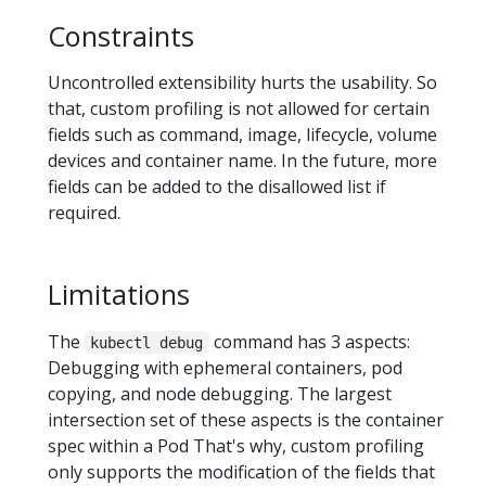
Constraints
Uncontrolled extensibility hurts the usability. So
that, custom profiling is not allowed for certain
fields such as command, image, lifecycle, volume
devices and container name. In the future, more
fields can be added to the disallowed list if
required.
Limitations
The
command has 3 aspects:
kubectl debug
Debugging with ephemeral containers, pod
copying, and node debugging. The largest
intersection set of these aspects is the container
spec within a Pod That's why, custom profiling
only supports the modification of the fields that