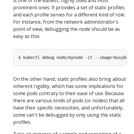
is one of the easiest, highly used and most
prominent ones. It provides a set of static profiles
and each profile serves for a different kind of role.
For instance, from the network administrator's
point of view, debugging the node should be as
easy as this:
$ kubectl debug node/mynode -it --image
=
busybox 
On the other hand, static profiles also bring about
inherent rigidity, which has some implications for
some pods contrary to their ease of use. Because
there are various kinds of pods (or nodes) that all
have their specific necessities, and unfortunately,
some can't be debugged by only using the static
profiles.