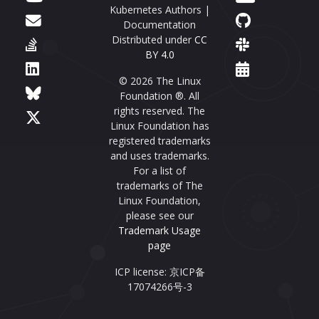
Kubernetes Authors |
Documentation
Distributed under
CC
BY 4.0
© 2026 The Linux
Foundation ®. All
rights reserved. The
Linux Foundation has
registered trademarks
and uses trademarks.
For a list of
trademarks of The
Linux Foundation,
please see our
Trademark Usage
page
ICP license: 京ICP备
17074266号-3