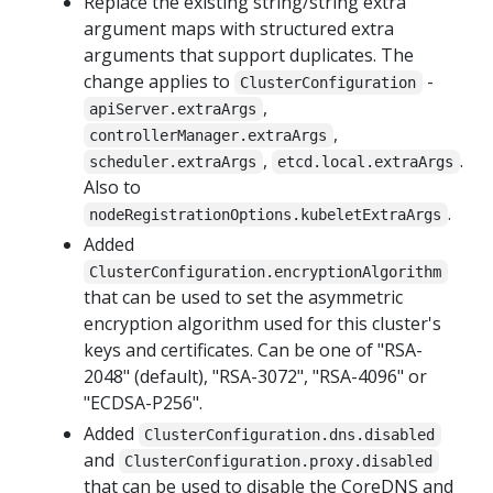
Replace the existing string/string extra
argument maps with structured extra
arguments that support duplicates. The
change applies to
-
ClusterConfiguration
,
apiServer.extraArgs
,
controllerManager.extraArgs
,
.
scheduler.extraArgs
etcd.local.extraArgs
Also to
.
nodeRegistrationOptions.kubeletExtraArgs
Added
ClusterConfiguration.encryptionAlgorithm
that can be used to set the asymmetric
encryption algorithm used for this cluster's
keys and certificates. Can be one of "RSA-
2048" (default), "RSA-3072", "RSA-4096" or
"ECDSA-P256".
Added
ClusterConfiguration.dns.disabled
and
ClusterConfiguration.proxy.disabled
that can be used to disable the CoreDNS and