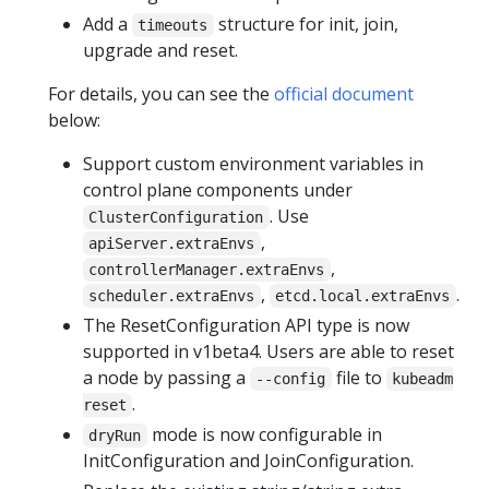
Add a
structure for init, join,
timeouts
upgrade and reset.
For details, you can see the
official document
below:
Support custom environment variables in
control plane components under
. Use
ClusterConfiguration
,
apiServer.extraEnvs
,
controllerManager.extraEnvs
,
.
scheduler.extraEnvs
etcd.local.extraEnvs
The ResetConfiguration API type is now
supported in v1beta4. Users are able to reset
a node by passing a
file to
--config
kubeadm
.
reset
mode is now configurable in
dryRun
InitConfiguration and JoinConfiguration.