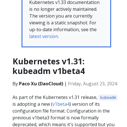
Kubernetes v1.33 documentation
is no longer actively maintained.
The version you are currently
viewing is a static snapshot. For
up-to-date information, see the
latest version.
Kubernetes v1.31:
kubeadm v1beta4
By
Paco Xu (DaoCloud)
|
Friday, August 23, 2024
As part of the Kubernetes v1.31 release,
kubeadm
is adopting a new (
v1beta4
) version of its
configuration file format. Configuration in the
previous v1beta3 format is now formally
deprecated, which means it's supported but you