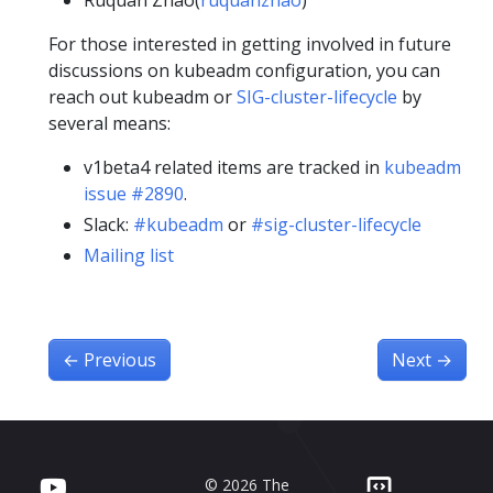
Ruquan Zhao(
ruquanzhao
)
For those interested in getting involved in future
discussions on kubeadm configuration, you can
reach out kubeadm or
SIG-cluster-lifecycle
by
several means:
v1beta4 related items are tracked in
kubeadm
issue #2890
.
Slack:
#kubeadm
or
#sig-cluster-lifecycle
Mailing list
←
Previous
Next
→
© 2026 The