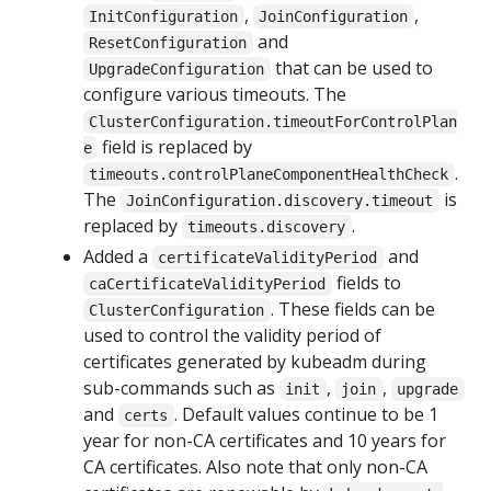
,
,
InitConfiguration
JoinConfiguration
and
ResetConfiguration
that can be used to
UpgradeConfiguration
configure various timeouts. The
ClusterConfiguration.timeoutForControlPlan
field is replaced by
e
.
timeouts.controlPlaneComponentHealthCheck
The
is
JoinConfiguration.discovery.timeout
replaced by
.
timeouts.discovery
Added a
and
certificateValidityPeriod
fields to
caCertificateValidityPeriod
. These fields can be
ClusterConfiguration
used to control the validity period of
certificates generated by kubeadm during
sub-commands such as
,
,
init
join
upgrade
and
. Default values continue to be 1
certs
year for non-CA certificates and 10 years for
CA certificates. Also note that only non-CA