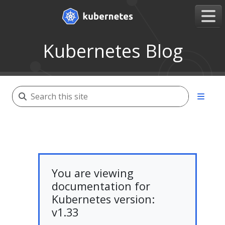
Kubernetes Blog
You are viewing
documentation for
Kubernetes version:
v1.33