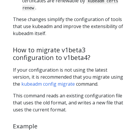
certificates are renewable by
kubeadm certs
.
renew
These changes simplify the configuration of tools
that use kubeadm and improve the extensibility of
kubeadm itself.
How to migrate v1beta3
configuration to v1beta4?
If your configuration is not using the latest
version, it is recommended that you migrate using
the
kubeadm config migrate
command.
This command reads an existing configuration file
that uses the old format, and writes a new file that
uses the current format.
Example