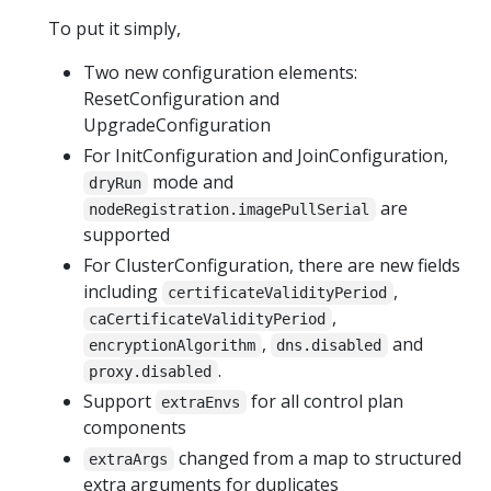
To put it simply,
Two new configuration elements:
ResetConfiguration and
UpgradeConfiguration
For InitConfiguration and JoinConfiguration,
mode and
dryRun
are
nodeRegistration.imagePullSerial
supported
For ClusterConfiguration, there are new fields
including
,
certificateValidityPeriod
,
caCertificateValidityPeriod
,
and
encryptionAlgorithm
dns.disabled
.
proxy.disabled
Support
for all control plan
extraEnvs
components
changed from a map to structured
extraArgs
extra arguments for duplicates