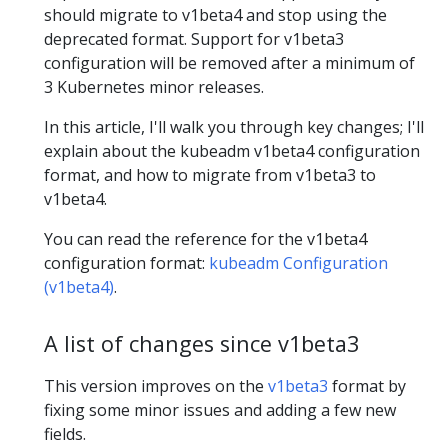
should migrate to v1beta4 and stop using the
deprecated format. Support for v1beta3
configuration will be removed after a minimum of
3 Kubernetes minor releases.
In this article, I'll walk you through key changes; I'll
explain about the kubeadm v1beta4 configuration
format, and how to migrate from v1beta3 to
v1beta4.
You can read the reference for the v1beta4
configuration format:
kubeadm Configuration
(v1beta4)
.
A list of changes since v1beta3
This version improves on the
v1beta3
format by
fixing some minor issues and adding a few new
fields.