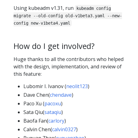
Using kubeadm v1.31, run
kubeadm config
migrate --old-config old-v1beta3.yaml --new-
config new-v1beta4.yaml
How do I get involved?
Huge thanks to all the contributors who helped
with the design, implementation, and review of
this feature:
Lubomir I. Ivanov (
neolit123
)
Dave Chen(
chendave
)
Paco Xu (
pacoxu
)
Sata Qiu(
sataqiu
)
Baofa Fan(
carlory
)
Calvin Chen(
calvin0327
)