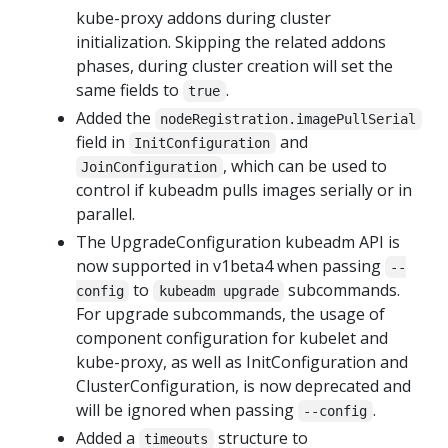
kube-proxy addons during cluster
initialization. Skipping the related addons
phases, during cluster creation will set the
same fields to
.
true
Added the
nodeRegistration.imagePullSerial
field in
and
InitConfiguration
, which can be used to
JoinConfiguration
control if kubeadm pulls images serially or in
parallel.
The UpgradeConfiguration kubeadm API is
now supported in v1beta4 when passing
--
to
subcommands.
config
kubeadm upgrade
For upgrade subcommands, the usage of
component configuration for kubelet and
kube-proxy, as well as InitConfiguration and
ClusterConfiguration, is now deprecated and
will be ignored when passing
.
--config
Added a
structure to
timeouts