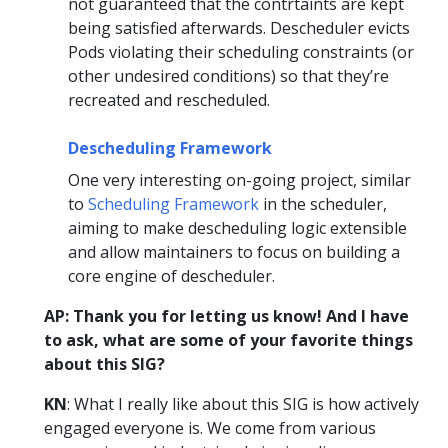
not guaranteed that the contrtaints are kept
being satisfied afterwards. Descheduler evicts
Pods violating their scheduling constraints (or
other undesired conditions) so that they’re
recreated and rescheduled.
Descheduling Framework
One very interesting on-going project, similar
to
Scheduling Framework
in the scheduler,
aiming to make descheduling logic extensible
and allow maintainers to focus on building a
core engine of descheduler.
AP: Thank you for letting us know! And I have
to ask, what are some of your favorite things
about this SIG?
KN
: What I really like about this SIG is how actively
engaged everyone is. We come from various