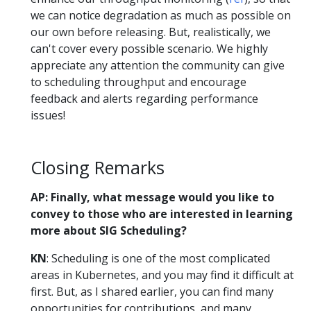
we can notice degradation as much as possible on
our own before releasing. But, realistically, we
can't cover every possible scenario. We highly
appreciate any attention the community can give
to scheduling throughput and encourage
feedback and alerts regarding performance
issues!
Closing Remarks
AP: Finally, what message would you like to
convey to those who are interested in learning
more about SIG Scheduling?
KN
: Scheduling is one of the most complicated
areas in Kubernetes, and you may find it difficult at
first. But, as I shared earlier, you can find many
opportunities for contributions, and many