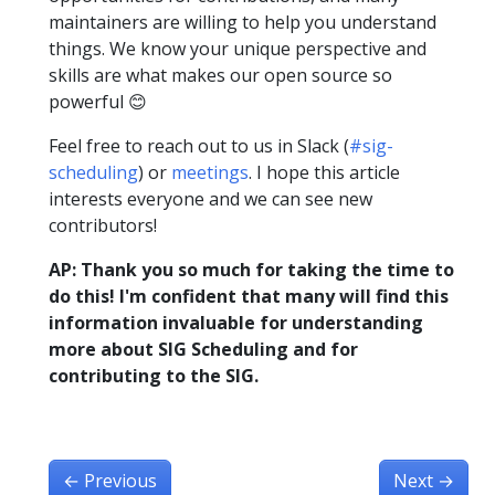
maintainers are willing to help you understand
things. We know your unique perspective and
skills are what makes our open source so
powerful 😊
Feel free to reach out to us in Slack (
#sig-
scheduling
) or
meetings
. I hope this article
interests everyone and we can see new
contributors!
AP: Thank you so much for taking the time to
do this! I'm confident that many will find this
information invaluable for understanding
more about SIG Scheduling and for
contributing to the SIG.
←
Previous
Next
→