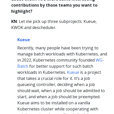
contributions by those teams you want to
highlight?
KN
: Let me pick up three subprojects: Kueue,
KWOK and descheduler.
Kueue
Recently, many people have been trying to
manage batch workloads with Kubernetes, and
in 2022, Kubernetes community founded
WG-
Batch
for better support for such batch
workloads in Kubernetes.
Kueue
is a project
that takes a crucial role for it. It’s a job
queueing controller, deciding when a job
should wait, when a job should be admitted to
start, and when a job should be preempted.
Kueue aims to be installed on a vanilla
Kubernetes cluster while cooperating with