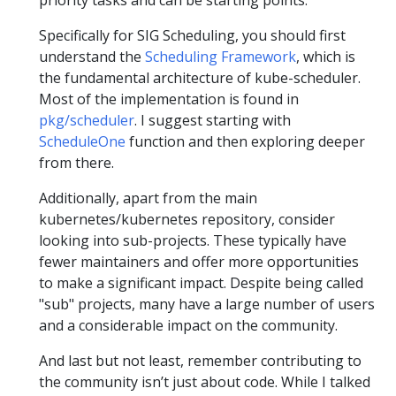
Specifically for SIG Scheduling, you should first
understand the
Scheduling Framework
, which is
the fundamental architecture of kube-scheduler.
Most of the implementation is found in
pkg/scheduler
. I suggest starting with
ScheduleOne
function and then exploring deeper
from there.
Additionally, apart from the main
kubernetes/kubernetes repository, consider
looking into sub-projects. These typically have
fewer maintainers and offer more opportunities
to make a significant impact. Despite being called
"sub" projects, many have a large number of users
and a considerable impact on the community.
And last but not least, remember contributing to
the community isn’t just about code. While I talked