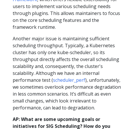
users to implement various scheduling needs
through plugins. This allows maintainers to focus
on the core scheduling features and the
framework runtime.
Another major issue is maintaining sufficient
scheduling throughput. Typically, a Kubernetes
cluster has only one kube-scheduler, so its
throughput directly affects the overall scheduling
scalability and, consequently, the cluster's
scalability. Although we have an internal
performance test (
scheduler_perf
), unfortunately,
we sometimes overlook performance degradation
in less common scenarios. It’s difficult as even
small changes, which look irrelevant to
performance, can lead to degradation.
AP: What are some upcoming goals or
initiatives for SIG Scheduling? How do you