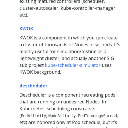
existing matured controllers (scheduler,
cluster-autoscaler, kube-controller-manager,
etc).
KWOK
KWOK is a component in which you can create
a cluster of thousands of Nodes in seconds. It’s
mostly useful for simulation/testing as a
lightweight cluster, and actually another SIG
sub project
kube-scheduler-simulator
uses
KWOK background.
descheduler
Descheduler is a component recreating pods
that are running on undesired Nodes. In
Kubernetes, scheduling constraints
(
,
,
,
PodAffinity
NodeAffinity
PodTopologySpread
etc) are honored only at Pod schedule, but it’s