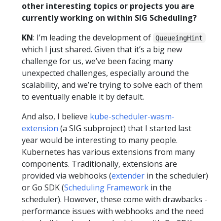
other interesting topics or projects you are
currently working on within SIG Scheduling?
KN
: I’m leading the development of
QueueingHint
which I just shared. Given that it’s a big new
challenge for us, we’ve been facing many
unexpected challenges, especially around the
scalability, and we’re trying to solve each of them
to eventually enable it by default.
And also, I believe
kube-scheduler-wasm-
extension
(a SIG subproject) that I started last
year would be interesting to many people.
Kubernetes has various extensions from many
components. Traditionally, extensions are
provided via webhooks (
extender
in the scheduler)
or Go SDK (
Scheduling Framework
in the
scheduler). However, these come with drawbacks -
performance issues with webhooks and the need