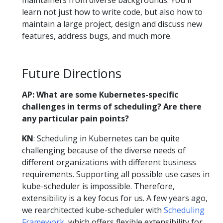
learn not just how to write code, but also how to
maintain a large project, design and discuss new
features, address bugs, and much more.
Future Directions
AP: What are some Kubernetes-specific
challenges in terms of scheduling? Are there
any particular pain points?
KN
: Scheduling in Kubernetes can be quite
challenging because of the diverse needs of
different organizations with different business
requirements. Supporting all possible use cases in
kube-scheduler is impossible. Therefore,
extensibility is a key focus for us. A few years ago,
we rearchitected kube-scheduler with
Scheduling
Framework
, which offers flexible extensibility for