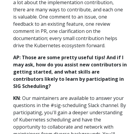
a lot about the implementation contribution,
there are many ways to contribute, and each one
is valuable. One comment to an issue, one
feedback to an existing feature, one review
comment in PR, one clarification on the
documentation; every small contribution helps
drive the Kubernetes ecosystem forward.
AP: Those are some pretty useful tips! And if I
may ask, how do you assist new contributors in
getting started, and what skills are
contributors likely to learn by participating in
SIG Scheduling?
KN
: Our maintainers are available to answer your
questions in the #sig-scheduling Slack channel. By
participating, you'll gain a deeper understanding
of Kubernetes scheduling and have the
opportunity to collaborate and network with
maintainers from diverse backgrounds. You'll