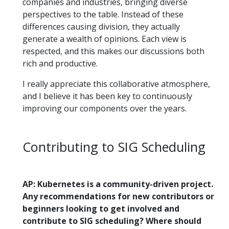
companies and industries, bringing diverse
perspectives to the table. Instead of these
differences causing division, they actually
generate a wealth of opinions. Each view is
respected, and this makes our discussions both
rich and productive.
I really appreciate this collaborative atmosphere,
and I believe it has been key to continuously
improving our components over the years.
Contributing to SIG Scheduling
AP: Kubernetes is a community-driven project.
Any recommendations for new contributors or
beginners looking to get involved and
contribute to SIG scheduling? Where should