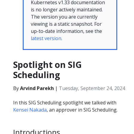
Kubernetes v1.33 documentation
is no longer actively maintained.
The version you are currently
viewing is a static snapshot. For
up-to-date information, see the
latest version.
Spotlight on SIG
Scheduling
By
Arvind Parekh
|
Tuesday, September 24, 2024
In this SIG Scheduling spotlight we talked with
Kensei Nakada
, an approver in SIG Scheduling.
Introductions