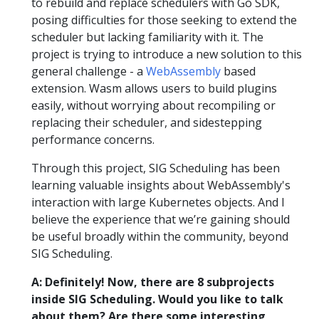
to rebuild and replace schedulers with Go SDK,
posing difficulties for those seeking to extend the
scheduler but lacking familiarity with it. The
project is trying to introduce a new solution to this
general challenge - a
WebAssembly
based
extension. Wasm allows users to build plugins
easily, without worrying about recompiling or
replacing their scheduler, and sidestepping
performance concerns.
Through this project, SIG Scheduling has been
learning valuable insights about WebAssembly's
interaction with large Kubernetes objects. And I
believe the experience that we’re gaining should
be useful broadly within the community, beyond
SIG Scheduling.
A: Definitely! Now, there are 8 subprojects
inside SIG Scheduling. Would you like to talk
about them? Are there some interesting