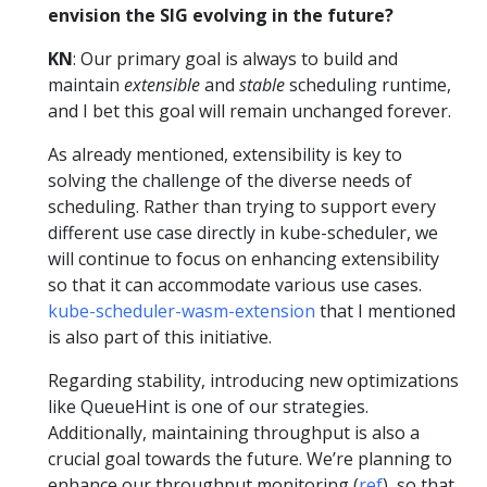
envision the SIG evolving in the future?
KN
: Our primary goal is always to build and
maintain
extensible
and
stable
scheduling runtime,
and I bet this goal will remain unchanged forever.
As already mentioned, extensibility is key to
solving the challenge of the diverse needs of
scheduling. Rather than trying to support every
different use case directly in kube-scheduler, we
will continue to focus on enhancing extensibility
so that it can accommodate various use cases.
kube-scheduler-wasm-extension
that I mentioned
is also part of this initiative.
Regarding stability, introducing new optimizations
like QueueHint is one of our strategies.
Additionally, maintaining throughput is also a
crucial goal towards the future. We’re planning to
enhance our throughput monitoring (
ref
), so that