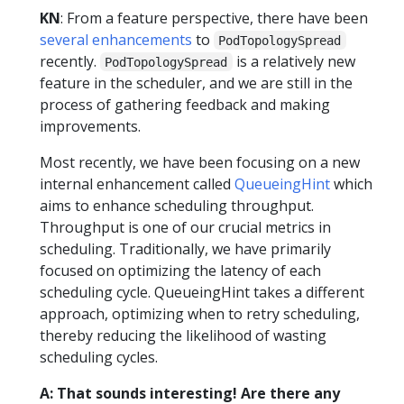
KN
: From a feature perspective, there have been
several enhancements
to
PodTopologySpread
recently.
is a relatively new
PodTopologySpread
feature in the scheduler, and we are still in the
process of gathering feedback and making
improvements.
Most recently, we have been focusing on a new
internal enhancement called
QueueingHint
which
aims to enhance scheduling throughput.
Throughput is one of our crucial metrics in
scheduling. Traditionally, we have primarily
focused on optimizing the latency of each
scheduling cycle. QueueingHint takes a different
approach, optimizing when to retry scheduling,
thereby reducing the likelihood of wasting
scheduling cycles.
A: That sounds interesting! Are there any