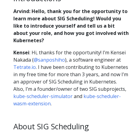
Arvind:
Hello, thank you for the opportunity to
learn more about SIG Scheduling! Would you
like to introduce yourself and tell us a bit
about your role, and how you got involved with
Kubernetes?
Kensei
: Hi, thanks for the opportunity! I’m Kensei
Nakada (
@sanposhiho
), a software engineer at
Tetrate.io
. I have been contributing to Kubernetes
in my free time for more than 3 years, and now I’m
an approver of SIG Scheduling in Kubernetes.
Also, I’m a founder/owner of two SIG subprojects,
kube-scheduler-simulator
and
kube-scheduler-
wasm-extension
.
About SIG Scheduling