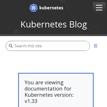
Kubernetes Blog
You are viewing
documentation for
Kubernetes version:
v1.33