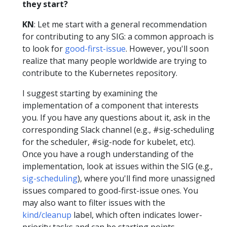
they start?
KN
: Let me start with a general recommendation
for contributing to any SIG: a common approach is
to look for
good-first-issue
. However, you'll soon
realize that many people worldwide are trying to
contribute to the Kubernetes repository.
I suggest starting by examining the
implementation of a component that interests
you. If you have any questions about it, ask in the
corresponding Slack channel (e.g., #sig-scheduling
for the scheduler, #sig-node for kubelet, etc).
Once you have a rough understanding of the
implementation, look at issues within the SIG (e.g.,
sig-scheduling
), where you'll find more unassigned
issues compared to good-first-issue ones. You
may also want to filter issues with the
kind/cleanup
label, which often indicates lower-
priority tasks and can be starting points.