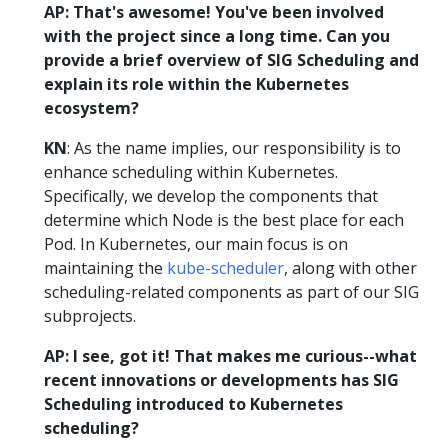
AP: That's awesome! You've been involved
with the project since a long time. Can you
provide a brief overview of SIG Scheduling and
explain its role within the Kubernetes
ecosystem?
KN
: As the name implies, our responsibility is to
enhance scheduling within Kubernetes.
Specifically, we develop the components that
determine which Node is the best place for each
Pod. In Kubernetes, our main focus is on
maintaining the
kube-scheduler
, along with other
scheduling-related components as part of our SIG
subprojects.
AP: I see, got it! That makes me curious--what
recent innovations or developments has SIG
Scheduling introduced to Kubernetes
scheduling?