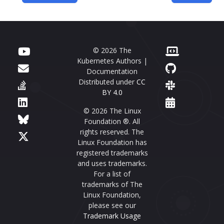
© 2026 The
Kubernetes Authors |
Documentation
Distributed under
CC
BY 4.0
© 2026 The Linux
Foundation ®. All
rights reserved. The
Linux Foundation has
registered trademarks
and uses trademarks.
For a list of
trademarks of The
Linux Foundation,
please see our
Trademark Usage