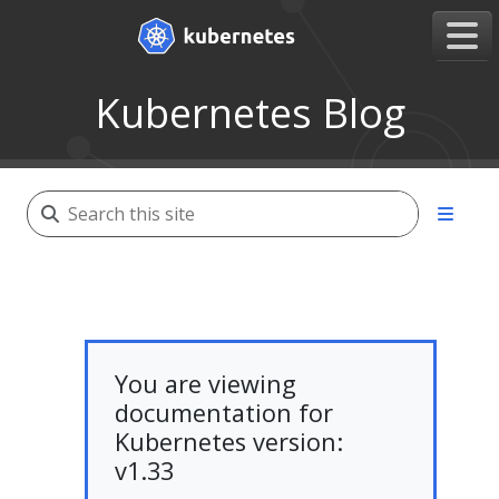
Kubernetes Blog
You are viewing
documentation for
Kubernetes version:
v1.33