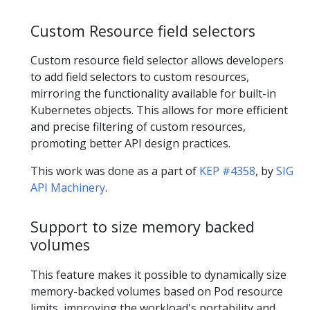
Custom Resource field selectors
Custom resource field selector allows developers
to add field selectors to custom resources,
mirroring the functionality available for built-in
Kubernetes objects. This allows for more efficient
and precise filtering of custom resources,
promoting better API design practices.
This work was done as a part of
KEP #4358
, by
SIG
API Machinery
.
Support to size memory backed
volumes
This feature makes it possible to dynamically size
memory-backed volumes based on Pod resource
limits, improving the workload's portability and