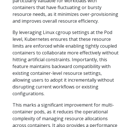
particularly valuable for workloads with
containers that have fluctuating or bursty
resource needs, as it minimizes over-provisioning
and improves overall resource efficiency.
By leveraging Linux cgroup settings at the Pod
level, Kubernetes ensures that these resource
limits are enforced while enabling tightly coupled
containers to collaborate more effectively without
hitting artificial constraints. Importantly, this
feature maintains backward compatibility with
existing container-level resource settings,
allowing users to adopt it incrementally without
disrupting current workflows or existing
configurations.
This marks a significant improvement for multi-
container pods, as it reduces the operational
complexity of managing resource allocations
across containers. It also provides a performance