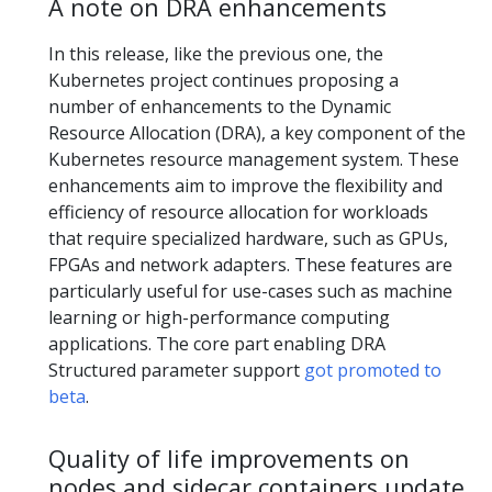
A note on DRA enhancements
In this release, like the previous one, the
Kubernetes project continues proposing a
number of enhancements to the Dynamic
Resource Allocation (DRA), a key component of the
Kubernetes resource management system. These
enhancements aim to improve the flexibility and
efficiency of resource allocation for workloads
that require specialized hardware, such as GPUs,
FPGAs and network adapters. These features are
particularly useful for use-cases such as machine
learning or high-performance computing
applications. The core part enabling DRA
Structured parameter support
got promoted to
beta
.
Quality of life improvements on
nodes and sidecar containers update