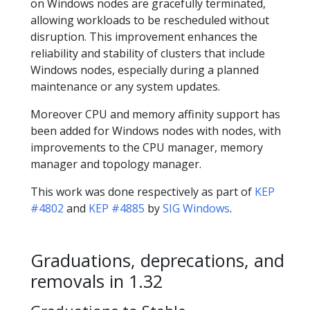
on Windows nodes are gracefully terminated,
allowing workloads to be rescheduled without
disruption. This improvement enhances the
reliability and stability of clusters that include
Windows nodes, especially during a planned
maintenance or any system updates.
Moreover CPU and memory affinity support has
been added for Windows nodes with nodes, with
improvements to the CPU manager, memory
manager and topology manager.
This work was done respectively as part of
KEP
#4802
and
KEP #4885
by
SIG Windows
.
Graduations, deprecations, and
removals in 1.32