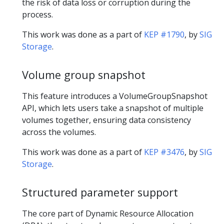
the risk of data loss or corruption during the
process.
This work was done as a part of
KEP #1790
, by
SIG
Storage
.
Volume group snapshot
This feature introduces a VolumeGroupSnapshot
API, which lets users take a snapshot of multiple
volumes together, ensuring data consistency
across the volumes.
This work was done as a part of
KEP #3476
, by
SIG
Storage
.
Structured parameter support
The core part of Dynamic Resource Allocation