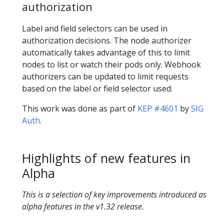
authorization
Label and field selectors can be used in
authorization decisions. The node authorizer
automatically takes advantage of this to limit
nodes to list or watch their pods only. Webhook
authorizers can be updated to limit requests
based on the label or field selector used.
This work was done as part of
KEP #4601
by
SIG
Auth
.
Highlights of new features in
Alpha
This is a selection of key improvements introduced as
alpha features in the v1.32 release.