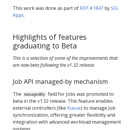
This work was done as part of
KEP #1847
by
SIG
Apps
.
Highlights of features
graduating to Beta
This is a selection of some of the improvements that
are now beta following the v1.32 release.
Job API managed-by mechanism
The
field for Jobs was promoted to
managedBy
beta in the v1.32 release. This feature enables
external controllers (like
Kueue
) to manage Job
synchronization, offering greater flexibility and
integration with advanced workload management
systems.