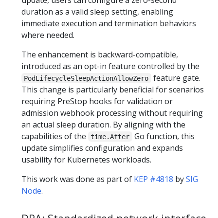
duration as a valid sleep setting, enabling
immediate execution and termination behaviors
where needed.
The enhancement is backward-compatible,
introduced as an opt-in feature controlled by the
feature gate.
PodLifecycleSleepActionAllowZero
This change is particularly beneficial for scenarios
requiring PreStop hooks for validation or
admission webhook processing without requiring
an actual sleep duration. By aligning with the
capabilities of the
Go function, this
time.After
update simplifies configuration and expands
usability for Kubernetes workloads.
This work was done as part of
KEP #4818
by
SIG
Node
.