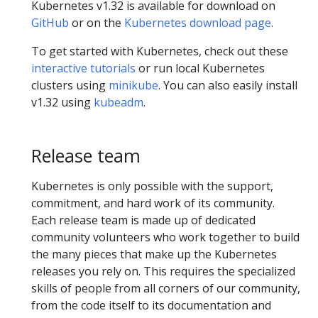
Kubernetes v1.32 is available for download on
GitHub
or on the
Kubernetes download page
.
To get started with Kubernetes, check out these
interactive tutorials
or run local Kubernetes
clusters using
minikube
. You can also easily install
v1.32 using
kubeadm
.
Release team
Kubernetes is only possible with the support,
commitment, and hard work of its community.
Each release team is made up of dedicated
community volunteers who work together to build
the many pieces that make up the Kubernetes
releases you rely on. This requires the specialized
skills of people from all corners of our community,
from the code itself to its documentation and