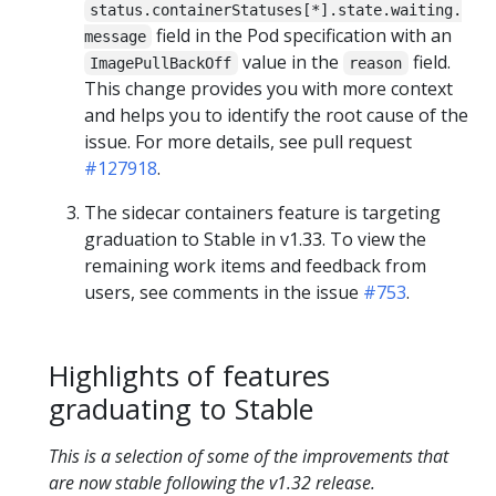
status.containerStatuses[*].state.waiting.
field in the Pod specification with an
message
value in the
field.
ImagePullBackOff
reason
This change provides you with more context
and helps you to identify the root cause of the
issue. For more details, see pull request
#127918
.
The sidecar containers feature is targeting
graduation to Stable in v1.33. To view the
remaining work items and feedback from
users, see comments in the issue
#753
.
Highlights of features
graduating to Stable
This is a selection of some of the improvements that
are now stable following the v1.32 release.