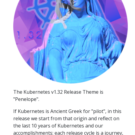
The Kubernetes v1.32 Release Theme is
"Penelope".
If Kubernetes is Ancient Greek for "pilot", in this
release we start from that origin and reflect on
the last 10 years of Kubernetes and our
accomplishments: each release cycle is a journey,