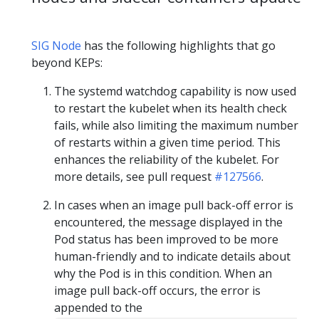
SIG Node
has the following highlights that go
beyond KEPs:
The systemd watchdog capability is now used
to restart the kubelet when its health check
fails, while also limiting the maximum number
of restarts within a given time period. This
enhances the reliability of the kubelet. For
more details, see pull request
#127566
.
In cases when an image pull back-off error is
encountered, the message displayed in the
Pod status has been improved to be more
human-friendly and to indicate details about
why the Pod is in this condition. When an
image pull back-off occurs, the error is
appended to the