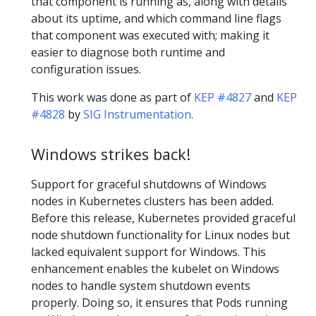
that component is running as, along with details
about its uptime, and which command line flags
that component was executed with; making it
easier to diagnose both runtime and
configuration issues.
This work was done as part of
KEP #4827
and
KEP
#4828
by
SIG Instrumentation
.
Windows strikes back!
Support for graceful shutdowns of Windows
nodes in Kubernetes clusters has been added.
Before this release, Kubernetes provided graceful
node shutdown functionality for Linux nodes but
lacked equivalent support for Windows. This
enhancement enables the kubelet on Windows
nodes to handle system shutdown events
properly. Doing so, it ensures that Pods running