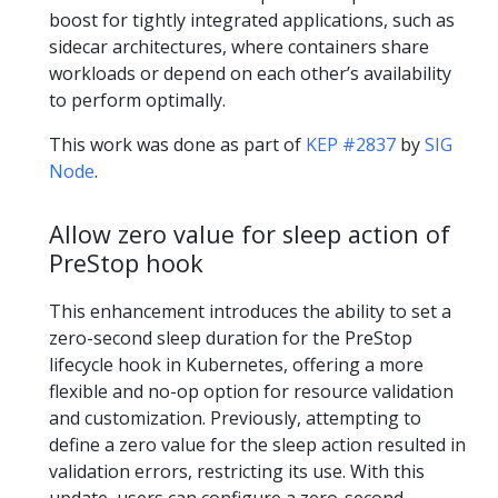
boost for tightly integrated applications, such as
sidecar architectures, where containers share
workloads or depend on each other’s availability
to perform optimally.
This work was done as part of
KEP #2837
by
SIG
Node
.
Allow zero value for sleep action of
PreStop hook
This enhancement introduces the ability to set a
zero-second sleep duration for the PreStop
lifecycle hook in Kubernetes, offering a more
flexible and no-op option for resource validation
and customization. Previously, attempting to
define a zero value for the sleep action resulted in
validation errors, restricting its use. With this
update, users can configure a zero-second