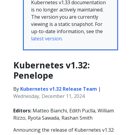
Kubernetes v1.33 documentation
is no longer actively maintained.
The version you are currently
viewing is a static snapshot. For
up-to-date information, see the
latest version.
Kubernetes v1.32:
Penelope
By
Kubernetes v1.32 Release Team
|
Wednesday, December 11, 2024
Editors:
Matteo Bianchi, Edith Puclla, William
Rizzo, Ryota Sawada, Rashan Smith
Announcing the release of Kubernetes v1.32: