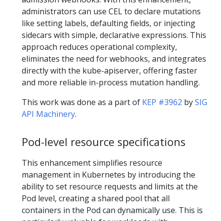
administrators can use CEL to declare mutations
like setting labels, defaulting fields, or injecting
sidecars with simple, declarative expressions. This
approach reduces operational complexity,
eliminates the need for webhooks, and integrates
directly with the kube-apiserver, offering faster
and more reliable in-process mutation handling.
This work was done as a part of
KEP #3962
by
SIG
API Machinery
.
Pod-level resource specifications
This enhancement simplifies resource
management in Kubernetes by introducing the
ability to set resource requests and limits at the
Pod level, creating a shared pool that all
containers in the Pod can dynamically use. This is