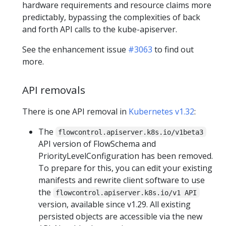
hardware requirements and resource claims more
predictably, bypassing the complexities of back
and forth API calls to the kube-apiserver.
See the enhancement issue
#3063
to find out
more.
API removals
There is one API removal in
Kubernetes v1.32
:
The
flowcontrol.apiserver.k8s.io/v1beta3
API version of FlowSchema and
PriorityLevelConfiguration has been removed.
To prepare for this, you can edit your existing
manifests and rewrite client software to use
the
flowcontrol.apiserver.k8s.io/v1 API
version, available since v1.29. All existing
persisted objects are accessible via the new