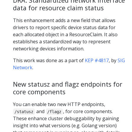
DRA: Standardized network interface
data for resource claim status
This enhancement adds a new field that allows
drivers to report specific device status data for
each allocated object in a ResourceClaim. It also
establishes a standardized way to represent
networking devices information.
This work was done as a part of
KEP #4817
, by
SIG
Network
.
New statusz and flagz endpoints for
core components
You can enable two new HTTP endpoints,
and
, for core components.
/statusz
/flagz
These enhance cluster debuggability by gaining
insight into what versions (e.g. Golang version)