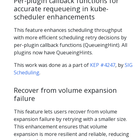
Per-plugin callback functions for
accurate requeueing in kube-
scheduler enhancements
This feature enhances scheduling throughput
with more efficient scheduling retry decisions by
per-plugin callback functions (QueueingHint). All
plugins now have QueueingHints.
This work was done as a part of
KEP #4247
, by
SIG
Scheduling
.
Recover from volume expansion
failure
This feature lets users recover from volume
expansion failure by retrying with a smaller size.
This enhancement ensures that volume
expansion is more resilient and reliable, reducing