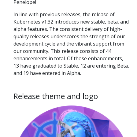
Penelope!
In line with previous releases, the release of
Kubernetes v1.32 introduces new stable, beta, and
alpha features. The consistent delivery of high-
quality releases underscores the strength of our
development cycle and the vibrant support from
our community. This release consists of 44
enhancements in total. Of those enhancements,
13 have graduated to Stable, 12 are entering Beta,
and 19 have entered in Alpha.
Release theme and logo