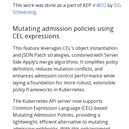
This work was done as a part of KEP
#4832
by
SIG
Scheduling
.
Mutating admission policies using
CEL expressions
This feature leverages CEL's object instantiation
and JSON Patch strategies, combined with Server
Side Apply’s merge algorithms. It simplifies policy
definition, reduces mutation conflicts, and
enhances admission control performance while
laying a foundation for more robust, extensible
policy frameworks in Kubernetes.
The Kubernetes API server now supports
Common Expression Language (CEL)-based
Mutating Admission Policies, providing a
lightweight, efficient alternative to mutating
admission webhooks. With this enhancement,