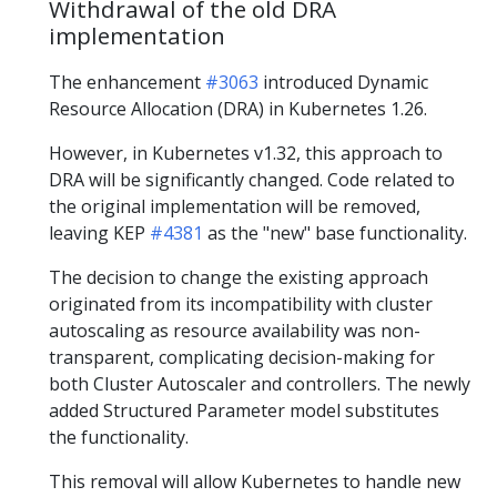
Withdrawal of the old DRA
implementation
The enhancement
#3063
introduced Dynamic
Resource Allocation (DRA) in Kubernetes 1.26.
However, in Kubernetes v1.32, this approach to
DRA will be significantly changed. Code related to
the original implementation will be removed,
leaving KEP
#4381
as the "new" base functionality.
The decision to change the existing approach
originated from its incompatibility with cluster
autoscaling as resource availability was non-
transparent, complicating decision-making for
both Cluster Autoscaler and controllers. The newly
added Structured Parameter model substitutes
the functionality.
This removal will allow Kubernetes to handle new