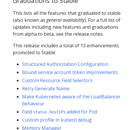
Graduations to Stable
This lists all the features that graduated to stable
(also known as
general availability
). For a full list of
updates including new features and graduations
from alpha to beta, see the release notes.
This release includes a total of 13 enhancements
promoted to Stable:
Structured Authorization Configuration
Bound service account token improvements
Custom Resource Field Selectors
Retry Generate Name
Make Kubernetes aware of the LoadBalancer
behaviour
Field
added for Pod
status.hostIPs
Custom profile in kubectl debug
Memory Manager