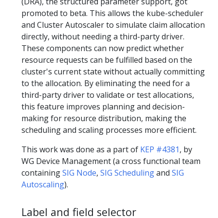
(DRA), the structured parameter support, got
promoted to beta. This allows the kube-scheduler
and Cluster Autoscaler to simulate claim allocation
directly, without needing a third-party driver.
These components can now predict whether
resource requests can be fulfilled based on the
cluster's current state without actually committing
to the allocation. By eliminating the need for a
third-party driver to validate or test allocations,
this feature improves planning and decision-
making for resource distribution, making the
scheduling and scaling processes more efficient.
This work was done as a part of
KEP #4381
, by
WG Device Management (a cross functional team
containing
SIG Node
,
SIG Scheduling
and
SIG
Autoscaling
).
Label and field selector