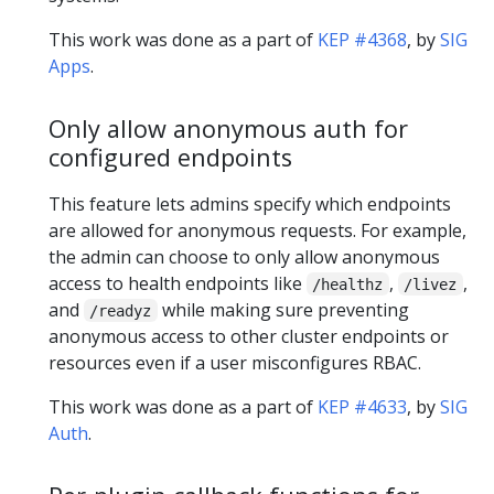
This work was done as a part of
KEP #4368
, by
SIG
Apps
.
Only allow anonymous auth for
configured endpoints
This feature lets admins specify which endpoints
are allowed for anonymous requests. For example,
the admin can choose to only allow anonymous
access to health endpoints like
,
,
/healthz
/livez
and
while making sure preventing
/readyz
anonymous access to other cluster endpoints or
resources even if a user misconfigures RBAC.
This work was done as a part of
KEP #4633
, by
SIG
Auth
.