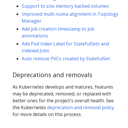
Support to size memory backed volumes
Improved multi-numa alignment in Topology
Manager
Add job creation timestamp to job
annotations
Add Pod Index Label for StatefulSets and
Indexed Jobs
Auto remove PVCs created by StatefulSet
Deprecations and removals
As Kubernetes develops and matures, features
may be deprecated, removed, or replaced with
better ones for the project's overall health. See
the Kubernetes
deprecation and removal policy
for more details on this process.