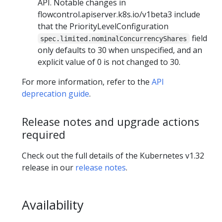
API. Notable changes in
flowcontrol.apiserver.k8s.io/v1beta3 include
that the PriorityLevelConfiguration
field
spec.limited.nominalConcurrencyShares
only defaults to 30 when unspecified, and an
explicit value of 0 is not changed to 30.
For more information, refer to the
API
deprecation guide
.
Release notes and upgrade actions
required
Check out the full details of the Kubernetes v1.32
release in our
release notes
.
Availability