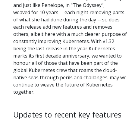
and just like Penelope, in "The Odyssey",
weaved for 10 years -- each night removing parts
of what she had done during the day -- so does
each release add new features and removes
others, albeit here with a much clearer purpose of
constantly improving Kubernetes. With v1.32
being the last release in the year Kubernetes
marks its first decade anniversary, we wanted to
honour all of those that have been part of the
global Kubernetes crew that roams the cloud-
native seas through perils and challanges: may we
continue to weave the future of Kubernetes
together.
Updates to recent key features