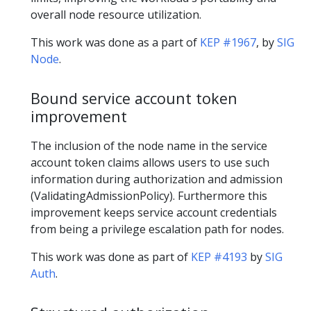
overall node resource utilization.
This work was done as a part of
KEP #1967
, by
SIG
Node
.
Bound service account token
improvement
The inclusion of the node name in the service
account token claims allows users to use such
information during authorization and admission
(ValidatingAdmissionPolicy). Furthermore this
improvement keeps service account credentials
from being a privilege escalation path for nodes.
This work was done as part of
KEP #4193
by
SIG
Auth
.