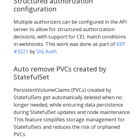
Structured authorization
configuration
Multiple authorizers can be configured in the API
server to allow for structured authorization
decisions, with support for CEL match conditions
in webhooks. This work was done as part of
KEP
#3221
by
SIG Auth
.
Auto remove PVCs created by
StatefulSet
PersistentVolumeClaims (PVCs) created by
StatefulSets get automatically deleted when no
longer needed, while ensuring data persistence
during StatefulSet updates and node maintenance.
This feature simplifies storage management for
StatefulSets and reduces the risk of orphaned
PVCs.