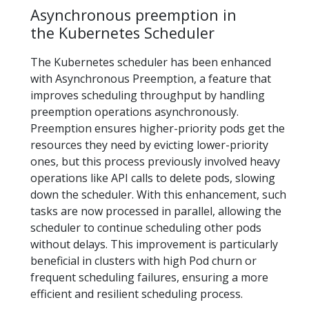
Asynchronous preemption in
the Kubernetes Scheduler
The Kubernetes scheduler has been enhanced
with Asynchronous Preemption, a feature that
improves scheduling throughput by handling
preemption operations asynchronously.
Preemption ensures higher-priority pods get the
resources they need by evicting lower-priority
ones, but this process previously involved heavy
operations like API calls to delete pods, slowing
down the scheduler. With this enhancement, such
tasks are now processed in parallel, allowing the
scheduler to continue scheduling other pods
without delays. This improvement is particularly
beneficial in clusters with high Pod churn or
frequent scheduling failures, ensuring a more
efficient and resilient scheduling process.