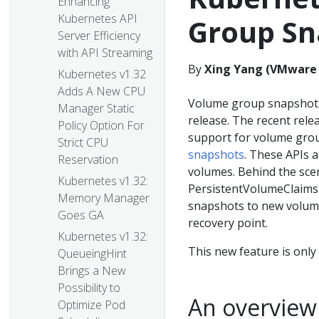
Enhancing
Kubernetes API
Group Sn
Server Efficiency
with API Streaming
By
Xing Yang (VMware
Kubernetes v1.32
Adds A New CPU
Volume group snapshot
Manager Static
release. The recent rel
Policy Option For
support for volume grou
Strict CPU
snapshots
. These APIs a
Reservation
volumes. Behind the scen
Kubernetes v1.32:
PersistentVolumeClaims f
Memory Manager
snapshots to new volume
Goes GA
recovery point.
Kubernetes v1.32:
This new feature is onl
QueueingHint
Brings a New
Possibility to
An overview
Optimize Pod