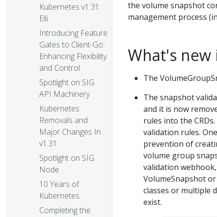
the volume snapshot con
Kubernetes v1.31:
management process (ind
Elli
Introducing Feature
Gates to Client-Go:
What's new 
Enhancing Flexibility
and Control
The VolumeGroupSna
Spotlight on SIG
API Machinery
The snapshot valida
Kubernetes
and it is now remove
Removals and
rules into the CRDs
Major Changes In
validation rules. On
v1.31
prevention of creati
volume group snapsh
Spotlight on SIG
validation webhook, 
Node
VolumeSnapshot or 
10 Years of
classes or multiple 
Kubernetes
exist.
Completing the