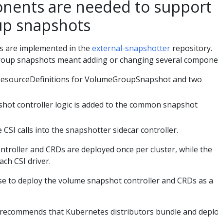
nents are needed to support
up snapshots
 are implemented in the
external-snapshotter
repository.
oup snapshots meant adding or changing several compone
esourceDefinitions for VolumeGroupSnapshot and two
ot controller logic is added to the common snapshot
 CSI calls into the snapshotter sidecar controller.
troller and CRDs are deployed once per cluster, while the
ach CSI driver.
se to deploy the volume snapshot controller and CRDs as a
 recommends that Kubernetes distributors bundle and depl