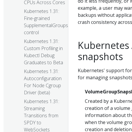
do it less frequently, or 
CPUs Across Cores
example, a user may wan
Kubernetes 1.31:
backups without applica
Fine-grained
crash consistency across
SupplementalGroups
control
Kubernetes 1.31:
Kubernetes 
Custom Profiling in
snapshots
Kubectl Debug
Graduates to Beta
Kubernetes' support fo
Kubernetes 1.31:
for managing snapshots
Autoconfiguration
For Node Cgroup
VolumeGroupSnaps
Driver (beta)
Created by a Kuberne
Kubernetes 1.31:
creation of a volume 
Streaming
information about t
Transitions from
when the volume grou
SPDY to
creation and deletion 
WebSockets