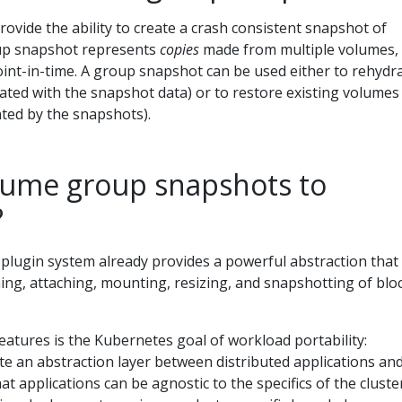
vide the ability to create a crash consistent snapshot of
oup snapshot represents
copies
made from multiple volumes, 
int-in-time. A group snapshot can be used either to rehydr
ted with the snapshot data) or to restore existing volumes 
ted by the snapshots).
ume group snapshots to
?
lugin system already provides a powerful abstraction that
ng, attaching, mounting, resizing, and snapshotting of blo
eatures is the Kubernetes goal of workload portability:
e an abstraction layer between distributed applications an
at applications can be agnostic to the specifics of the cluste