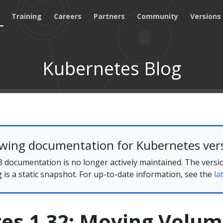
Training
Careers
Partners
Community
Versions
Kubernetes Blog
ewing documentation for Kubernetes vers
 documentation is no longer actively maintained. The versi
g is a static snapshot. For up-to-date information, see the
la
es 1.32: Moving Volu