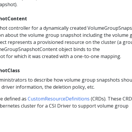
apshot).
hotContent
hot controller for a dynamically created VolumeGroupSnaps
ion about the volume group snapshot including the volume 
ect represents a provisioned resource on the cluster (a gro
meGroupSnapshotContent object binds to the
 for which it was created with a one-to-one mapping.
hotClass
dministrators to describe how volume group snapshots shou
 driver information, the deletion policy, etc.
re defined as
CustomResourceDefinitions
(CRDs). These CRD
ubernetes cluster for a CSI Driver to support volume group