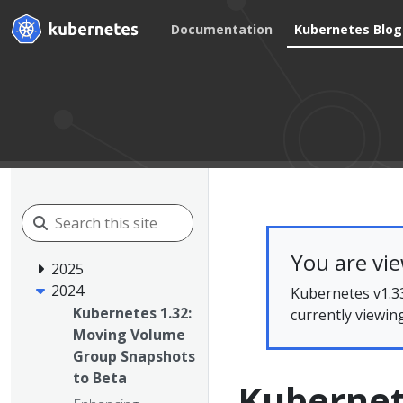
Documentation
Kubernetes Blog
You are vi
2025
2024
Kubernetes v1.33
Kubernetes 1.32:
currently viewin
Moving Volume
Group Snapshots
to Beta
Kubernet