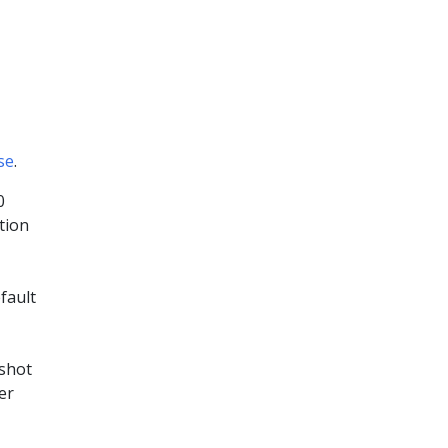
se
.
0
tion
fault
shot
er