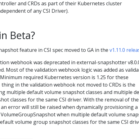
troller and CRDs as part of their Kubernetes cluster
ependent of any CSI Driver).
in Beta?
pshot feature in CSI spec moved to GA in the
v1.11.0 relea
tion webhook was deprecated in external-snapshotter v8.0.
d. Most of the validation webhook logic was added as valida
. Minimum required Kubernetes version is 1.25 for these
e thing in the validation webhook not moved to CRDs is the
ng multiple default volume snapshot classes and multiple de
ot classes for the same CSI driver. With the removal of the
an error will still be raised when dynamically provisioning a
VolumeGroupSnapshot when multiple default volume snap
default volume group snapshot classes for the same CSI driv