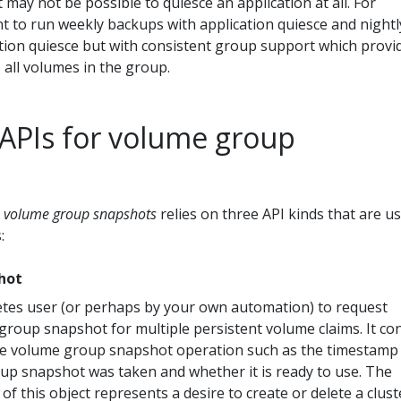
it may not be possible to quiesce an application at all. For
t to run weekly backups with application quiesce and nightl
tion quiesce but with consistent group support which provi
 all volumes in the group.
APIs for volume group
r
volume group snapshots
relies on three API kinds that are u
:
hot
tes user (or perhaps by your own automation) to request
group snapshot for multiple persistent volume claims. It co
he volume group snapshot operation such as the timestamp
p snapshot was taken and whether it is ready to use. The
of this object represents a desire to create or delete a clust