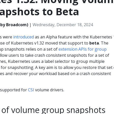
apshots to Beta
 by Broadcom)
|
Wednesday, December 18, 2024
s were
introduced
as an Alpha feature with the Kubernetes 
ease of Kubernetes v1.32 moved that support to
beta
. The
p snapshots relies on a set of
extension APIs for group
llow users to take crash consistent snapshots for a set of
es, Kubernetes uses a label selector to group multiple
or snapshotting. A key aim is to allow you restore that set 
s and recover your workload based on a crash consistent
y supported for
CSI
volume drivers.
 of volume group snapshots