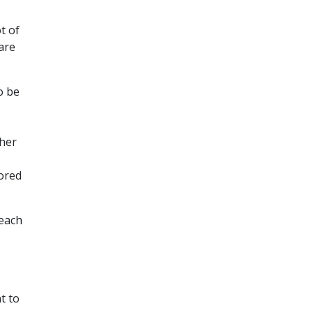
t of
are
o be
ther
tored
 each
t to