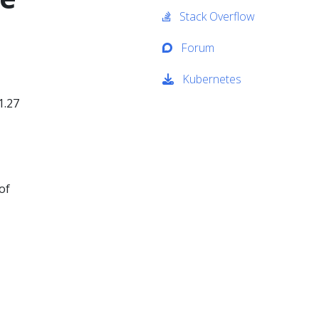
Stack Overflow
Forum
Kubernetes
1.27
of