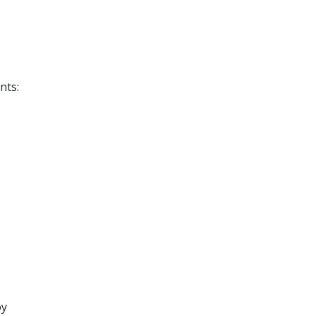
nts:
oy