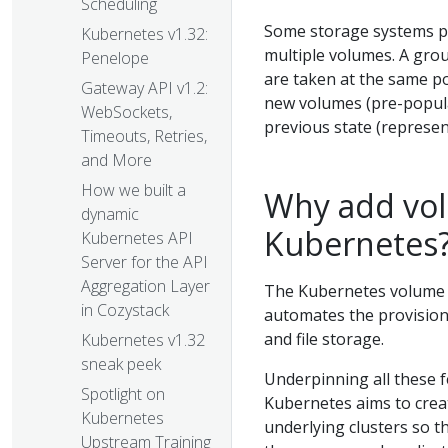
Scheduling
Some storage systems pro
Kubernetes v1.32:
multiple volumes. A gr
Penelope
are taken at the same po
Gateway API v1.2:
new volumes (pre-popula
WebSockets,
previous state (represen
Timeouts, Retries,
and More
How we built a
Why add vol
dynamic
Kubernetes
Kubernetes API
Server for the API
Aggregation Layer
The Kubernetes volume p
in Cozystack
automates the provisioni
and file storage.
Kubernetes v1.32
sneak peek
Underpinning all these f
Spotlight on
Kubernetes aims to creat
Kubernetes
underlying clusters so th
Upstream Training