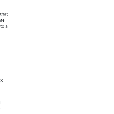
that
ate
to a
ck
d
r