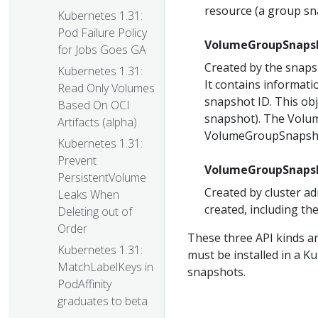
resource (a group sn
Kubernetes 1.31:
Pod Failure Policy
VolumeGroupSnaps
for Jobs Goes GA
Created by the snaps
Kubernetes 1.31:
It contains informat
Read Only Volumes
snapshot ID. This obj
Based On OCI
snapshot). The Volu
Artifacts (alpha)
VolumeGroupSnapshot
Kubernetes 1.31:
Prevent
VolumeGroupSnaps
PersistentVolume
Created by cluster a
Leaks When
created, including the
Deleting out of
Order
These three API kinds a
Kubernetes 1.31:
must be installed in a K
MatchLabelKeys in
snapshots.
PodAffinity
graduates to beta