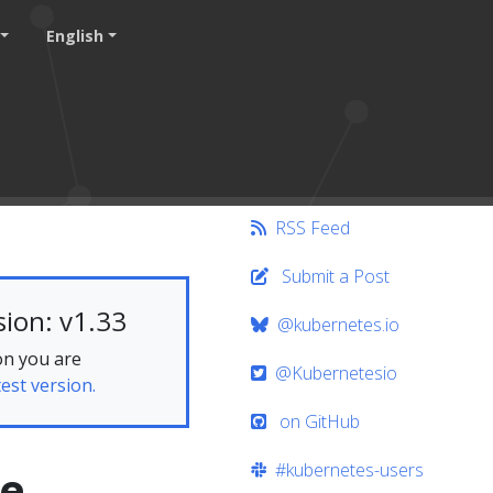
English
RSS Feed
Submit a Post
ion: v1.33
@kubernetes.io
on you are
@Kubernetesio
test version.
on GitHub
#kubernetes-users
me