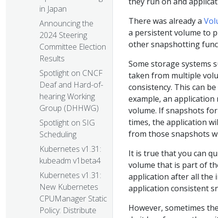
they run on and applicat
in Japan
There was already a
Vol
Announcing the
a persistent volume to p
2024 Steering
other snapshotting func
Committee Election
Results
Some storage systems su
Spotlight on CNCF
taken from multiple volu
Deaf and Hard-of-
consistency. This can be
hearing Working
example, an application
Group (DHHWG)
volume. If snapshots for
times, the application wil
Spotlight on SIG
from those snapshots wh
Scheduling
Kubernetes v1.31:
It is true that you can q
kubeadm v1beta4
volume that is part of t
Kubernetes v1.31:
application after all the
New Kubernetes
application consistent s
CPUManager Static
However, sometimes the 
Policy: Distribute