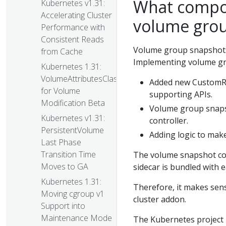
What compo
Kubernetes v1.31:
Accelerating Cluster
volume gro
Performance with
Consistent Reads
Volume group snapshots
from Cache
Implementing volume gr
Kubernetes 1.31:
VolumeAttributesClass
Added new CustomR
for Volume
supporting APIs.
Modification Beta
Volume group snapsh
Kubernetes v1.31:
controller.
PersistentVolume
Adding logic to make
Last Phase
Transition Time
The volume snapshot con
Moves to GA
sidecar is bundled with e
Kubernetes 1.31:
Therefore, it makes sen
Moving cgroup v1
cluster addon.
Support into
Maintenance Mode
The Kubernetes project