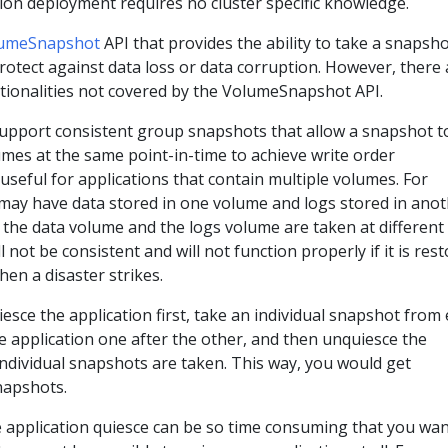
ion deployment requires no cluster specific knowledge.
umeSnapshot
API that provides the ability to take a snapsho
rotect against data loss or data corruption. However, there 
tionalities not covered by the VolumeSnapshot API.
pport consistent group snapshots that allow a snapshot t
mes at the same point-in-time to achieve write order
 useful for applications that contain multiple volumes. For
 may have data stored in one volume and logs stored in ano
 the data volume and the logs volume are taken at different
l not be consistent and will not function properly if it is res
en a disaster strikes.
uiesce the application first, take an individual snapshot from
he application one after the other, and then unquiesce the
 individual snapshots are taken. This way, you would get
napshots.
application quiesce can be so time consuming that you wan