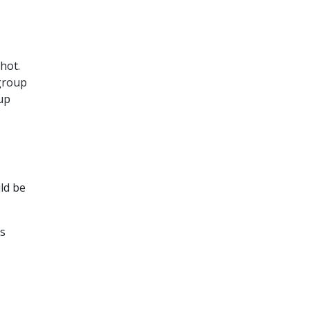
hot.
group
up
ld be
s