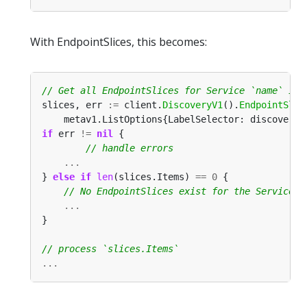
With EndpointSlices, this becomes:
slices, err 
:=
 client.
DiscoveryV1
().
EndpointSlic
	metav1.ListOptions{LabelSelector: discoveryv
if
 err 
!=
nil
...
} 
else
if
len
(slices.Items) 
==
0
...
...