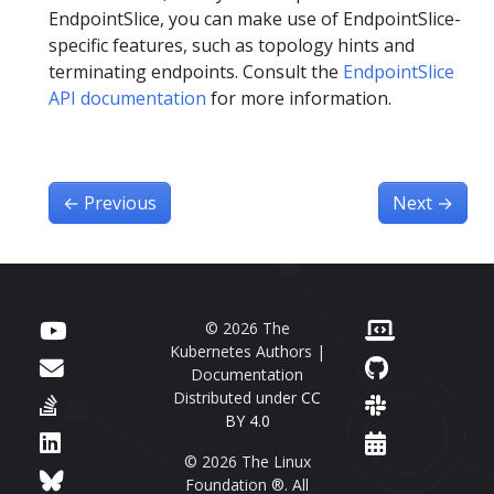
EndpointSlice, you can make use of EndpointSlice-
specific features, such as topology hints and
terminating endpoints. Consult the
EndpointSlice
API documentation
for more information.
←
Previous
Next
→
© 2026 The
Kubernetes Authors |
Documentation
Distributed under
CC
BY 4.0
© 2026 The Linux
Foundation ®. All