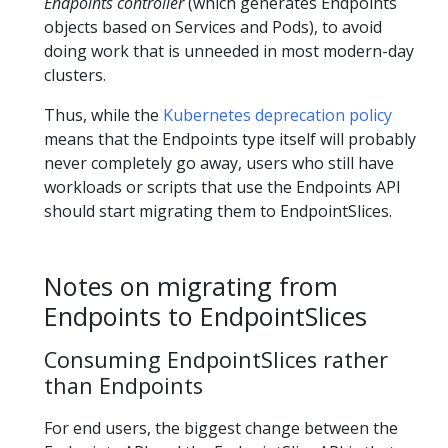
Endpoints controller
(which generates Endpoints
objects based on Services and Pods), to avoid
doing work that is unneeded in most modern-day
clusters.
Thus, while the
Kubernetes deprecation policy
means that the Endpoints type itself will probably
never completely go away, users who still have
workloads or scripts that use the Endpoints API
should start migrating them to EndpointSlices.
Notes on migrating from
Endpoints to EndpointSlices
Consuming EndpointSlices rather
than Endpoints
For end users, the biggest change between the