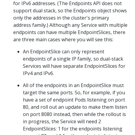
for IPv6 addresses. (The Endpoints API does not
support dual stack, so the Endpoints object shows
only the addresses in the cluster's primary
address family.) Although any Service with multiple
endpoints
can
have multiple EndpointSlices, there
are three main cases where you will see this:
An EndpointSlice can only represent
endpoints of a single IP family, so dual-stack
Services will have separate EndpointSlices for
IPv4 and IPv6.
All of the endpoints in an EndpointSlice must
target the same ports. So, for example, if you
have a set of endpoint Pods listening on port
80, and roll out an update to make them listen
on port 8080 instead, then while the rollout is
in progress, the Service will need 2
EndpointSlices: 1 for the endpoints listening