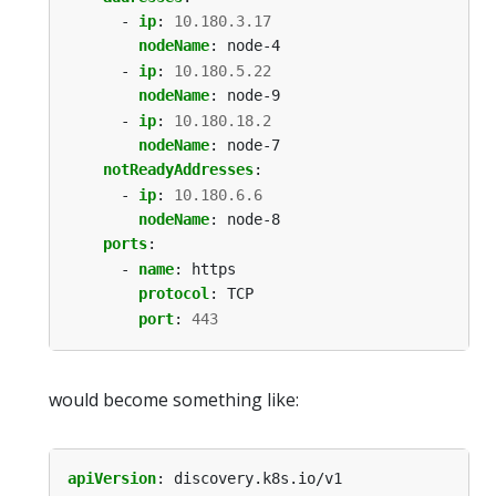
- 
ip
:
10.180.3.17
nodeName
:
node-4
- 
ip
:
10.180.5.22
nodeName
:
node-9
- 
ip
:
10.180.18.2
nodeName
:
node-7
notReadyAddresses
:
- 
ip
:
10.180.6.6
nodeName
:
node-8
ports
:
- 
name
:
https
protocol
:
TCP
port
:
443
would become something like:
apiVersion
:
discovery.k8s.io/v1