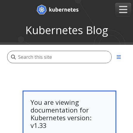
Kubernetes Blog
You are viewing
documentation for
Kubernetes version:
v1.33