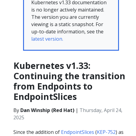
Kubernetes v1.33 documentation
is no longer actively maintained.
The version you are currently
viewing is a static snapshot. For
up-to-date information, see the
latest version.
Kubernetes v1.33:
Continuing the transition
from Endpoints to
EndpointSlices
By
Dan Winship (Red Hat)
|
Thursday, April 24,
2025
Since the addition of
EndpointSlices
(
KEP-752
) as