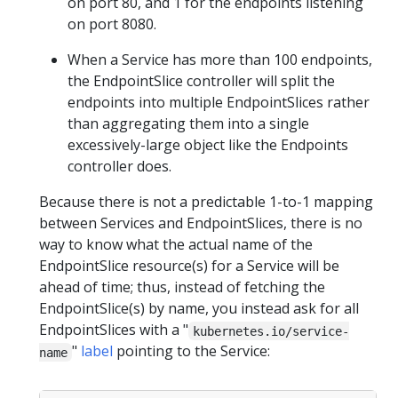
on port 80, and 1 for the endpoints listening
on port 8080.
When a Service has more than 100 endpoints,
the EndpointSlice controller will split the
endpoints into multiple EndpointSlices rather
than aggregating them into a single
excessively-large object like the Endpoints
controller does.
Because there is not a predictable 1-to-1 mapping
between Services and EndpointSlices, there is no
way to know what the actual name of the
EndpointSlice resource(s) for a Service will be
ahead of time; thus, instead of fetching the
EndpointSlice(s) by name, you instead ask for all
EndpointSlices with a "
kubernetes.io/service-
"
label
pointing to the Service:
name