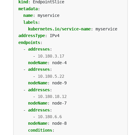
kind
:
EndpointSlice
metadata
:
name
:
myservice
labels
:
kubernetes.io/service-name
:
myservice
addressType
:
IPv4
endpoints
:
- 
addresses
:
- 
10.180.3.17
nodeName
:
node-4
- 
addresses
:
- 
10.180.5.22
nodeName
:
node-9
- 
addresses
:
- 
10.180.18.12
nodeName
:
node-7
- 
addresses
:
- 
10.180.6.6
nodeName
:
node-8
conditions
: