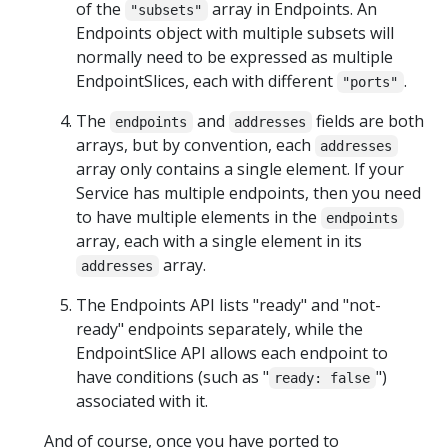
of the
array in Endpoints. An
"subsets"
Endpoints object with multiple subsets will
normally need to be expressed as multiple
EndpointSlices, each with different
.
"ports"
The
and
fields are both
endpoints
addresses
arrays, but by convention, each
addresses
array only contains a single element. If your
Service has multiple endpoints, then you need
to have multiple elements in the
endpoints
array, each with a single element in its
array.
addresses
The Endpoints API lists "ready" and "not-
ready" endpoints separately, while the
EndpointSlice API allows each endpoint to
have conditions (such as "
")
ready: false
associated with it.
And of course, once you have ported to