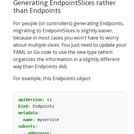
Generating EndpointSlices rather
than Endpoints
For people (or controllers) generating Endpoints,
migrating to EndpointSlices is slightly easier,
because in most cases you won't have to worry
about multiple slices. You just need to update your
YAML or Go code to use the new type (which
organizes the information in a slightly different
way than Endpoints did).
For example, this Endpoints object:
apiVersion
:
v1
kind
:
Endpoints
metadata
:
name
:
myservice
subsets
:
- 
addresses
: