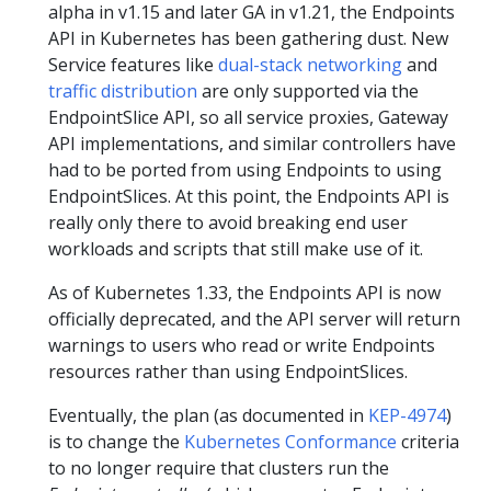
alpha in v1.15 and later GA in v1.21, the Endpoints
API in Kubernetes has been gathering dust. New
Service features like
dual-stack networking
and
traffic distribution
are only supported via the
EndpointSlice API, so all service proxies, Gateway
API implementations, and similar controllers have
had to be ported from using Endpoints to using
EndpointSlices. At this point, the Endpoints API is
really only there to avoid breaking end user
workloads and scripts that still make use of it.
As of Kubernetes 1.33, the Endpoints API is now
officially deprecated, and the API server will return
warnings to users who read or write Endpoints
resources rather than using EndpointSlices.
Eventually, the plan (as documented in
KEP-4974
)
is to change the
Kubernetes Conformance
criteria
to no longer require that clusters run the