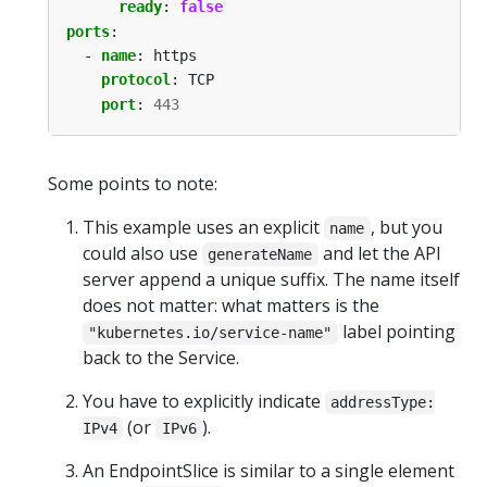
ready
:
false
ports
:
- 
name
:
https
protocol
:
TCP
port
:
443
Some points to note:
This example uses an explicit
, but you
name
could also use
and let the API
generateName
server append a unique suffix. The name itself
does not matter: what matters is the
label pointing
"kubernetes.io/service-name"
back to the Service.
You have to explicitly indicate
addressType:
(or
).
IPv4
IPv6
An EndpointSlice is similar to a single element