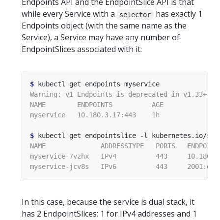
Endpoints API and the EndpointSlice API is that
while every Service with a
has exactly 1
selector
Endpoints object (with the same name as the
Service), a Service may have any number of
EndpointSlices associated with it:
$
$
 kubectl get endpointslice -l kubernetes.io/ser
In this case, because the service is dual stack, it
has 2 EndpointSlices: 1 for IPv4 addresses and 1