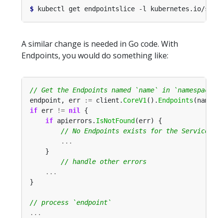
$
 kubectl get endpointslice -l kubernetes.io/ser
A similar change is needed in Go code. With
Endpoints, you would do something like:
endpoint, err 
:=
 client.
CoreV1
().
Endpoints
(names
if
 err 
!=
nil
if
 apierrors.
IsNotFound
...
...
...