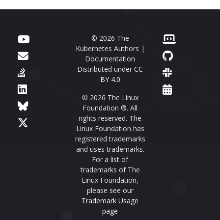
© 2026 The
Kubernetes Authors |
Documentation
Distributed under
CC
BY 4.0
© 2026 The Linux
Foundation ®. All
rights reserved. The
Linux Foundation has
registered trademarks
and uses trademarks.
For a list of
trademarks of The
Linux Foundation,
please see our
Trademark Usage
page