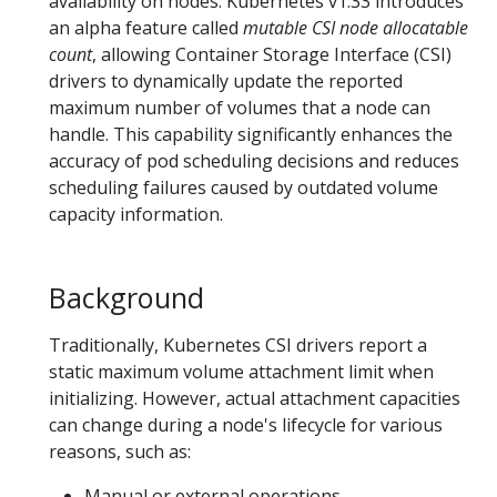
availability on nodes. Kubernetes v1.33 introduces
an alpha feature called
mutable CSI node allocatable
count
, allowing Container Storage Interface (CSI)
drivers to dynamically update the reported
maximum number of volumes that a node can
handle. This capability significantly enhances the
accuracy of pod scheduling decisions and reduces
scheduling failures caused by outdated volume
capacity information.
Background
Traditionally, Kubernetes CSI drivers report a
static maximum volume attachment limit when
initializing. However, actual attachment capacities
can change during a node's lifecycle for various
reasons, such as:
Manual or external operations