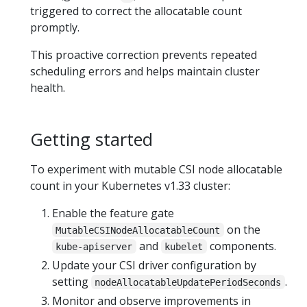
triggered to correct the allocatable count
promptly.
This proactive correction prevents repeated
scheduling errors and helps maintain cluster
health.
Getting started
To experiment with mutable CSI node allocatable
count in your Kubernetes v1.33 cluster:
Enable the feature gate
on the
MutableCSINodeAllocatableCount
and
components.
kube-apiserver
kubelet
Update your CSI driver configuration by
setting
.
nodeAllocatableUpdatePeriodSeconds
Monitor and observe improvements in