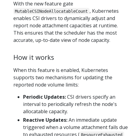
With the new feature gate
, Kubernetes
MutableCSINodeAllocatableCount
enables CSI drivers to dynamically adjust and
report node attachment capacities at runtime.
This ensures that the scheduler has the most
accurate, up-to-date view of node capacity.
How it works
When this feature is enabled, Kubernetes
supports two mechanisms for updating the
reported node volume limits:
Periodic Updates:
CSI drivers specify an
interval to periodically refresh the node's
allocatable capacity.
Reactive Updates:
An immediate update
triggered when a volume attachment fails due
to exhausted resources (
ResourceExhausted