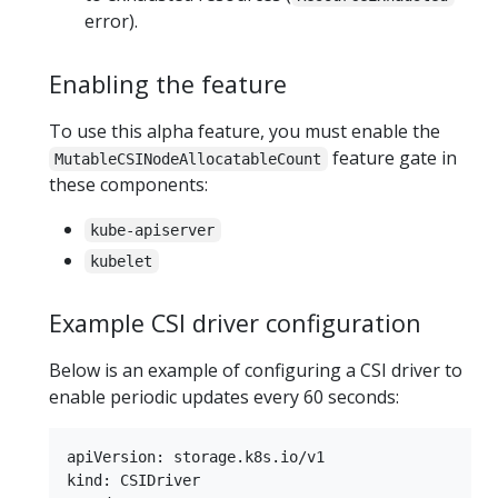
error).
Enabling the feature
To use this alpha feature, you must enable the
feature gate in
MutableCSINodeAllocatableCount
these components:
kube-apiserver
kubelet
Example CSI driver configuration
Below is an example of configuring a CSI driver to
enable periodic updates every 60 seconds:
apiVersion: storage.k8s.io/v1

kind: CSIDriver
