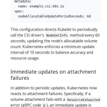
metadata:

  name: example.csi.k8s.io

spec:

This configuration directs Kubelet to periodically
call the CSI driver's
method every 60
NodeGetInfo
seconds, updating the node’s allocatable volume
count. Kubernetes enforces a minimum update
interval of 10 seconds to balance accuracy and
resource usage.
Immediate updates on attachment
failures
In addition to periodic updates, Kubernetes now
reacts to attachment failures. Specifically, if a
volume attachment fails with a
ResourceExhausted
error (gRPC code
), an immediate update is
8