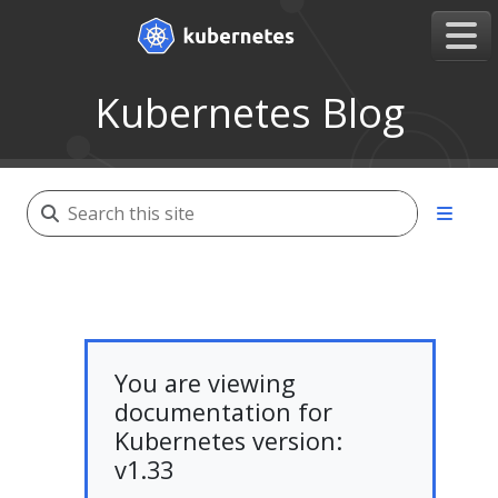
Kubernetes Blog
You are viewing
documentation for
Kubernetes version:
v1.33