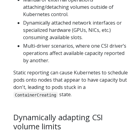
attaching/detaching volumes outside of
Kubernetes control.
Dynamically attached network interfaces or
specialized hardware (GPUs, NICs, etc.)
consuming available slots.
Multi-driver scenarios, where one CSI driver’s
operations affect available capacity reported
by another.
Static reporting can cause Kubernetes to schedule
pods onto nodes that appear to have capacity but
don't, leading to pods stuck in a
state.
ContainerCreating
Dynamically adapting CSI
volume limits