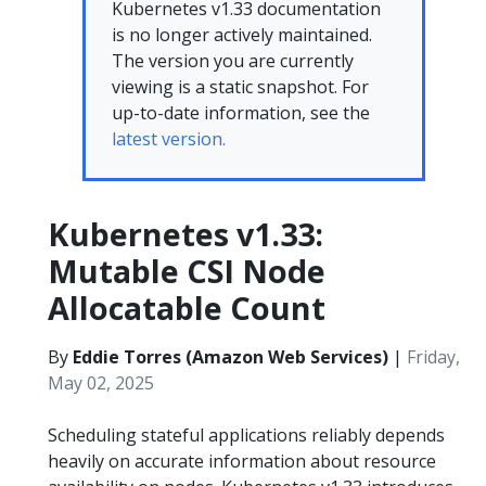
Kubernetes v1.33 documentation
is no longer actively maintained.
The version you are currently
viewing is a static snapshot. For
up-to-date information, see the
latest version.
Kubernetes v1.33:
Mutable CSI Node
Allocatable Count
By
Eddie Torres (Amazon Web Services)
|
Friday,
May 02, 2025
Scheduling stateful applications reliably depends
heavily on accurate information about resource