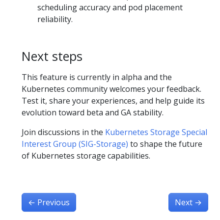
scheduling accuracy and pod placement
reliability.
Next steps
This feature is currently in alpha and the
Kubernetes community welcomes your feedback.
Test it, share your experiences, and help guide its
evolution toward beta and GA stability.
Join discussions in the
Kubernetes Storage Special
Interest Group (SIG-Storage)
to shape the future
of Kubernetes storage capabilities.
←
Previous
Next
→