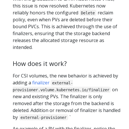
this issue is now resolved. Kubernetes now
reliably honors the configured
reclaim
Delete
policy, even when PVs are deleted before their
bound PVCs. This is achieved through the use of
finalizers, ensuring that the storage backend
releases the allocated storage resource as
intended.
How does it work?
For CSI volumes, the new behavior is achieved by
adding a
finalizer
external-
on
provisioner.volume.kubernetes.io/finalizer
new and existing PVs. The finalizer is only
removed after the storage from the backend is
deleted. Addition or removal of finalizer is handled
by
`
external-provisioner
An example of a PV with the finalizer, notice the