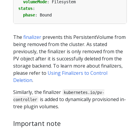
volumeMode
:
Filesystem
status
:
phase
:
Bound
The
finalizer
prevents this PersistentVolume from
being removed from the cluster. As stated
previously, the finalizer is only removed from the
PV object after it is successfully deleted from the
storage backend. To learn more about finalizers,
please refer to
Using Finalizers to Control
Deletion
.
Similarly, the finalizer
kubernetes.io/pv-
is added to dynamically provisioned in-
controller
tree plugin volumes.
Important note