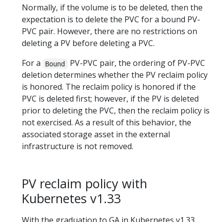
Normally, if the volume is to be deleted, then the
expectation is to delete the PVC for a bound PV-
PVC pair. However, there are no restrictions on
deleting a PV before deleting a PVC.
For a
PV-PVC pair, the ordering of PV-PVC
Bound
deletion determines whether the PV reclaim policy
is honored. The reclaim policy is honored if the
PVC is deleted first; however, if the PV is deleted
prior to deleting the PVC, then the reclaim policy is
not exercised. As a result of this behavior, the
associated storage asset in the external
infrastructure is not removed.
PV reclaim policy with
Kubernetes v1.33
With the graduation to GA in Kubernetes v1.33,