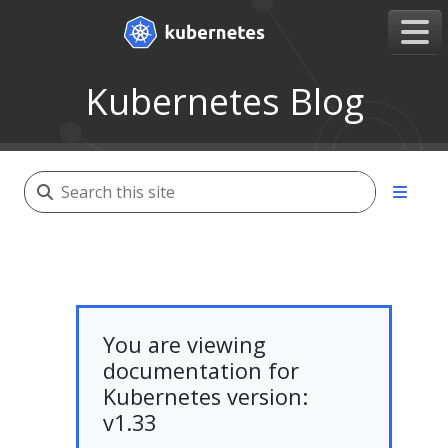
Kubernetes Blog
You are viewing
documentation for
Kubernetes version:
v1.33