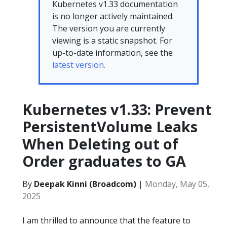
Kubernetes v1.33 documentation
is no longer actively maintained.
The version you are currently
viewing is a static snapshot. For
up-to-date information, see the
latest version.
Kubernetes v1.33: Prevent
PersistentVolume Leaks
When Deleting out of
Order graduates to GA
By
Deepak Kinni (Broadcom)
|
Monday, May 05,
2025
I am thrilled to announce that the feature to