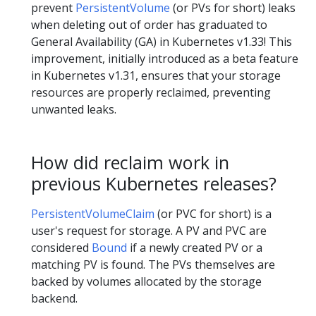
prevent
PersistentVolume
(or PVs for short) leaks
when deleting out of order has graduated to
General Availability (GA) in Kubernetes v1.33! This
improvement, initially introduced as a beta feature
in Kubernetes v1.31, ensures that your storage
resources are properly reclaimed, preventing
unwanted leaks.
How did reclaim work in
previous Kubernetes releases?
PersistentVolumeClaim
(or PVC for short) is a
user's request for storage. A PV and PVC are
considered
Bound
if a newly created PV or a
matching PV is found. The PVs themselves are
backed by volumes allocated by the storage
backend.