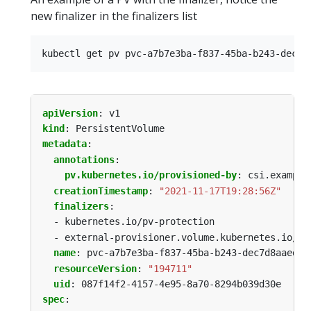
new finalizer in the finalizers list
apiVersion
:
v1
kind
:
PersistentVolume
metadata
:
annotations
:
pv.kubernetes.io/provisioned-by
:
csi.example
creationTimestamp
:
"2021-11-17T19:28:56Z"
finalizers
:
- kubernetes.io/pv-protection
- external-provisioner.volume.kubernetes.io/fi
name
:
pvc-a7b7e3ba-f837-45ba-b243-dec7d8aaed53
resourceVersion
:
"194711"
uid
:
087f14f2-4157-4e95-8a70-8294b039d30e
spec
: