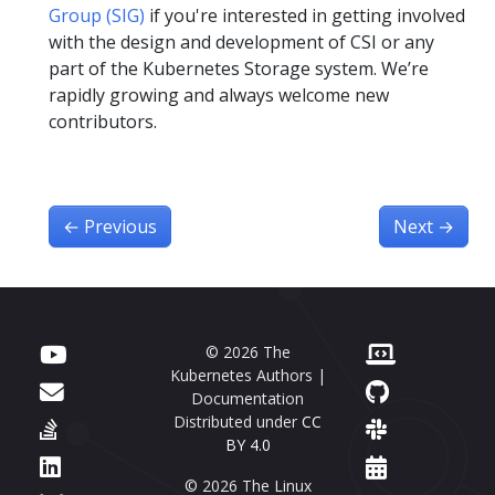
Group (SIG)
if you're interested in getting involved
with the design and development of CSI or any
part of the Kubernetes Storage system. We’re
rapidly growing and always welcome new
contributors.
←
Previous
Next
→
© 2026 The
Kubernetes Authors |
Documentation
Distributed under
CC
BY 4.0
© 2026 The Linux