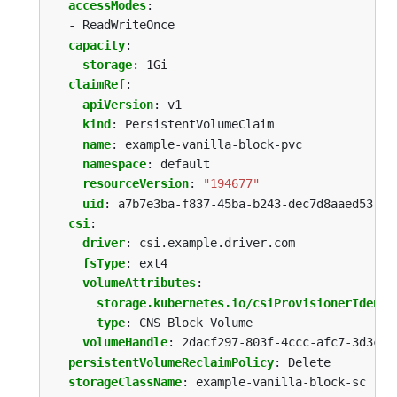
accessModes
:
- ReadWriteOnce
capacity
:
storage
:
1Gi
claimRef
:
apiVersion
:
v1
kind
:
PersistentVolumeClaim
name
:
example-vanilla-block-pvc
namespace
:
default
resourceVersion
:
"194677"
uid
:
a7b7e3ba-f837-45ba-b243-dec7d8aaed53
csi
:
driver
:
csi.example.driver.com
fsType
:
ext4
volumeAttributes
:
storage.kubernetes.io/csiProvisionerIdenti
type
:
CNS Block Volume
volumeHandle
:
2dacf297-803f-4ccc-afc7-3d3c3f
persistentVolumeReclaimPolicy
:
Delete
storageClassName
:
example-vanilla-block-sc