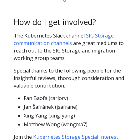
How do I get involved?
The Kubernetes Slack channel
SIG Storage
communication channels
are great mediums to
reach out to the SIG Storage and migration
working group teams.
Special thanks to the following people for the
insightful reviews, thorough consideration and
valuable contribution:
Fan Baofa (carlory)
Jan Šafránek (jsafrane)
Xing Yang (xing-yang)
Matthew Wong (wongma7)
Join the
Kubernetes Storage Special Interest