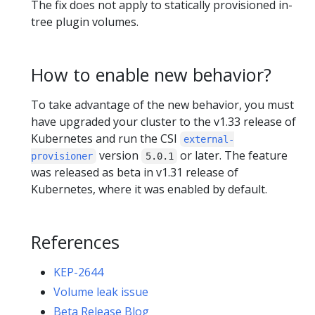
The fix does not apply to statically provisioned in-
tree plugin volumes.
How to enable new behavior?
To take advantage of the new behavior, you must
have upgraded your cluster to the v1.33 release of
Kubernetes and run the CSI
external-
version
or later. The feature
provisioner
5.0.1
was released as beta in v1.31 release of
Kubernetes, where it was enabled by default.
References
KEP-2644
Volume leak issue
Beta Release Blog