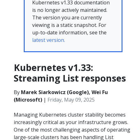
Kubernetes v1.33 documentation
is no longer actively maintained.
The version you are currently
viewing is a static snapshot. For
up-to-date information, see the
latest version.
Kubernetes v1.33:
Streaming List responses
By
Marek Siarkowicz (Google), Wei Fu
(Microsoft)
|
Friday, May 09, 2025
Managing Kubernetes cluster stability becomes
increasingly critical as your infrastructure grows.
One of the most challenging aspects of operating
large-scale clusters has been handling List