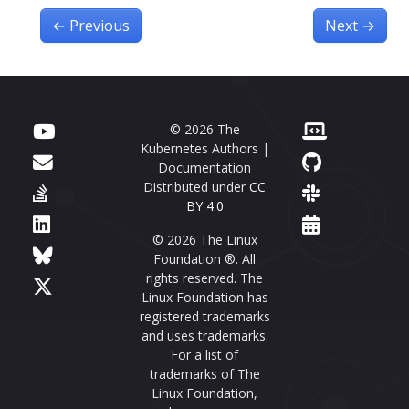
←
Previous
Next
→
© 2026 The
Kubernetes Authors |
Documentation
Distributed under
CC
BY 4.0
© 2026 The Linux
Foundation ®. All
rights reserved. The
Linux Foundation has
registered trademarks
and uses trademarks.
For a list of
trademarks of The
Linux Foundation,