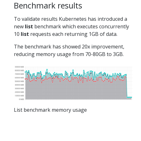
Benchmark results
To validate results Kubernetes has introduced a
new
list
benchmark which executes concurrently
10
list
requests each returning 1GB of data.
The benchmark has showed 20x improvement,
reducing memory usage from 70-80GB to 3GB.
List benchmark memory usage