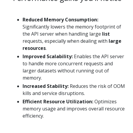
Reduced Memory Consumption:
Significantly lowers the memory footprint of
the API server when handling large
list
requests, especially when dealing with
large
resources
.
Improved Scalability:
Enables the API server
to handle more concurrent requests and
larger datasets without running out of
memory.
Increased Stability:
Reduces the risk of OOM
kills and service disruptions.
Efficient Resource Utilization:
Optimizes
memory usage and improves overall resource
efficiency.