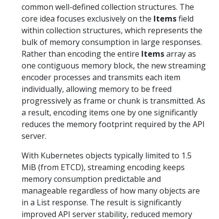
common well-defined collection structures. The
core idea focuses exclusively on the
Items
field
within collection structures, which represents the
bulk of memory consumption in large responses.
Rather than encoding the entire
Items
array as
one contiguous memory block, the new streaming
encoder processes and transmits each item
individually, allowing memory to be freed
progressively as frame or chunk is transmitted. As
a result, encoding items one by one significantly
reduces the memory footprint required by the API
server.
With Kubernetes objects typically limited to 1.5
MiB (from ETCD), streaming encoding keeps
memory consumption predictable and
manageable regardless of how many objects are
in a List response. The result is significantly
improved API server stability, reduced memory