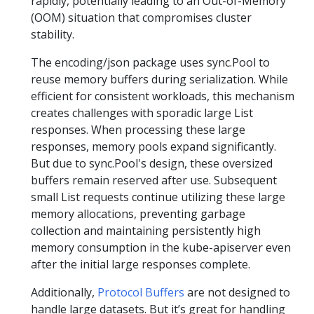
rapidly, potentially leading to an Out-of-Memory
(OOM) situation that compromises cluster
stability.
The encoding/json package uses sync.Pool to
reuse memory buffers during serialization. While
efficient for consistent workloads, this mechanism
creates challenges with sporadic large List
responses. When processing these large
responses, memory pools expand significantly.
But due to sync.Pool's design, these oversized
buffers remain reserved after use. Subsequent
small List requests continue utilizing these large
memory allocations, preventing garbage
collection and maintaining persistently high
memory consumption in the kube-apiserver even
after the initial large responses complete.
Additionally,
Protocol Buffers
are not designed to
handle large datasets. But it’s great for handling