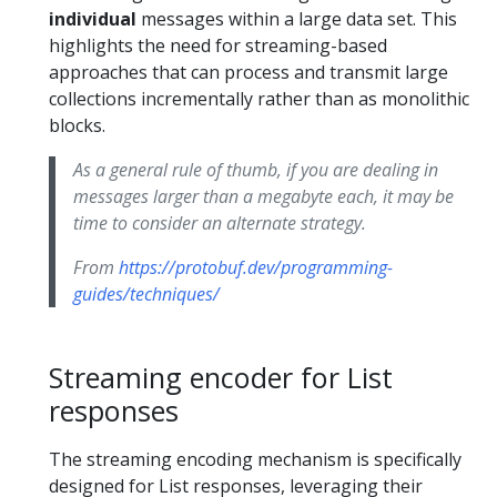
individual
messages within a large data set. This
highlights the need for streaming-based
approaches that can process and transmit large
collections incrementally rather than as monolithic
blocks.
As a general rule of thumb, if you are dealing in
messages larger than a megabyte each, it may be
time to consider an alternate strategy.
From
https://protobuf.dev/programming-
guides/techniques/
Streaming encoder for List
responses
The streaming encoding mechanism is specifically
designed for List responses, leveraging their