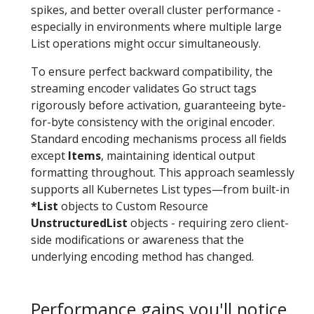
spikes, and better overall cluster performance -
especially in environments where multiple large
List operations might occur simultaneously.
To ensure perfect backward compatibility, the
streaming encoder validates Go struct tags
rigorously before activation, guaranteeing byte-
for-byte consistency with the original encoder.
Standard encoding mechanisms process all fields
except
Items
, maintaining identical output
formatting throughout. This approach seamlessly
supports all Kubernetes List types—from built-in
*List
objects to Custom Resource
UnstructuredList
objects - requiring zero client-
side modifications or awareness that the
underlying encoding method has changed.
Performance gains you'll notice