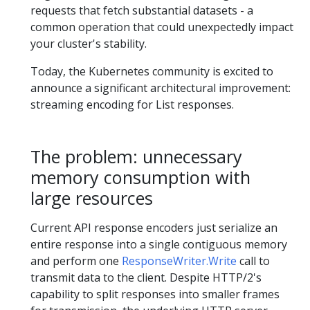
requests that fetch substantial datasets - a
common operation that could unexpectedly impact
your cluster's stability.
Today, the Kubernetes community is excited to
announce a significant architectural improvement:
streaming encoding for List responses.
The problem: unnecessary
memory consumption with
large resources
Current API response encoders just serialize an
entire response into a single contiguous memory
and perform one
ResponseWriter.Write
call to
transmit data to the client. Despite HTTP/2's
capability to split responses into smaller frames