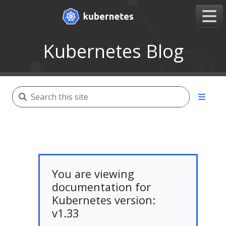
Kubernetes Blog
You are viewing
documentation for
Kubernetes version:
v1.33