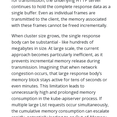
for transmission, the underlying HTTP server
continues to hold the complete response data as a
single buffer. Even as individual frames are
transmitted to the client, the memory associated
with these frames cannot be freed incrementally.
When cluster size grows, the single response
body can be substantial - like hundreds of
megabytes in size. At large scale, the current
approach becomes particularly inefficient, as it
prevents incremental memory release during
transmission. Imagining that when network
congestion occurs, that large response body’s
memory block stays active for tens of seconds or
even minutes. This limitation leads to
unnecessarily high and prolonged memory
consumption in the kube-apiserver process. If
multiple large List requests occur simultaneously,
the cumulative memory consumption can escalate