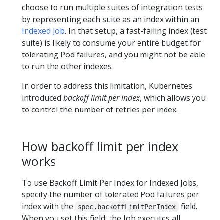
choose to run multiple suites of integration tests
by representing each suite as an index within an
Indexed Job
. In that setup, a fast-failing index (test
suite) is likely to consume your entire budget for
tolerating Pod failures, and you might not be able
to run the other indexes.
In order to address this limitation, Kubernetes
introduced
backoff limit per index
, which allows you
to control the number of retries per index.
How backoff limit per index
works
To use Backoff Limit Per Index for Indexed Jobs,
specify the number of tolerated Pod failures per
index with the
field.
spec.backoffLimitPerIndex
When you set this field, the Job executes all