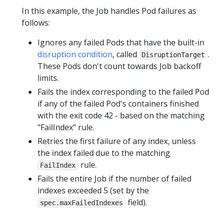
In this example, the Job handles Pod failures as
follows:
Ignores any failed Pods that have the built-in
disruption condition
, called
.
DisruptionTarget
These Pods don't count towards Job backoff
limits.
Fails the index corresponding to the failed Pod
if any of the failed Pod's containers finished
with the exit code 42 - based on the matching
"FailIndex" rule.
Retries the first failure of any index, unless
the index failed due to the matching
rule.
FailIndex
Fails the entire Job if the number of failed
indexes exceeded 5 (set by the
field).
spec.maxFailedIndexes