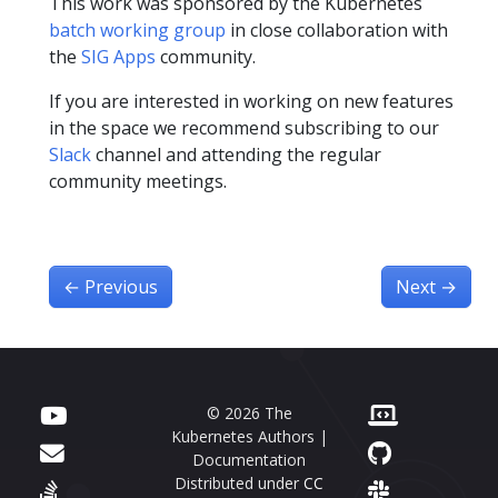
This work was sponsored by the Kubernetes
batch working group
in close collaboration with
the
SIG Apps
community.
If you are interested in working on new features
in the space we recommend subscribing to our
Slack
channel and attending the regular
community meetings.
←
Previous
Next
→
© 2026 The
Kubernetes Authors |
Documentation
Distributed under
CC