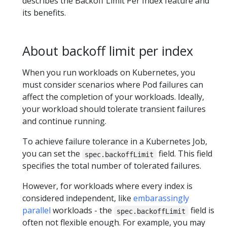
describes the Backoff Limit Per Index feature and
its benefits.
About backoff limit per index
When you run workloads on Kubernetes, you
must consider scenarios where Pod failures can
affect the completion of your workloads. Ideally,
your workload should tolerate transient failures
and continue running.
To achieve failure tolerance in a Kubernetes Job,
you can set the
field. This field
spec.backoffLimit
specifies the total number of tolerated failures.
However, for workloads where every index is
considered independent, like
embarassingly
parallel
workloads - the
field is
spec.backoffLimit
often not flexible enough. For example, you may