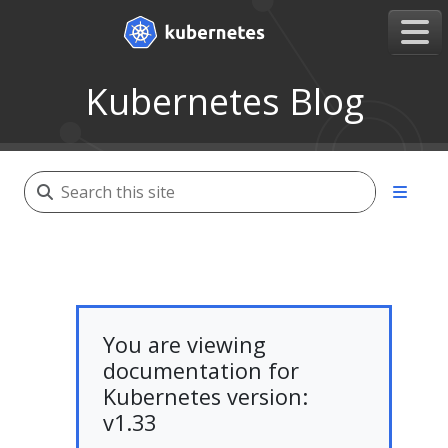
Kubernetes Blog
You are viewing
documentation for
Kubernetes version:
v1.33