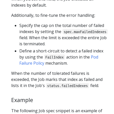
indexes by default.
Additionally, to fine-tune the error handling:
Specify the cap on the total number of failed
indexes by setting the
spec.maxFailedIndexes
field. When the limit is exceeded the entire Job
is terminated.
Define a short-circuit to detect a failed index
by using the
action in the
Pod
FailIndex
Failure Policy
mechanism.
When the number of tolerated failures is
exceeded, the Job marks that index as failed and
lists it in the Job's
field.
status.failedIndexes
Example
The following Job spec snippet is an example of