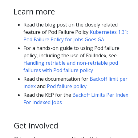
Learn more
Read the blog post on the closely related
feature of Pod Failure Policy
Kubernetes 1.31:
Pod Failure Policy for Jobs Goes GA
For a hands-on guide to using Pod failure
policy, including the use of FailIndex, see
Handling retriable and non-retriable pod
failures with Pod failure policy
Read the documentation for
Backoff limit per
index
and
Pod failure policy
Read the KEP for the
Backoff Limits Per Index
For Indexed Jobs
Get involved