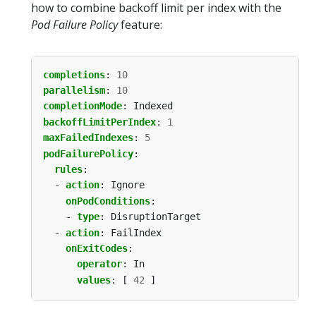
how to combine backoff limit per index with the
Pod Failure Policy
feature:
completions
:
10
parallelism
:
10
completionMode
:
Indexed
backoffLimitPerIndex
:
1
maxFailedIndexes
:
5
podFailurePolicy
:
rules
:
- 
action
:
Ignore
onPodConditions
:
- 
type
:
DisruptionTarget
- 
action
:
FailIndex
onExitCodes
:
operator
:
In
values
:
[
42
]