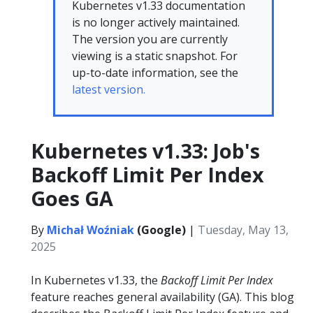
Kubernetes v1.33 documentation
is no longer actively maintained.
The version you are currently
viewing is a static snapshot. For
up-to-date information, see the
latest version.
Kubernetes v1.33: Job's
Backoff Limit Per Index
Goes GA
By
Michał Woźniak
(Google)
|
Tuesday, May 13,
2025
In Kubernetes v1.33, the
Backoff Limit Per Index
feature reaches general availability (GA). This blog