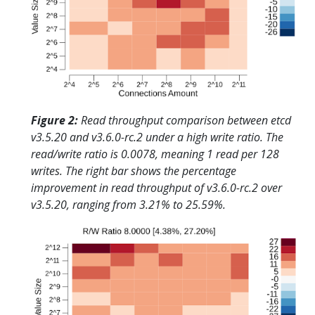
Figure 2:
Read throughput comparison between etcd
v3.5.20 and v3.6.0-rc.2 under a high write ratio. The
read/write ratio is 0.0078, meaning 1 read per 128
writes. The right bar shows the percentage
improvement in read throughput of v3.6.0-rc.2 over
v3.5.20, ranging from 3.21% to 25.59%.