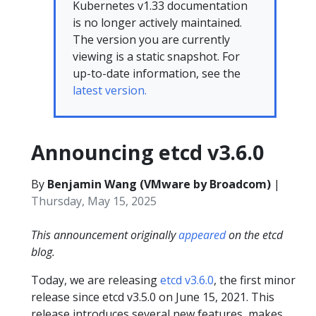
Kubernetes v1.33 documentation
is no longer actively maintained.
The version you are currently
viewing is a static snapshot. For
up-to-date information, see the
latest version.
Announcing etcd v3.6.0
By
Benjamin Wang (VMware by Broadcom)
|
Thursday, May 15, 2025
This announcement originally
appeared
on the etcd
blog.
Today, we are releasing
etcd v3.6.0
, the first minor
release since etcd v3.5.0 on June 15, 2021. This
release introduces several new features, makes