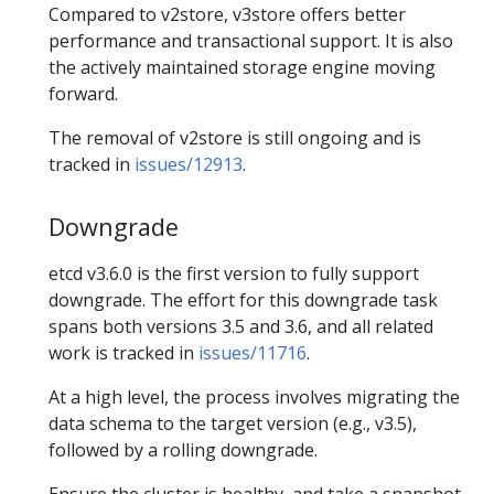
Compared to v2store, v3store offers better
performance and transactional support. It is also
the actively maintained storage engine moving
forward.
The removal of v2store is still ongoing and is
tracked in
issues/12913
.
Downgrade
etcd v3.6.0 is the first version to fully support
downgrade. The effort for this downgrade task
spans both versions 3.5 and 3.6, and all related
work is tracked in
issues/11716
.
At a high level, the process involves migrating the
data schema to the target version (e.g., v3.5),
followed by a rolling downgrade.
Ensure the cluster is healthy, and take a snapshot