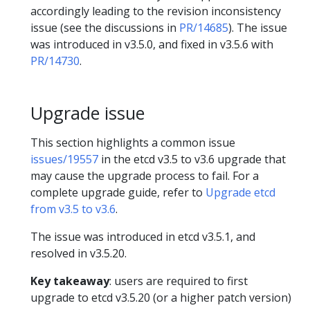
accordingly leading to the revision inconsistency
issue (see the discussions in
PR/14685
). The issue
was introduced in v3.5.0, and fixed in v3.5.6 with
PR/14730
.
Upgrade issue
This section highlights a common issue
issues/19557
in the etcd v3.5 to v3.6 upgrade that
may cause the upgrade process to fail. For a
complete upgrade guide, refer to
Upgrade etcd
from v3.5 to v3.6
.
The issue was introduced in etcd v3.5.1, and
resolved in v3.5.20.
Key takeaway
: users are required to first
upgrade to etcd v3.5.20 (or a higher patch version)