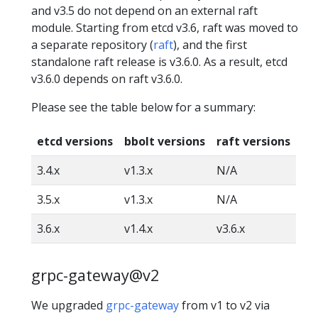
and v3.5 do not depend on an external raft
module. Starting from etcd v3.6, raft was moved to
a separate repository (
raft
), and the first
standalone raft release is v3.6.0. As a result, etcd
v3.6.0 depends on raft v3.6.0.
Please see the table below for a summary:
etcd versions
bbolt versions
raft versions
3.4.x
v1.3.x
N/A
3.5.x
v1.3.x
N/A
3.6.x
v1.4.x
v3.6.x
grpc-gateway@v2
We upgraded
grpc-gateway
from v1 to v2 via