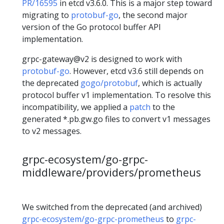
PR/16595
in etcd v3.6.0. This is a major step toward
migrating to
protobuf-go
, the second major
version of the Go protocol buffer API
implementation.
grpc-gateway@v2 is designed to work with
protobuf-go
. However, etcd v3.6 still depends on
the deprecated
gogo/protobuf
, which is actually
protocol buffer v1 implementation. To resolve this
incompatibility, we applied a
patch
to the
generated *.pb.gw.go files to convert v1 messages
to v2 messages.
grpc-ecosystem/go-grpc-
middleware/providers/prometheus
We switched from the deprecated (and archived)
grpc-ecosystem/go-grpc-prometheus
to
grpc-