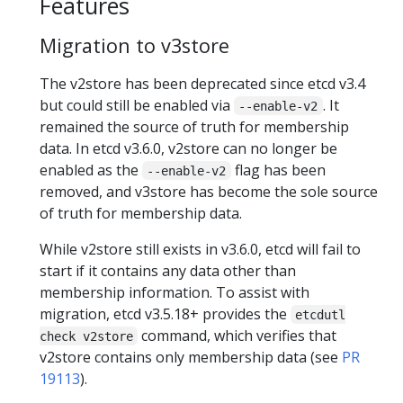
Features
Migration to v3store
The v2store has been deprecated since etcd v3.4
but could still be enabled via
. It
--enable-v2
remained the source of truth for membership
data. In etcd v3.6.0, v2store can no longer be
enabled as the
flag has been
--enable-v2
removed, and v3store has become the sole source
of truth for membership data.
While v2store still exists in v3.6.0, etcd will fail to
start if it contains any data other than
membership information. To assist with
migration, etcd v3.5.18+ provides the
etcdutl
command, which verifies that
check v2store
v2store contains only membership data (see
PR
19113
).