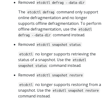
Removed
etcdctl defrag --data-dir
The
command only support
etcdctl defrag
online defragmentation and no longer
supports offline defragmentation. To perform
offline defragmentation, use the
etcdutl
command instead.
defrag --data-dir
Removed
etcdctl snapshot status
no longer supports retrieving the
etcdctl
status of a snapshot. Use the
etcdutl
command instead.
snapshot status
Removed
etcdctl snapshot restore
no longer supports restoring from a
etcdctl
snapshot. Use the
etcdutl snapshot restore
command instead.