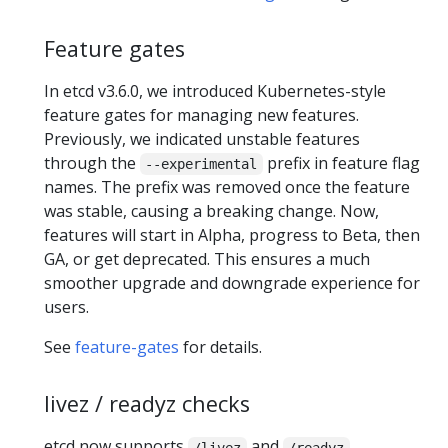
Feature gates
In etcd v3.6.0, we introduced Kubernetes-style
feature gates for managing new features.
Previously, we indicated unstable features
through the
prefix in feature flag
--experimental
names. The prefix was removed once the feature
was stable, causing a breaking change. Now,
features will start in Alpha, progress to Beta, then
GA, or get deprecated. This ensures a much
smoother upgrade and downgrade experience for
users.
See
feature-gates
for details.
livez / readyz checks
etcd now supports
and
/livez
/readyz