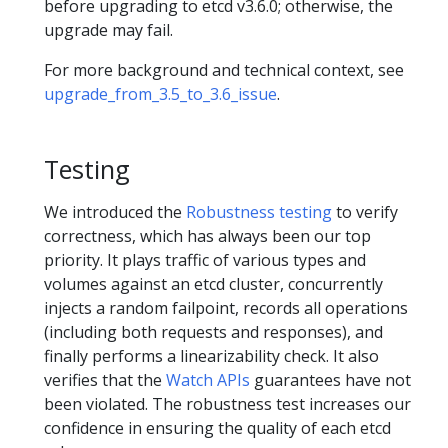
before upgrading to etcd v3.6.0; otherwise, the
upgrade may fail.
For more background and technical context, see
upgrade_from_3.5_to_3.6_issue
.
Testing
We introduced the
Robustness testing
to verify
correctness, which has always been our top
priority. It plays traffic of various types and
volumes against an etcd cluster, concurrently
injects a random failpoint, records all operations
(including both requests and responses), and
finally performs a linearizability check. It also
verifies that the
Watch APIs
guarantees have not
been violated. The robustness test increases our
confidence in ensuring the quality of each etcd