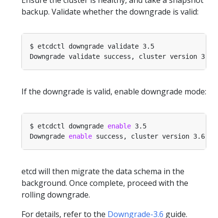
backup. Validate whether the downgrade is valid:
If the downgrade is valid, enable downgrade mode:
$ etcdctl downgrade 
enable
Downgrade 
enable
etcd will then migrate the data schema in the
background. Once complete, proceed with the
rolling downgrade.
For details, refer to the
Downgrade-3.6
guide.