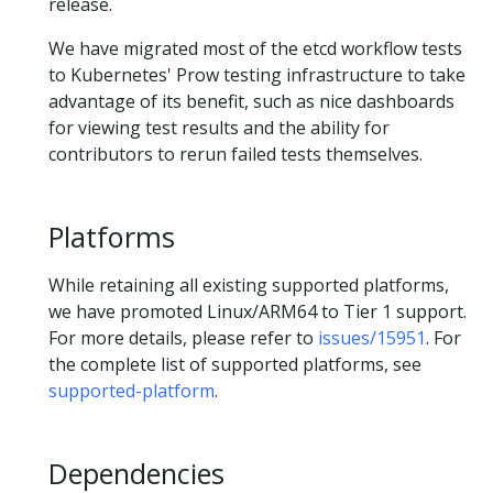
release.
We have migrated most of the etcd workflow tests
to Kubernetes' Prow testing infrastructure to take
advantage of its benefit, such as nice dashboards
for viewing test results and the ability for
contributors to rerun failed tests themselves.
Platforms
While retaining all existing supported platforms,
we have promoted Linux/ARM64 to Tier 1 support.
For more details, please refer to
issues/15951
. For
the complete list of supported platforms, see
supported-platform
.
Dependencies