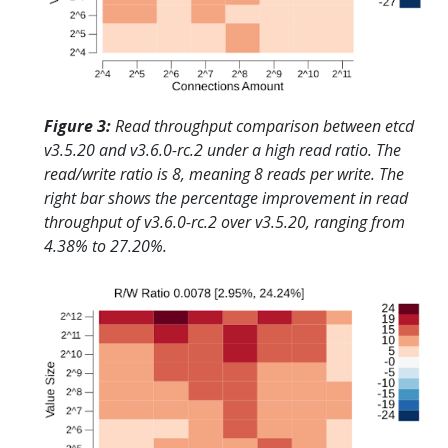
Figure 3:
Read throughput comparison between etcd
v3.5.20 and v3.6.0-rc.2 under a high read ratio. The
read/write ratio is 8, meaning 8 reads per write. The
right bar shows the percentage improvement in read
throughput of v3.6.0-rc.2 over v3.5.20, ranging from
4.38% to 27.20%.