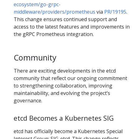
ecosystem/go-grpc-
middleware/providers/prometheus
via
PR/19195
.
This change ensures continued support and
access to the latest features and improvements in
the gRPC Prometheus integration.
Community
There are exciting developments in the etcd
community that reflect our ongoing commitment
to strengthening collaboration, improving
maintainability, and evolving the project’s
governance.
etcd Becomes a Kubernetes SIG
etcd has officially become a Kubernetes Special
Interest Group: SIG-etcd. This change reflects