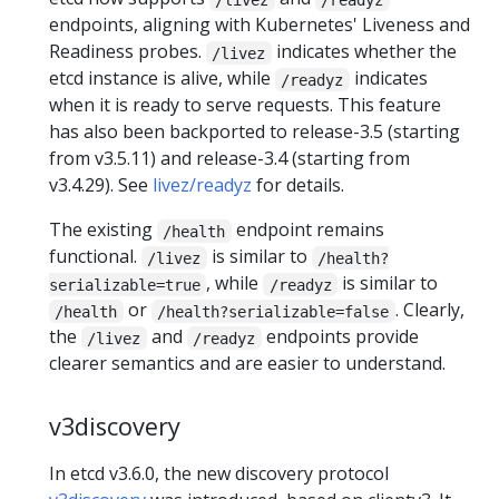
endpoints, aligning with Kubernetes' Liveness and
Readiness probes.
indicates whether the
/livez
etcd instance is alive, while
indicates
/readyz
when it is ready to serve requests. This feature
has also been backported to release-3.5 (starting
from v3.5.11) and release-3.4 (starting from
v3.4.29). See
livez/readyz
for details.
The existing
endpoint remains
/health
functional.
is similar to
/livez
/health?
, while
is similar to
serializable=true
/readyz
or
. Clearly,
/health
/health?serializable=false
the
and
endpoints provide
/livez
/readyz
clearer semantics and are easier to understand.
v3discovery
In etcd v3.6.0, the new discovery protocol