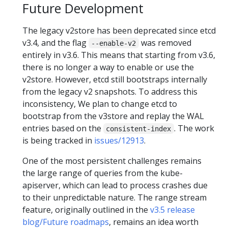
Future Development
The legacy v2store has been deprecated since etcd
v3.4, and the flag
was removed
--enable-v2
entirely in v3.6. This means that starting from v3.6,
there is no longer a way to enable or use the
v2store. However, etcd still bootstraps internally
from the legacy v2 snapshots. To address this
inconsistency, We plan to change etcd to
bootstrap from the v3store and replay the WAL
entries based on the
. The work
consistent-index
is being tracked in
issues/12913
.
One of the most persistent challenges remains
the large range of queries from the kube-
apiserver, which can lead to process crashes due
to their unpredictable nature. The range stream
feature, originally outlined in the
v3.5 release
blog/Future roadmaps
, remains an idea worth