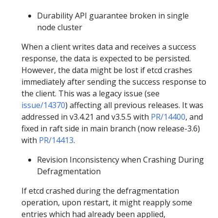
Durability API guarantee broken in single
node cluster
When a client writes data and receives a success
response, the data is expected to be persisted.
However, the data might be lost if etcd crashes
immediately after sending the success response to
the client. This was a legacy issue (see
issue/14370
) affecting all previous releases. It was
addressed in v3.4.21 and v3.5.5 with
PR/14400
, and
fixed in raft side in main branch (now release-3.6)
with
PR/14413
.
Revision Inconsistency when Crashing During
Defragmentation
If etcd crashed during the defragmentation
operation, upon restart, it might reapply some
entries which had already been applied,