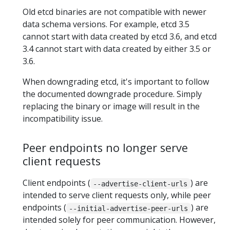
Old etcd binaries are not compatible with newer
data schema versions. For example, etcd 3.5
cannot start with data created by etcd 3.6, and etcd
3.4 cannot start with data created by either 3.5 or
3.6.
When downgrading etcd, it's important to follow
the documented downgrade procedure. Simply
replacing the binary or image will result in the
incompatibility issue.
Peer endpoints no longer serve
client requests
Client endpoints (
) are
--advertise-client-urls
intended to serve client requests only, while peer
endpoints (
) are
--initial-advertise-peer-urls
intended solely for peer communication. However,