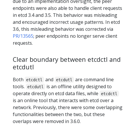
due to an implementation oversight, the peer
endpoints were also able to handle client requests
in etcd 3.4 and 3.5. This behavior was misleading
and encouraged incorrect usage patterns. In etcd
3.6, this misleading behavior was corrected via
PR/13565
; peer endpoints no longer serve client
requests.
Clear boundary between etcdctl and
etcdutl
Both
and
are command line
etcdctl
etcdutl
tools.
is an offline utility designed to
etcdutl
operate directly on etcd data files, while
etcdctl
is an online tool that interacts with etcd over a
network. Previously, there were some overlapping
functionalities between the two, but these
overlaps were removed in 3.6.0.