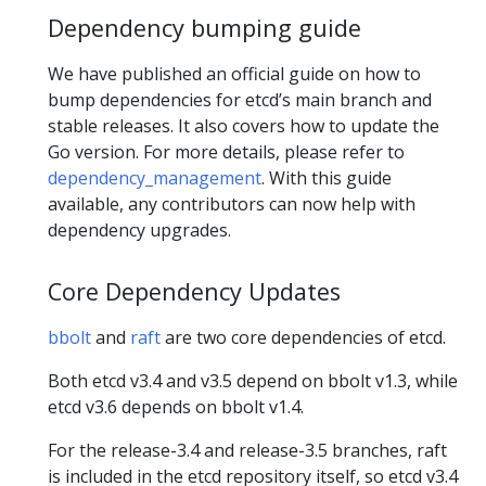
Dependency bumping guide
We have published an official guide on how to
bump dependencies for etcd’s main branch and
stable releases. It also covers how to update the
Go version. For more details, please refer to
dependency_management
. With this guide
available, any contributors can now help with
dependency upgrades.
Core Dependency Updates
bbolt
and
raft
are two core dependencies of etcd.
Both etcd v3.4 and v3.5 depend on bbolt v1.3, while
etcd v3.6 depends on bbolt v1.4.
For the release-3.4 and release-3.5 branches, raft
is included in the etcd repository itself, so etcd v3.4