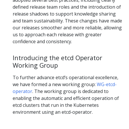
adopted several best practices, including clearly
defined release team roles and the introduction of
release shadows to support knowledge sharing
and team sustainability. These changes have made
our releases smoother and more reliable, allowing
us to approach each release with greater
confidence and consistency.
Introducing the etcd Operator
Working Group
To further advance etcd’s operational excellence,
we have formed a new working group:
WG-etcd-
operator
. The working group is dedicated to
enabling the automatic and efficient operation of
etcd clusters that run in the Kubernetes
environment using an etcd-operator.