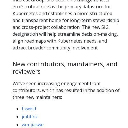
etcd’s critical role as the primary datastore for
Kubernetes and establishes a more structured
and transparent home for long-term stewardship
and cross-project collaboration. The new SIG
designation will help streamline decision-making,
align roadmaps with Kubernetes needs, and
attract broader community involvement.
New contributors, maintainers, and
reviewers
We’ve seen increasing engagement from
contributors, which has resulted in the addition of
three new maintainers:
fuweid
jmhbnz
wenjiaswe