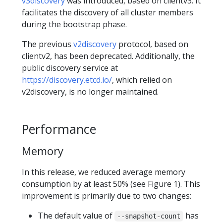
v3discovery
was introduced, based on clientv3. It
facilitates the discovery of all cluster members
during the bootstrap phase.
The previous
v2discovery
protocol, based on
clientv2, has been deprecated. Additionally, the
public discovery service at
https://discovery.etcd.io/
, which relied on
v2discovery, is no longer maintained.
Performance
Memory
In this release, we reduced average memory
consumption by at least 50% (see Figure 1). This
improvement is primarily due to two changes:
The default value of
has
--snapshot-count