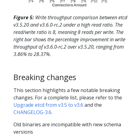
Figure 5:
Write throughput comparison between etcd
v3.5.20 and v3.6.0-rc.2 under a high read ratio. The
read/write ratio is 8, meaning 8 reads per write. The
right bar shows the percentage improvement in write
throughput of v3.6.0-rc.2 over v3.5.20, ranging from
3.86% to 28.37%.
Breaking changes
This section highlights a few notable breaking
changes. For a complete list, please refer to the
Upgrade etcd from v3.5 to v3.6
and the
CHANGELOG-3.6
.
Old binaries are incompatible with new schema
versions