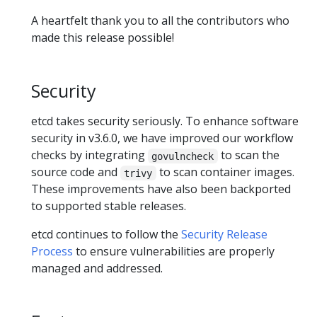
A heartfelt thank you to all the contributors who
made this release possible!
Security
etcd takes security seriously. To enhance software
security in v3.6.0, we have improved our workflow
checks by integrating
to scan the
govulncheck
source code and
to scan container images.
trivy
These improvements have also been backported
to supported stable releases.
etcd continues to follow the
Security Release
Process
to ensure vulnerabilities are properly
managed and addressed.