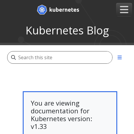
Kubernetes Blog
You are viewing
documentation for
Kubernetes version:
v1.33