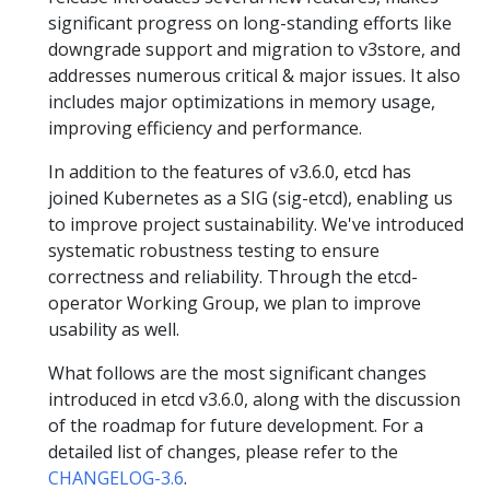
significant progress on long-standing efforts like
downgrade support and migration to v3store, and
addresses numerous critical & major issues. It also
includes major optimizations in memory usage,
improving efficiency and performance.
In addition to the features of v3.6.0, etcd has
joined Kubernetes as a SIG (sig-etcd), enabling us
to improve project sustainability. We've introduced
systematic robustness testing to ensure
correctness and reliability. Through the etcd-
operator Working Group, we plan to improve
usability as well.
What follows are the most significant changes
introduced in etcd v3.6.0, along with the discussion
of the roadmap for future development. For a
detailed list of changes, please refer to the
CHANGELOG-3.6
.