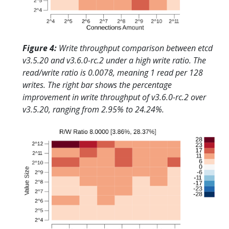
Figure 4:
Write throughput comparison between etcd
v3.5.20 and v3.6.0-rc.2 under a high write ratio. The
read/write ratio is 0.0078, meaning 1 read per 128
writes. The right bar shows the percentage
improvement in write throughput of v3.6.0-rc.2 over
v3.5.20, ranging from 2.95% to 24.24%.