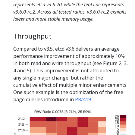
represents etcd v3.5.20, while the teal line represents
v3.6.0-rc.2. Across all tested ratios, v3.6.0-rc.2 exhibits
lower and more stable memory usage.
Throughput
Compared to v3.5, etcd v3.6 delivers an average
performance improvement of approximately 10%
in both read and write throughput (see Figure 2, 3,
4 and 5). This improvement is not attributed to
any single major change, but rather the
cumulative effect of multiple minor enhancements.
One such example is the optimization of the free
page queries introduced in
PR/419
.