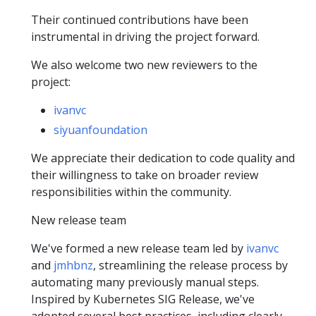
Their continued contributions have been
instrumental in driving the project forward.
We also welcome two new reviewers to the
project:
ivanvc
siyuanfoundation
We appreciate their dedication to code quality and
their willingness to take on broader review
responsibilities within the community.
New release team
We've formed a new release team led by
ivanvc
and
jmhbnz
, streamlining the release process by
automating many previously manual steps.
Inspired by Kubernetes SIG Release, we've