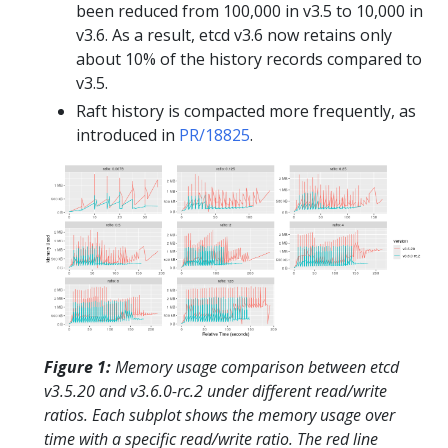
been reduced from 100,000 in v3.5 to 10,000 in
v3.6. As a result, etcd v3.6 now retains only
about 10% of the history records compared to
v3.5.
Raft history is compacted more frequently, as
introduced in
PR/18825
.
Figure 1:
Memory usage comparison between etcd
v3.5.20 and v3.6.0-rc.2 under different read/write
ratios. Each subplot shows the memory usage over
time with a specific read/write ratio. The red line