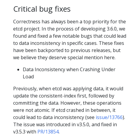
Critical bug fixes
Correctness has always been a top priority for the
etcd project. In the process of developing 3.6.0, we
found and fixed a few notable bugs that could lead
to data inconsistency in specific cases. These fixes
have been backported to previous releases, but
we believe they deserve special mention here.
Data Inconsistency when Crashing Under
Load
Previously, when etcd was applying data, it would
update the consistent-index first, followed by
committing the data. However, these operations
were not atomic. If etcd crashed in between, it
could lead to data inconsistency (see
issue/13766
).
The issue was introduced in v3.5.0, and fixed in
v3.5.3 with
PR/13854
.