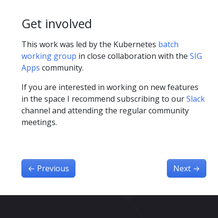
Get involved
This work was led by the Kubernetes
batch
working group
in close collaboration with the
SIG
Apps
community.
If you are interested in working on new features
in the space I recommend subscribing to our
Slack
channel and attending the regular community
meetings.
←
Previous
Next
→