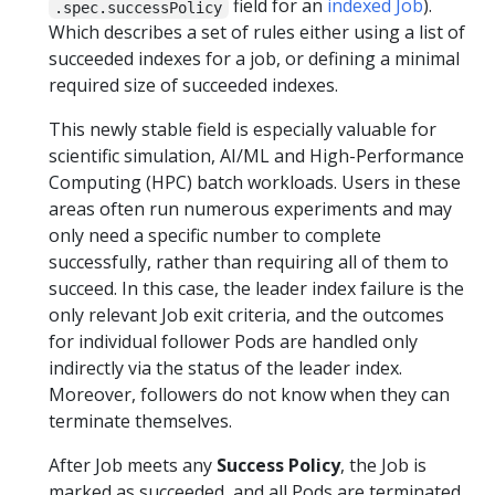
field for an
indexed Job
).
.spec.successPolicy
Which describes a set of rules either using a list of
succeeded indexes for a job, or defining a minimal
required size of succeeded indexes.
This newly stable field is especially valuable for
scientific simulation, AI/ML and High-Performance
Computing (HPC) batch workloads. Users in these
areas often run numerous experiments and may
only need a specific number to complete
successfully, rather than requiring all of them to
succeed. In this case, the leader index failure is the
only relevant Job exit criteria, and the outcomes
for individual follower Pods are handled only
indirectly via the status of the leader index.
Moreover, followers do not know when they can
terminate themselves.
After Job meets any
Success Policy
, the Job is
marked as succeeded, and all Pods are terminated