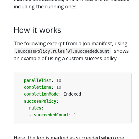
including the running ones.
How it works
The following excerpt from a Job manifest, using
, shows
.successPolicy.rules[0].succeededCount
an example of using a custom success policy:
parallelism
:
10
completions
:
10
completionMode
:
Indexed
successPolicy
:
rules
:
- 
succeededCount
:
1
Here, the Job is marked as succeeded when one