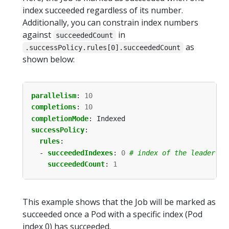
index succeeded regardless of its number.
Additionally, you can constrain index numbers
against
in
succeededCount
as
.successPolicy.rules[0].succeededCount
shown below:
parallelism
:
10
completions
:
10
completionMode
:
Indexed
successPolicy
:
rules
:
- 
succeededIndexes
:
0
# index of the leader Po
succeededCount
:
1
This example shows that the Job will be marked as
succeeded once a Pod with a specific index (Pod
index 0) has succeeded.