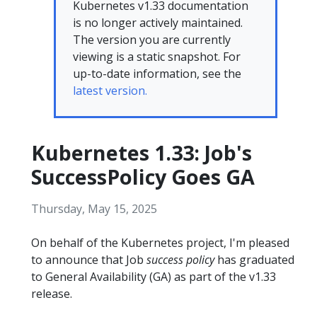
Kubernetes v1.33 documentation
is no longer actively maintained.
The version you are currently
viewing is a static snapshot. For
up-to-date information, see the
latest version.
Kubernetes 1.33: Job's
SuccessPolicy Goes GA
Thursday, May 15, 2025
On behalf of the Kubernetes project, I'm pleased
to announce that Job
success policy
has graduated
to General Availability (GA) as part of the v1.33
release.