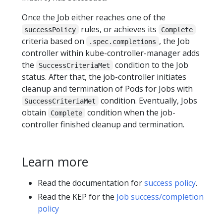
Once the Job either reaches one of the
rules, or achieves its
successPolicy
Complete
criteria based on
, the Job
.spec.completions
controller within kube-controller-manager adds
the
condition to the Job
SuccessCriteriaMet
status. After that, the job-controller initiates
cleanup and termination of Pods for Jobs with
condition. Eventually, Jobs
SuccessCriteriaMet
obtain
condition when the job-
Complete
controller finished cleanup and termination.
Learn more
Read the documentation for
success policy
.
Read the KEP for the
Job success/completion
policy