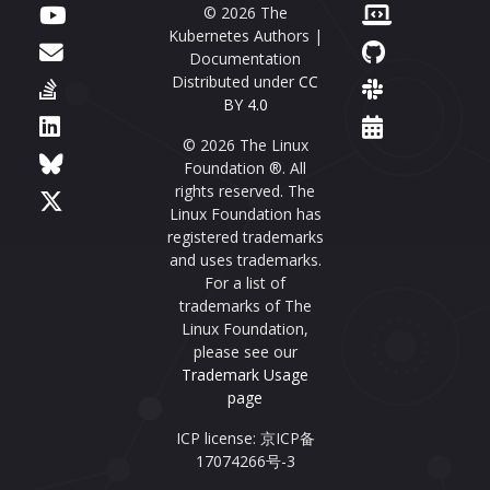
© 2026 The
Kubernetes Authors |
Documentation
Distributed under
CC
BY 4.0
© 2026 The Linux
Foundation ®. All
rights reserved. The
Linux Foundation has
registered trademarks
and uses trademarks.
For a list of
trademarks of The
Linux Foundation,
please see our
Trademark Usage
page
ICP license: 京ICP备
17074266号-3