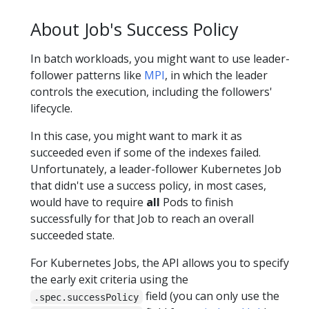
About Job's Success Policy
In batch workloads, you might want to use leader-
follower patterns like
MPI
, in which the leader
controls the execution, including the followers'
lifecycle.
In this case, you might want to mark it as
succeeded even if some of the indexes failed.
Unfortunately, a leader-follower Kubernetes Job
that didn't use a success policy, in most cases,
would have to require
all
Pods to finish
successfully for that Job to reach an overall
succeeded state.
For Kubernetes Jobs, the API allows you to specify
the early exit criteria using the
field (you can only use the
.spec.successPolicy