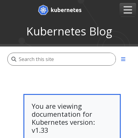
Kubernetes Blog
You are viewing
documentation for
Kubernetes version:
v1.33