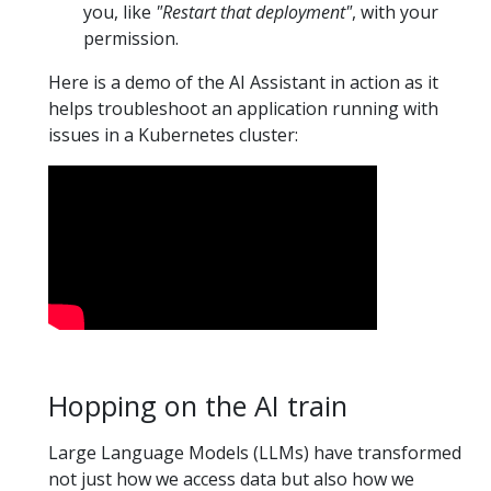
you, like
"Restart that deployment"
, with your
permission.
Here is a demo of the AI Assistant in action as it
helps troubleshoot an application running with
issues in a Kubernetes cluster:
Hopping on the AI train
Large Language Models (LLMs) have transformed
not just how we access data but also how we