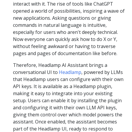
interact with it. The rise of tools like ChatGPT
opened a world of possibilities, inspiring a wave of
new applications. Asking questions or giving
commands in natural language is intuitive,
especially for users who aren't deeply technical.
Now everyone can quickly ask how to do X or Y,
without feeling awkward or having to traverse
pages and pages of documentation like before.
Therefore, Headlamp AI Assistant brings a
conversational UI to
Headlamp
, powered by LLMs
that Headlamp users can configure with their own
API keys. It is available as a Headlamp plugin,
making it easy to integrate into your existing
setup. Users can enable it by installing the plugin
and configuring it with their own LLM API keys,
giving them control over which model powers the
assistant. Once enabled, the assistant becomes
part of the Headlamp UI, ready to respond to