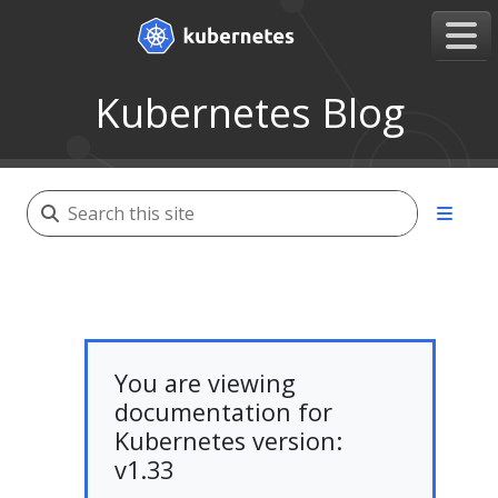
Kubernetes Blog
You are viewing
documentation for
Kubernetes version:
v1.33