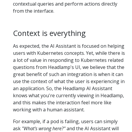
contextual queries and perform actions directly
from the interface.
Context is everything
As expected, the AI Assistant is focused on helping
users with Kubernetes concepts. Yet, while there is
a lot of value in responding to Kubernetes related
questions from Headlamp's UI, we believe that the
great benefit of such an integration is when it can
use the context of what the user is experiencing in
an application. So, the Headlamp AI Assistant
knows what you're currently viewing in Headlamp,
and this makes the interaction feel more like
working with a human assistant.
For example, if a pod is failing, users can simply
ask
"What's wrong here?"
and the AI Assistant will