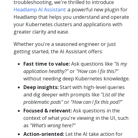
troubleshooting, we're thrilled to introduce
Headlamp AI Assistant
: a powerful new plugin for
Headlamp that helps you understand and operate
your Kubernetes clusters and applications with
greater clarity and ease.
Whether you're a seasoned engineer or just
getting started, the AI Assistant offers:
Fast time to value:
Ask questions like
"Is my
application healthy?"
or
"How can I fix this?"
without needing deep Kubernetes knowledge.
Deep insights:
Start with high-level queries
and dig deeper with prompts like
"List all the
problematic pods"
or
"How can I fix this pod?"
Focused & relevant:
Ask questions in the
context of what you're viewing in the UI, such
as
"What's wrong here?"
Action-oriented:
Let the AI take action for