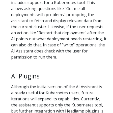
includes support for a Kubernetes tool. This
allows asking questions like "Get me all
deployments with problems" prompting the
assistant to fetch and display relevant data from
the current cluster. Likewise, if the user requests
an action like "Restart that deployment" after the
AI points out what deployment needs restarting, it
can also do that. In case of "write" operations, the
AI Assistant does check with the user for
permission to run them.
AI Plugins
Although the initial version of the AI Assistant is
already useful for Kubernetes users, future
iterations will expand its capabilities. Currently,
the assistant supports only the Kubernetes tool,
but further integration with Headlamp plugins is