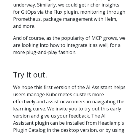
underway. Similarly, we could get richer insights
for GitOps via the Flux plugin, monitoring through
Prometheus, package management with Helm,
and more.
And of course, as the popularity of MCP grows, we
are looking into how to integrate it as well, for a
more plug-and-play fashion.
Try it out!
We hope this first version of the AI Assistant helps
users manage Kubernetes clusters more
effectively and assist newcomers in navigating the
learning curve. We invite you to try out this early
version and give us your feedback. The AI
Assistant plugin can be installed from Headlamp's
Plugin Catalog in the desktop version, or by using