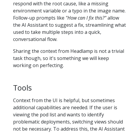
respond with the root cause, like a missing
environment variable or a typo in the image name.
Follow-up prompts like
"How can I fix this?"
allow
the AI Assistant to suggest a fix, streamlining what
used to take multiple steps into a quick,
conversational flow.
Sharing the context from Headlamp is not a trivial
task though, so it's something we will keep
working on perfecting.
Tools
Context from the UI is helpful, but sometimes
additional capabilities are needed. If the user is
viewing the pod list and wants to identify
problematic deployments, switching views should
not be necessary. To address this, the AI Assistant