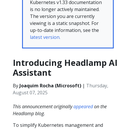
Kubernetes v1.33 documentation
is no longer actively maintained.
The version you are currently
viewing is a static snapshot. For
up-to-date information, see the
latest version.
Introducing Headlamp AI
Assistant
By
Joaquim Rocha (Microsoft)
|
Thursday,
August 07, 2025
This announcement originally
appeared
on the
Headlamp blog.
To simplify Kubernetes management and