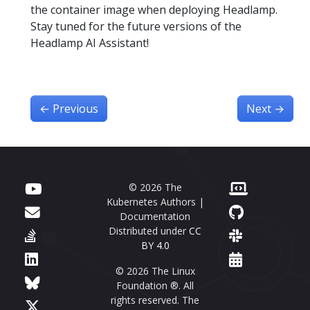
the container image when deploying Headlamp.
Stay tuned for the future versions of the
Headlamp AI Assistant!
←
Previous
Next
→
© 2026 The
Kubernetes Authors |
Documentation
Distributed under
CC
BY 4.0
© 2026 The Linux
Foundation ®. All
rights reserved. The