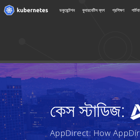
ডকুমেন্টেশন
কুবারনেটিস ব্লগ
প্রশিক্ষণ
পার্টন
কেস স্টাডিজ:
AppDirect: How AppDire