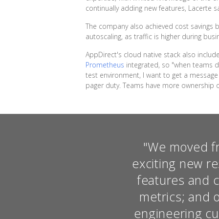
continually adding new features, Lacerte sa
The company also achieved cost savings by
autoscaling, as traffic is higher during bus
AppDirect's cloud native stack also inclu
Prometheus
integrated, so "when teams dep
test environment, I want to get a message 
pager duty. Teams have more ownership on
"We moved fro
exciting new re
features and c
metrics; and 
engineering cul