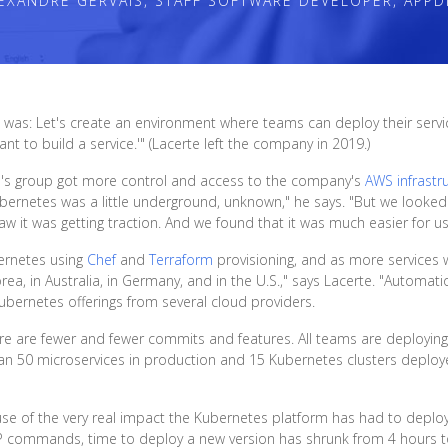
EXANDRE GERVAIS, STAFF SOFTWARE DEVELOPER, APPD
was: Let's create an environment where teams can deploy their services
nt to build a service.'" (Lacerte left the company in 2019.)
e's group got more control and access to the company's
AWS infrastr
ubernetes was a little underground, unknown," he says. "But we looke
aw it was getting traction. And we found that it was much easier for 
bernetes using
Chef
and
Terraform
provisioning, and as more services
, in Australia, in Germany, and in the U.S.," says Lacerte. "Automation 
ubernetes offerings from several cloud providers.
here are fewer and fewer commits and features. All teams are deploying
an 50 microservices in production and 15 Kubernetes clusters depl
ause of the very real impact the Kubernetes platform has had to dep
CP commands, time to deploy a new version has shrunk from 4 hours to