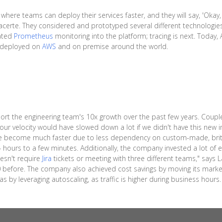
here teams can deploy their services faster, and they will say, 'Okay,
 Lacerte. They considered and prototyped several different technologi
rated
Prometheus
monitoring into the platform; tracing is next. Today
s deployed on
AWS
and on premise around the world.
t the engineering team's 10x growth over the past few years. Coupled
k our velocity would have slowed down a lot if we didn't have this new 
e become much faster due to less dependency on custom-made, britt
hours to a few minutes. Additionally, the company invested a lot of ef
esn't require
Jira
tickets or meeting with three different teams," says
efore. The company also achieved cost savings by moving its market
 by leveraging autoscaling, as traffic is higher during business hours.