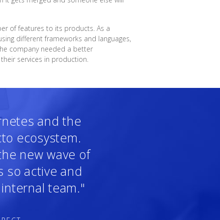
 of features to its products. As a
sing different frameworks and languages,
, the company needed a better
heir services in production.
ernetes and the
cto ecosystem.
 the new wave of
s so active and
internal team."