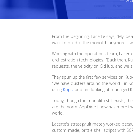
— AL
From the beginning, Lacerte says, "My idea 
want to build in the monolith anymore. I wa
Working with the operations team, Lacert
orchestration technologies. "Back then, K
requests, the velocity on GitHub, and we s
They spun up the first few services on Ku
"We have clusters around the world—in Korea
using
Kops
, and are looking at managed K
Today, though the monolith still exists, t
are the norm. AppDirect now has more th
world.
Lacerte's strategy ultimately worked bec
custom-made, brittle shell scripts with S