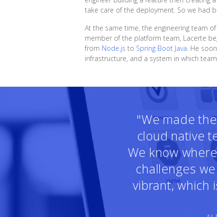
take care of the deployment. So we had bot
At the same time, the engineering team o
member of the platform team, Lacerte beg
from
Node.js
to
Spring Boot Java
. He soon
infrastructure, and a system in which tea
"We made the r
cloud native 
We know where t
challenges we 
vibrant, which