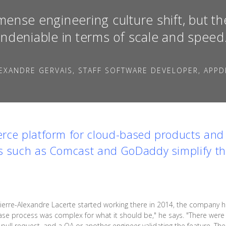
mense engineering culture shift, but th
ndeniable in terms of scale and speed
EXANDRE GERVAIS, STAFF SOFTWARE DEVELOPER, APPD
rce platform for cloud-based products and 
s such as Comcast and GoDaddy simplify the
erre-Alexandre Lacerte started working there in 2014, the company 
ase process was complex for what it should be," he says. "There were 
a pull request, and a QA or another engineer validating the feature. T