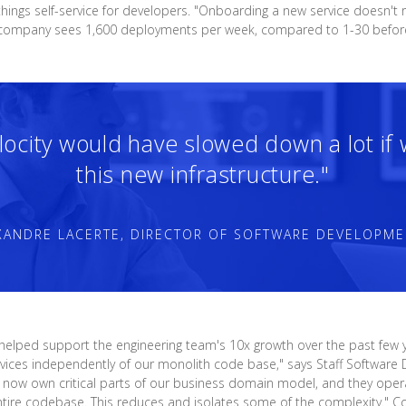
hings self-service for developers. "Onboarding a new service doesn't 
he company sees 1,600 deployments per week, compared to 1-30 befor
elocity would have slowed down a lot if
this new infrastructure."
XANDRE LACERTE, DIRECTOR OF SOFTWARE DEVELOPME
 helped support the engineering team's 10x growth over the past few y
 services independently of our monolith code base," says Staff Softwa
ams now own critical parts of our business domain model, and they ope
ntire codebase. This reduces and isolates some of the complexity." Co