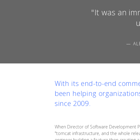
"It was an im
u
— AL
With its end-to-end comme
been helping organization
since 2009.
When Director of Software Development Pi
"tomcat infrastructure, and the whole rele
engineer building a feature then creating 