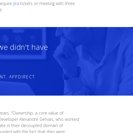
require
Jira
tickets or meeting with three
e.
 we didn't have
NT, APPDIRECT
ears. "Ownership, a core value of
re Developer Alexandre Gervais, who worked
rate in their decoupled domain of
upled with the fact that they were