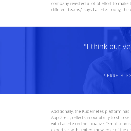
company invested a lot of effort to make t
different teams," says Lacerte. Today, t
"I think our v
— PIERRE-ALE
Additionally, the Kubernetes platform has
AppDirect, reflects in our ability to ship
with Lacerte on the initiative. "Small te
expertise, with limited knowledge of the e