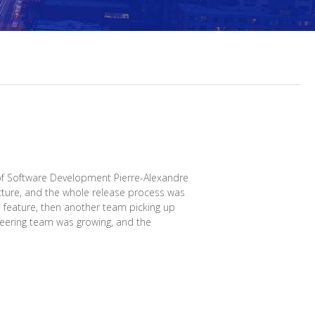
f Software Development Pierre-Alexandre
cture, and the whole release process was
a feature, then another team picking up
ineering team was growing, and the