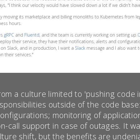
ys, "I think our velocity would have slowed down a lot if we didn't have
 moving its marketplace and billing monoliths to Kubernetes from leg
iness hours.
des
gRPC
and
Fluentd
, and the team is currently working on setting up
loy their service, they have their notifications, alerts and configurati
on Slack, and in production, I want a
Slack
message and I also want to
 their services."
m a culture limited to 'pushing code i
sponsibilities outside of the code bas
onfigurations; monitoring of applicati
on-call support in case of outages. It 
ture shift, but the benefits are undeni