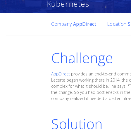
Kubernetes
Company
AppDirect
Location
S
Challenge
AppDirect
provides an end-to-end commerc
Lacerte began working there in 2014, the
complex for what it should be," he says. "
the change. So you had bottlenecks in the
company realized it needed a better infras
Solution