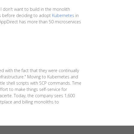
 I don't want to build in the monolith
es before deciding to adopt
Kubernetes
in
, AppDirect has more than 50 microservices
 with the fact that they were continually
infrastructure." Moving to Kubernetes and
le shell scripts with SCP commands. Time
fort to make things self-service for
 Lacerte. Today, the company sees 1,600
place and billing monoliths to