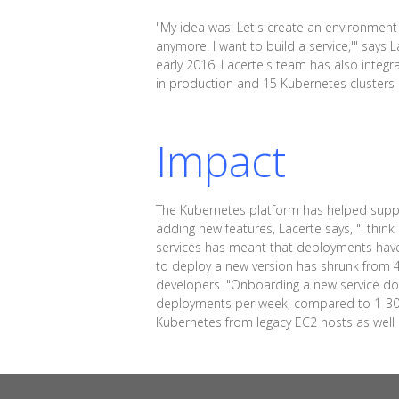
"My idea was: Let's create an environment w
anymore. I want to build a service,'" says
early 2016. Lacerte's team has also integ
in production and 15 Kubernetes cluster
Impact
The Kubernetes platform has helped suppor
adding new features, Lacerte says, "I thin
services has meant that deployments hav
to deploy a new version has shrunk from 4 
developers. "Onboarding a new service do
deployments per week, compared to 1-30 b
Kubernetes from legacy EC2 hosts as well as