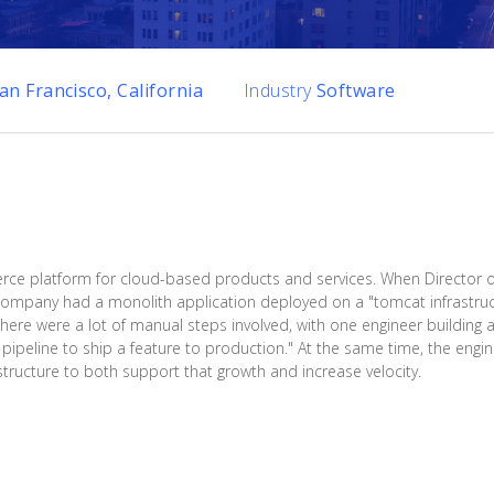
an Francisco, California
Industry
Software
e platform for cloud-based products and services. When Director o
 company had a monolith application deployed on a "tomcat infrastru
There were a lot of manual steps involved, with one engineer building 
 pipeline to ship a feature to production." At the same time, the eng
tructure to both support that growth and increase velocity.