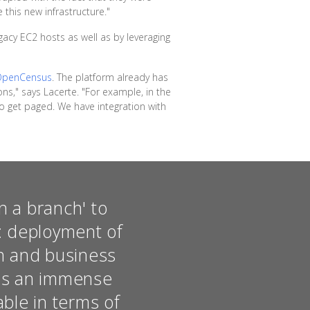
 this new infrastructure."
acy EC2 hosts as well as by leveraging
OpenCensus
. The platform already has
ons," says Lacerte. "For example, in the
 get paged. We have integration with
n a branch' to
e: deployment of
on and business
was an immense
able in terms of