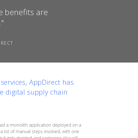
e benefits are
."
IRECT
services,
AppDirect
has
 digital supply chain
had a monolith application deployed on a
a lot of manual steps involved, with one
hen it gets merged and someone else will