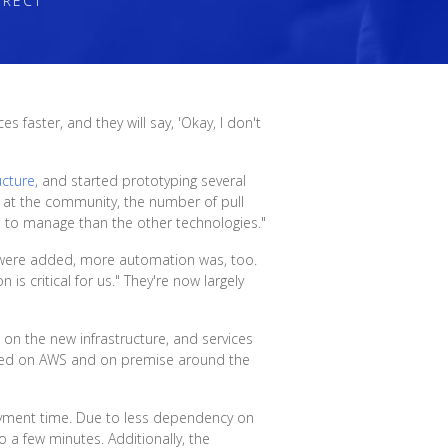
IRECT
 faster, and they will say, 'Okay, I don't
ucture
, and started prototyping several
d at the community, the number of pull
us to manage than the other technologies."
 were added, more automation was, too.
is critical for us." They're now largely
 on the new infrastructure, and services
oyed on AWS and on premise around the
loyment time. Due to less dependency on
 a few minutes. Additionally, the