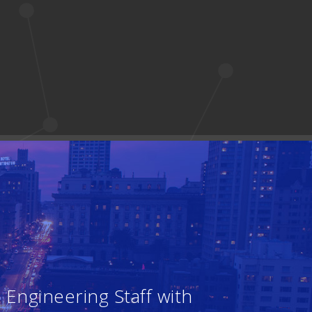
Engineering Staff with