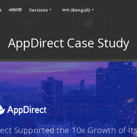
ার
কমিউনিটি
Versions
বাংলা (Bengali)
AppDirect Case Study
ct Supported the 10x Growth of Its 