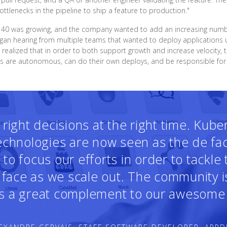
tlenecks in the pipeline to ship a feature to production."
f 40 was growing, and the company wanted to add an increasing number
an hearing from multiple teams that wanted to deploy applications u
 realized that in order to both support growth and increase velocity
ms are autonomous, can do their own deploys, and be responsible for t
ight decisions at the right time. Kub
technologies are now seen as the de fa
o focus our efforts in order to tackle
face as we scale out. The community i
 is a great complement to our awesome 