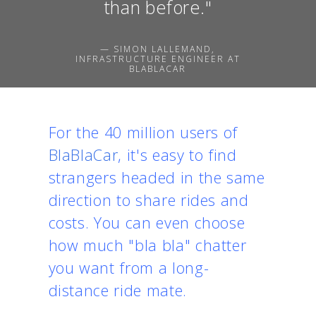
than before."
— SIMON LALLEMAND,
INFRASTRUCTURE ENGINEER AT
BLABLACAR
For the 40 million users of
BlaBlaCar
, it's easy to find
strangers headed in the same
direction to share rides and
costs. You can even choose
how much "bla bla" chatter
you want from a long-
distance ride mate.