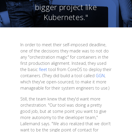
bigger project like
Kubernetes."
In order to meet their self-imposed deadline,
one of the decisions they made was to not do
any "orchestration magic" for containers in the
first production alignment. Instead, they used
the basic
fleet
tool from CoreOS to deploy their
containers. (They did build a tool called
GGN
,
which they've open-sourced, to make it more
manageable for their system engineers to use.)
Still, the team knew that they'd want more
orchestration. "Our tool was doing a pretty
good job, but at some point you want to give
more autonomy to the developer team,"
Lallemand says. "We also realized that we don't
want to be the single point of contact for