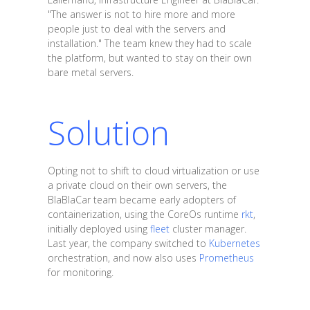
"The answer is not to hire more and more
people just to deal with the servers and
installation." The team knew they had to scale
the platform, but wanted to stay on their own
bare metal servers.
Solution
Opting not to shift to cloud virtualization or use
a private cloud on their own servers, the
BlaBlaCar team became early adopters of
containerization, using the CoreOs runtime
rkt
,
initially deployed using
fleet
cluster manager.
Last year, the company switched to
Kubernetes
orchestration, and now also uses
Prometheus
for monitoring.