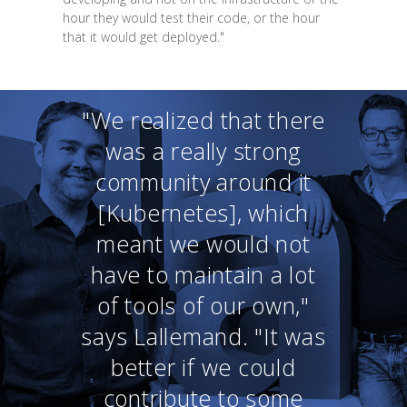
hour they would test their code, or the hour
that it would get deployed."
"We realized that there
was a really strong
community around it
[Kubernetes], which
meant we would not
have to maintain a lot
of tools of our own,"
says Lallemand. "It was
better if we could
contribute to some