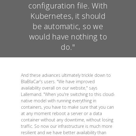
configuration file. With
Kubernetes, it should
be automatic, so we
would have nothing to
do."
And these advances ultimately trickle down to
BlaBlaCar's users. "We have improved
availability overall on our website," says
Lallemand. "When you're switching to this cloud-
native model with running everything in
containers, you have to make sure that you can
at any moment reboot a server or a data
container without any downtime, without losing
traffic. So now our infrastructure is much more
resilient and we have better availability than