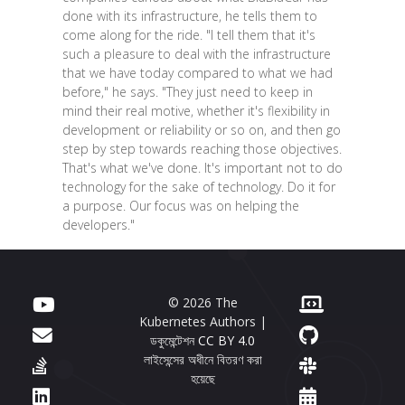
done with its infrastructure, he tells them to
come along for the ride. "I tell them that it's
such a pleasure to deal with the infrastructure
that we have today compared to what we had
before," he says. "They just need to keep in
mind their real motive, whether it's flexibility in
development or reliability or so on, and then go
step by step towards reaching those objectives.
That's what we've done. It's important not to do
technology for the sake of technology. Do it for
a purpose. Our focus was on helping the
developers."
© 2026 The
Kubernetes Authors |
ডকুমেন্টেশন
CC BY 4.0
লাইসেন্সের অধীনে বিতরণ করা
হয়েছে