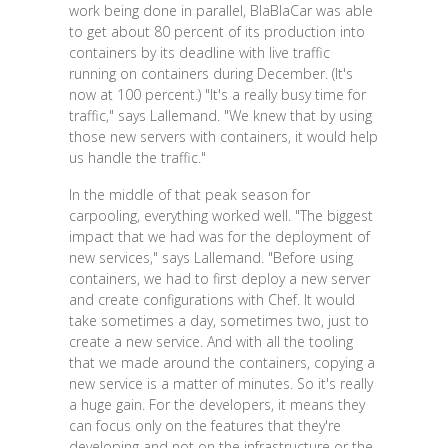
work being done in parallel, BlaBlaCar was able
to get about 80 percent of its production into
containers by its deadline with live traffic
running on containers during December. (It's
now at 100 percent.) "It's a really busy time for
traffic," says Lallemand. "We knew that by using
those new servers with containers, it would help
us handle the traffic."
In the middle of that peak season for
carpooling, everything worked well. "The biggest
impact that we had was for the deployment of
new services," says Lallemand. "Before using
containers, we had to first deploy a new server
and create configurations with Chef. It would
take sometimes a day, sometimes two, just to
create a new service. And with all the tooling
that we made around the containers, copying a
new service is a matter of minutes. So it's really
a huge gain. For the developers, it means they
can focus only on the features that they're
developing and not on the infrastructure or the