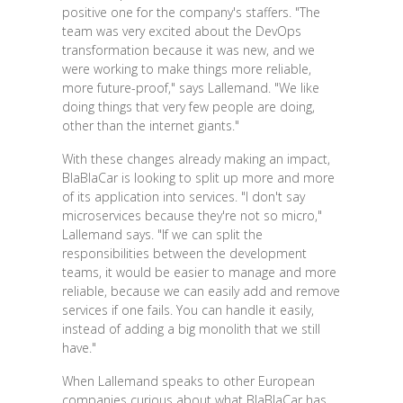
positive one for the company's staffers. "The
team was very excited about the DevOps
transformation because it was new, and we
were working to make things more reliable,
more future-proof," says Lallemand. "We like
doing things that very few people are doing,
other than the internet giants."
With these changes already making an impact,
BlaBlaCar is looking to split up more and more
of its application into services. "I don't say
microservices because they're not so micro,"
Lallemand says. "If we can split the
responsibilities between the development
teams, it would be easier to manage and more
reliable, because we can easily add and remove
services if one fails. You can handle it easily,
instead of adding a big monolith that we still
have."
When Lallemand speaks to other European
companies curious about what BlaBlaCar has