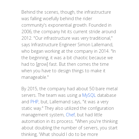
Behind the scenes, though, the infrastructure
was falling woefully behind the rider
community's exponential growth. Founded in
2006, the company hit its current stride around
2012. "Our infrastructure was very traditional,"
says Infrastructure Engineer Simon Lallemand,
who began working at the company in 2014. "In
the beginning, it was a bit chaotic because we
had to [grow] fast. But then comes the time
when you have to design things to make it
manageable."
By 2015, the company had about 50 bare metal
servers. The team was using a
MySQL
database
and
PHP
, but, Lallemand says, "it was a very
static way." They also utilized the configuration
management system,
Chef
, but had little
automation in its process. "When you're thinking
about doubling the number of servers, you start
thinking, 'What should I do to be more