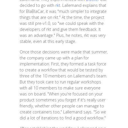
decided to go with
rkt
. Lallemand explains that
for BlaBlaCar, it was "much simpler to integrate
things that are on rkt." At the time, the project
was still pre-v1.0, so "we could speak with the
developers of rkt and give them feedback. It
was an advantage." Plus, he notes, rkt was very
stable, even at this early stage.
Once those decisions were made that summer,
the company came up with a plan for
implementation. First, they formed a task force
to create a workflow that would be tested by
three of the 10 members on Lallemand's team.
But they took care to run regular workshops
with all 10 members to make sure everyone
was on board. "When you're focused on your
product sometimes you forget if it's really user
friendly, whether other people can manage to
create containers too," Lallemand says. "So we
did a lot of iterations to find a good workflow."