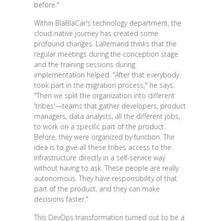
before."
Within BlaBlaCar's technology department, the
cloud-native journey has created some
profound changes. Lallemand thinks that the
regular meetings during the conception stage
and the training sessions during
implementation helped. "After that everybody
took part in the migration process," he says.
"Then we split the organization into different
'tribes'—teams that gather developers, product
managers, data analysts, all the different jobs,
to work on a specific part of the product.
Before, they were organized by function. The
idea is to give all these tribes access to the
infrastructure directly in a self-service way
without having to ask. These people are really
autonomous. They have responsibility of that
part of the product, and they can make
decisions faster."
This DevOps transformation turned out to be a