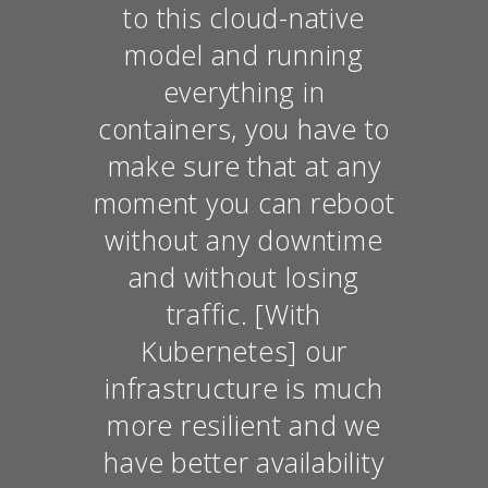
to this cloud-native
model and running
everything in
containers, you have to
make sure that at any
moment you can reboot
without any downtime
and without losing
traffic. [With
Kubernetes] our
infrastructure is much
more resilient and we
have better availability