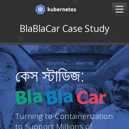
BlaBlaCar Case Study
কেস স্টাডিজ:
Turning to Containerization
to Support Millions of