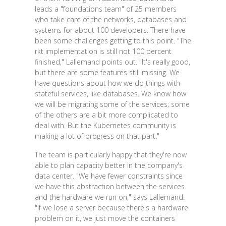
leads a "foundations team" of 25 members
who take care of the networks, databases and
systems for about 100 developers. There have
been some challenges getting to this point. "The
rkt implementation is still not 100 percent
finished," Lallemand points out. "It's really good,
but there are some features still missing. We
have questions about how we do things with
stateful services, like databases. We know how
we will be migrating some of the services; some
of the others are a bit more complicated to
deal with. But the Kubernetes community is
making a lot of progress on that part."
The team is particularly happy that they're now
able to plan capacity better in the company's
data center. "We have fewer constraints since
we have this abstraction between the services
and the hardware we run on," says Lallemand.
"If we lose a server because there's a hardware
problem on it, we just move the containers