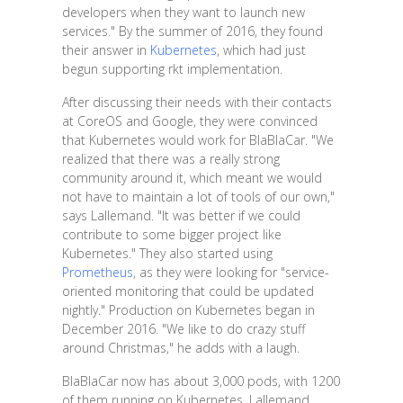
developers when they want to launch new
services." By the summer of 2016, they found
their answer in
Kubernetes
, which had just
begun supporting rkt implementation.
After discussing their needs with their contacts
at CoreOS and Google, they were convinced
that Kubernetes would work for BlaBlaCar. "We
realized that there was a really strong
community around it, which meant we would
not have to maintain a lot of tools of our own,"
says Lallemand. "It was better if we could
contribute to some bigger project like
Kubernetes." They also started using
Prometheus
, as they were looking for "service-
oriented monitoring that could be updated
nightly." Production on Kubernetes began in
December 2016. "We like to do crazy stuff
around Christmas," he adds with a laugh.
BlaBlaCar now has about 3,000 pods, with 1200
of them running on Kubernetes. Lallemand