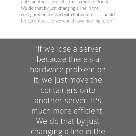
onto another server. It's much more efficient.
We do that by just changing a line in the
configuration file. And with Kubernetes, it should
be automatic, so we would have nothing to do."
"If we lose a server
because there's a
hardware problem on
it, we just move the
containers onto
another server. It's
much more efficient.
We do that by just
changing a line in the