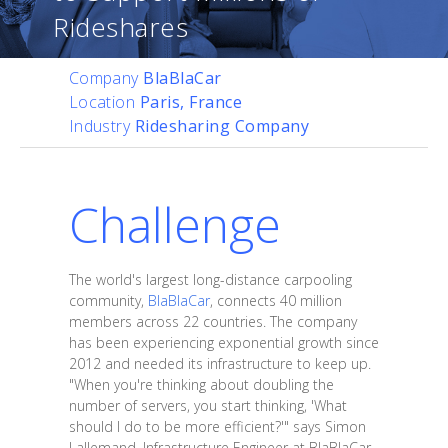
Rideshares
Company
BlaBlaCar
Location
Paris, France
Industry
Ridesharing Company
Challenge
The world's largest long-distance carpooling
community,
BlaBlaCar
, connects 40 million
members across 22 countries. The company
has been experiencing exponential growth since
2012 and needed its infrastructure to keep up.
"When you're thinking about doubling the
number of servers, you start thinking, 'What
should I do to be more efficient?'" says Simon
Lallemand, Infrastructure Engineer at BlaBlaCar.