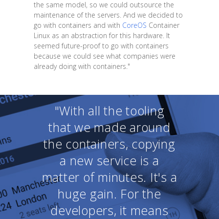
the same model, so we could outsource the
maintenance of the servers. And we decided to
go with containers and with
CoreOS
Container
Linux as an abstraction for this hardware. It
seemed future-proof to go with containers
because we could see what companies were
already doing with containers."
"With all the tooling
that we made around
the containers, copying
a new service is a
matter of minutes. It's a
huge gain. For the
developers, it means