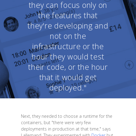
they can focus only on
the features that
they're developing and
not on the
infrastructure or the
hour they would test
their code, or the hour
that it would get
deployed."
Next, they needed to choose a runtime for the
containers, but "there were very few
deployments in production at that time," says
Lallemand. They experimented with
Docker
but