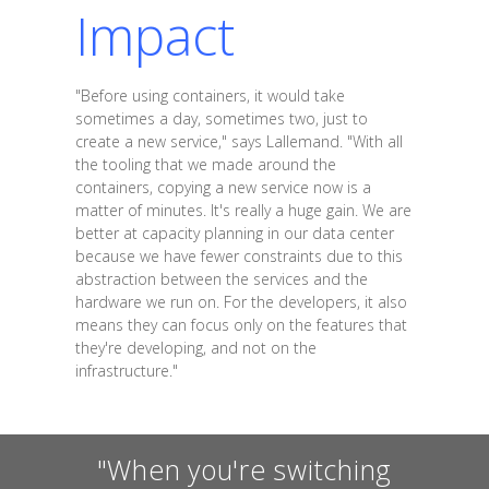
Impact
"Before using containers, it would take
sometimes a day, sometimes two, just to
create a new service," says Lallemand. "With all
the tooling that we made around the
containers, copying a new service now is a
matter of minutes. It's really a huge gain. We are
better at capacity planning in our data center
because we have fewer constraints due to this
abstraction between the services and the
hardware we run on. For the developers, it also
means they can focus only on the features that
they're developing, and not on the
infrastructure."
"When you're switching