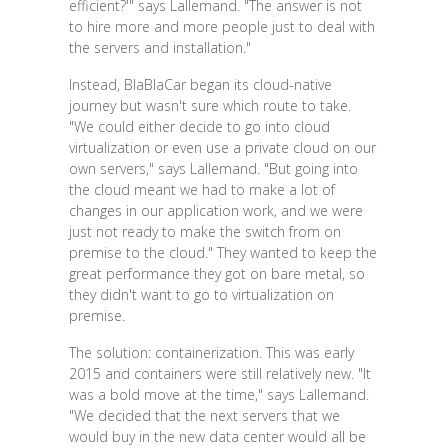
efficient?'" says Lallemand. "The answer is not
to hire more and more people just to deal with
the servers and installation."
Instead, BlaBlaCar began its cloud-native
journey but wasn't sure which route to take.
"We could either decide to go into cloud
virtualization or even use a private cloud on our
own servers," says Lallemand. "But going into
the cloud meant we had to make a lot of
changes in our application work, and we were
just not ready to make the switch from on
premise to the cloud." They wanted to keep the
great performance they got on bare metal, so
they didn't want to go to virtualization on
premise.
The solution: containerization. This was early
2015 and containers were still relatively new. "It
was a bold move at the time," says Lallemand.
"We decided that the next servers that we
would buy in the new data center would all be