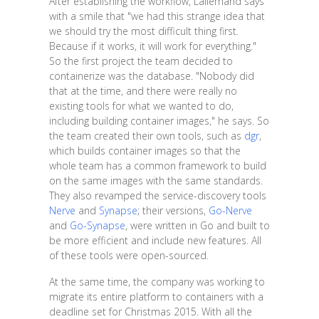
After establishing the workflow, Lallemand says
with a smile that "we had this strange idea that
we should try the most difficult thing first.
Because if it works, it will work for everything."
So the first project the team decided to
containerize was the database. "Nobody did
that at the time, and there were really no
existing tools for what we wanted to do,
including building container images," he says. So
the team created their own tools, such as
dgr
,
which builds container images so that the
whole team has a common framework to build
on the same images with the same standards.
They also revamped the service-discovery tools
Nerve
and
Synapse
; their versions,
Go-Nerve
and
Go-Synapse
, were written in Go and built to
be more efficient and include new features. All
of these tools were open-sourced.
At the same time, the company was working to
migrate its entire platform to containers with a
deadline set for Christmas 2015. With all the