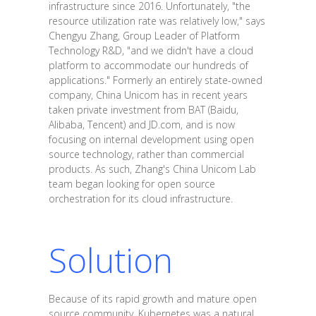
infrastructure since 2016. Unfortunately, "the
resource utilization rate was relatively low," says
Chengyu Zhang, Group Leader of Platform
Technology R&D, "and we didn't have a cloud
platform to accommodate our hundreds of
applications." Formerly an entirely state-owned
company, China Unicom has in recent years
taken private investment from BAT (Baidu,
Alibaba, Tencent) and JD.com, and is now
focusing on internal development using open
source technology, rather than commercial
products. As such, Zhang's China Unicom Lab
team began looking for open source
orchestration for its cloud infrastructure.
Solution
Because of its rapid growth and mature open
source community, Kubernetes was a natural