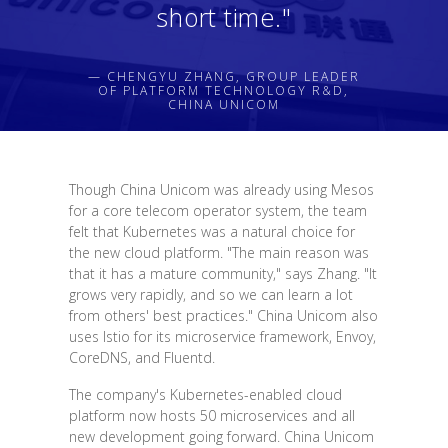
short time."
— CHENGYU ZHANG, GROUP LEADER
OF PLATFORM TECHNOLOGY R&D,
CHINA UNICOM
Though China Unicom was already using Mesos
for a core telecom operator system, the team
felt that Kubernetes was a natural choice for
the new cloud platform. "The main reason was
that it has a mature community," says Zhang. "It
grows very rapidly, and so we can learn a lot
from others' best practices." China Unicom also
uses Istio for its microservice framework, Envoy,
CoreDNS, and Fluentd.
The company's Kubernetes-enabled cloud
platform now hosts 50 microservices and all
new development going forward. China Unicom