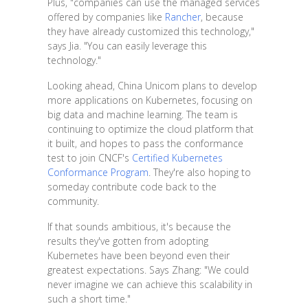
Plus, "companies can use the managed services
offered by companies like
Rancher
, because
they have already customized this technology,"
says Jia. "You can easily leverage this
technology."
Looking ahead, China Unicom plans to develop
more applications on Kubernetes, focusing on
big data and machine learning. The team is
continuing to optimize the cloud platform that
it built, and hopes to pass the conformance
test to join CNCF's
Certified Kubernetes
Conformance Program
. They're also hoping to
someday contribute code back to the
community.
If that sounds ambitious, it's because the
results they've gotten from adopting
Kubernetes have been beyond even their
greatest expectations. Says Zhang: "We could
never imagine we can achieve this scalability in
such a short time."