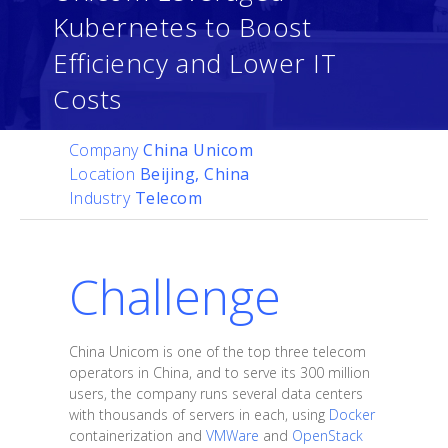
Kubernetes to Boost
Efficiency and Lower IT
Costs
Company
China Unicom
Location
Beijing, China
Industry
Telecom
Challenge
China Unicom is one of the top three telecom
operators in China, and to serve its 300 million
users, the company runs several data centers
with thousands of servers in each, using
Docker
containerization and
VMWare
and
OpenStack