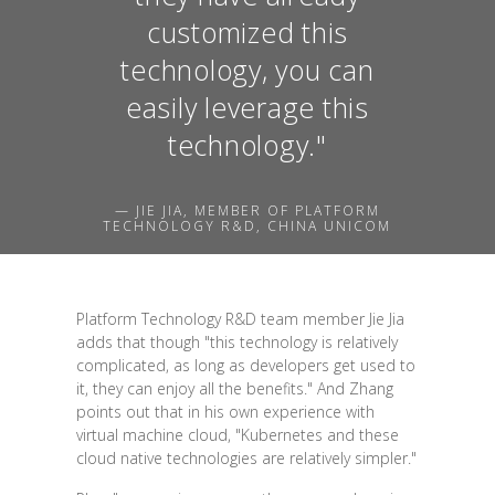
customized this
technology, you can
easily leverage this
technology."
— JIE JIA, MEMBER OF PLATFORM
TECHNOLOGY R&D, CHINA UNICOM
Platform Technology R&D team member Jie Jia
adds that though "this technology is relatively
complicated, as long as developers get used to
it, they can enjoy all the benefits." And Zhang
points out that in his own experience with
virtual machine cloud, "Kubernetes and these
cloud native technologies are relatively simpler."