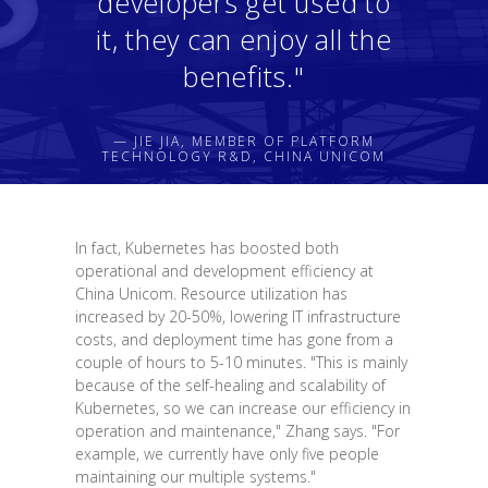
developers get used to
it, they can enjoy all the
benefits."
— JIE JIA, MEMBER OF PLATFORM
TECHNOLOGY R&D, CHINA UNICOM
In fact, Kubernetes has boosted both
operational and development efficiency at
China Unicom. Resource utilization has
increased by 20-50%, lowering IT infrastructure
costs, and deployment time has gone from a
couple of hours to 5-10 minutes. "This is mainly
because of the self-healing and scalability of
Kubernetes, so we can increase our efficiency in
operation and maintenance," Zhang says. "For
example, we currently have only five people
maintaining our multiple systems."