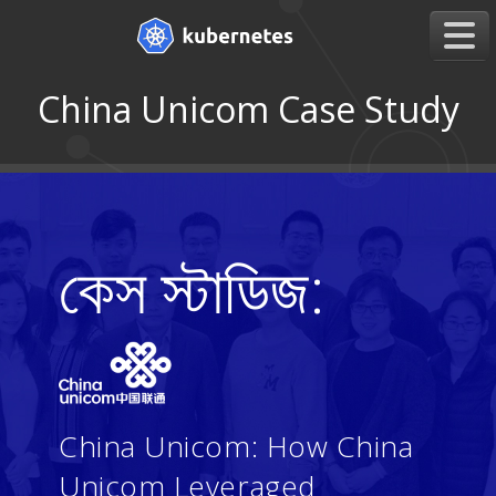
China Unicom Case Study
কেস স্টাডিজ:
China Unicom: How China
Unicom Leveraged