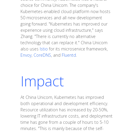
choice for China Unicom. The company's
Kubernetes-enabled cloud platform now hosts
50 microservices and all new development
going forward. "Kubernetes has improved our
experience using cloud infrastructure," says
Zhang. "There is currently no alternative
technology that can replace it." China Unicom
also uses
Istio
for its microservice framework,
Envoy
,
CoreDNS
, and
Fluentd
.
Impact
At China Unicom, Kubernetes has improved
both operational and development efficiency.
Resource utilization has increased by 20-50%,
lowering IT infrastructure costs, and deployment
time has gone from a couple of hours to 5-10
minutes. "This is mainly because of the self-