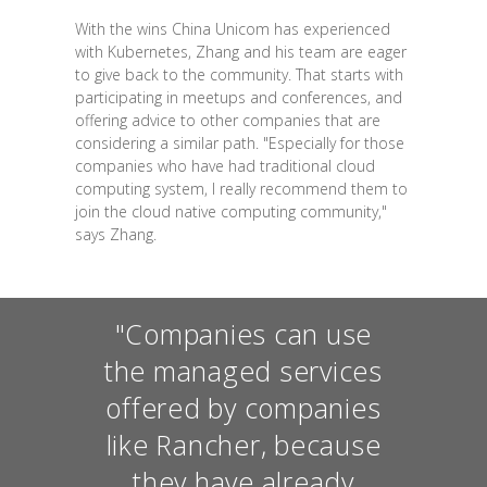
With the wins China Unicom has experienced
with Kubernetes, Zhang and his team are eager
to give back to the community. That starts with
participating in meetups and conferences, and
offering advice to other companies that are
considering a similar path. "Especially for those
companies who have had traditional cloud
computing system, I really recommend them to
join the cloud native computing community,"
says Zhang.
"Companies can use
the managed services
offered by companies
like Rancher, because
they have already