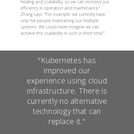
healing and scalability, so we can increase our
efficiency in operation and maintenance,"
Zhang says. "For example, we currently have
only five people maintaining our multiple
systems. We could never imagine we can
achieve this scalability in such a short time."
"Kubernetes has
improved our
experience using cloud
infrastructure. There is
currently no alternative
technology that can
replace it."