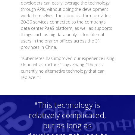
developers can easily leverage the technology
through APIs, without doing the development
work themselves. The cloud platform provides
20-30 services connected to the company's
data center PaaS platform, as well as supports
things such as big data analysis for internal
users in the branch offices across the 31
provinces in China.
"Kubernetes has improved our experience using
cloud infrastructure," says Zhang. "There is
currently no alternative technology that can
replace it."
"This technology is
relatively complicated,
but as long as