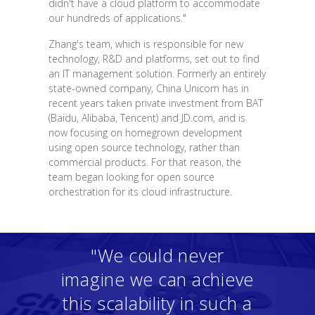
didn't have a cloud platform to accommodate
our hundreds of applications."
Zhang's team, which is responsible for new
technology, R&D and platforms, set out to find
an IT management solution. Formerly an entirely
state-owned company, China Unicom has in
recent years taken private investment from BAT
(Baidu, Alibaba, Tencent) and JD.com, and is
now focusing on homegrown development
using open source technology, rather than
commercial products. For that reason, the
team began looking for open source
orchestration for its cloud infrastructure.
"We could never
imagine we can achieve
this scalability in such a