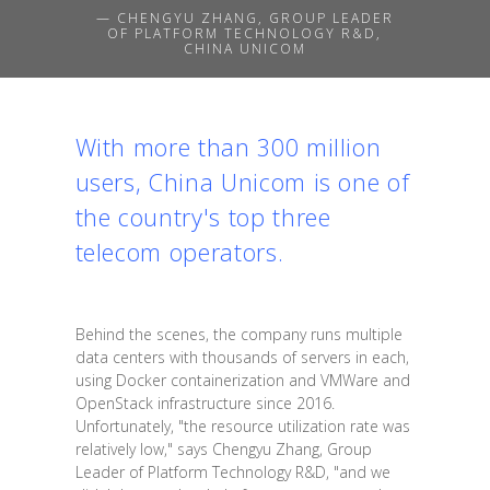
— CHENGYU ZHANG, GROUP LEADER
OF PLATFORM TECHNOLOGY R&D,
CHINA UNICOM
With more than 300 million
users, China Unicom is one of
the country's top three
telecom operators.
Behind the scenes, the company runs multiple
data centers with thousands of servers in each,
using Docker containerization and VMWare and
OpenStack infrastructure since 2016.
Unfortunately, "the resource utilization rate was
relatively low," says Chengyu Zhang, Group
Leader of Platform Technology R&D, "and we