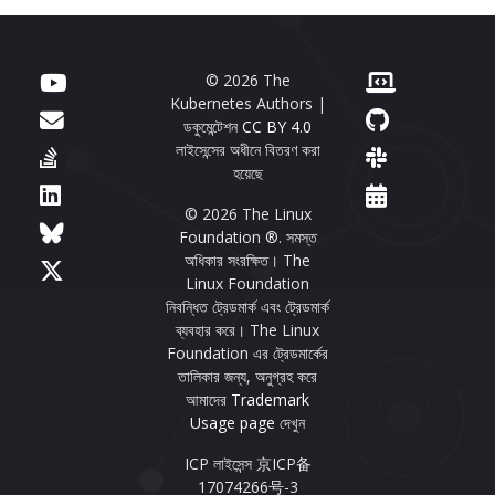
© 2026 The
Kubernetes Authors |
ডকুমেন্টেশন
CC BY 4.0
লাইসেন্সের অধীনে বিতরণ করা
হয়েছে
© 2026 The Linux
Foundation ®. সমস্ত
অধিকার সংরক্ষিত। The
Linux Foundation
নিবন্ধিত ট্রেডমার্ক এবং ট্রেডমার্ক
ব্যবহার করে। The Linux
Foundation এর ট্রেডমার্কের
তালিকার জন্য, অনুগ্রহ করে
আমাদের
Trademark
Usage page
দেখুন
ICP লাইসেন্স 京ICP备
17074266号-3