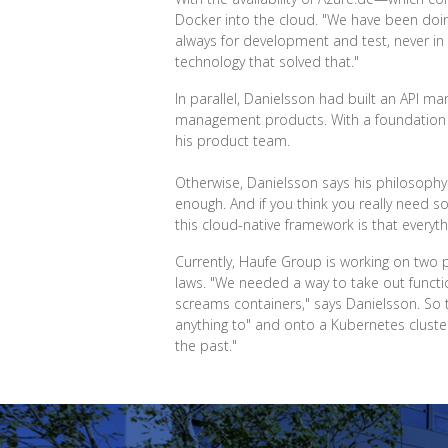
Docker into the cloud. "We have been doing
always for development and test, never in
technology that solved that."
In parallel, Danielsson had built an API m
management products. With a foundatio
his product team.
Otherwise, Danielsson says his philosophy w
enough. And if you think you really need s
this cloud-native framework is that everythi
Currently, Haufe Group is working on two p
laws. "We needed a way to take out functio
screams containers," says Danielsson. So
anything to" and onto a Kubernetes cluste
the past."