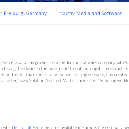
on
Freiburg, Germany
Industry
Media and Software
r, Haufe Group has grown into a media and software company with 95 p
 having "hardware in the basement" to outsourcing its infrastructure 
t portals for tax experts to personnel training software, has created
ve faster," says Solution Architect Martin Danielsson. "Adapting workl
ney when
Microsoft Azure
became available in Europe; the company ne