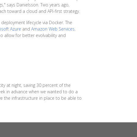
gs," says Danielsson. Two years ago,
h toward a cloud and API-first strategy.
 deployment lifecycle via Docker. The
osoft Azure
and
Amazon Web Services
.
 allow for better evolvability and
ty at night, saving 30 percent of the
 week in advance when we wanted to do a
e the infrastructure in place to be able to