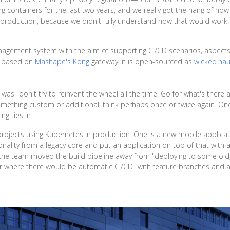
 containers for the last two years, and we really got the hang of how 
 production, because we didn't fully understand how that would work.
anagement system with the aim of supporting CI/CD scenarios, aspects 
n based on
Mashape's Kong
gateway, it is open-sourced as
wicked.hau
as "don't try to reinvent the wheel all the time. Go for what's there a
omething custom or additional, think perhaps once or twice again. One 
ng ties in."
rojects using Kubernetes in production. One is a new mobile applicati
nality from a legacy core and put an application on top of that with 
 the team moved the build pipeline away from "deploying to some old
r where there would be automatic CI/CD "with feature branches and all