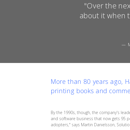
"Over the nex
about it when 
— 
More than 80 years ago, H
printing books and comme
By the 1990s, though, the company's leader
and software business that now gets 95 pe
adopters," says Martin Danielsson, Solutio