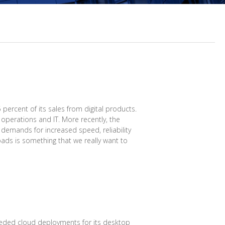
ercent of its sales from digital products.
operations and IT. More recently, the
 demands for increased speed, reliability
oads is something that we really want to
eded cloud deployments for its desktop