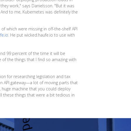
they work," says Danielsson. "But it was
 And to me, Kubernetes was definitely the
of which were missing in off-the-shelf API
fe.io
. He put wicked.haufe.io to use with
nd 99 percent of the time it will be
of the things that I find so amazing with
on for researching legislation and tax
an API gateway—a lot of moving parts that
, huge machine that you could deploy
 these things that were a bit tedious in