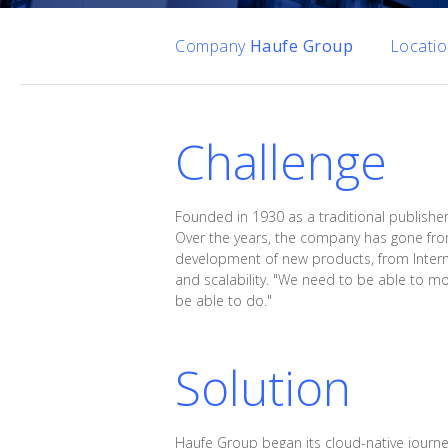
Company
Haufe Group
Locati
Challenge
Founded in 1930 as a traditional publishe
Over the years, the company has gone from
development of new products, from Interne
and scalability. "We need to be able to mo
be able to do."
Solution
Haufe Group began its cloud-native jour