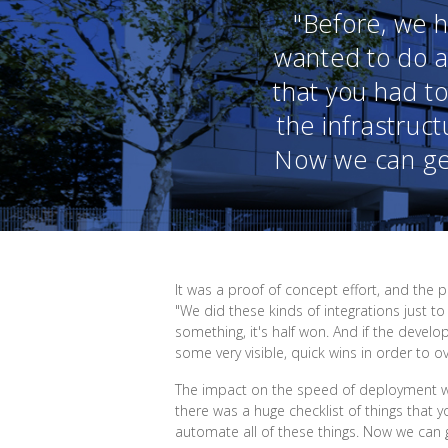
"Before, we 
wanted to do a
that you had to
the infrastruct
Now we can get
It was a proof of concept effort, and the
"We did these kinds of integrations just
something, it's half won. And if the devel
some very visible, quick wins in order to 
The impact on the speed of deployment w
there was a huge checklist of things that y
automate all of these things. Now we can g