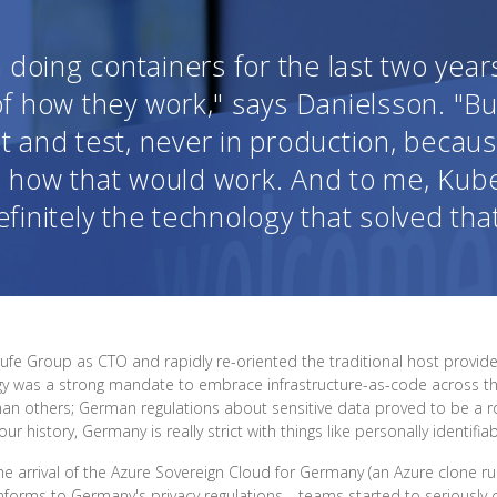
doing containers for the last two years
f how they work," says Danielsson. "Bu
 and test, never in production, because
 how that would work. And to me, Kub
efinitely the technology that solved that
aufe Group as CTO and rapidly re-oriented the traditional host prov
rategy was a strong mandate to embrace infrastructure-as-code across th
an others; German regulations about sensitive data proved to be a 
history, Germany is really strict with things like personally identifia
he arrival of the Azure Sovereign Cloud for Germany (an Azure clone r
onforms to Germany's privacy regulations—teams started to seriously 