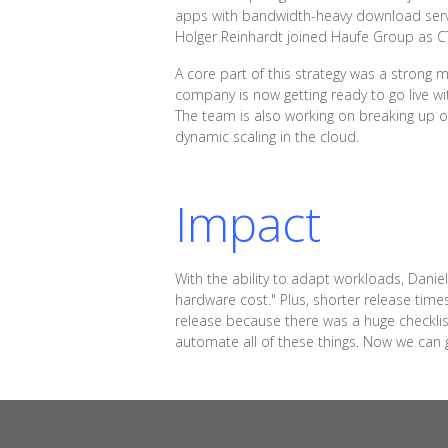
apps with bandwidth-heavy download services
Holger Reinhardt joined Haufe Group as CT
A core part of this strategy was a strong
company is now getting ready to go live wi
The team is also working on breaking up on
dynamic scaling in the cloud.
Impact
With the ability to adapt workloads, Danie
hardware cost." Plus, shorter release ti
release because there was a huge checklist 
automate all of these things. Now we can g