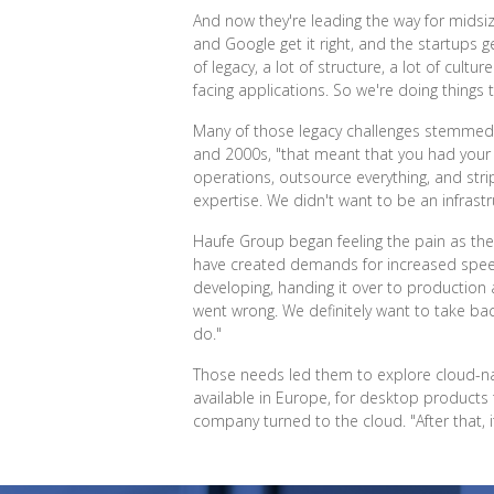
And now they're leading the way for midsi
and Google get it right, and the startups g
of legacy, a lot of structure, a lot of cul
facing applications. So we're doing things 
Many of those legacy challenges stemmed f
and 2000s, "that meant that you had your
operations, outsource everything, and stri
expertise. We didn't want to be an infrast
Haufe Group began feeling the pain as the
have created demands for increased speed, 
developing, handing it over to production
went wrong. We definitely want to take bac
do."
Those needs led them to explore cloud-nat
available in Europe, for desktop products
company turned to the cloud. "After that, i