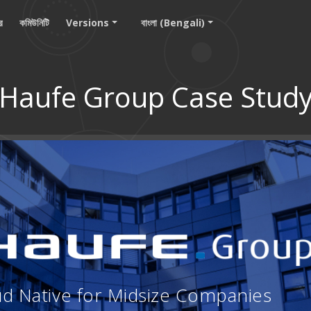
ার
কমিউনিটি
Versions
বাংলা (Bengali)
Haufe Group Case Stud
ud Native for Midsize Companies