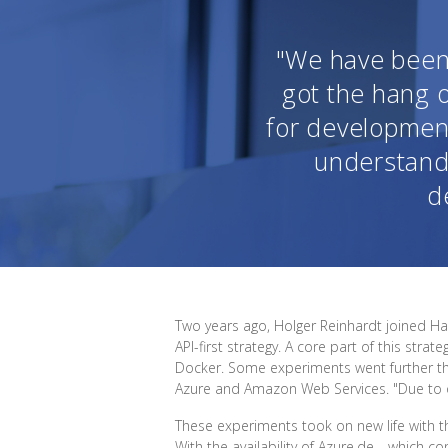
"We have been 
got the hang o
for development
understand
d
Two years ago, Holger Reinhardt joined H
API-first strategy. A core part of this st
Docker. Some experiments went further th
Azure and Amazon Web Services. "Due to our 
These experiments took on new life with t
With the availability of Azure.de—which c