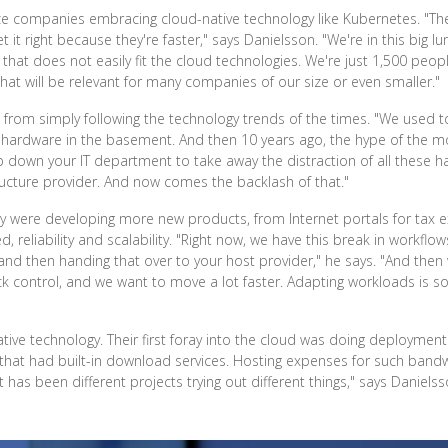
ze companies embracing cloud-native technology like Kubernetes. "The
et it right because they're faster," says Danielsson. "We're in this big
ture that does not easily fit the cloud technologies. We're just 1,500 p
that will be relevant for many companies of our size or even smaller."
rom simply following the technology trends of the times. "We used to
 hardware in the basement. And then 10 years ago, the hype of the 
p down your IT department to take away the distraction of all these ha
ructure provider. And now comes the backlash of that."
y were developing more new products, from Internet portals for tax ex
reliability and scalability. "Right now, we have this break in workflo
 and then handing that over to your host provider," he says. "And the
k control, and we want to move a lot faster. Adapting workloads is so
ive technology. Their first foray into the cloud was doing deployment
 that had built-in download services. Hosting expenses for such bandw
t has been different projects trying out different things," says Danielss