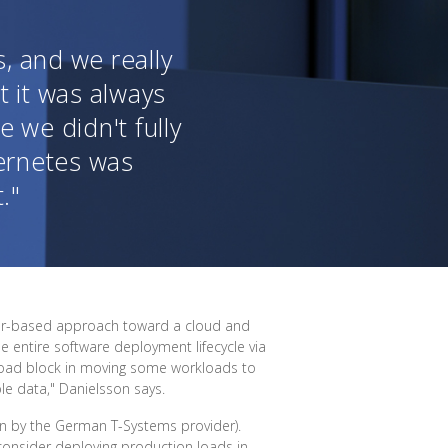
, and we really
t it was always
 we didn't fully
ernetes was
."
ider-based approach toward a cloud and
e entire software deployment lifecycle via
road block in moving some workloads to
ble data," Danielsson says.
un by the German T-Systems provider).
consider deploying production loads in