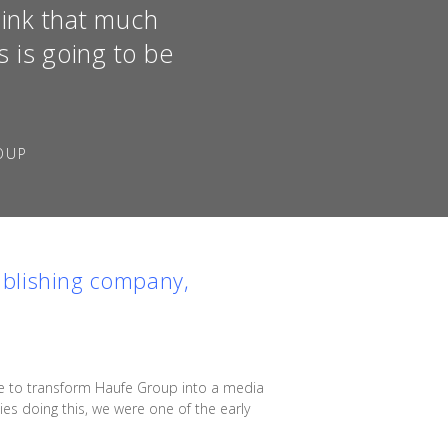
hink that much
 is going to be
OUP
ublishing company,
ble to transform Haufe Group into a media
s doing this, we were one of the early