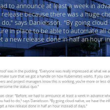
had to announce at least a week in ad
 release because there was a huge chec
 do," says Danielsson. "By going cloud
ure in place to be able to automate all 
 a new release done in half an hour in
 proof was in the pudding. "Everyone was really impressed at what we 
 to make sure that we got a handle on how Kubernetes works. If you c
opers and project managers know this is working, you're more or less 
overcome the status quo."
as clear: "Before, we had to announce at least a week in advance w
ou had to do," says Danielsson. "By going cloud native, we have the inf
et a new release done in half an hour instead of days."