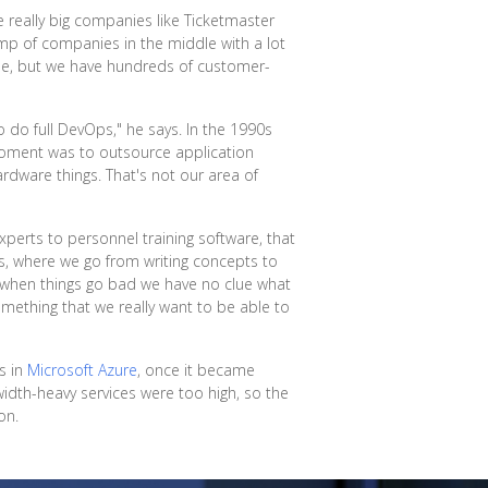
 really big companies like Ticketmaster
 lump of companies in the middle with a lot
eople, but we have hundreds of customer-
 do full DevOps," he says. In the 1990s
moment was to outsource application
rdware things. That's not our area of
perts to personnel training software, that
ws, where we go from writing concepts to
n when things go bad we have no clue what
mething that we really want to be able to
s in
Microsoft Azure
, once it became
idth-heavy services were too high, so the
on.