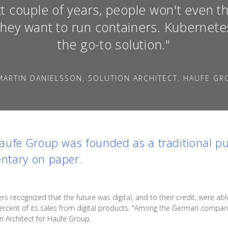
t couple of years, people won't even t
they want to run containers. Kubernetes
the go-to solution."
MARTIN DANIELSSON, SOLUTION ARCHITECT, HAUFE GR
aufe Group was founded as a traditional p
ntary on paper.
s recognized that the future was digital, and to their credit, were a
rcent of its sales from digital products. "Among the German companie
n Architect for Haufe Group.