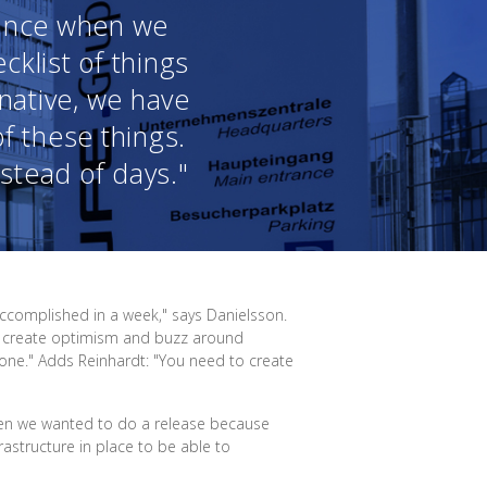
vance when we
klist of things
 native, we have
of these things.
stead of days."
accomplished in a week," says Danielsson.
an create optimism and buzz around
done." Adds Reinhardt: "You need to create
hen we wanted to do a release because
rastructure in place to be able to