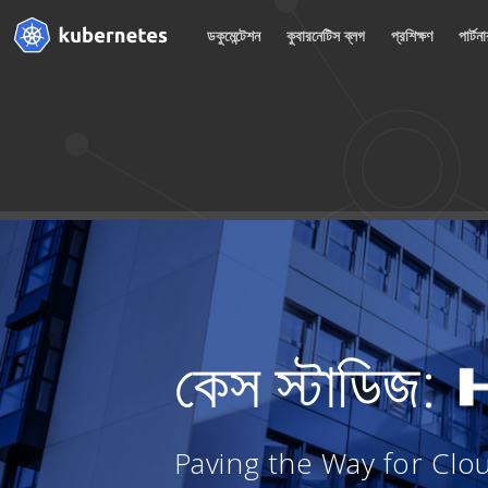
ডকুমেন্টেশন
কুবারনেটিস ব্লগ
প্রশিক্ষণ
পার্টন
কেস স্টাডিজ:
Paving the Way for Clo