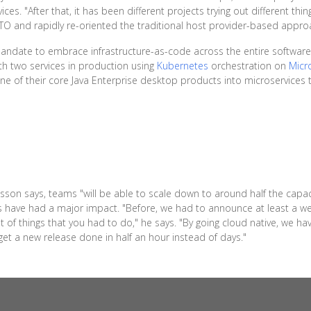
. "After that, it has been different projects trying out different thin
O and rapidly re-oriented the traditional host provider-based approac
 mandate to embrace infrastructure-as-code across the entire software
th two services in production using
Kubernetes
orchestration on
Micr
e of their core Java Enterprise desktop products into microservices to
lsson says, teams "will be able to scale down to around half the capaci
mes have had a major impact. "Before, we had to announce at least a
of things that you had to do," he says. "By going cloud native, we hav
et a new release done in half an hour instead of days."