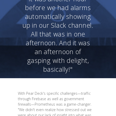
before we had alarms
automatically showing
up in our Slack channel.
All that was in one
afternoon. And it was
an afternoon of
gasping with delight,
basically!"
With Pear Deck's specific challenges—traffic
through Firebase as well as government
firewalls—Prometheus was a game-changer.
"We didn't even realize how stressed out we
were about our lack of insight into what was