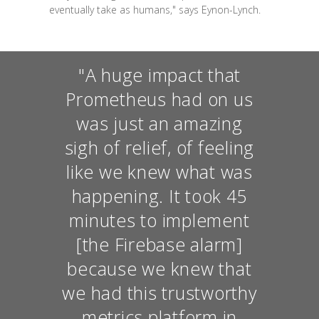
eventually take as humans," says Eynon-Lynch.
"A huge impact that
Prometheus had on us
was just an amazing
sigh of relief, of feeling
like we knew what was
happening. It took 45
minutes to implement
[the Firebase alarm]
because we knew that
we had this trustworthy
metrics platform in