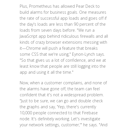
Plus, Prometheus has allowed Pear Deck to
build alarms for business goals. One measures
the rate of successful app loads and goes off if
the day's loads are less than 90 percent of the
loads from seven days before. "We run a
JavaScript app behind ridiculous firewalls and all
kinds of crazy browser extensions messing with
it—Chrome will push a feature that breaks
some CSS that we're using," Eynon-Lynch says.
"So that gives us a lot of confidence, and we at
least know that people are still logging into the
app and using it all the time."
Now, when a customer complains, and none of
the alarms have gone off, the team can feel
confident that it's not a widespread problem.
"Just to be sure, we can go and double check
the graphs and say, 'Yep, there's currently
10,000 people connected to that Firebase
node. It's definitely working. Let's investigate
your network settings, customer,'" he says. "And