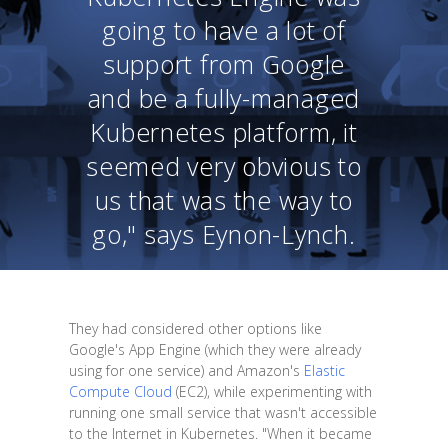
going to have a lot of
support from Google
and be a fully-managed
Kubernetes platform, it
seemed very obvious to
us that was the way to
go," says Eynon-Lynch.
They had considered other options like
Google's App Engine (which they were already
using for one service) and Amazon's
Elastic
Compute Cloud
(EC2), while experimenting with
running one small service that wasn't accessible
to the Internet in Kubernetes. "When it became