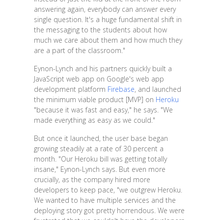
answering again, everybody can answer every
single question. It's a huge fundamental shift in
the messaging to the students about how
much we care about them and how much they
are a part of the classroom."
Eynon-Lynch and his partners quickly built a
JavaScript web app on Google's web app
development platform
Firebase
, and launched
the minimum viable product [MVP] on
Heroku
"because it was fast and easy," he says. "We
made everything as easy as we could."
But once it launched, the user base began
growing steadily at a rate of 30 percent a
month. "Our Heroku bill was getting totally
insane," Eynon-Lynch says. But even more
crucially, as the company hired more
developers to keep pace, "we outgrew Heroku.
We wanted to have multiple services and the
deploying story got pretty horrendous. We were