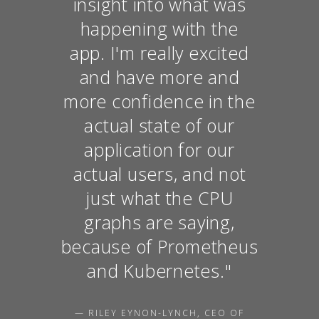
insight into what was
happening with the
app. I'm really excited
and have more and
more confidence in the
actual state of our
application for our
actual users, and not
just what the CPU
graphs are saying,
because of Prometheus
and Kubernetes."
— RILEY EYNON-LYNCH, CEO OF