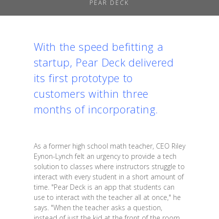
PEAR DECK
With the speed befitting a
startup, Pear Deck delivered
its first prototype to
customers within three
months of incorporating.
As a former high school math teacher, CEO Riley
Eynon-Lynch felt an urgency to provide a tech
solution to classes where instructors struggle to
interact with every student in a short amount of
time. "Pear Deck is an app that students can
use to interact with the teacher all at once," he
says. "When the teacher asks a question,
instead of just the kid at the front of the room