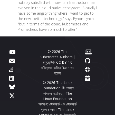
notably satisfied with how its infrastructure has
evolved in the cloud native ecosystem. "Usually I
have some angsty thing where I want to get to
the new, better technology," says Eynon-Lynch,
"but in terms of the cloud, Kubernetes and
Prometheus have so much to offer."
© 2026 The
Kubernetes Authors |
ডকুমেন্টেশন
CC BY 4.0
লাইসেন্সের অধীনে বিতরণ করা
হয়েছে
© 2026 The Linux
Foundation ®. সমস্ত
অধিকার সংরক্ষিত। The
Linux Foundation
নিবন্ধিত ট্রেডমার্ক এবং ট্রেডমার্ক
ব্যবহার করে। The Linux
Foundation এর ট্রেডমার্কের