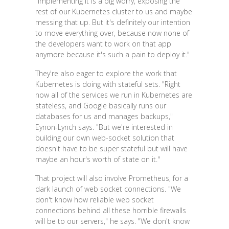
"Implementing it is a big worry, exposing the
rest of our Kubernetes cluster to us and maybe
messing that up. But it's definitely our intention
to move everything over, because now none of
the developers want to work on that app
anymore because it's such a pain to deploy it."
They're also eager to explore the work that
Kubernetes is doing with stateful sets. "Right
now all of the services we run in Kubernetes are
stateless, and Google basically runs our
databases for us and manages backups,"
Eynon-Lynch says. "But we're interested in
building our own web-socket solution that
doesn't have to be super stateful but will have
maybe an hour's worth of state on it."
That project will also involve Prometheus, for a
dark launch of web socket connections. "We
don't know how reliable web socket
connections behind all these horrible firewalls
will be to our servers," he says. "We don't know