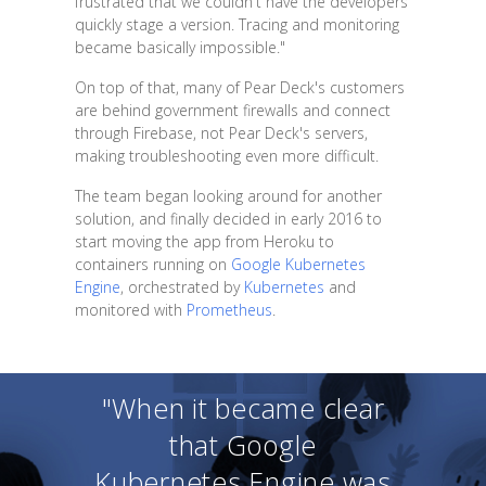
frustrated that we couldn't have the developers
quickly stage a version. Tracing and monitoring
became basically impossible."
On top of that, many of Pear Deck's customers
are behind government firewalls and connect
through Firebase, not Pear Deck's servers,
making troubleshooting even more difficult.
The team began looking around for another
solution, and finally decided in early 2016 to
start moving the app from Heroku to
containers running on
Google Kubernetes
Engine
, orchestrated by
Kubernetes
and
monitored with
Prometheus
.
"When it became clear
that Google
Kubernetes Engine was