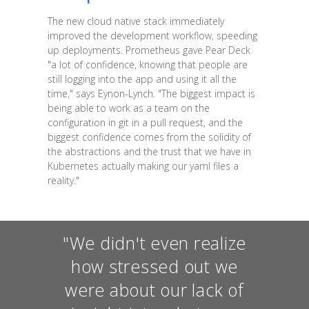
The new cloud native stack immediately
improved the development workflow, speeding
up deployments. Prometheus gave Pear Deck
"a lot of confidence, knowing that people are
still logging into the app and using it all the
time," says Eynon-Lynch. "The biggest impact is
being able to work as a team on the
configuration in git in a pull request, and the
biggest confidence comes from the solidity of
the abstractions and the trust that we have in
Kubernetes actually making our yaml files a
reality."
"We didn't even realize
how stressed out we
were about our lack of