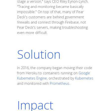
stage a version," says CEO Riley Eynon-Lynch.
"Tracing and monitoring became basically
impossible." On top of that, many of Pear
Deck's customers are behind government
firewalls and connect through Firebase, not
Pear Deck's servers, making troubleshooting
even more difficult.
Solution
In 2016, the company began moving their code
from Heroku to containers running on
Google
Kubernetes Engine
, orchestrated by
Kubernetes
and monitored with
Prometheus
.
Impact