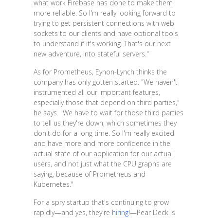
what work Firebase has done to make them
more reliable. So I'm really looking forward to
trying to get persistent connections with web
sockets to our clients and have optional tools
to understand if it's working. That's our next
new adventure, into stateful servers."
As for Prometheus, Eynon-Lynch thinks the
company has only gotten started. "We haven't
instrumented all our important features,
especially those that depend on third parties,"
he says. "We have to wait for those third parties
to tell us they're down, which sometimes they
don't do for a long time. So I'm really excited
and have more and more confidence in the
actual state of our application for our actual
users, and not just what the CPU graphs are
saying, because of Prometheus and
Kubernetes."
For a spry startup that's continuing to grow
rapidly—and yes, they're
hiring
!—Pear Deck is