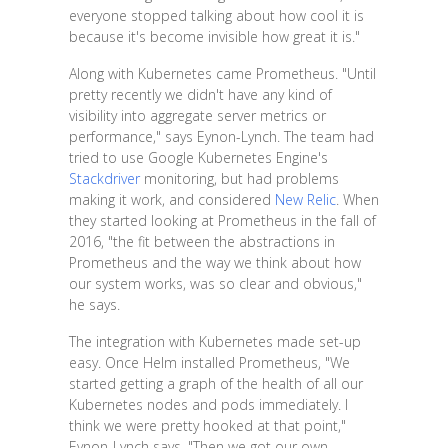
everyone stopped talking about how cool it is
because it's become invisible how great it is."
Along with Kubernetes came Prometheus. "Until
pretty recently we didn't have any kind of
visibility into aggregate server metrics or
performance," says Eynon-Lynch. The team had
tried to use Google Kubernetes Engine's
Stackdriver
monitoring, but had problems
making it work, and considered
New Relic
. When
they started looking at Prometheus in the fall of
2016, "the fit between the abstractions in
Prometheus and the way we think about how
our system works, was so clear and obvious,"
he says.
The integration with Kubernetes made set-up
easy. Once Helm installed Prometheus, "We
started getting a graph of the health of all our
Kubernetes nodes and pods immediately. I
think we were pretty hooked at that point,"
Eynon-Lynch says. "Then we got our own