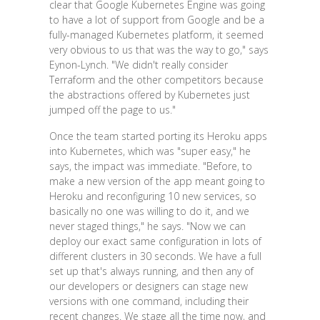
clear that Google Kubernetes Engine was going
to have a lot of support from Google and be a
fully-managed Kubernetes platform, it seemed
very obvious to us that was the way to go," says
Eynon-Lynch. "We didn't really consider
Terraform and the other competitors because
the abstractions offered by Kubernetes just
jumped off the page to us."
Once the team started porting its Heroku apps
into Kubernetes, which was "super easy," he
says, the impact was immediate. "Before, to
make a new version of the app meant going to
Heroku and reconfiguring 10 new services, so
basically no one was willing to do it, and we
never staged things," he says. "Now we can
deploy our exact same configuration in lots of
different clusters in 30 seconds. We have a full
set up that's always running, and then any of
our developers or designers can stage new
versions with one command, including their
recent changes. We stage all the time now, and