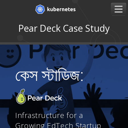
Pear Deck Case Study
কেস স্টাডিজ:
Infrastructure for a
Growing EdTech Startup