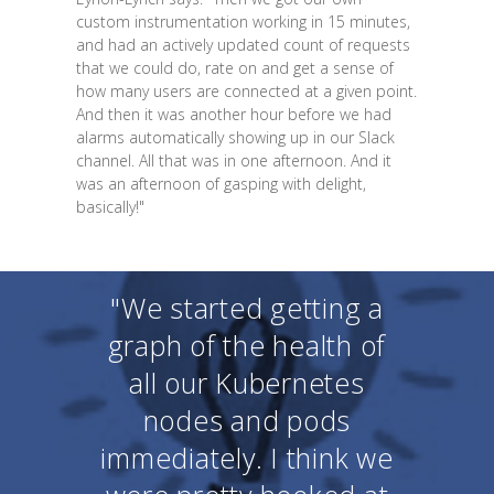
custom instrumentation working in 15 minutes,
and had an actively updated count of requests
that we could do, rate on and get a sense of
how many users are connected at a given point.
And then it was another hour before we had
alarms automatically showing up in our Slack
channel. All that was in one afternoon. And it
was an afternoon of gasping with delight,
basically!"
"We started getting a
graph of the health of
all our Kubernetes
nodes and pods
immediately. I think we