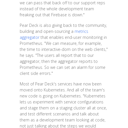
we can pass that back off to our support reps
instead of the whole development team
freaking out that Firebase is down."
Pear Deck is also giving back to the community,
building and open-sourcing a
metrics
aggregator
that enables end-user monitoring in
Prometheus. "We can measure, for example,
the time to interactive-dom on the web clients,"
he says. "The users all report that to our
aggregator, then the aggregator reports to
Prometheus. So we can set an alarm for some
client side errors."
Most of Pear Deck's services have now been
moved onto Kubernetes. And all of the team's
new code is going on Kubernetes. "Kubernetes
lets us experiment with service configurations
and stage them on a staging cluster all at once,
and test different scenarios and talk about
them as a development team looking at code,
not just talking about the steps we would