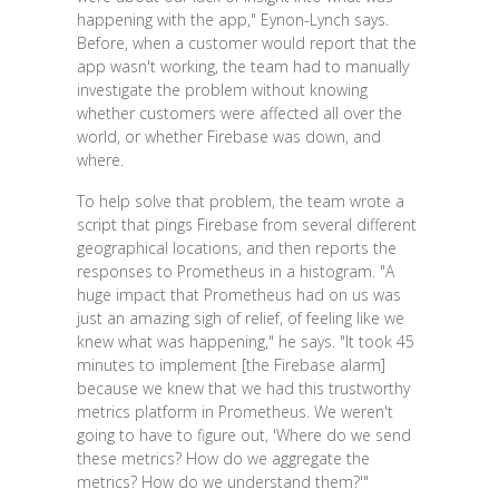
happening with the app," Eynon-Lynch says.
Before, when a customer would report that the
app wasn't working, the team had to manually
investigate the problem without knowing
whether customers were affected all over the
world, or whether Firebase was down, and
where.
To help solve that problem, the team wrote a
script that pings Firebase from several different
geographical locations, and then reports the
responses to Prometheus in a histogram. "A
huge impact that Prometheus had on us was
just an amazing sigh of relief, of feeling like we
knew what was happening," he says. "It took 45
minutes to implement [the Firebase alarm]
because we knew that we had this trustworthy
metrics platform in Prometheus. We weren't
going to have to figure out, 'Where do we send
these metrics? How do we aggregate the
metrics? How do we understand them?'"