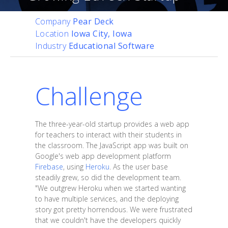
Company
Pear Deck
Location
Iowa City, Iowa
Industry
Educational Software
Challenge
The three-year-old startup provides a web app
for teachers to interact with their students in
the classroom. The JavaScript app was built on
Google's web app development platform
Firebase
, using
Heroku
. As the user base
steadily grew, so did the development team.
"We outgrew Heroku when we started wanting
to have multiple services, and the deploying
story got pretty horrendous. We were frustrated
that we couldn't have the developers quickly