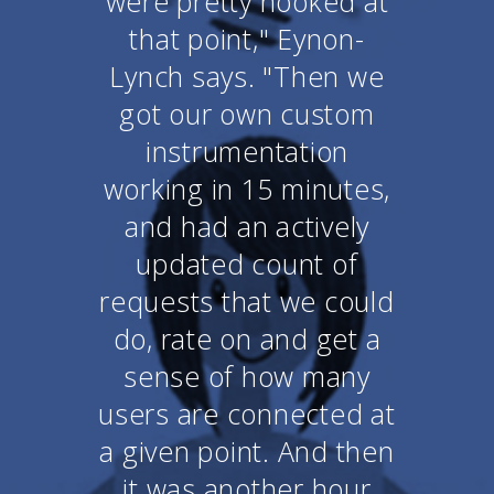
were pretty hooked at
that point," Eynon-
Lynch says. "Then we
got our own custom
instrumentation
working in 15 minutes,
and had an actively
updated count of
requests that we could
do, rate on and get a
sense of how many
users are connected at
a given point. And then
it was another hour