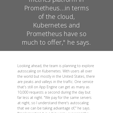
Prometheus...in terms
of the cloud,
Kubernetes and
Prometheus have so
much to offer," he says.
Looking ahead, the team is planning to explore
autoscaling on Kubernetes. With users all over
the world but mostly in the United States, there
are peaks and valleys in the traffic. One service
that's still on App Engine can get as many as
10,000 requests a second during the day but
far less at night. "We pay for the same servers
at night, so I understand there's autoscaling
that we can be taking advantage of," he says.