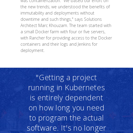
was containerization. "We based our effort on
the new trends; we understood the benefits of
immutability and deployments without
downtime and such things," says Solutions
Architect Marc Khouzam. The team started with
a small Docker farm with four or five servers,
with Rancher for providing access to the Docker
containers and their logs and Jenkins for
deployment.
"Getting a project
running in Kubernetes
is entirely dependent
on how long you need
to program the actual
software. It's no longer