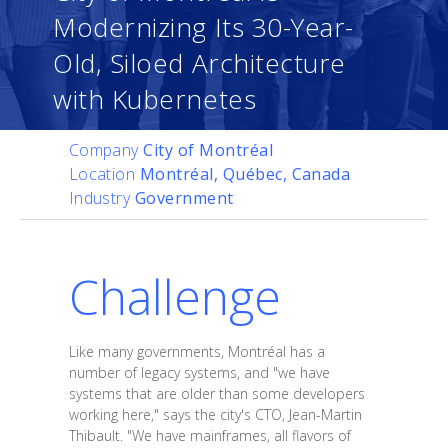
Modernizing Its 30-Year-
Old, Siloed Architecture
with Kubernetes
Company
City of Montréal
Location
Montréal, Québec, Canada
Industry
Government
Challenge
Like many governments, Montréal has a
number of legacy systems, and "we have
systems that are older than some developers
working here," says the city's CTO, Jean-Martin
Thibault. "We have mainframes, all flavors of