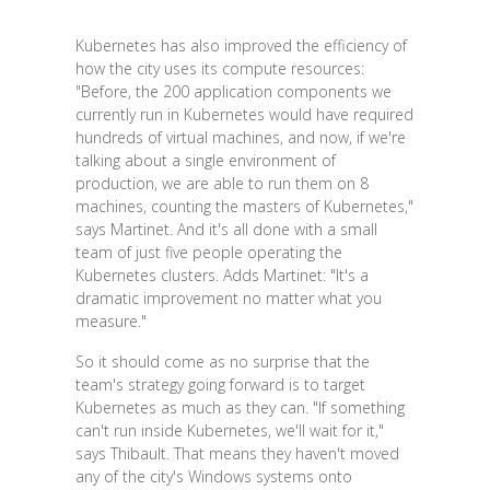
Kubernetes has also improved the efficiency of
how the city uses its compute resources:
"Before, the 200 application components we
currently run in Kubernetes would have required
hundreds of virtual machines, and now, if we're
talking about a single environment of
production, we are able to run them on 8
machines, counting the masters of Kubernetes,"
says Martinet. And it's all done with a small
team of just five people operating the
Kubernetes clusters. Adds Martinet: "It's a
dramatic improvement no matter what you
measure."
So it should come as no surprise that the
team's strategy going forward is to target
Kubernetes as much as they can. "If something
can't run inside Kubernetes, we'll wait for it,"
says Thibault. That means they haven't moved
any of the city's Windows systems onto