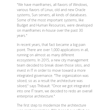
"We have mainframes, all flavors of Windows,
various flavors of Linux, old and new Oracle
systems, Sun servers, all kinds of databases.
Some of the most important systems, like
Budget and Human Resources, were developed
on mainframes in-house over the past 30
years."
In recent years, that fact became a big pain
point. There are over 1,000 applications in all,
running on almost as many different
ecosystems. In 2015, a new city management
team decided to break down those silos, and
invest in IT in order to move toward a more
integrated governance. "The organization was
siloed, so as a result the architecture was
siloed," says Thibault. "Once we got integrated
into one IT team, we decided to redo an overall
enterprise architecture."
The first step to modernize the architecture