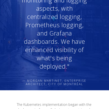
aspects, with
centralized logging,
Prometheus logging,
and Grafana
dashboards. We have
enhanced visibility of
what's being
deployed."
— MORGAN MARTINET, ENTERPRISE
ARCHITECT, CITY OF MONTRÉAL
The Kubernetes implementation began with the