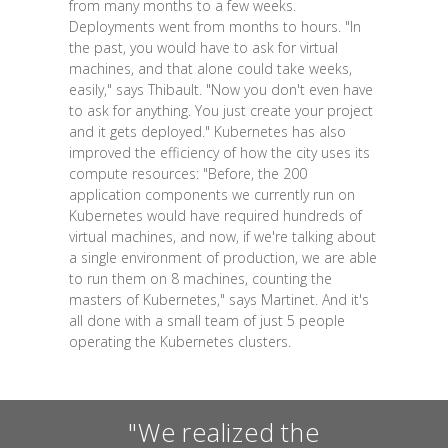
from many months to a few weeks.
Deployments went from months to hours. "In
the past, you would have to ask for virtual
machines, and that alone could take weeks,
easily," says Thibault. "Now you don't even have
to ask for anything. You just create your project
and it gets deployed." Kubernetes has also
improved the efficiency of how the city uses its
compute resources: "Before, the 200
application components we currently run on
Kubernetes would have required hundreds of
virtual machines, and now, if we're talking about
a single environment of production, we are able
to run them on 8 machines, counting the
masters of Kubernetes," says Martinet. And it's
all done with a small team of just 5 people
operating the Kubernetes clusters.
"We realized the