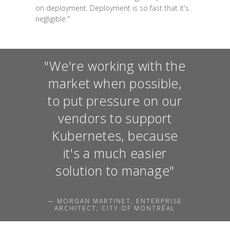
on deployment. Deployment is so fast that it's
negligible."
"We're working with the
market when possible,
to put pressure on our
vendors to support
Kubernetes, because
it's a much easier
solution to manage"
— MORGAN MARTINET, ENTERPRISE
ARCHITECT, CITY OF MONTRÉAL