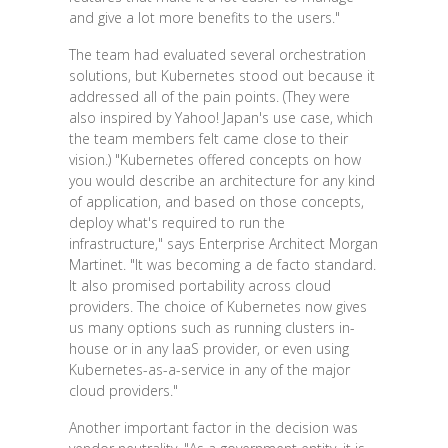
and give a lot more benefits to the users."
The team had evaluated several orchestration
solutions, but Kubernetes stood out because it
addressed all of the pain points. (They were
also inspired by Yahoo! Japan's use case, which
the team members felt came close to their
vision.) "Kubernetes offered concepts on how
you would describe an architecture for any kind
of application, and based on those concepts,
deploy what's required to run the
infrastructure," says Enterprise Architect Morgan
Martinet. "It was becoming a de facto standard.
It also promised portability across cloud
providers. The choice of Kubernetes now gives
us many options such as running clusters in-
house or in any IaaS provider, or even using
Kubernetes-as-a-service in any of the major
cloud providers."
Another important factor in the decision was