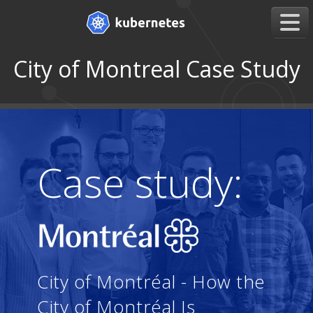
City of Montreal Case Study
Case study:
City of Montréal - How the
City of Montréal Is