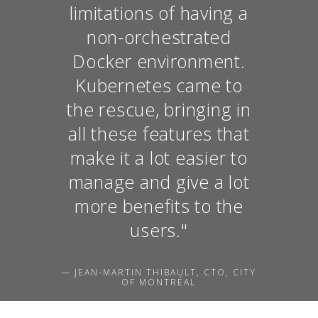
limitations of having a
non-orchestrated
Docker environment.
Kubernetes came to
the rescue, bringing in
all these features that
make it a lot easier to
manage and give a lot
more benefits to the
users."
— JEAN-MARTIN THIBAULT, CTO, CITY
OF MONTRÉAL