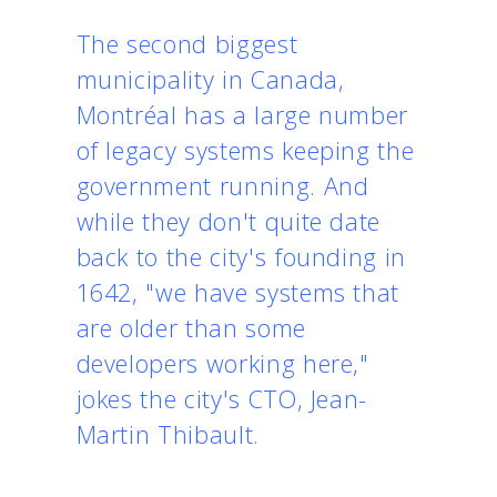
The second biggest
municipality in Canada,
Montréal has a large number
of legacy systems keeping the
government running. And
while they don't quite date
back to the city's founding in
1642, "we have systems that
are older than some
developers working here,"
jokes the city's CTO, Jean-
Martin Thibault.