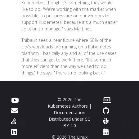
Kubernetes, though it's something they would
like to do. "We're working with the market when
possible, to put pressure on our vendors to
support Kubernetes, because it's a much easier
solution to manage," says Martinet.
Thibault sees a near future where 60% of the
city's workloads are running on a Kubernetes
platform—basically any and all of the use cases
that they can get to work there. "It's so much
more efficient than the way we used to do
things," he says. "There's no looking back."
© 2026 The
Kubernetes Authors |
Documentation
Distributed under
CC
BY 4.0
© 2026 The Linux