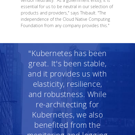
vendor neutrality. "As a government entity, it is
essential for us to be neutral in our selection of
products and providers," says Thibault. "The
independence of the Cloud Native Computing
Foundation from any company provides this."
"Kubernetes has been
great. It's been stable,
and it provides us with
elasticity, resilience,
and robustness. While
re-architecting for
Kubernetes, we also
benefited from the
monitoring and logging