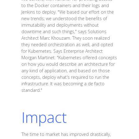
to the Docker containers and their logs and
Jenkins to deploy. "We based our effort on the
new trends; we understood the benefits of
immutability and deployments without
downtime and such things," says Solutions
Architect Marc Khouzam. They soon realized
they needed orchestration as well, and opted
for Kubernetes. Says Enterprise Architect
Morgan Martinet: "Kubernetes offered concepts
on how you would describe an architecture for
any kind of application, and based on those
concepts, deploy what's required to run the
infrastructure. It was becoming a de facto
standard."
Impact
The time to market has improved drastically,