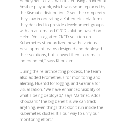
deployment of a small cluster using an internal
Ansible playbook, which was soon replaced by
the Kismatic distribution. Given the complexity
they saw in operating a Kubernetes platform,
they decided to provide development groups
with an automated CI/CD solution based on
Helm. "An integrated CI/CD solution on
Kubernetes standardized how the various
development teams designed and deployed
their solutions, but allowed them to remain
independent," says Khouzam.
During the re-architecting process, the team
also added Prometheus for monitoring and
alerting, Fluentd for logging, and Grafana for
visualization. "We have enhanced visibility of
what's being deployed," says Martinet. Adds
Khouzam: "The big benefit is we can track
anything, even things that don't run inside the
Kubernetes cluster. It's our way to unify our
monitoring effort."