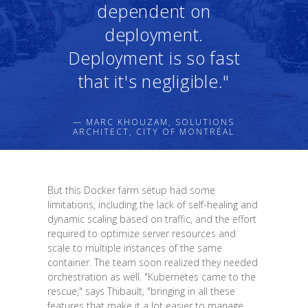
dependent on
deployment.
Deployment is so fast
that it's negligible."
— MARC KHOUZAM, SOLUTIONS
ARCHITECT, CITY OF MONTRÉAL
But this Docker farm setup had some
limitations, including the lack of self-healing and
dynamic scaling based on traffic, and the effort
required to optimize server resources and
scale to multiple instances of the same
container. The team soon realized they needed
orchestration as well. "Kubernetes came to the
rescue," says Thibault, "bringing in all these
features that make it a lot easier to manage