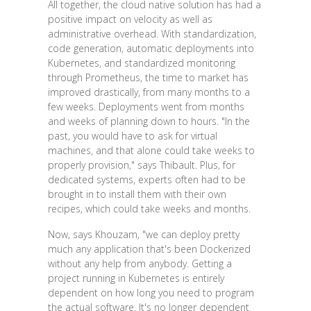
All together, the cloud native solution has had a
positive impact on velocity as well as
administrative overhead. With standardization,
code generation, automatic deployments into
Kubernetes, and standardized monitoring
through Prometheus, the time to market has
improved drastically, from many months to a
few weeks. Deployments went from months
and weeks of planning down to hours. "In the
past, you would have to ask for virtual
machines, and that alone could take weeks to
properly provision," says Thibault. Plus, for
dedicated systems, experts often had to be
brought in to install them with their own
recipes, which could take weeks and months.
Now, says Khouzam, "we can deploy pretty
much any application that's been Dockerized
without any help from anybody. Getting a
project running in Kubernetes is entirely
dependent on how long you need to program
the actual software. It's no longer dependent