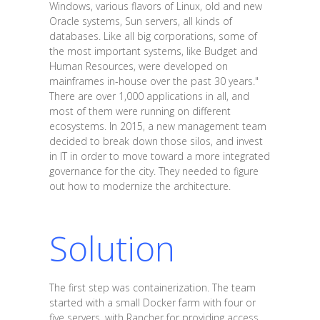
Windows, various flavors of Linux, old and new
Oracle systems, Sun servers, all kinds of
databases. Like all big corporations, some of
the most important systems, like Budget and
Human Resources, were developed on
mainframes in-house over the past 30 years."
There are over 1,000 applications in all, and
most of them were running on different
ecosystems. In 2015, a new management team
decided to break down those silos, and invest
in IT in order to move toward a more integrated
governance for the city. They needed to figure
out how to modernize the architecture.
Solution
The first step was containerization. The team
started with a small Docker farm with four or
five servers, with Rancher for providing access