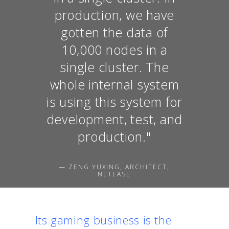
production, we have
gotten the data of
10,000 nodes in a
single cluster. The
whole internal system
is using this system for
development, test, and
production."
— ZENG YUXING, ARCHITECT,
NETEASE
Its gaming business is the