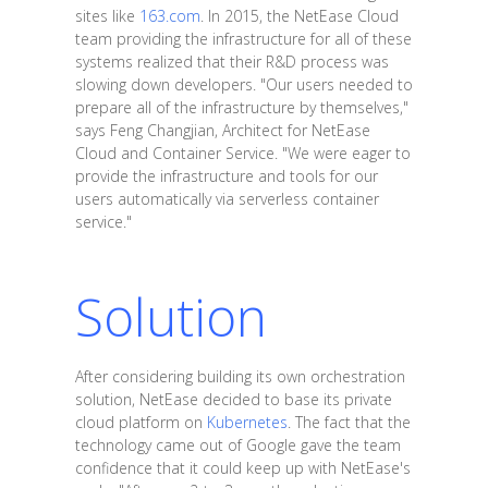
sites like
163.com
. In 2015, the NetEase Cloud
team providing the infrastructure for all of these
systems realized that their R&D process was
slowing down developers. "Our users needed to
prepare all of the infrastructure by themselves,"
says Feng Changjian, Architect for NetEase
Cloud and Container Service. "We were eager to
provide the infrastructure and tools for our
users automatically via serverless container
service."
Solution
After considering building its own orchestration
solution, NetEase decided to base its private
cloud platform on
Kubernetes
. The fact that the
technology came out of Google gave the team
confidence that it could keep up with NetEase's