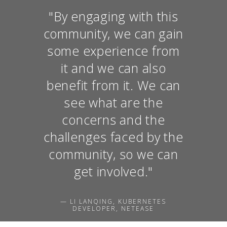
"By engaging with this
community, we can gain
some experience from
it and we can also
benefit from it. We can
see what are the
concerns and the
challenges faced by the
community, so we can
get involved."
— LI LANQING, KUBERNETES
DEVELOPER, NETEASE