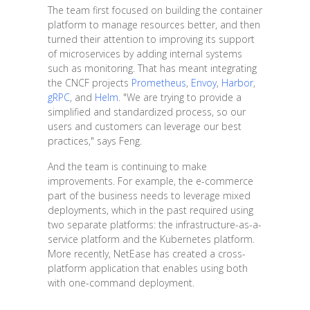
The team first focused on building the container
platform to manage resources better, and then
turned their attention to improving its support
of microservices by adding internal systems
such as monitoring. That has meant integrating
the CNCF projects
Prometheus
,
Envoy
,
Harbor
,
gRPC
, and
Helm
. "We are trying to provide a
simplified and standardized process, so our
users and customers can leverage our best
practices," says Feng.
And the team is continuing to make
improvements. For example, the e-commerce
part of the business needs to leverage mixed
deployments, which in the past required using
two separate platforms: the infrastructure-as-a-
service platform and the Kubernetes platform.
More recently, NetEase has created a cross-
platform application that enables using both
with one-command deployment.