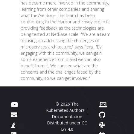
has become more involved in the community,
learning from other companies and sharing
what they've done. The team has been
contributing to the Harbor and Envoy projects,
providing feedback as the technologies are
being tested at NetEase scale. "We are a team
focusing on addressing the challenges of
microservices architecture," says Feng. "By
engaging with this community, we can gain
some experience from it and we can also
benefit from it. We can see what are the
concerns and the challenges faced by the
community, so we can get involved."
© 2026 The
Kubernetes Authors |
Documentation
Distributed under
CC
BY 4.0