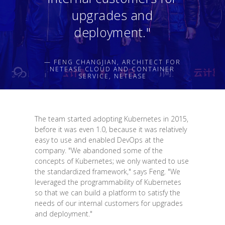
upgrades and
deployment."
— FENG CHANGJIAN, ARCHITECT FOR
NETEASE CLOUD AND CONTAINER
SERVICE, NETEASE
The team started adopting Kubernetes in 2015,
before it was even 1.0, because it was relatively
easy to use and enabled DevOps at the
company. "We abandoned some of the
concepts of Kubernetes; we only wanted to use
the standardized framework," says Feng. "We
leveraged the programmability of Kubernetes
so that we can build a platform to satisfy the
needs of our internal customers for upgrades
and deployment."