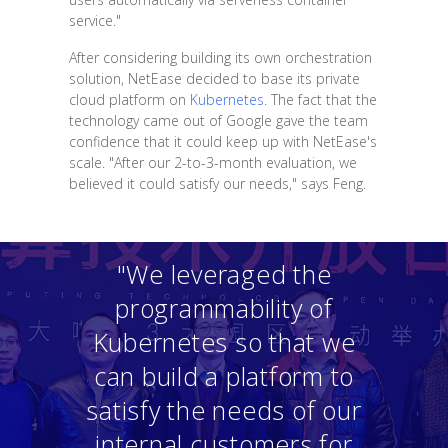
service."
After considering building its own orchestration
solution, NetEase decided to base its private
cloud platform on
Kubernetes
. The fact that the
technology came out of Google gave the team
confidence that it could keep up with NetEase's
scale. "After our 2-to-3-month evaluation, we
believed it could satisfy our needs," says Feng.
"We leveraged the
programmability of
Kubernetes so that we
can build a platform to
satisfy the needs of our
internal customers for