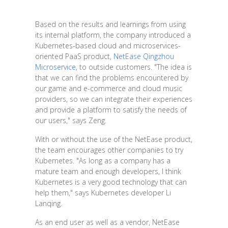
Based on the results and learnings from using
its internal platform, the company introduced a
Kubernetes-based cloud and microservices-
oriented PaaS product,
NetEase Qingzhou
Microservice
, to outside customers. "The idea is
that we can find the problems encountered by
our game and e-commerce and cloud music
providers, so we can integrate their experiences
and provide a platform to satisfy the needs of
our users," says Zeng.
With or without the use of the NetEase product,
the team encourages other companies to try
Kubernetes. "As long as a company has a
mature team and enough developers, I think
Kubernetes is a very good technology that can
help them," says Kubernetes developer Li
Lanqing.
As an end user as well as a vendor, NetEase