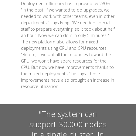
Deployment efficiency has improved by 280%.
"In the past, if we wanted to do upgrades, we
needed to work with other teams, even in other
departments," says Feng. "We needed special
staff to prepare everything, so it took about half
an hour. Now we can do it in only 5 minutes."
The new platform also allows for mixed
deployments using GPU and CPU resources.
"Before, if we put all the resources toward the
GPU, we won't have spare resources for the
CPU. But now we have improvements thanks to
the mixed deployments," he says. Those
improvements have also brought an increase in
resource utilization.
"The system can
support 30,000 nodes
in a single cluster. In