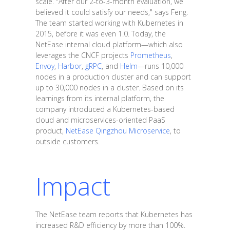
scale. "After our 2-to-3-month evaluation, we
believed it could satisfy our needs," says Feng.
The team started working with Kubernetes in
2015, before it was even 1.0. Today, the
NetEase internal cloud platform—which also
leverages the CNCF projects
Prometheus
,
Envoy
,
Harbor
,
gRPC
, and
Helm
—runs 10,000
nodes in a production cluster and can support
up to 30,000 nodes in a cluster. Based on its
learnings from its internal platform, the
company introduced a Kubernetes-based
cloud and microservices-oriented PaaS
product,
NetEase Qingzhou Microservice
, to
outside customers.
Impact
The NetEase team reports that Kubernetes has
increased R&D efficiency by more than 100%.