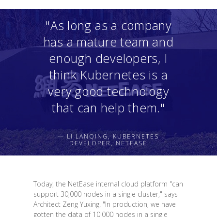
"As long as a company
has a mature team and
enough developers, I
think Kubernetes is a
very good technology
that can help them."
— LI LANQING, KUBERNETES
DEVELOPER, NETEASE
Today, the NetEase internal cloud platform "can
support 30,000 nodes in a single cluster," says
Architect Zeng Yuxing. "In production, we have
gotten the data of 10,000 nodes in a single