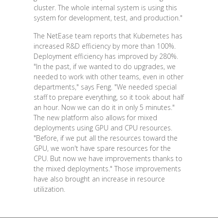
cluster. The whole internal system is using this
system for development, test, and production."
The NetEase team reports that Kubernetes has
increased R&D efficiency by more than 100%.
Deployment efficiency has improved by 280%.
"In the past, if we wanted to do upgrades, we
needed to work with other teams, even in other
departments," says Feng. "We needed special
staff to prepare everything, so it took about half
an hour. Now we can do it in only 5 minutes."
The new platform also allows for mixed
deployments using GPU and CPU resources.
"Before, if we put all the resources toward the
GPU, we won't have spare resources for the
CPU. But now we have improvements thanks to
the mixed deployments." Those improvements
have also brought an increase in resource
utilization.