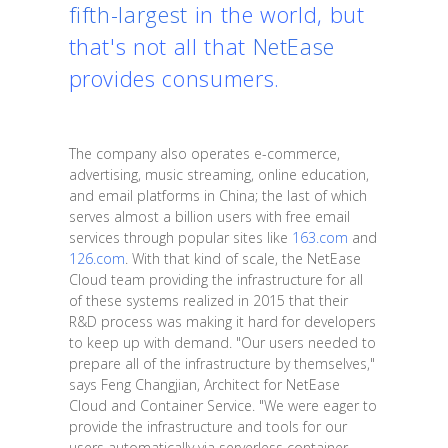
fifth-largest
in the world, but
that's not all that
NetEase
provides consumers.
The company also operates e-commerce,
advertising, music streaming, online education,
and email platforms in China; the last of which
serves almost a billion users with free email
services through popular sites like
163.com
and
126.com
. With that kind of scale, the NetEase
Cloud team providing the infrastructure for all
of these systems realized in 2015 that their
R&D process was making it hard for developers
to keep up with demand. "Our users needed to
prepare all of the infrastructure by themselves,"
says Feng Changjian, Architect for NetEase
Cloud and Container Service. "We were eager to
provide the infrastructure and tools for our
users automatically via serverless container