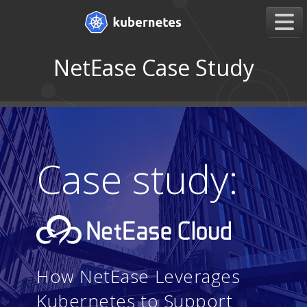
NetEase Case Study
Case study:
How NetEase Leverages
Kubernetes to Support