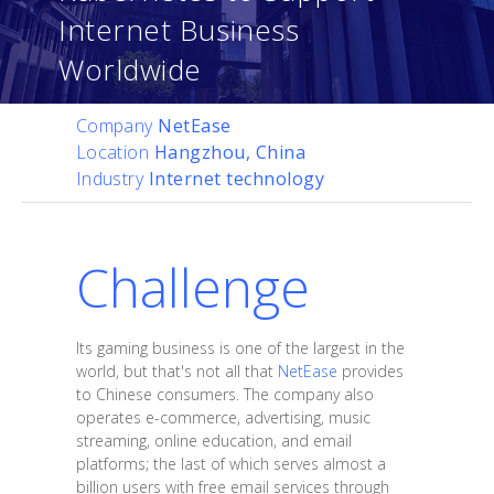
Internet Business
Worldwide
Company
NetEase
Location
Hangzhou, China
Industry
Internet technology
Challenge
Its gaming business is one of the largest in the
world, but that's not all that
NetEase
provides
to Chinese consumers. The company also
operates e-commerce, advertising, music
streaming, online education, and email
platforms; the last of which serves almost a
billion users with free email services through