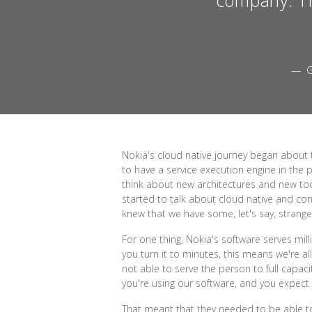
— G
Nokia's cloud native journey began about 
to have a service execution engine in the p
think about new architectures and new too
started to talk about cloud native and cont
knew that we have some, let's say, strange
For one thing, Nokia's software serves milli
you turn it to minutes, this means we're 
not able to serve the person to full capac
you're using our software, and you expect th
That meant that they needed to be able to s