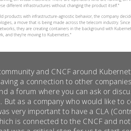
e different infrastructures without changing the product itself."
uild products with infrastructure-agnostic behavior, the company deci
logies, a move that is being made across the telecom industry. Since
tworks, they are creating containers in the background with Kubernete
rk, and they're moving to Kubernetes."
community and CNCF around Kubernete
having a connection to other companie
d a forum where you can ask or discu
 But as a company who would like to c
was very important to have a CLA (Cont
ich is connected to the CNCF and not t
t was a critical step for us to start co