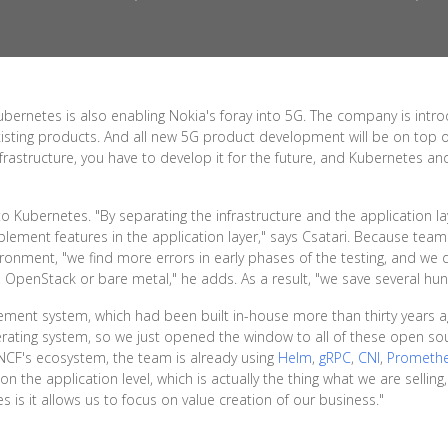
ubernetes is also enabling Nokia's foray into 5G. The company is intr
xisting products. And all new 5G product development will be on top
nfrastructure, you have to develop it for the future, and Kubernetes a
o Kubernetes. "By separating the infrastructure and the application l
plement features in the application layer," says Csatari. Because team
ironment, "we find more errors in early phases of the testing, and we
, OpenStack or bare metal," he adds. As a result, "we save several hun
ement system, which had been built in-house more than thirty years 
erating system, so we just opened the window to all of these open so
CNCF's ecosystem, the team is already using
Helm
,
gRPC
,
CNI
,
Prometh
n the application level, which is actually the thing what we are selling,
is it allows us to focus on value creation of our business."