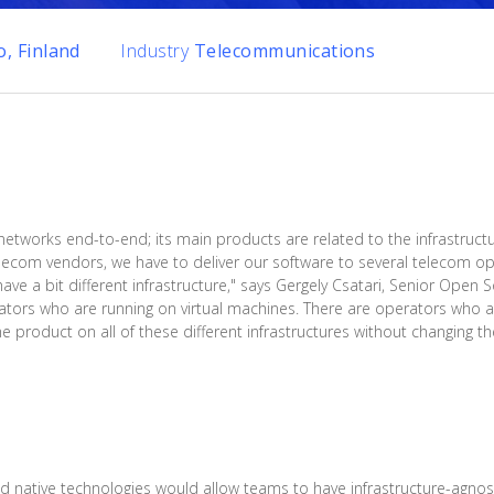
, Finland
Industry
Telecommunications
 networks end-to-end; its main products are related to the infrastruct
ecom vendors, we have to deliver our software to several telecom ope
have a bit different infrastructure," says Gergely Csatari, Senior Open
ators who are running on virtual machines. There are operators who 
product on all of these different infrastructures without changing the
native technologies would allow teams to have infrastructure-agnost