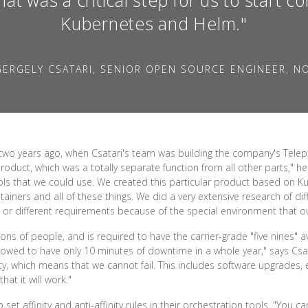
Kubernetes and Helm."
ERGELY CSATARI, SENIOR OPEN SOURCE ENGINEER, N
two years ago, when Csatari's team was building the company's Telep
roduct, which was a totally separate function from all other parts," he 
ls that we could use. We created this particular product based on K
ainers and all of these things. We did a very extensive research of di
 or different requirements because of the special environment that ou
ons of people, and is required to have the carrier-grade "five nines" ava
allowed to have only 10 minutes of downtime in a whole year," says C
ity, which means that we cannot fail. This includes software upgrades,
at it will work."
et affinity and anti-affinity rules in their orchestration tools. "You c