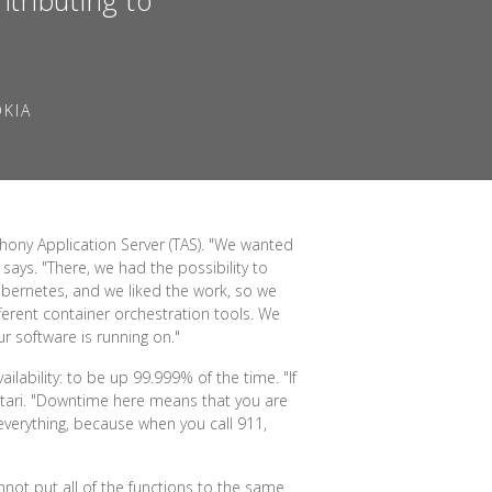
OKIA
hony Application Server (TAS). "We wanted
says. "There, we had the possibility to
ubernetes, and we liked the work, so we
fferent container orchestration tools. We
r software is running on."
ilability: to be up 99.999% of the time. "If
satari. "Downtime here means that you are
 everything, because when you call 911,
annot put all of the functions to the same