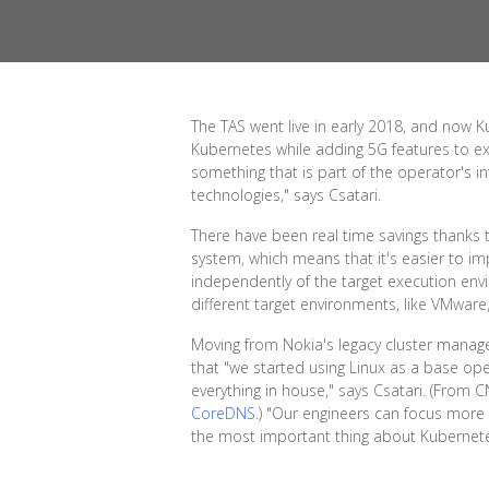
The TAS went live in early 2018, and now K
Kubernetes while adding 5G features to e
something that is part of the operator's i
technologies," says Csatari.
There have been real time savings thanks t
system, which means that it's easier to im
independently of the target execution env
different target environments, like VMware
Moving from Nokia's legacy cluster manag
that "we started using Linux as a base op
everything in house," says Csatari. (From 
CoreDNS
.) "Our engineers can focus more o
the most important thing about Kubernetes 