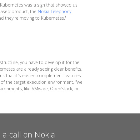
f Kubernetes was a sign that showed us
s-based product, the
Nokia Telephony
and they're moving to Kubernetes."
tructure, you have to develop it for the
rnetes are already seeing clear benefits.
ns that it's easier to implement features
y of the target execution environment, "we
nvironments, like VMware, OpenStack, or
a call on Nokia