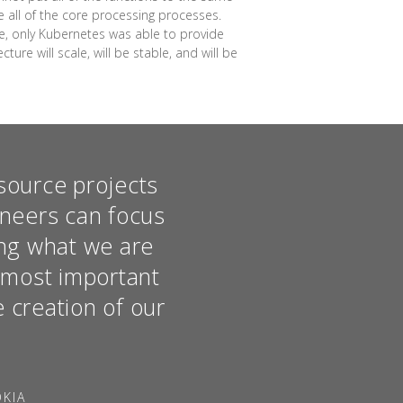
se all of the core processing processes.
me, only Kubernetes was able to provide
ure will scale, will be stable, and will be
source projects
ineers can focus
hing what we are
e most important
e creation of our
OKIA