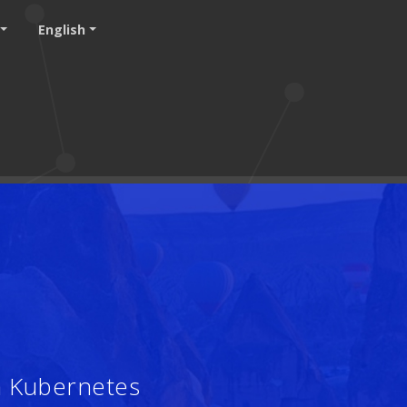
English
h Kubernetes