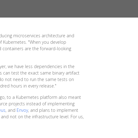
oducing microservices architecture and
 of Kubernetes. "When you develop
nd containers are the forward-looking
ayer, we have less dependencies in the
s can test the exact same binary artifact
 do not need to run the same tests on
dred hours in every release."
ago, to a Kubernetes platform also meant
urce projects instead of implementing
eus
, and
Envoy
, and plans to implement
 and not on the infrastructure level. For us,