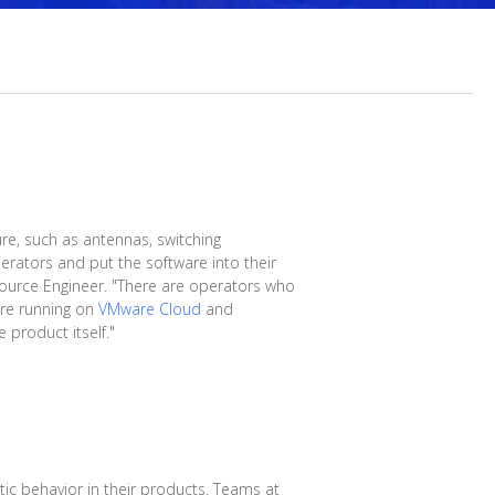
ure, such as antennas, switching
rators and put the software into their
 Source Engineer. "There are operators who
are running on
VMware Cloud
and
 product itself."
ic behavior in their products. Teams at