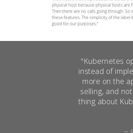
physical host because physical hosts are fai
Then there are no calls going through. So 
these features. The simplicity of the label
good for our purposes."
"Kubernetes op
instead of impl
more on the app
selling, and no
thing about Kube
— G