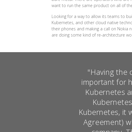
want to run the same product on all of thes
Looking for a way to allow its teams to b
Kubernetes, and other cloud native techno
their phones and making a call on Nokia ne
are doing some kind of re-architecture wo
"Having the 
important for 
Kubernetes an
Kubernetes.
Kubernetes, it 
Agreement) wh
company. Tha