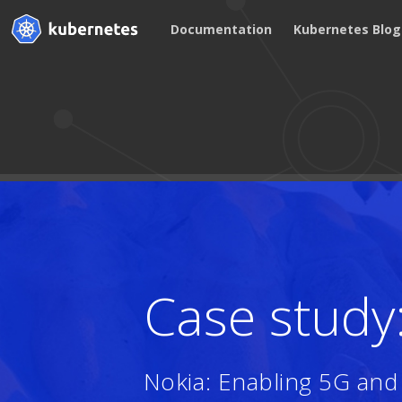
Documentation
Kubernetes Blog
Case study
Nokia: Enabling 5G an