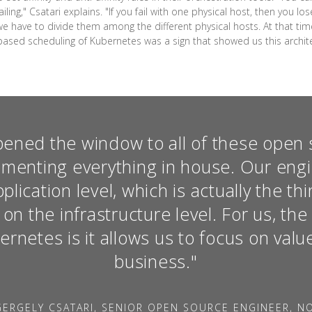
ling," Csatari explains. "If you fail with one physical host, then you lo
we have to divide them among the different physical hosts. At that ti
-based scheduling of Kubernetes was a sign that showed us this architect
ened the window to all of these open 
ementing everything in house. Our eng
lication level, which is actually the t
t on the infrastructure level. For us, th
rnetes is it allows us to focus on valu
business."
ERGELY CSATARI, SENIOR OPEN SOURCE ENGINEER, N