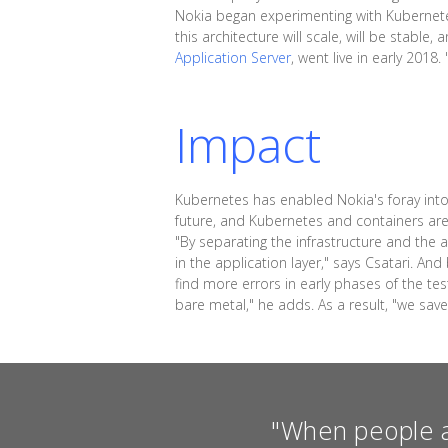
Nokia began experimenting with Kubernetes
this architecture will scale, will be stabl
Application Server
, went live in early 201
Impact
Kubernetes has enabled Nokia's foray into 
future, and Kubernetes and containers are 
"By separating the infrastructure and the 
in the application layer," says Csatari. A
find more errors in early phases of the te
bare metal," he adds. As a result, "we sav
"When people a