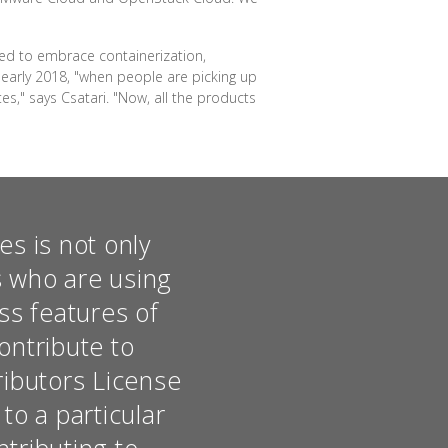
ded to embrace containerization,
 early 2018, "when people are picking up
s," says Csatari. "Now, all the products
s is not only
s who are using
ss features of
ontribute to
ributors License
o a particular
ntributing to