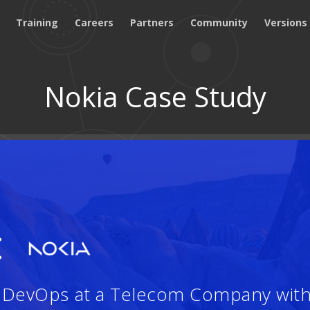
Training
Careers
Partners
Community
Versions
Nokia Case Study
:
d DevOps at a Telecom Company wit