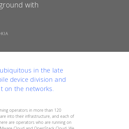
kground with
OKIA
biquitous in the late
ile device division and
ut on the networks.
ving operators in more than 120
e into their infrastructure, and each of
"There are operators who are running on
n VMware Cloud and OpenStack Cloud. We