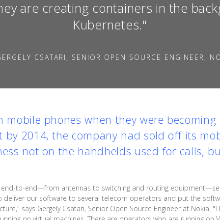
hey are creating containers in the bac
Kubernetes."
ERGELY CSATARI, SENIOR OPEN SOURCE ENGINEER, N
in mobile phones when they were becoming u
 by 2014, the company had sold off its mob
ness not on the handhelds used for calls, b
ks end-to-end—from antennas to switching and routing equipment—ser
 deliver our software to several telecom operators and put the softwar
ructure," says Gergely Csatari, Senior Open Source Engineer at Nokia. 
running on virtual machines. There are operators who are running o