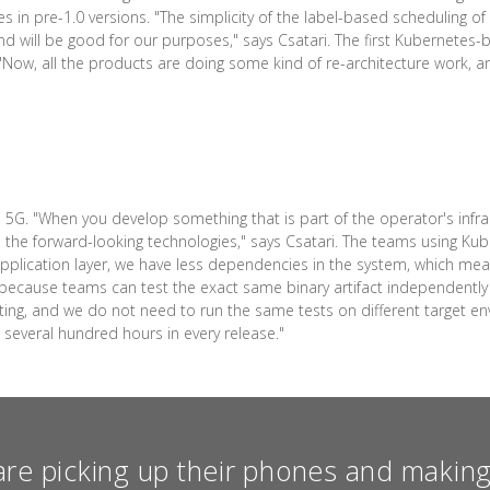
 in pre-1.0 versions. "The simplicity of the label-based scheduling o
e, and will be good for our purposes," says Csatari. The first Kubernete
8. "Now, all the products are doing some kind of re-architecture work, 
5G. "When you develop something that is part of the operator's infras
the forward-looking technologies," says Csatari. The teams using Kube
application layer, we have less dependencies in the system, which mea
nd because teams can test the exact same binary artifact independentl
sting, and we do not need to run the same tests on different target e
e several hundred hours in every release."
re picking up their phones and making 