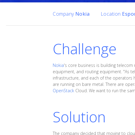
Company
Nokia
Location
Espoo
Challenge
Nokia
's core business is building telecom
equipment, and routing equipment. "As tel
infrastructure, and each of the operators 
are running on bare metal. There are oper
OpenStack
Cloud. We want to run the same 
Solution
The company decided that moving to cloud 