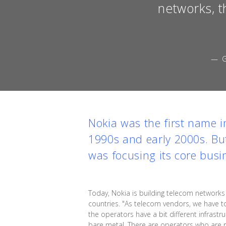
networks, t
— G
Nokia was the first name 
1990s and early 2000s. But
was focusing its core busi
Today, Nokia is building telecom networ
countries. "As telecom vendors, we have to
the operators have a bit different infrast
bare metal. There are operators who are 