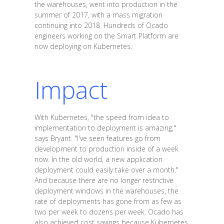
the warehouses, went into production in the
summer of 2017, with a mass migration
continuing into 2018. Hundreds of Ocado
engineers working on the Smart Platform are
now deploying on Kubernetes.
Impact
With Kubernetes, "the speed from idea to
implementation to deployment is amazing,"
says Bryant. "I've seen features go from
development to production inside of a week
now. In the old world, a new application
deployment could easily take over a month."
And because there are no longer restrictive
deployment windows in the warehouses, the
rate of deployments has gone from as few as
two per week to dozens per week. Ocado has
also achieved cost savings because Kubernetes