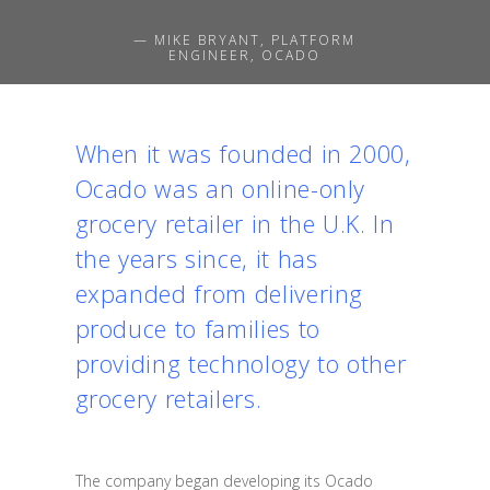
— MIKE BRYANT, PLATFORM
ENGINEER, OCADO
When it was founded in 2000,
Ocado was an online-only
grocery retailer in the U.K. In
the years since, it has
expanded from delivering
produce to families to
providing technology to other
grocery retailers.
The company began developing its Ocado