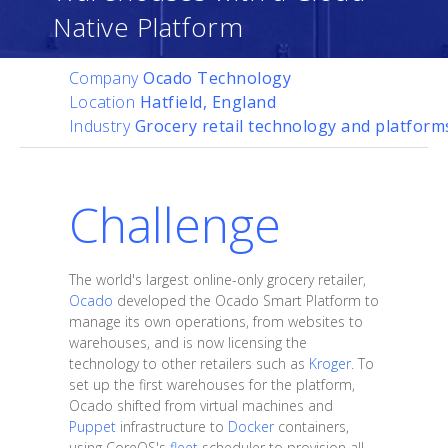
Native Platform
Company
Ocado Technology
Location
Hatfield, England
Industry
Grocery retail technology and platform
Challenge
The world's largest online-only grocery retailer,
Ocado
developed the Ocado Smart Platform to
manage its own operations, from websites to
warehouses, and is now licensing the
technology to other retailers such as
Kroger
. To
set up the first warehouses for the platform,
Ocado shifted from virtual machines and
Puppet
infrastructure to
Docker
containers,
using CoreOS's
fleet
scheduler to provision all