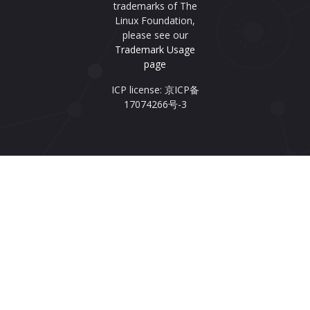
trademarks of The
Linux Foundation,
please see our
Trademark Usage
page
ICP license: 京ICP备
17074266号-3