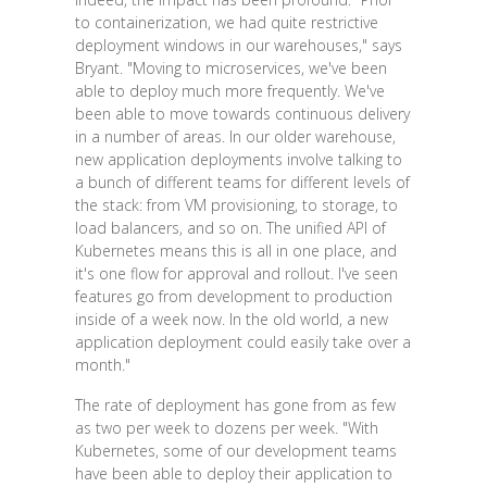
to containerization, we had quite restrictive
deployment windows in our warehouses," says
Bryant. "Moving to microservices, we've been
able to deploy much more frequently. We've
been able to move towards continuous delivery
in a number of areas. In our older warehouse,
new application deployments involve talking to
a bunch of different teams for different levels of
the stack: from VM provisioning, to storage, to
load balancers, and so on. The unified API of
Kubernetes means this is all in one place, and
it's one flow for approval and rollout. I've seen
features go from development to production
inside of a week now. In the old world, a new
application deployment could easily take over a
month."
The rate of deployment has gone from as few
as two per week to dozens per week. "With
Kubernetes, some of our development teams
have been able to deploy their application to