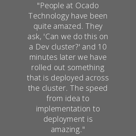
"People at Ocado
Technology have been
quite amazed. They
ask, 'Can we do this on
a Dev cluster?' and 10
minutes later we have
rolled out something
that is deployed across
the cluster. The speed
from idea to
implementation to
deployment is
amazing."