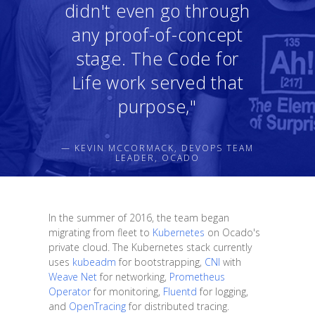
didn't even go through
any proof-of-concept
stage. The Code for
Life work served that
purpose,"
— KEVIN MCCORMACK, DEVOPS TEAM
LEADER, OCADO
In the summer of 2016, the team began
migrating from fleet to
Kubernetes
on Ocado's
private cloud. The Kubernetes stack currently
uses
kubeadm
for bootstrapping,
CNI
with
Weave Net
for networking,
Prometheus
Operator
for monitoring,
Fluentd
for logging,
and
OpenTracing
for distributed tracing.