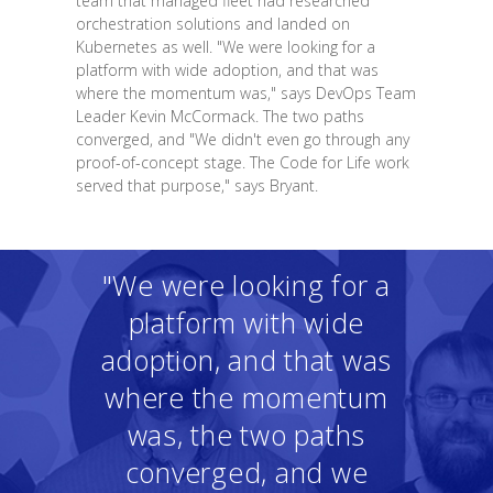
team that managed fleet had researched
orchestration solutions and landed on
Kubernetes as well. "We were looking for a
platform with wide adoption, and that was
where the momentum was," says DevOps Team
Leader Kevin McCormack. The two paths
converged, and "We didn't even go through any
proof-of-concept stage. The Code for Life work
served that purpose," says Bryant.
"We were looking for a
platform with wide
adoption, and that was
where the momentum
was, the two paths
converged, and we