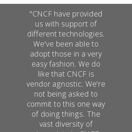
"CNCF have provided
us with support of
different technologies.
We've been able to
adopt those in a very
easy fashion. We do
like that CNCF is
vendor agnostic. We're
not being asked to
commit to this one way
of doing things. The
vast diversity of