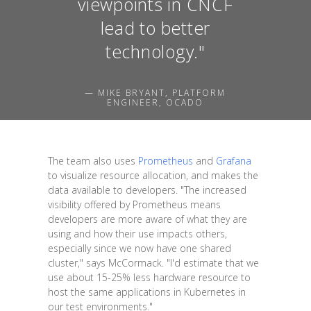
viewpoints in CNCF
lead to better
technology."
— MIKE BRYANT, PLATFORM
ENGINEER, OCADO
The team also uses
Prometheus
and
Grafana
to visualize resource allocation, and makes the
data available to developers. "The increased
visibility offered by Prometheus means
developers are more aware of what they are
using and how their use impacts others,
especially since we now have one shared
cluster," says McCormack. "I'd estimate that we
use about 15-25% less hardware resource to
host the same applications in Kubernetes in
our test environments."