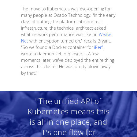
The move to Kubernetes was eye-opening for
many people at Ocado Technology. "In the early
days of putting the platform into our test
infrastructure, the technical architect asked
what network performance was like on
Weave
Net
with encryption turned on," recalls Bryant.
"So we found a Docker container for
iPerf
,
wrote a daemon set, deployed it. A few
moments later, we've deployed the entire thing
across this cluster. He was pretty blown away
by that."
"The unified API of
Kubernetes means this
is all in one place, and
it's one flow for