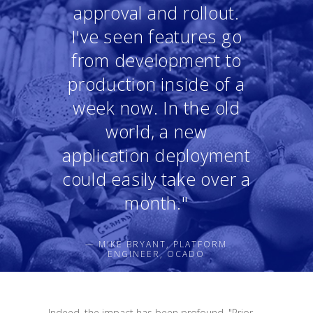
approval and rollout.
I've seen features go
from development to
production inside of a
week now. In the old
world, a new
application deployment
could easily take over a
month."
— MIKE BRYANT, PLATFORM
ENGINEER, OCADO
Indeed, the impact has been profound. "Prior