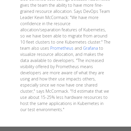
gives the team the ability to have more fine-
grained resource allocation. Says DevOps Team
Leader Kevin McCormack: "We have more
confidence in the resource
allocation/separation features of Kubernetes,
so we have been able to migrate from around
10 fleet clusters to one Kubernetes cluster." The
team also uses
Prometheus
and
Grafana
to
visualize resource allocation, and makes the
data available to developers. "The increased
visibility offered by Prometheus means
developers are more aware of what they are
using and how their use impacts others,
especially since we now have one shared
cluster," says McCormack. "I'd estimate that we
use about 15-25% less hardware resources to
host the same applications in Kubernetes in
our test environments."