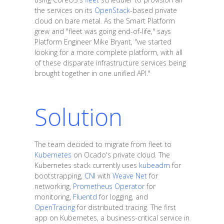
the services on its
OpenStack
-based private
cloud on bare metal. As the Smart Platform
grew and "fleet was going end-of-life," says
Platform Engineer Mike Bryant, "we started
looking for a more complete platform, with all
of these disparate infrastructure services being
brought together in one unified API."
Solution
The team decided to migrate from fleet to
Kubernetes
on Ocado's private cloud. The
Kubernetes stack currently uses
kubeadm
for
bootstrapping,
CNI
with
Weave Net
for
networking,
Prometheus Operator
for
monitoring,
Fluentd
for logging, and
OpenTracing
for distributed tracing. The first
app on Kubernetes, a business-critical service in