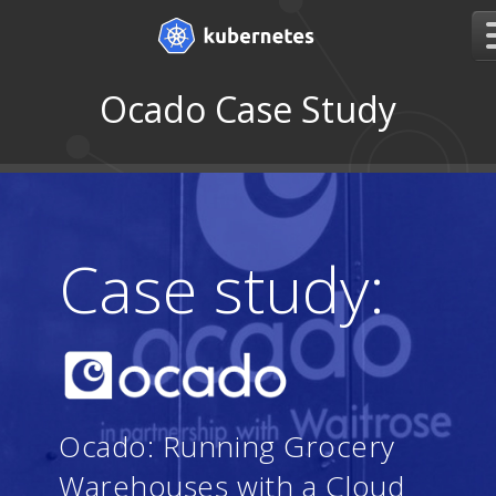
Ocado Case Study
Case study:
Ocado: Running Grocery
Warehouses with a Cloud