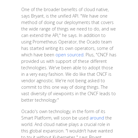
One of the broader benefits of cloud native,
says Bryant, is the unified API. "We have one
method of doing our deployments that covers
the wide range of things we need to do, and we
can extend the API," he says. In addition to
using Prometheus Operator, the Ocado team
has started writing its own operators, some of
which have been
open sourced
. Plus, "CNCF has
provided us with support of these different
technologies. We've been able to adopt those
in a very easy fashion. We do like that CNCF is
vendor agnostic. We're not being asked to
commit to this one way of doing things. The
vast diversity of viewpoints in the CNCF leads to
better technology."
Ocado's own technology, in the form of its
Smart Platform, will soon be used
around
the
world. And cloud native plays a crucial role in
this global expansion. "I wouldn't have wanted
to try it without Kubernetes," says Bryant.