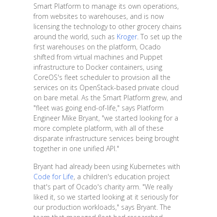
Smart Platform to manage its own operations,
from websites to warehouses, and is now
licensing the technology to other grocery chains
around the world, such as
Kroger
. To set up the
first warehouses on the platform, Ocado
shifted from virtual machines and Puppet
infrastructure to Docker containers, using
CoreOS's fleet scheduler to provision all the
services on its OpenStack-based private cloud
on bare metal. As the Smart Platform grew, and
"fleet was going end-of-life," says Platform
Engineer Mike Bryant, "we started looking for a
more complete platform, with all of these
disparate infrastructure services being brought
together in one unified API."
Bryant had already been using Kubernetes with
Code for Life
, a children's education project
that's part of Ocado's charity arm. "We really
liked it, so we started looking at it seriously for
our production workloads," says Bryant. The