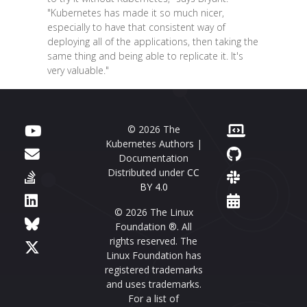
"Kubernetes has made it so much nicer,
especially to have that consistent way of
deploying all of the applications, then taking the
same thing and being able to replicate it. It's
very valuable."
© 2026 The
Kubernetes Authors |
Documentation
Distributed under
CC
BY 4.0
© 2026 The Linux
Foundation ®. All
rights reserved. The
Linux Foundation has
registered trademarks
and uses trademarks.
For a list of