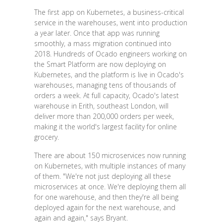
The first app on Kubernetes, a business-critical
service in the warehouses, went into production
a year later. Once that app was running
smoothly, a mass migration continued into
2018. Hundreds of Ocado engineers working on
the Smart Platform are now deploying on
Kubernetes, and the platform is live in Ocado's
warehouses, managing tens of thousands of
orders a week. At full capacity, Ocado's latest
warehouse in Erith, southeast London, will
deliver more than 200,000 orders per week,
making it the world's largest facility for online
grocery.
There are about 150 microservices now running
on Kubernetes, with multiple instances of many
of them. "We're not just deploying all these
microservices at once. We're deploying them all
for one warehouse, and then they're all being
deployed again for the next warehouse, and
again and again," says Bryant.