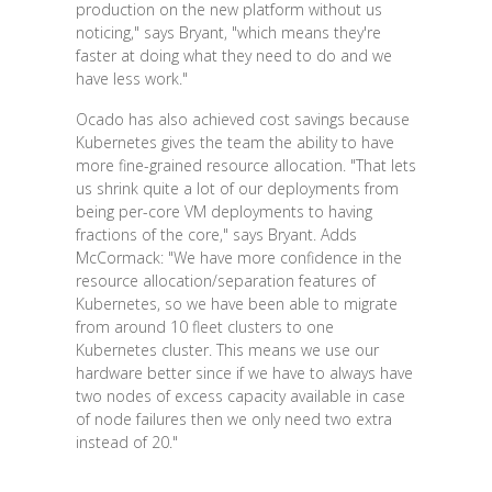
production on the new platform without us
noticing," says Bryant, "which means they're
faster at doing what they need to do and we
have less work."
Ocado has also achieved cost savings because
Kubernetes gives the team the ability to have
more fine-grained resource allocation. "That lets
us shrink quite a lot of our deployments from
being per-core VM deployments to having
fractions of the core," says Bryant. Adds
McCormack: "We have more confidence in the
resource allocation/separation features of
Kubernetes, so we have been able to migrate
from around 10 fleet clusters to one
Kubernetes cluster. This means we use our
hardware better since if we have to always have
two nodes of excess capacity available in case
of node failures then we only need two extra
instead of 20."