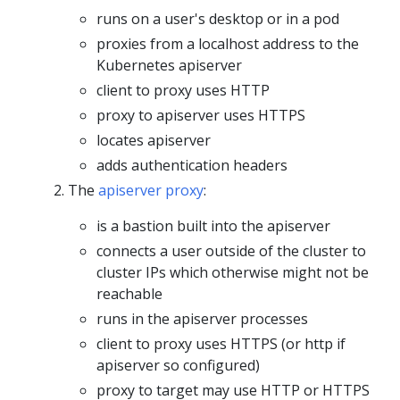
runs on a user's desktop or in a pod
proxies from a localhost address to the
Kubernetes apiserver
client to proxy uses HTTP
proxy to apiserver uses HTTPS
locates apiserver
adds authentication headers
The
apiserver proxy
:
is a bastion built into the apiserver
connects a user outside of the cluster to
cluster IPs which otherwise might not be
reachable
runs in the apiserver processes
client to proxy uses HTTPS (or http if
apiserver so configured)
proxy to target may use HTTP or HTTPS