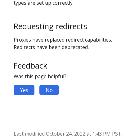
types are set up correctly.
Requesting redirects
Proxies have replaced redirect capabilities.
Redirects have been deprecated.
Feedback
Was this page helpful?
Yes
No
Last modified October 24, 2022 at 1:43 PM PST: