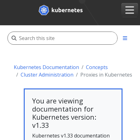
Kubernetes Documentation
Concepts
Cluster Administration
Proxies in Kubernetes
You are viewing
documentation for
Kubernetes version:
v1.33
Kubernetes v1.33 documentation