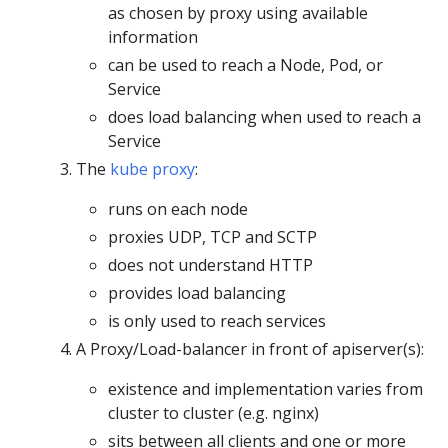
as chosen by proxy using available
information
can be used to reach a Node, Pod, or
Service
does load balancing when used to reach a
Service
The
kube proxy
:
runs on each node
proxies UDP, TCP and SCTP
does not understand HTTP
provides load balancing
is only used to reach services
A Proxy/Load-balancer in front of apiserver(s):
existence and implementation varies from
cluster to cluster (e.g. nginx)
sits between all clients and one or more