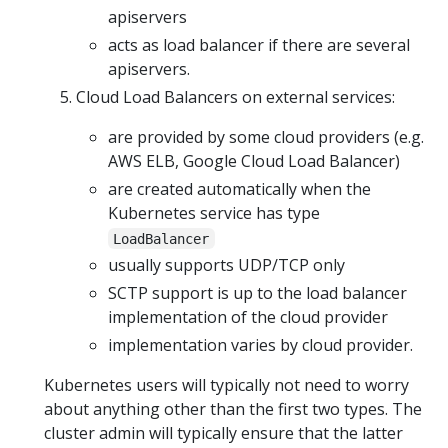
apiservers
acts as load balancer if there are several
apiservers.
Cloud Load Balancers on external services:
are provided by some cloud providers (e.g.
AWS ELB, Google Cloud Load Balancer)
are created automatically when the
Kubernetes service has type
LoadBalancer
usually supports UDP/TCP only
SCTP support is up to the load balancer
implementation of the cloud provider
implementation varies by cloud provider.
Kubernetes users will typically not need to worry
about anything other than the first two types. The
cluster admin will typically ensure that the latter