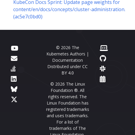
KubeCon Docs Sprint: Update page weights for
content/en/docs/concepts/cluster-administration.
(ac5e7c0bd0)
© 2026 The
Kubernetes Authors |
Documentation
Distributed under
CC
BY 4.0
© 2026 The Linux
Foundation ®. All
rights reserved. The
Linux Foundation has
registered trademarks
and uses trademarks.
For a list of
trademarks of The
Linux Foundation,