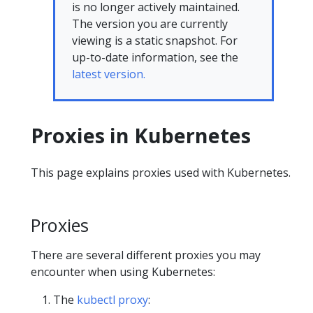
is no longer actively maintained.
The version you are currently
viewing is a static snapshot. For
up-to-date information, see the
latest version.
Proxies in Kubernetes
This page explains proxies used with Kubernetes.
Proxies
There are several different proxies you may
encounter when using Kubernetes:
The
kubectl proxy
: