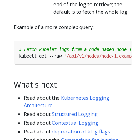
end of the log to retrieve; the
default is to fetch the whole log
Example of a more complex query:
# Fetch kubelet logs from a node named node-1.ex
kubectl get --raw 
"/api/v1/nodes/node-1.example/
What's next
Read about the
Kubernetes Logging
Architecture
Read about
Structured Logging
Read about
Contextual Logging
Read about
deprecation of klog flags