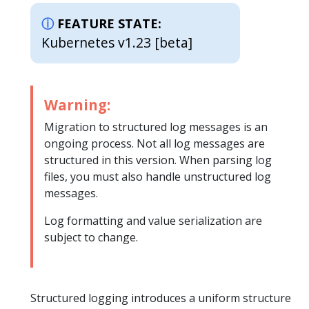
FEATURE STATE:
Kubernetes v1.23 [beta]
Warning:
Migration to structured log messages is an
ongoing process. Not all log messages are
structured in this version. When parsing log
files, you must also handle unstructured log
messages.
Log formatting and value serialization are
subject to change.
Structured logging introduces a uniform structure