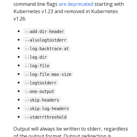
command line flags
are deprecated
starting with
Kubernetes v1.23 and removed in Kubernetes
v1.26:
--add-dir-header
--alsologtostderr
--log-backtrace-at
--log-dir
--log-file
--log-file-max-size
--logtostderr
--one-output
--skip-headers
--skip-log-headers
--stderrthreshold
Output will always be written to stderr, regardless
of the output format. Output redirection is