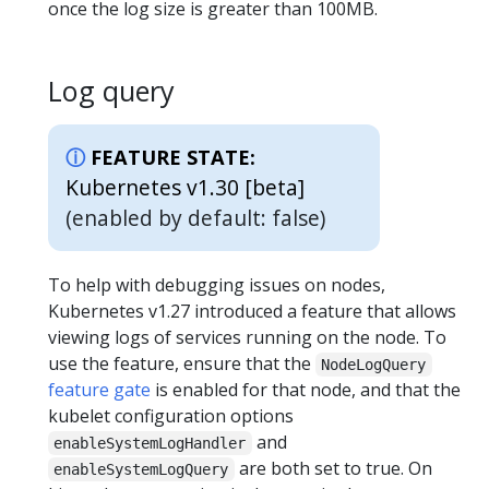
once the log size is greater than 100MB.
Log query
FEATURE STATE:
Kubernetes v1.30 [beta]
(enabled by default: false)
To help with debugging issues on nodes,
Kubernetes v1.27 introduced a feature that allows
viewing logs of services running on the node. To
use the feature, ensure that the
NodeLogQuery
feature gate
is enabled for that node, and that the
kubelet configuration options
and
enableSystemLogHandler
are both set to true. On
enableSystemLogQuery