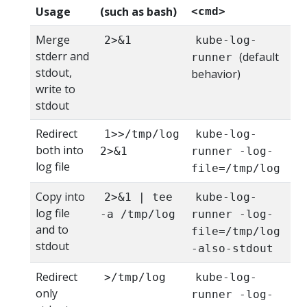
Usage
(such as bash)
<cmd>
Merge
2>&1
kube-log-
stderr and
(default
runner
stdout,
behavior)
write to
stdout
Redirect
1>>/tmp/log
kube-log-
both into
2>&1
runner -log-
log file
file=/tmp/log
Copy into
2>&1 | tee
kube-log-
log file
-a /tmp/log
runner -log-
and to
file=/tmp/log
stdout
-also-stdout
Redirect
>/tmp/log
kube-log-
only
runner -log-