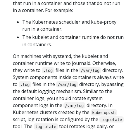
that run in a container and those that do not run
in a container. For example:
The Kubernetes scheduler and kube-proxy
run in a container.
The kubelet and
container runtime
do not run
in containers.
On machines with systemd, the kubelet and
container runtime write to journald. Otherwise,
they write to
files in the
directory.
.log
/var/log
System components inside containers always write
to
files in the
directory, bypassing
.log
/var/log
the default logging mechanism. Similar to the
container logs, you should rotate system
component logs in the
directory. In
/var/log
Kubernetes clusters created by the
kube-up.sh
script, log rotation is configured by the
logrotate
tool. The
tool rotates logs daily, or
logrotate