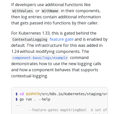
If developers use additional functions like
or
in their components,
WithValues
WithName
then log entries contain additional information
that gets passed into functions by their caller.
For Kubernetes 1.33, this is gated behind the
feature gate
and is enabled by
ContextualLogging
default. The infrastructure for this was added in
1.24 without modifying components. The
command
component-base/logs/example
demonstrates how to use the new logging calls
and how a component behaves that supports
contextual logging.
$
cd
$GOPATH
$