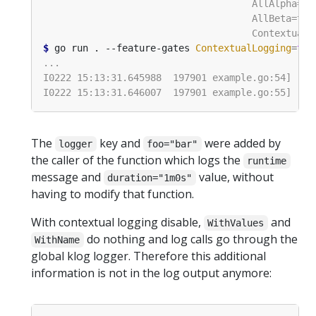
$
 go run . --feature-gates 
ContextualLogging
=
tru
The
key and
were added by
logger
foo="bar"
the caller of the function which logs the
runtime
message and
value, without
duration="1m0s"
having to modify that function.
With contextual logging disable,
and
WithValues
do nothing and log calls go through the
WithName
global klog logger. Therefore this additional
information is not in the log output anymore: