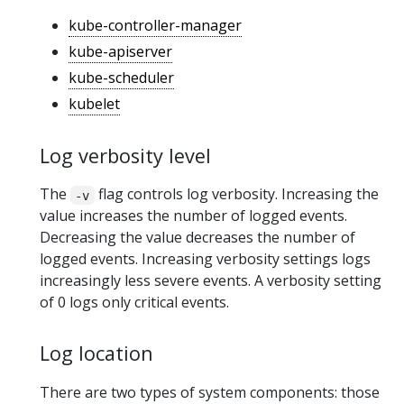
kube-controller-manager
kube-apiserver
kube-scheduler
kubelet
Log verbosity level
The
flag controls log verbosity. Increasing the
-v
value increases the number of logged events.
Decreasing the value decreases the number of
logged events. Increasing verbosity settings logs
increasingly less severe events. A verbosity setting
of 0 logs only critical events.
Log location
There are two types of system components: those