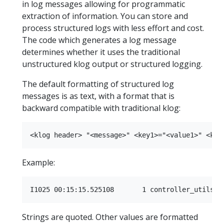
in log messages allowing for programmatic
extraction of information. You can store and
process structured logs with less effort and cost.
The code which generates a log message
determines whether it uses the traditional
unstructured klog output or structured logging.
The default formatting of structured log
messages is as text, with a format that is
backward compatible with traditional klog:
Example:
Strings are quoted. Other values are formatted