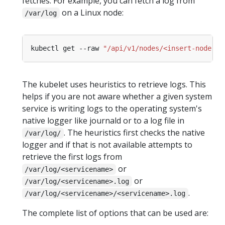
fetches. For example, you can fetch a log from
on a Linux node:
/var/log
kubectl get --raw 
"/api/v1/nodes/<insert-node-na
The kubelet uses heuristics to retrieve logs. This
helps if you are not aware whether a given system
service is writing logs to the operating system's
native logger like journald or to a log file in
. The heuristics first checks the native
/var/log/
logger and if that is not available attempts to
retrieve the first logs from
or
/var/log/<servicename>
or
/var/log/<servicename>.log
.
/var/log/<servicename>/<servicename>.log
The complete list of options that can be used are: