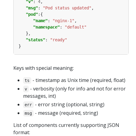
"v"
: 
4
"msg"
: 
"Pod status updated"
"pod"
"name"
: 
"nginx-1"
"namespace"
: 
"default"
"status"
: 
"ready"
Keys with special meaning:
- timestamp as Unix time (required, float)
ts
- verbosity (only for info and not for error
v
messages, int)
- error string (optional, string)
err
- message (required, string)
msg
List of components currently supporting JSON
format: