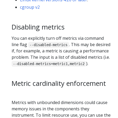
cgroup v2
Disabling metrics
You can explicitly turn off metrics via command
line flag
. This may be desired
--disabled-metrics
if, for example, a metric is causing a performance
problem. The input is a list of disabled metrics (i.e.
).
--disabled-metrics=metric1,metric2
Metric cardinality enforcement
Metrics with unbounded dimensions could cause
memory issues in the components they
instrument. To limit resource use, you can use the