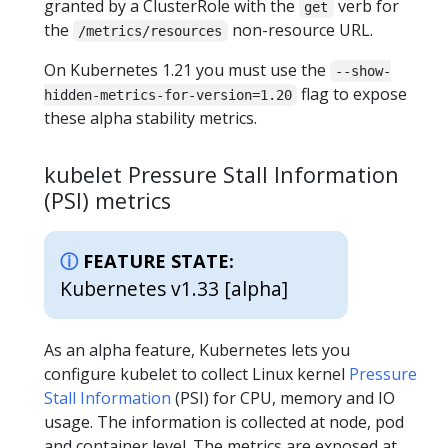
granted by a ClusterRole with the
verb for
get
the
non-resource URL.
/metrics/resources
On Kubernetes 1.21 you must use the
--show-
flag to expose
hidden-metrics-for-version=1.20
these alpha stability metrics.
kubelet Pressure Stall Information
(PSI) metrics
FEATURE STATE:
Kubernetes v1.33 [alpha]
As an alpha feature, Kubernetes lets you
configure kubelet to collect Linux kernel
Pressure
Stall Information
(PSI) for CPU, memory and IO
usage. The information is collected at node, pod
and container level. The metrics are exposed at