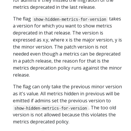
for admins if they missed the migration of the
metrics deprecated in the last release.
The flag
takes
show-hidden-metrics-for-version
a version for which you want to show metrics
deprecated in that release. The version is
expressed as x.y, where x is the major version, y is
the minor version. The patch version is not
needed even though a metrics can be deprecated
in a patch release, the reason for that is the
metrics deprecation policy runs against the minor
release.
The flag can only take the previous minor version
as it's value. All metrics hidden in previous will be
emitted if admins set the previous version to
. The too old
show-hidden-metrics-for-version
version is not allowed because this violates the
metrics deprecated policy.