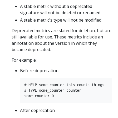
A stable metric without a deprecated
signature will not be deleted or renamed
A stable metric's type will not be modified
Deprecated metrics are slated for deletion, but are
still available for use. These metrics include an
annotation about the version in which they
became deprecated.
For example:
Before deprecation
# HELP some_counter this counts things

# TYPE some_counter counter

After deprecation