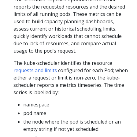
reports the requested resources and the desired
limits of all running pods. These metrics can be
used to build capacity planning dashboards,
assess current or historical scheduling limits,
quickly identify workloads that cannot schedule
due to lack of resources, and compare actual
usage to the pod's request.
The kube-scheduler identifies the resource
requests and limits
configured for each Pod; when
either a request or limit is non-zero, the kube-
scheduler reports a metrics timeseries. The time
series is labelled by:
namespace
pod name
the node where the pod is scheduled or an
empty string if not yet scheduled