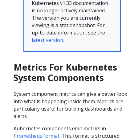
Kubernetes v1.33 documentation
is no longer actively maintained.
The version you are currently
viewing is a static snapshot. For
up-to-date information, see the
latest version.
Metrics For Kubernetes
System Components
System component metrics can give a better look
into what is happening inside them. Metrics are
particularly useful for building dashboards and
alerts.
Kubernetes components emit metrics in
Prometheus format
. This format is structured