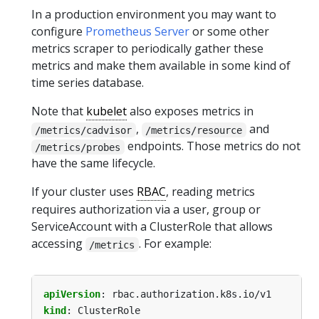
In a production environment you may want to
configure
Prometheus Server
or some other
metrics scraper to periodically gather these
metrics and make them available in some kind of
time series database.
Note that
kubelet
also exposes metrics in
,
and
/metrics/cadvisor
/metrics/resource
endpoints. Those metrics do not
/metrics/probes
have the same lifecycle.
If your cluster uses
RBAC
, reading metrics
requires authorization via a user, group or
ServiceAccount with a ClusterRole that allows
accessing
. For example:
/metrics
apiVersion
:
rbac.authorization.k8s.io/v1
kind
:
ClusterRole