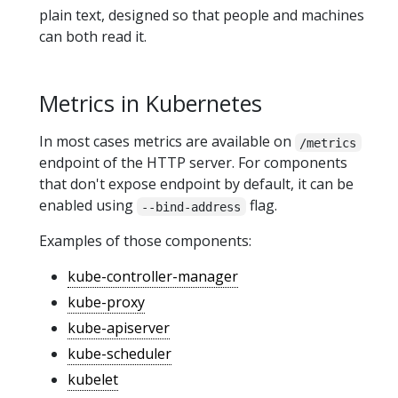
plain text, designed so that people and machines
can both read it.
Metrics in Kubernetes
In most cases metrics are available on
/metrics
endpoint of the HTTP server. For components
that don't expose endpoint by default, it can be
enabled using
flag.
--bind-address
Examples of those components:
kube-controller-manager
kube-proxy
kube-apiserver
kube-scheduler
kubelet