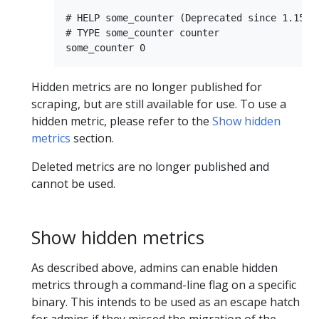
# HELP some_counter (Deprecated since 1.15.0)
# TYPE some_counter counter

Hidden metrics are no longer published for
scraping, but are still available for use. To use a
hidden metric, please refer to the
Show hidden
metrics
section.
Deleted metrics are no longer published and
cannot be used.
Show hidden metrics
As described above, admins can enable hidden
metrics through a command-line flag on a specific
binary. This intends to be used as an escape hatch