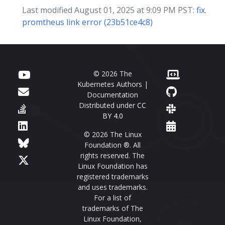
Last modified August 01, 2025 at 9:09 PM PST:
fix.
promtheus link error (23b51ce4c8)
© 2026 The
Kubernetes Authors |
Documentation
Distributed under
CC
BY 4.0
© 2026 The Linux
Foundation ®. All
rights reserved. The
Linux Foundation has
registered trademarks
and uses trademarks.
For a list of
trademarks of The
Linux Foundation,