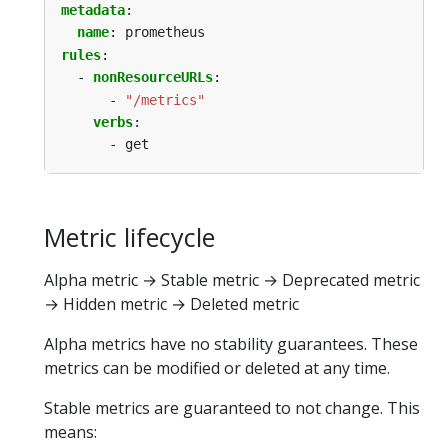
metadata
:
name
:
prometheus
rules
:
- 
nonResourceURLs
:
- 
"/metrics"
verbs
:
- get
Metric lifecycle
Alpha metric → Stable metric → Deprecated metric
→ Hidden metric → Deleted metric
Alpha metrics have no stability guarantees. These
metrics can be modified or deleted at any time.
Stable metrics are guaranteed to not change. This
means: