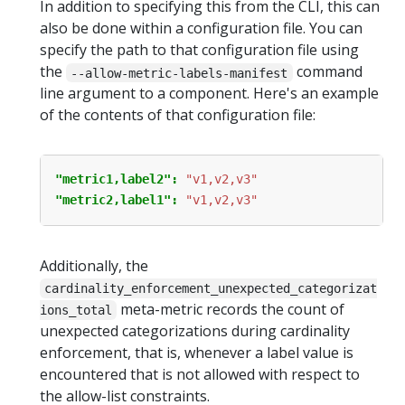
In addition to specifying this from the CLI, this can
also be done within a configuration file. You can
specify the path to that configuration file using
the
command
--allow-metric-labels-manifest
line argument to a component. Here's an example
of the contents of that configuration file:
"metric1,label2": 
"v1,v2,v3"
"metric2,label1": 
"v1,v2,v3"
Additionally, the
cardinality_enforcement_unexpected_categorizat
meta-metric records the count of
ions_total
unexpected categorizations during cardinality
enforcement, that is, whenever a label value is
encountered that is not allowed with respect to
the allow-list constraints.