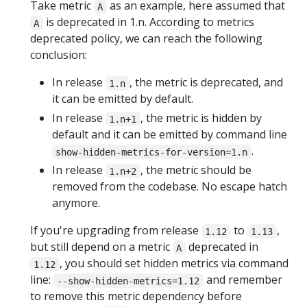
Take metric
as an example, here assumed that
A
is deprecated in 1.n. According to metrics
A
deprecated policy, we can reach the following
conclusion:
In release
, the metric is deprecated, and
1.n
it can be emitted by default.
In release
, the metric is hidden by
1.n+1
default and it can be emitted by command line
.
show-hidden-metrics-for-version=1.n
In release
, the metric should be
1.n+2
removed from the codebase. No escape hatch
anymore.
If you're upgrading from release
to
,
1.12
1.13
but still depend on a metric
deprecated in
A
, you should set hidden metrics via command
1.12
line:
and remember
--show-hidden-metrics=1.12
to remove this metric dependency before