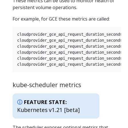
These metrics can be used to monitor health of
persistent volume operations.
For example, for GCE these metrics are called:
cloudprovider_gce_api_request_duration_seconds { 
cloudprovider_gce_api_request_duration_seconds { 
cloudprovider_gce_api_request_duration_seconds { 
cloudprovider_gce_api_request_duration_seconds { 
cloudprovider_gce_api_request_duration_seconds { 
kube-scheduler metrics
FEATURE STATE:
Kubernetes v1.21 [beta]
The scheduler exposes optional metrics that