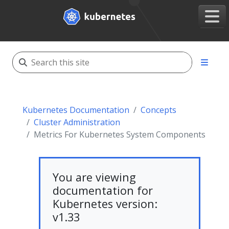
Kubernetes Documentation
Concepts
Cluster Administration
Metrics For Kubernetes System Components
You are viewing
documentation for
Kubernetes version:
v1.33