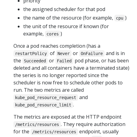
priority
the assigned scheduler for that pod
the name of the resource (for example,
)
cpu
the unit of the resource if known (for
example,
)
cores
Once a pod reaches completion (has a
of
or
and is in
restartPolicy
Never
OnFailure
the
or
pod phase, or has been
Succeeded
Failed
deleted and all containers have a terminated state)
the series is no longer reported since the
scheduler is now free to schedule other pods to
run. The two metrics are called
and
kube_pod_resource_request
.
kube_pod_resource_limit
The metrics are exposed at the HTTP endpoint
. They require authorization
/metrics/resources
for the
endpoint, usually
/metrics/resources