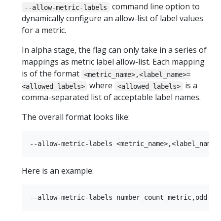
command line option to
--allow-metric-labels
dynamically configure an allow-list of label values
for a metric.
In alpha stage, the flag can only take in a series of
mappings as metric label allow-list. Each mapping
is of the format
<metric_name>,<label_name>=
where
is a
<allowed_labels>
<allowed_labels>
comma-separated list of acceptable label names.
The overall format looks like:
Here is an example: