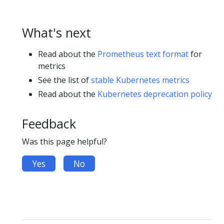
What's next
Read about the
Prometheus text format
for
metrics
See the list of
stable Kubernetes metrics
Read about the
Kubernetes deprecation policy
Feedback
Was this page helpful?
Yes
No