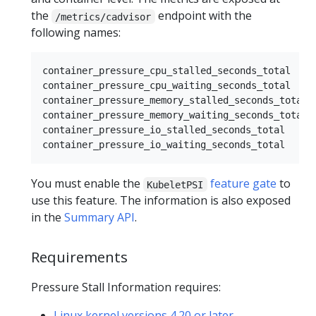
the
endpoint with the
/metrics/cadvisor
following names:
container_pressure_cpu_stalled_seconds_total

container_pressure_cpu_waiting_seconds_total

container_pressure_memory_stalled_seconds_total

container_pressure_memory_waiting_seconds_total

container_pressure_io_stalled_seconds_total

You must enable the
feature gate
to
KubeletPSI
use this feature. The information is also exposed
in the
Summary API
.
Requirements
Pressure Stall Information requires:
Linux kernel versions 4.20 or later
.