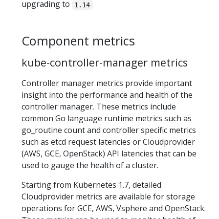
upgrading to
1.14
Component metrics
kube-controller-manager metrics
Controller manager metrics provide important
insight into the performance and health of the
controller manager. These metrics include
common Go language runtime metrics such as
go_routine count and controller specific metrics
such as etcd request latencies or Cloudprovider
(AWS, GCE, OpenStack) API latencies that can be
used to gauge the health of a cluster.
Starting from Kubernetes 1.7, detailed
Cloudprovider metrics are available for storage
operations for GCE, AWS, Vsphere and OpenStack.