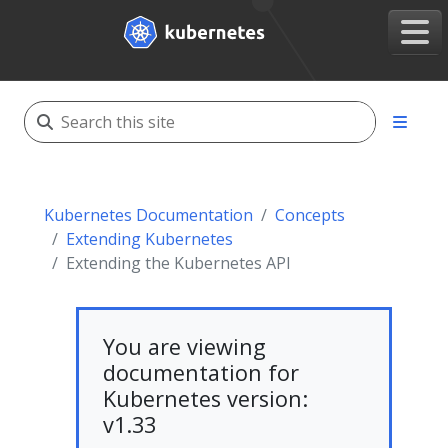
Kubernetes Documentation
Concepts
Extending Kubernetes
Extending the Kubernetes API
You are viewing
documentation for
Kubernetes version:
v1.33