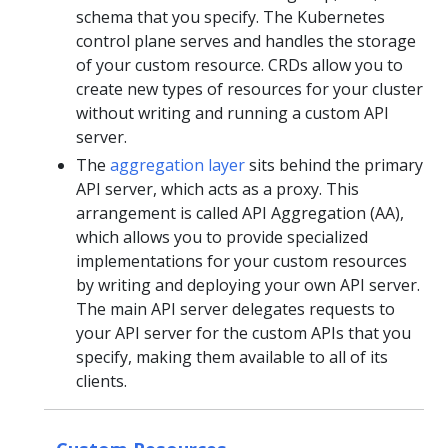
schema that you specify. The Kubernetes
control plane serves and handles the storage
of your custom resource. CRDs allow you to
create new types of resources for your cluster
without writing and running a custom API
server.
The
aggregation layer
sits behind the primary
API server, which acts as a proxy. This
arrangement is called API Aggregation (AA),
which allows you to provide specialized
implementations for your custom resources
by writing and deploying your own API server.
The main API server delegates requests to
your API server for the custom APIs that you
specify, making them available to all of its
clients.