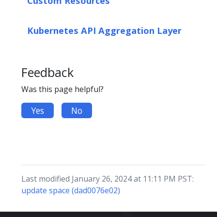
Custom Resources
Kubernetes API Aggregation Layer
Feedback
Was this page helpful?
Yes
No
Last modified January 26, 2024 at 11:11 PM PST:
update space (dad0076e02)