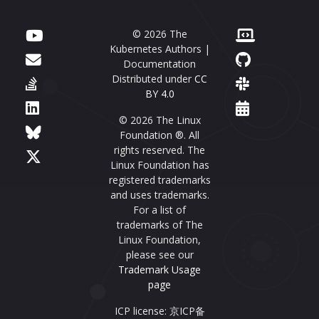
© 2026 The
Kubernetes Authors |
Documentation
Distributed under
CC
BY 4.0
© 2026 The Linux
Foundation ®. All
rights reserved. The
Linux Foundation has
registered trademarks
and uses trademarks.
For a list of
trademarks of The
Linux Foundation,
please see our
Trademark Usage
page
ICP license: 京ICP备