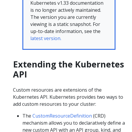
Kubernetes v1.33 documentation
is no longer actively maintained.
The version you are currently
viewing is a static snapshot. For
up-to-date information, see the
latest version.
Extending the Kubernetes
API
Custom resources are extensions of the
Kubernetes API. Kubernetes provides two ways to
add custom resources to your cluster:
The
CustomResourceDefinition
(CRD)
mechanism allows you to declaratively define a
new custom API with an API group, kind, and