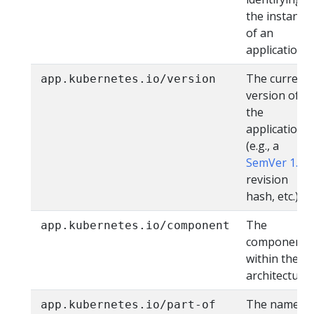
the instance
of an
application
The current
app.kubernetes.io/version
version of
the
application
(e.g., a
SemVer 1.0
,
revision
hash, etc.)
The
app.kubernetes.io/component
component
within the
architecture
The name
app.kubernetes.io/part-of