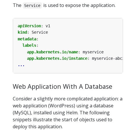
The
is used to expose the application.
Service
apiVersion
:
v1
kind
:
Service
metadata
:
labels
:
app.kubernetes.io/name
:
myservice
app.kubernetes.io/instance
:
myservice-abcxyz
...
Web Application With A Database
Consider a slightly more complicated application: a
web application (WordPress) using a database
(MySQL), installed using Helm. The following
snippets illustrate the start of objects used to
deploy this application.