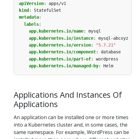
apiVersion
:
apps/v1
kind
:
StatefulSet
metadata
:
labels
:
app.kubernetes.io/name
:
mysql
app.kubernetes.io/instance
:
mysql-abcxyz
app.kubernetes.io/version
:
"5.7.21"
app.kubernetes.io/component
:
database
app.kubernetes.io/part-of
:
wordpress
app.kubernetes.io/managed-by
:
Helm
Applications And Instances Of
Applications
An application can be installed one or more times
into a Kubernetes cluster and, in some cases, the
same namespace. For example, WordPress can be