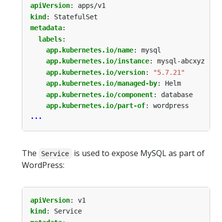
apiVersion
:
apps/v1
kind
:
StatefulSet
metadata
:
labels
:
app.kubernetes.io/name
:
mysql
app.kubernetes.io/instance
:
mysql-abcxyz
app.kubernetes.io/version
:
"5.7.21"
app.kubernetes.io/managed-by
:
Helm
app.kubernetes.io/component
:
database
app.kubernetes.io/part-of
:
wordpress
...
The
is used to expose MySQL as part of
Service
WordPress:
apiVersion
:
v1
kind
:
Service