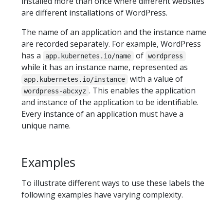
installed more than once where different websites
are different installations of WordPress.
The name of an application and the instance name
are recorded separately. For example, WordPress
has a
of
app.kubernetes.io/name
wordpress
while it has an instance name, represented as
with a value of
app.kubernetes.io/instance
. This enables the application
wordpress-abcxyz
and instance of the application to be identifiable.
Every instance of an application must have a
unique name.
Examples
To illustrate different ways to use these labels the
following examples have varying complexity.