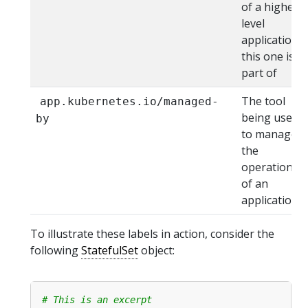
of a higher
level
application
this one is
part of
The tool
app.kubernetes.io/managed-
being used
by
to manage
the
operation
of an
application
To illustrate these labels in action, consider the
following
StatefulSet
object:
# This is an excerpt