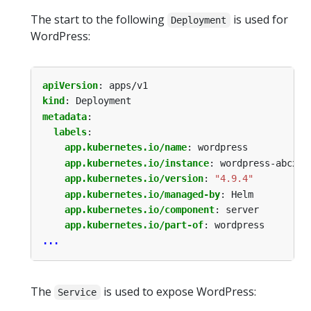
The start to the following
is used for
Deployment
WordPress:
apiVersion
:
apps/v1
kind
:
Deployment
metadata
:
labels
:
app.kubernetes.io/name
:
wordpress
app.kubernetes.io/instance
:
wordpress-abcxyz
app.kubernetes.io/version
:
"4.9.4"
app.kubernetes.io/managed-by
:
Helm
app.kubernetes.io/component
:
server
app.kubernetes.io/part-of
:
wordpress
...
The
is used to expose WordPress:
Service