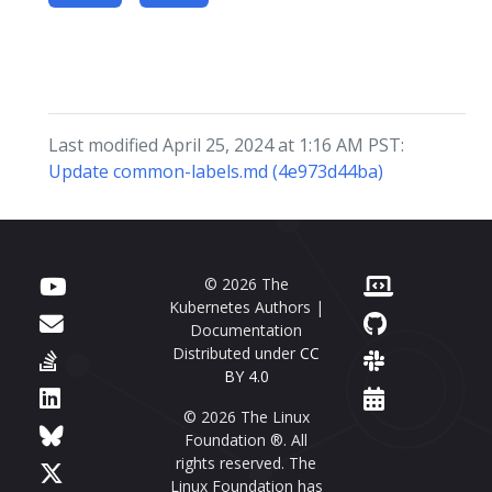
Last modified April 25, 2024 at 1:16 AM PST:
Update common-labels.md (4e973d44ba)
© 2026 The
Kubernetes Authors |
Documentation
Distributed under
CC
BY 4.0
© 2026 The Linux
Foundation ®. All
rights reserved. The
Linux Foundation has