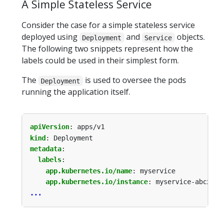
A Simple Stateless Service
Consider the case for a simple stateless service
deployed using
and
objects.
Deployment
Service
The following two snippets represent how the
labels could be used in their simplest form.
The
is used to oversee the pods
Deployment
running the application itself.
apiVersion
:
apps/v1
kind
:
Deployment
metadata
:
labels
:
app.kubernetes.io/name
:
myservice
app.kubernetes.io/instance
:
myservice-abcxyz
...