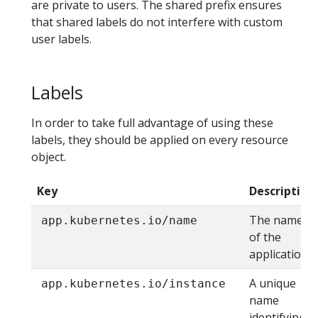
are private to users. The shared prefix ensures
that shared labels do not interfere with custom
user labels.
Labels
In order to take full advantage of using these
labels, they should be applied on every resource
object.
Key
Description
The name
app.kubernetes.io/name
of the
application
A unique
app.kubernetes.io/instance
name
identifying