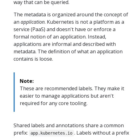
way that can be queried.
The metadata is organized around the concept of
an
application
. Kubernetes is not a platform as a
service (PaaS) and doesn't have or enforce a
formal notion of an application. Instead,
applications are informal and described with
metadata. The definition of what an application
contains is loose.
Note:
These are recommended labels. They make it
easier to manage applications but aren't
required for any core tooling.
Shared labels and annotations share a common
prefix:
. Labels without a prefix
app.kubernetes.io