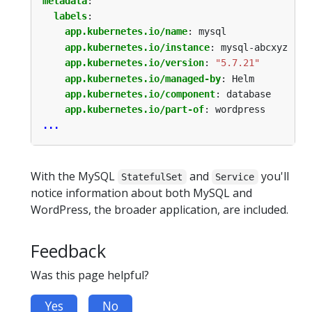
metadata
:
labels
:
app.kubernetes.io/name
:
mysql
app.kubernetes.io/instance
:
mysql-abcxyz
app.kubernetes.io/version
:
"5.7.21"
app.kubernetes.io/managed-by
:
Helm
app.kubernetes.io/component
:
database
app.kubernetes.io/part-of
:
wordpress
...
With the MySQL
and
you'll
StatefulSet
Service
notice information about both MySQL and
WordPress, the broader application, are included.
Feedback
Was this page helpful?
Yes
No