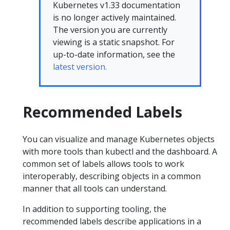
Kubernetes v1.33 documentation
is no longer actively maintained.
The version you are currently
viewing is a static snapshot. For
up-to-date information, see the
latest version.
Recommended Labels
You can visualize and manage Kubernetes objects
with more tools than kubectl and the dashboard. A
common set of labels allows tools to work
interoperably, describing objects in a common
manner that all tools can understand.
In addition to supporting tooling, the
recommended labels describe applications in a