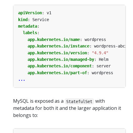
apiVersion
:
v1
kind
:
Service
metadata
:
labels
:
app.kubernetes.io/name
:
wordpress
app.kubernetes.io/instance
:
wordpress-abcxyz
app.kubernetes.io/version
:
"4.9.4"
app.kubernetes.io/managed-by
:
Helm
app.kubernetes.io/component
:
server
app.kubernetes.io/part-of
:
wordpress
...
MySQL is exposed as a
with
StatefulSet
metadata for both it and the larger application it
belongs to: