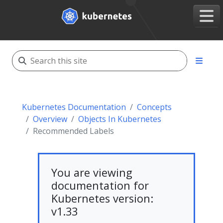
Kubernetes Documentation
Concepts
Overview
Objects In Kubernetes
Recommended Labels
You are viewing
documentation for
Kubernetes version:
v1.33