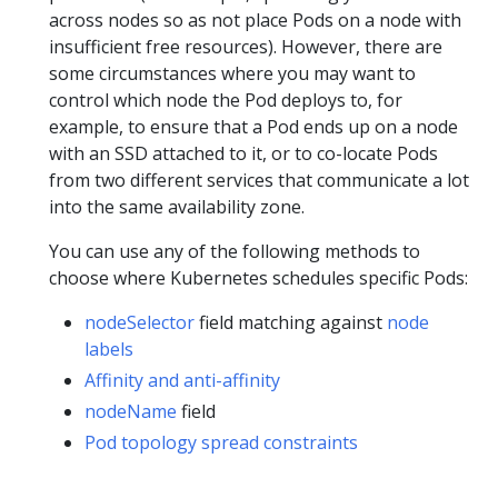
across nodes so as not place Pods on a node with
insufficient free resources). However, there are
some circumstances where you may want to
control which node the Pod deploys to, for
example, to ensure that a Pod ends up on a node
with an SSD attached to it, or to co-locate Pods
from two different services that communicate a lot
into the same availability zone.
You can use any of the following methods to
choose where Kubernetes schedules specific Pods:
nodeSelector
field matching against
node
labels
Affinity and anti-affinity
nodeName
field
Pod topology spread constraints