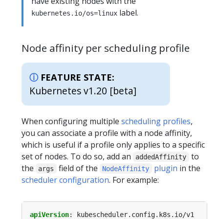
have existing nodes with the
label.
kubernetes.io/os=linux
Node affinity per scheduling profile
FEATURE STATE:
Kubernetes v1.20 [beta]
When configuring multiple
scheduling profiles
,
you can associate a profile with a node affinity,
which is useful if a profile only applies to a specific
set of nodes. To do so, add an
to
addedAffinity
the
field of the
plugin
in the
args
NodeAffinity
scheduler configuration
. For example:
apiVersion
:
kubescheduler.config.k8s.io/v1