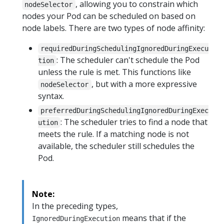
, allowing you to constrain which
nodeSelector
nodes your Pod can be scheduled on based on
node labels. There are two types of node affinity:
requiredDuringSchedulingIgnoredDuringExecu
: The scheduler can't schedule the Pod
tion
unless the rule is met. This functions like
, but with a more expressive
nodeSelector
syntax.
preferredDuringSchedulingIgnoredDuringExec
: The scheduler tries to find a node that
ution
meets the rule. If a matching node is not
available, the scheduler still schedules the
Pod.
Note:
In the preceding types,
means that if the
IgnoredDuringExecution