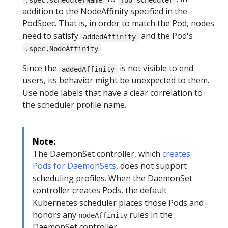
addition to the NodeAffinity specified in the
PodSpec. That is, in order to match the Pod, nodes
need to satisfy
and the Pod's
addedAffinity
.
.spec.NodeAffinity
Since the
is not visible to end
addedAffinity
users, its behavior might be unexpected to them.
Use node labels that have a clear correlation to
the scheduler profile name.
Note:
The DaemonSet controller, which
creates
Pods for DaemonSets
, does not support
scheduling profiles. When the DaemonSet
controller creates Pods, the default
Kubernetes scheduler places those Pods and
honors any
rules in the
nodeAffinity
DaemonSet controller.