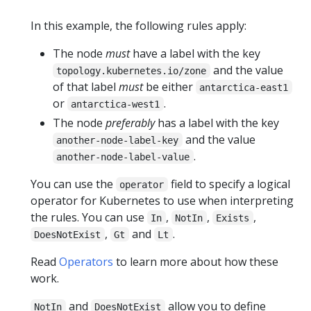
In this example, the following rules apply:
The node
must
have a label with the key
and the value
topology.kubernetes.io/zone
of that label
must
be either
antarctica-east1
or
.
antarctica-west1
The node
preferably
has a label with the key
and the value
another-node-label-key
.
another-node-label-value
You can use the
field to specify a logical
operator
operator for Kubernetes to use when interpreting
the rules. You can use
,
,
,
In
NotIn
Exists
,
and
.
DoesNotExist
Gt
Lt
Read
Operators
to learn more about how these
work.
and
allow you to define
NotIn
DoesNotExist