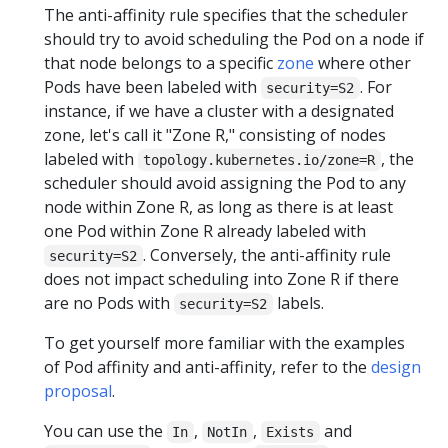
The anti-affinity rule specifies that the scheduler
should try to avoid scheduling the Pod on a node if
that node belongs to a specific
zone
where other
Pods have been labeled with
. For
security=S2
instance, if we have a cluster with a designated
zone, let's call it "Zone R," consisting of nodes
labeled with
, the
topology.kubernetes.io/zone=R
scheduler should avoid assigning the Pod to any
node within Zone R, as long as there is at least
one Pod within Zone R already labeled with
. Conversely, the anti-affinity rule
security=S2
does not impact scheduling into Zone R if there
are no Pods with
labels.
security=S2
To get yourself more familiar with the examples
of Pod affinity and anti-affinity, refer to the
design
proposal
.
You can use the
,
,
and
In
NotIn
Exists