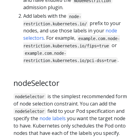
and have
enabled
the
NodeRestriction
admission plugin.
Add labels with the
node-
prefix to your
restriction.kubernetes.io/
nodes, and use those labels in your
node
selectors
. For example,
example.com.node-
or
restriction.kubernetes.io/fips=true
example.com.node-
.
restriction.kubernetes.io/pci-dss=true
nodeSelector
is the simplest recommended form
nodeSelector
of node selection constraint. You can add the
field to your Pod specification and
nodeSelector
specify the
node labels
you want the target node
to have. Kubernetes only schedules the Pod onto
nodes that have each of the labels you specify.