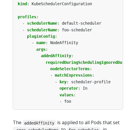
kind
:
KubeSchedulerConfiguration
profiles
:
- 
schedulerName
:
default-scheduler
- 
schedulerName
:
foo-scheduler
pluginConfig
:
- 
name
:
NodeAffinity
args
:
addedAffinity
:
requiredDuringSchedulingIgnoredDurin
nodeSelectorTerms
:
- 
matchExpressions
:
- 
key
:
scheduler-profile
operator
:
In
values
:
- foo
The
is applied to all Pods that set
addedAffinity
to
, in
.spec.schedulerName
foo-scheduler