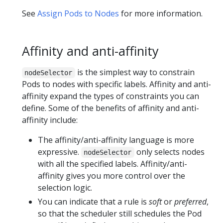
See
Assign Pods to Nodes
for more information.
Affinity and anti-affinity
is the simplest way to constrain
nodeSelector
Pods to nodes with specific labels. Affinity and anti-
affinity expand the types of constraints you can
define. Some of the benefits of affinity and anti-
affinity include:
The affinity/anti-affinity language is more
expressive.
only selects nodes
nodeSelector
with all the specified labels. Affinity/anti-
affinity gives you more control over the
selection logic.
You can indicate that a rule is
soft
or
preferred
,
so that the scheduler still schedules the Pod