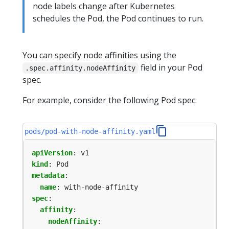
node labels change after Kubernetes
schedules the Pod, the Pod continues to run.
You can specify node affinities using the
field in your Pod
.spec.affinity.nodeAffinity
spec.
For example, consider the following Pod spec:
pods/pod-with-node-affinity.yaml
apiVersion
:
v1
kind
:
Pod
metadata
:
name
:
with-node-affinity
spec
:
affinity
:
nodeAffinity
: