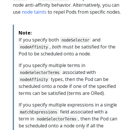
node anti-affinity behavior. Alternatively, you can
use
node taints
to repel Pods from specific nodes.
Note:
If you specify both
and
nodeSelector
,
both
must be satisfied for the
nodeAffinity
Pod to be scheduled onto a node.
If you specify multiple terms in
associated with
nodeSelectorTerms
types, then the Pod can be
nodeAffinity
scheduled onto a node if one of the specified
terms can be satisfied (terms are ORed).
If you specify multiple expressions in a single
field associated with a
matchExpressions
term in
, then the Pod can
nodeSelectorTerms
be scheduled onto a node only if all the