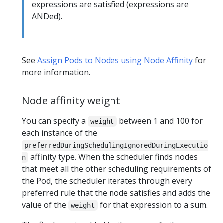
expressions are satisfied (expressions are
ANDed).
See
Assign Pods to Nodes using Node Affinity
for
more information.
Node affinity weight
You can specify a
between 1 and 100 for
weight
each instance of the
preferredDuringSchedulingIgnoredDuringExecutio
affinity type. When the scheduler finds nodes
n
that meet all the other scheduling requirements of
the Pod, the scheduler iterates through every
preferred rule that the node satisfies and adds the
value of the
for that expression to a sum.
weight