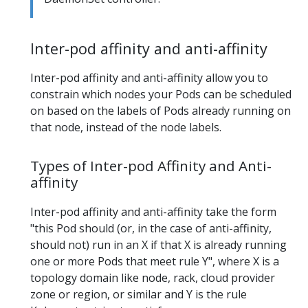
Inter-pod affinity and anti-affinity
Inter-pod affinity and anti-affinity allow you to
constrain which nodes your Pods can be scheduled
on based on the labels of Pods already running on
that node, instead of the node labels.
Types of Inter-pod Affinity and Anti-
affinity
Inter-pod affinity and anti-affinity take the form
"this Pod should (or, in the case of anti-affinity,
should not) run in an X if that X is already running
one or more Pods that meet rule Y", where X is a
topology domain like node, rack, cloud provider
zone or region, or similar and Y is the rule