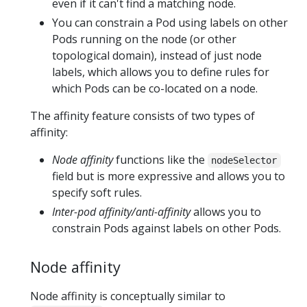
even if it can't find a matching node.
You can constrain a Pod using labels on other
Pods running on the node (or other
topological domain), instead of just node
labels, which allows you to define rules for
which Pods can be co-located on a node.
The affinity feature consists of two types of
affinity:
Node affinity
functions like the
nodeSelector
field but is more expressive and allows you to
specify soft rules.
Inter-pod affinity/anti-affinity
allows you to
constrain Pods against labels on other Pods.
Node affinity
Node affinity is conceptually similar to