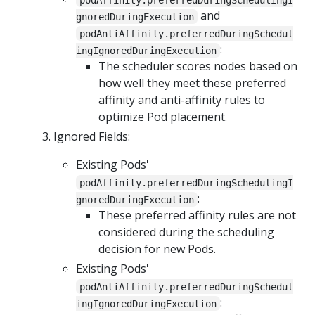
and
gnoredDuringExecution
podAntiAffinity.preferredDuringSchedul
:
ingIgnoredDuringExecution
The scheduler scores nodes based on
how well they meet these preferred
affinity and anti-affinity rules to
optimize Pod placement.
Ignored Fields:
Existing Pods'
podAffinity.preferredDuringSchedulingI
:
gnoredDuringExecution
These preferred affinity rules are not
considered during the scheduling
decision for new Pods.
Existing Pods'
podAntiAffinity.preferredDuringSchedul
:
ingIgnoredDuringExecution