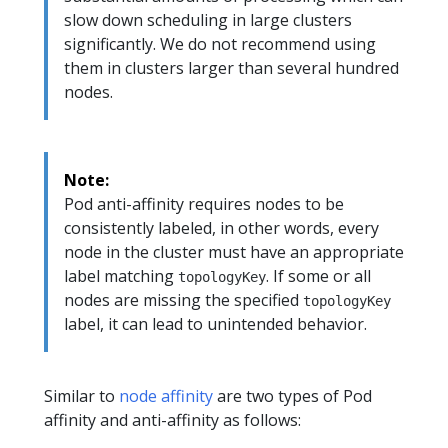
slow down scheduling in large clusters
significantly. We do not recommend using
them in clusters larger than several hundred
nodes.
Note:
Pod anti-affinity requires nodes to be
consistently labeled, in other words, every
node in the cluster must have an appropriate
label matching
. If some or all
topologyKey
nodes are missing the specified
topologyKey
label, it can lead to unintended behavior.
Similar to
node affinity
are two types of Pod
affinity and anti-affinity as follows: