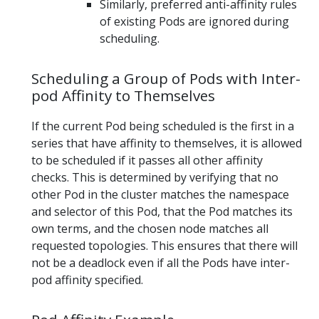
Similarly, preferred anti-affinity rules
of existing Pods are ignored during
scheduling.
Scheduling a Group of Pods with Inter-
pod Affinity to Themselves
If the current Pod being scheduled is the first in a
series that have affinity to themselves, it is allowed
to be scheduled if it passes all other affinity
checks. This is determined by verifying that no
other Pod in the cluster matches the namespace
and selector of this Pod, that the Pod matches its
own terms, and the chosen node matches all
requested topologies. This ensures that there will
not be a deadlock even if all the Pods have inter-
pod affinity specified.