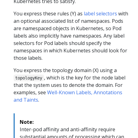
Kubernetes tries to satisfy.
You express these rules (Y) as
label selectors
with
an optional associated list of namespaces. Pods
are namespaced objects in Kubernetes, so Pod
labels also implicitly have namespaces. Any label
selectors for Pod labels should specify the
namespaces in which Kubernetes should look for
those labels.
You express the topology domain (X) using a
, which is the key for the node label
topologyKey
that the system uses to denote the domain. For
examples, see
Well-Known Labels, Annotations
and Taints
.
Note:
Inter-pod affinity and anti-affinity require
substantial amounts of processing which can