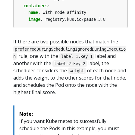
containers
:
- 
name
:
with-node-affinity
image
:
registry.k8s.io/pause:3.8
If there are two possible nodes that match the
preferredDuringSchedulingIgnoredDuringExecutio
rule, one with the
label and
n
label-1:key-1
another with the
label, the
label-2:key-2
scheduler considers the
of each node and
weight
adds the weight to the other scores for that node,
and schedules the Pod onto the node with the
highest final score.
Note:
If you want Kubernetes to successfully
schedule the Pods in this example, you must