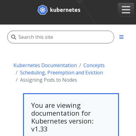
Kubernetes Documentation
Concepts
Scheduling, Preemption and Eviction
Assigning Pods to Nodes
You are viewing
documentation for
Kubernetes version:
v1.33