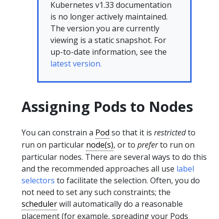
Kubernetes v1.33 documentation
is no longer actively maintained.
The version you are currently
viewing is a static snapshot. For
up-to-date information, see the
latest version.
Assigning Pods to Nodes
You can constrain a
Pod
so that it is
restricted
to
run on particular
node(s)
, or to
prefer
to run on
particular nodes. There are several ways to do this
and the recommended approaches all use
label
selectors
to facilitate the selection. Often, you do
not need to set any such constraints; the
scheduler
will automatically do a reasonable
placement (for example, spreading your Pods