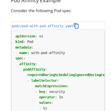
Pod Affinity Example
Consider the following Pod spec:
pods/pod-with-pod-affinity.yaml
apiVersion
:
v1
kind
:
Pod
metadata
:
name
:
with-pod-affinity
spec
:
affinity
:
podAffinity
:
requiredDuringSchedulingIgnoredDuringExecu
- 
labelSelector
:
matchExpressions
:
- 
key
:
security
operator
:
In
values
:
- S1