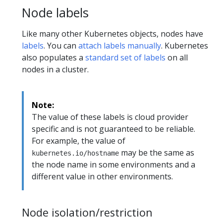
Node labels
Like many other Kubernetes objects, nodes have
labels
. You can
attach labels manually
. Kubernetes
also populates a
standard set of labels
on all
nodes in a cluster.
Note:
The value of these labels is cloud provider
specific and is not guaranteed to be reliable.
For example, the value of
may be the same as
kubernetes.io/hostname
the node name in some environments and a
different value in other environments.
Node isolation/restriction