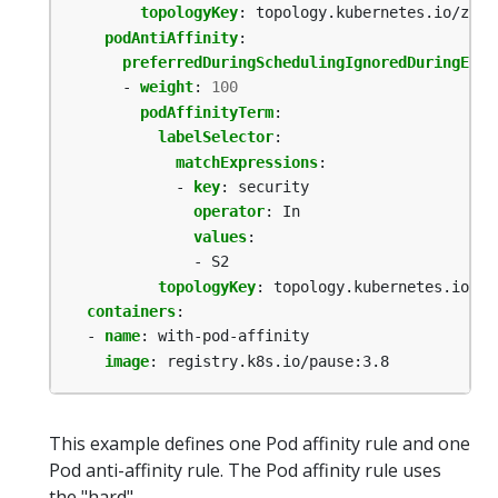
topologyKey
:
topology.kubernetes.io/zone
podAntiAffinity
:
preferredDuringSchedulingIgnoredDuringExec
- 
weight
:
100
podAffinityTerm
:
labelSelector
:
matchExpressions
:
- 
key
:
security
operator
:
In
values
:
- S2
topologyKey
:
topology.kubernetes.io/zo
containers
:
- 
name
:
with-pod-affinity
image
:
registry.k8s.io/pause:3.8
This example defines one Pod affinity rule and one
Pod anti-affinity rule. The Pod affinity rule uses
the "hard"