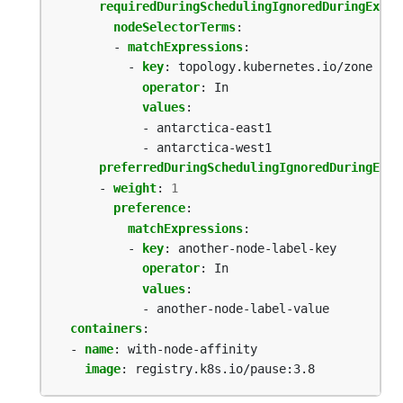
requiredDuringSchedulingIgnoredDuringExecu
nodeSelectorTerms
:
- 
matchExpressions
:
- 
key
:
topology.kubernetes.io/zone
operator
:
In
values
:
- antarctica-east1
- antarctica-west1
preferredDuringSchedulingIgnoredDuringExec
- 
weight
:
1
preference
:
matchExpressions
:
- 
key
:
another-node-label-key
operator
:
In
values
:
- another-node-label-value
containers
:
- 
name
:
with-node-affinity
image
:
registry.k8s.io/pause:3.8