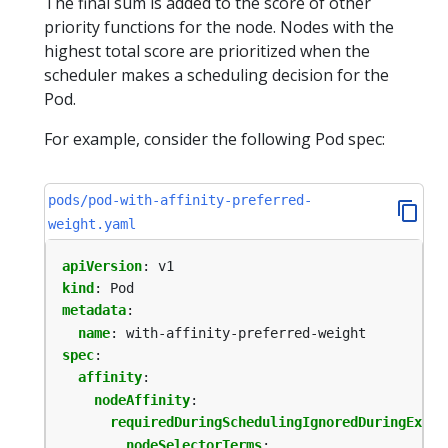
The final sum is added to the score of other
priority functions for the node. Nodes with the
highest total score are prioritized when the
scheduler makes a scheduling decision for the
Pod.
For example, consider the following Pod spec:
pods/pod-with-affinity-preferred-
weight.yaml
apiVersion
:
v1
kind
:
Pod
metadata
:
name
:
with-affinity-preferred-weight
spec
:
affinity
:
nodeAffinity
:
requiredDuringSchedulingIgnoredDuringExecu
nodeSelectorTerms
: