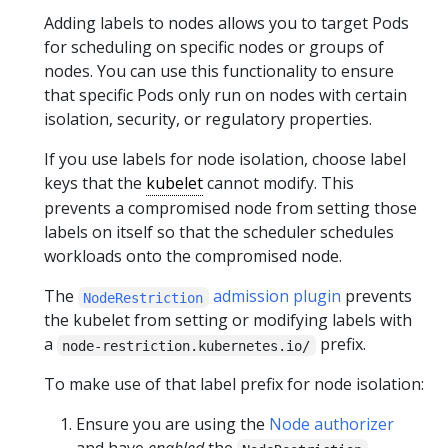
Adding labels to nodes allows you to target Pods
for scheduling on specific nodes or groups of
nodes. You can use this functionality to ensure
that specific Pods only run on nodes with certain
isolation, security, or regulatory properties.
If you use labels for node isolation, choose label
keys that the
kubelet
cannot modify. This
prevents a compromised node from setting those
labels on itself so that the scheduler schedules
workloads onto the compromised node.
The
admission plugin
prevents
NodeRestriction
the kubelet from setting or modifying labels with
a
prefix.
node-restriction.kubernetes.io/
To make use of that label prefix for node isolation:
Ensure you are using the
Node authorizer