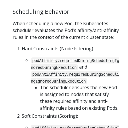
Scheduling Behavior
When scheduling a new Pod, the Kubernetes
scheduler evaluates the Pod's affinity/anti-affinity
rules in the context of the current cluster state:
Hard Constraints (Node Filtering):
podAffinity.requiredDuringSchedulingIg
and
noredDuringExecution
podAntiAffinity.requiredDuringScheduli
:
ngIgnoredDuringExecution
The scheduler ensures the new Pod
is assigned to nodes that satisfy
these required affinity and anti-
affinity rules based on existing Pods.
Soft Constraints (Scoring):
podAffinity.preferredDuringSchedulingI