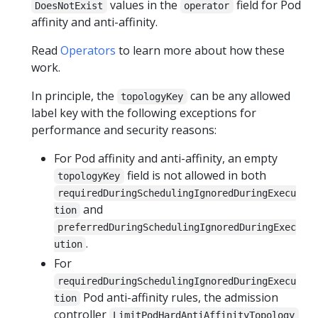
values in the
field for Pod
DoesNotExist
operator
affinity and anti-affinity.
Read
Operators
to learn more about how these
work.
In principle, the
can be any allowed
topologyKey
label key with the following exceptions for
performance and security reasons:
For Pod affinity and anti-affinity, an empty
field is not allowed in both
topologyKey
requiredDuringSchedulingIgnoredDuringExecu
and
tion
preferredDuringSchedulingIgnoredDuringExec
.
ution
For
requiredDuringSchedulingIgnoredDuringExecu
Pod anti-affinity rules, the admission
tion
controller
LimitPodHardAntiAffinityTopology