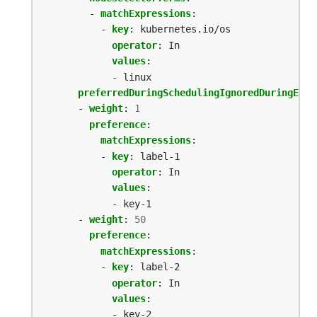
- 
matchExpressions
:
- 
key
:
kubernetes.io/os
operator
:
In
values
:
- linux
preferredDuringSchedulingIgnoredDuringExec
- 
weight
:
1
preference
:
matchExpressions
:
- 
key
:
label-1
operator
:
In
values
:
- key-1
- 
weight
:
50
preference
:
matchExpressions
:
- 
key
:
label-2
operator
:
In
values
:
- key-2