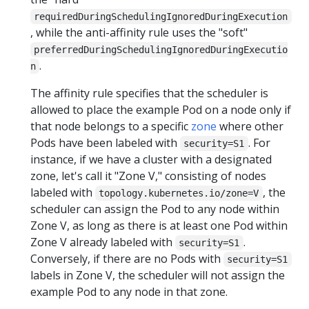
requiredDuringSchedulingIgnoredDuringExecution
, while the anti-affinity rule uses the "soft"
preferredDuringSchedulingIgnoredDuringExecutio
.
n
The affinity rule specifies that the scheduler is
allowed to place the example Pod on a node only if
that node belongs to a specific
zone
where other
Pods have been labeled with
. For
security=S1
instance, if we have a cluster with a designated
zone, let's call it "Zone V," consisting of nodes
labeled with
, the
topology.kubernetes.io/zone=V
scheduler can assign the Pod to any node within
Zone V, as long as there is at least one Pod within
Zone V already labeled with
.
security=S1
Conversely, if there are no Pods with
security=S1
labels in Zone V, the scheduler will not assign the
example Pod to any node in that zone.