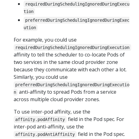
requiredDuringSchedulingIgnoredDuringExecu
tion
preferredDuringSchedulingIgnoredDuringExec
ution
For example, you could use
requiredDuringSchedulingIgnoredDuringExecution
affinity to tell the scheduler to co-locate Pods of
two services in the same cloud provider zone
because they communicate with each other a lot.
Similarly, you could use
preferredDuringSchedulingIgnoredDuringExecutio
anti-affinity to spread Pods from a service
n
across multiple cloud provider zones.
To use inter-pod affinity, use the
field in the Pod spec. For
affinity.podAffinity
inter-pod anti-affinity, use the
field in the Pod spec.
affinity.podAntiAffinity