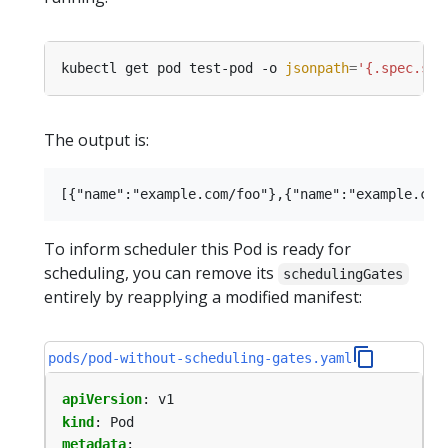
kubectl get pod test-pod -o 
jsonpath
=
'{.spec.sch
The output is:
To inform scheduler this Pod is ready for
scheduling, you can remove its
schedulingGates
entirely by reapplying a modified manifest:
pods/pod-without-scheduling-gates.yaml
apiVersion
:
v1
kind
:
Pod
metadata
: