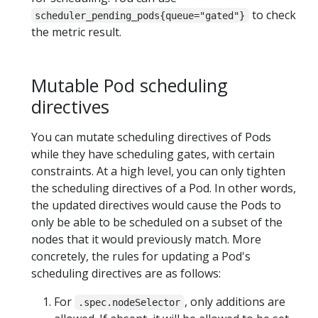
to check
scheduler_pending_pods{queue="gated"}
the metric result.
Mutable Pod scheduling
directives
You can mutate scheduling directives of Pods
while they have scheduling gates, with certain
constraints. At a high level, you can only tighten
the scheduling directives of a Pod. In other words,
the updated directives would cause the Pods to
only be able to be scheduled on a subset of the
nodes that it would previously match. More
concretely, the rules for updating a Pod's
scheduling directives are as follows:
For
, only additions are
.spec.nodeSelector