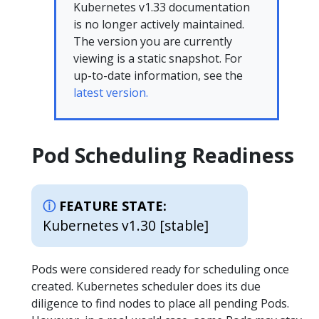
Kubernetes v1.33 documentation
is no longer actively maintained.
The version you are currently
viewing is a static snapshot. For
up-to-date information, see the
latest version.
Pod Scheduling Readiness
FEATURE STATE:
Kubernetes v1.30 [stable]
Pods were considered ready for scheduling once
created. Kubernetes scheduler does its due
diligence to find nodes to place all pending Pods.