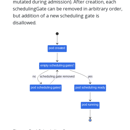
mutated during admission). After creation, each
schedulingGate can be removed in arbitrary order,
but addition of a new scheduling gate is
disallowed.