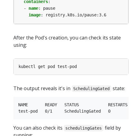
containers
:
- 
name
:
pause
image
:
registry.k8s.io/pause:3.6
After the Pod's creation, you can check its state
using:
The output reveals it's in
state:
SchedulingGated
NAME       READY   STATUS            RESTARTS   A
You can also check its
field by
schedulingGates
running: