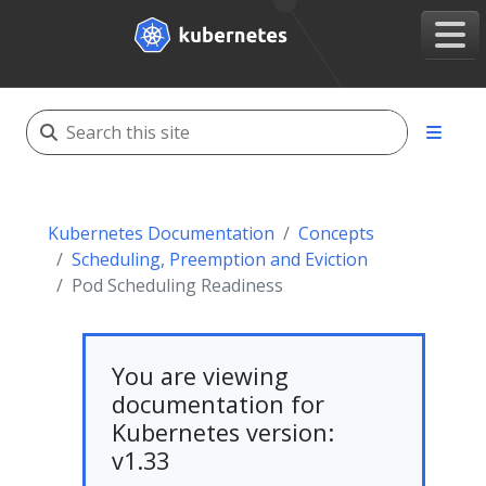
Kubernetes Documentation
Concepts
Scheduling, Preemption and Eviction
Pod Scheduling Readiness
You are viewing
documentation for
Kubernetes version:
v1.33