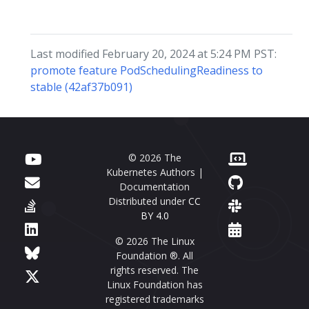
Last modified February 20, 2024 at 5:24 PM PST:
promote feature PodSchedulingReadiness to
stable (42af37b091)
© 2026 The
Kubernetes Authors |
Documentation
Distributed under
CC
BY 4.0
© 2026 The Linux
Foundation ®. All
rights reserved. The
Linux Foundation has
registered trademarks