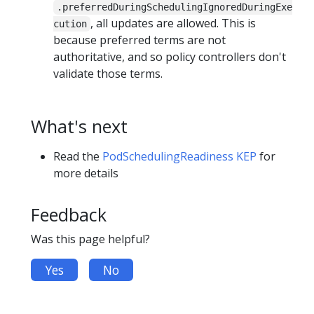
.preferredDuringSchedulingIgnoredDuringExe
, all updates are allowed. This is
cution
because preferred terms are not
authoritative, and so policy controllers don't
validate those terms.
What's next
Read the
PodSchedulingReadiness KEP
for
more details
Feedback
Was this page helpful?
Yes
No