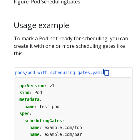
Figure. Pod SchedulingGates
Usage example
To mark a Pod not-ready for scheduling, you can
create it with one or more scheduling gates like
this:
pods/pod-with-scheduling-gates.yaml
apiVersion
:
v1
kind
:
Pod
metadata
:
name
:
test-pod
spec
:
schedulingGates
:
- 
name
:
example.com/foo
- 
name
:
example.com/bar