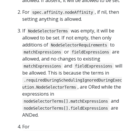
allowed. If absent, it will be allowed to be set.
For
, if nil, then
spec.affinity.nodeAffinity
setting anything is allowed.
If
was empty, it will be
NodeSelectorTerms
allowed to be set. If not empty, then only
additions of
to
NodeSelectorRequirements
or
are
matchExpressions
fieldExpressions
allowed, and no changes to existing
and
will
matchExpressions
fieldExpressions
be allowed. This is because the terms in
.requiredDuringSchedulingIgnoredDuringExec
, are ORed while the
ution.NodeSelectorTerms
expressions in
and
nodeSelectorTerms[].matchExpressions
are
nodeSelectorTerms[].fieldExpressions
ANDed.
For