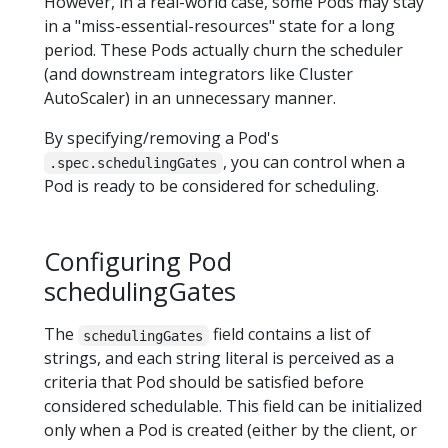
However, in a real-world case, some Pods may stay
in a "miss-essential-resources" state for a long
period. These Pods actually churn the scheduler
(and downstream integrators like Cluster
AutoScaler) in an unnecessary manner.
By specifying/removing a Pod's
, you can control when a
.spec.schedulingGates
Pod is ready to be considered for scheduling.
Configuring Pod
schedulingGates
The
field contains a list of
schedulingGates
strings, and each string literal is perceived as a
criteria that Pod should be satisfied before
considered schedulable. This field can be initialized
only when a Pod is created (either by the client, or