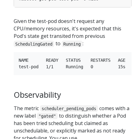
Given the test-pod doesn't request any
CPU/memory resources, it's expected that this
Pod's state get transited from previous
to
:
SchedulingGated
Running
NAME       READY   STATUS    RESTARTS   AGE   IP 
Observability
The metric
comes with a
scheduler_pending_pods
new label
to distinguish whether a Pod
"gated"
has been tried scheduling but claimed as
unschedulable, or explicitly marked as not ready
for scheduling. You can use