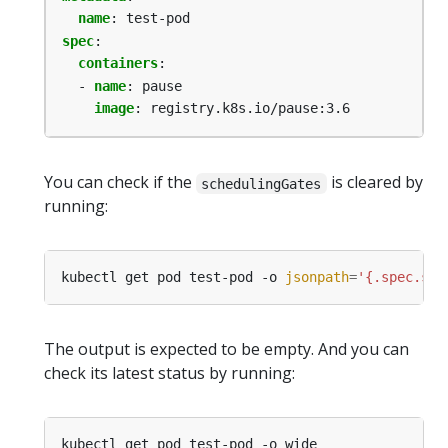
name
:
test-pod
spec
:
containers
:
- 
name
:
pause
image
:
registry.k8s.io/pause:3.6
You can check if the
is cleared by
schedulingGates
running:
kubectl get pod test-pod -o 
jsonpath
=
'{.spec.sch
The output is expected to be empty. And you can
check its latest status by running: