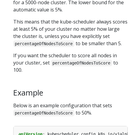
for a 5000-node cluster. The lower bound for the
automatic value is 5%.
This means that the kube-scheduler always scores
at least 5% of your cluster no matter how large
the cluster is, unless you have explicitly set
to be smaller than 5.
percentageOfNodesToScore
If you want the scheduler to score all nodes in
your cluster, set
to
percentageOfNodesToScore
100.
Example
Below is an example configuration that sets
to 50%.
percentageOfNodesToScore
apiVersion
:
kubescheduler.config.k8s.io/v1alpha1