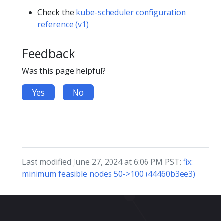
Check the
kube-scheduler configuration
reference (v1)
Feedback
Was this page helpful?
Yes
No
Last modified June 27, 2024 at 6:06 PM PST:
fix:
minimum feasible nodes 50->100 (44460b3ee3)