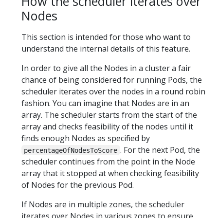
How the scheduler iterates over
Nodes
This section is intended for those who want to
understand the internal details of this feature.
In order to give all the Nodes in a cluster a fair
chance of being considered for running Pods, the
scheduler iterates over the nodes in a round robin
fashion. You can imagine that Nodes are in an
array. The scheduler starts from the start of the
array and checks feasibility of the nodes until it
finds enough Nodes as specified by
. For the next Pod, the
percentageOfNodesToScore
scheduler continues from the point in the Node
array that it stopped at when checking feasibility
of Nodes for the previous Pod.
If Nodes are in multiple zones, the scheduler
iterates over Nodes in various zones to ensure