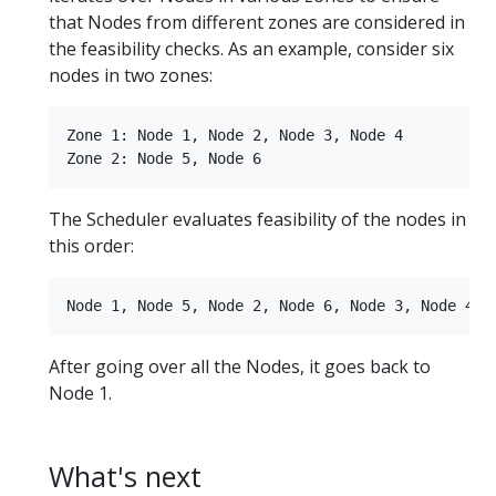
that Nodes from different zones are considered in
the feasibility checks. As an example, consider six
nodes in two zones:
Zone 1: Node 1, Node 2, Node 3, Node 4

The Scheduler evaluates feasibility of the nodes in
this order:
After going over all the Nodes, it goes back to
Node 1.
What's next