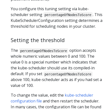
You configure this tuning setting via kube-
scheduler setting
. This
percentageOfNodesToScore
KubeSchedulerConfiguration setting determines a
threshold for scheduling nodes in your cluster.
Setting the threshold
The
option accepts
percentageOfNodesToScore
whole numeric values between 0 and 100. The
value 0 is a special number which indicates that
the kube-scheduler should use its compiled-in
default. If you set
percentageOfNodesToScore
above 100, kube-scheduler acts as if you had set a
value of 100.
To change the value, edit the
kube-scheduler
configuration file
and then restart the scheduler.
In many cases, the configuration file can be found