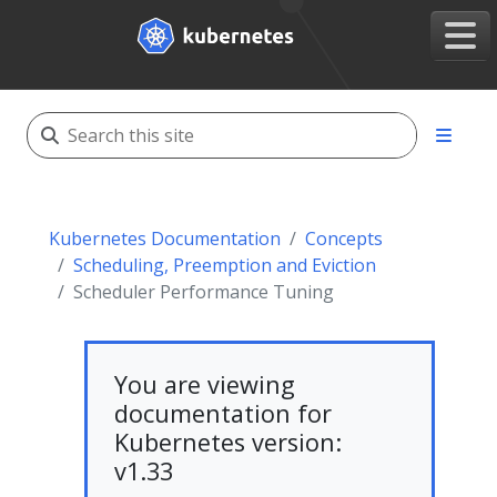
Kubernetes Documentation
Concepts
Scheduling, Preemption and Eviction
Scheduler Performance Tuning
You are viewing
documentation for
Kubernetes version:
v1.33