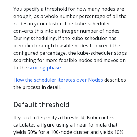
You specify a threshold for how many nodes are
enough, as a whole number percentage of all the
nodes in your cluster. The kube-scheduler
converts this into an integer number of nodes.
During scheduling, if the kube-scheduler has
identified enough feasible nodes to exceed the
configured percentage, the kube-scheduler stops
searching for more feasible nodes and moves on
to the
scoring phase
.
How the scheduler iterates over Nodes
describes
the process in detail.
Default threshold
If you don't specify a threshold, Kubernetes
calculates a figure using a linear formula that
yields 50% for a 100-node cluster and yields 10%