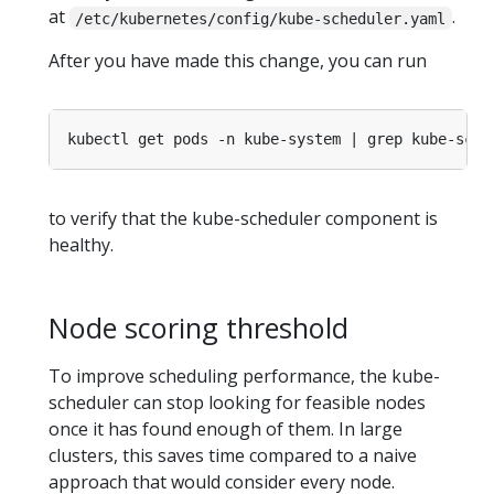
at
.
/etc/kubernetes/config/kube-scheduler.yaml
After you have made this change, you can run
to verify that the kube-scheduler component is
healthy.
Node scoring threshold
To improve scheduling performance, the kube-
scheduler can stop looking for feasible nodes
once it has found enough of them. In large
clusters, this saves time compared to a naive
approach that would consider every node.