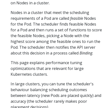
on Nodes in a cluster.
Nodes in a cluster that meet the scheduling
requirements of a Pod are called
feasible
Nodes
for the Pod. The scheduler finds feasible Nodes
for a Pod and then runs a set of functions to score
the feasible Nodes, picking a Node with the
highest score among the feasible ones to run the
Pod. The scheduler then notifies the API server
about this decision in a process called
Binding
.
This page explains performance tuning
optimizations that are relevant for large
Kubernetes clusters.
In large clusters, you can tune the scheduler's
behaviour balancing scheduling outcomes
between latency (new Pods are placed quickly) and
accuracy (the scheduler rarely makes poor
placement decisions).