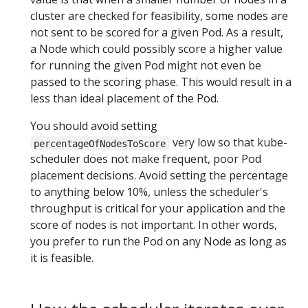
cluster are checked for feasibility, some nodes are
not sent to be scored for a given Pod. As a result,
a Node which could possibly score a higher value
for running the given Pod might not even be
passed to the scoring phase. This would result in a
less than ideal placement of the Pod.
You should avoid setting
very low so that kube-
percentageOfNodesToScore
scheduler does not make frequent, poor Pod
placement decisions. Avoid setting the percentage
to anything below 10%, unless the scheduler's
throughput is critical for your application and the
score of nodes is not important. In other words,
you prefer to run the Pod on any Node as long as
it is feasible.