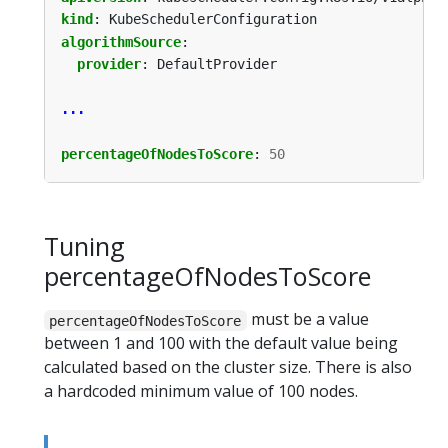
kind
:
KubeSchedulerConfiguration
algorithmSource
:
provider
:
DefaultProvider
...
percentageOfNodesToScore
:
50
Tuning
percentageOfNodesToScore
must be a value
percentageOfNodesToScore
between 1 and 100 with the default value being
calculated based on the cluster size. There is also
a hardcoded minimum value of 100 nodes.