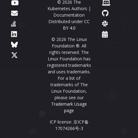
© 2026 The
Kubernetes Authors |
Documentation
Distributed under
CC
BY 4.0
© 2026 The Linux
Foundation ®. All
rights reserved. The
Linux Foundation has
registered trademarks
and uses trademarks.
For a list of
trademarks of The
Linux Foundation,
please see our
Trademark Usage
page
ICP license: 京ICP备
17074266号-3