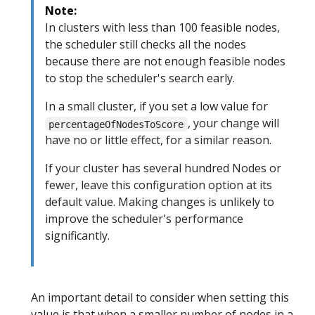
Note:
In clusters with less than 100 feasible nodes,
the scheduler still checks all the nodes
because there are not enough feasible nodes
to stop the scheduler's search early.
In a small cluster, if you set a low value for
, your change will
percentageOfNodesToScore
have no or little effect, for a similar reason.
If your cluster has several hundred Nodes or
fewer, leave this configuration option at its
default value. Making changes is unlikely to
improve the scheduler's performance
significantly.
An important detail to consider when setting this
value is that when a smaller number of nodes in a