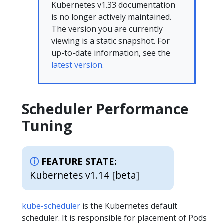
Kubernetes v1.33 documentation
is no longer actively maintained.
The version you are currently
viewing is a static snapshot. For
up-to-date information, see the
latest version.
Scheduler Performance
Tuning
FEATURE STATE:
Kubernetes v1.14 [beta]
kube-scheduler
is the Kubernetes default
scheduler. It is responsible for placement of Pods