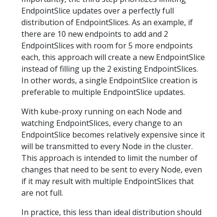
EndpointSlice updates over a perfectly full
distribution of EndpointSlices. As an example, if
there are 10 new endpoints to add and 2
EndpointSlices with room for 5 more endpoints
each, this approach will create a new EndpointSlice
instead of filling up the 2 existing EndpointSlices.
In other words, a single EndpointSlice creation is
preferable to multiple EndpointSlice updates.
With kube-proxy running on each Node and
watching EndpointSlices, every change to an
EndpointSlice becomes relatively expensive since it
will be transmitted to every Node in the cluster.
This approach is intended to limit the number of
changes that need to be sent to every Node, even
if it may result with multiple EndpointSlices that
are not full.
In practice, this less than ideal distribution should