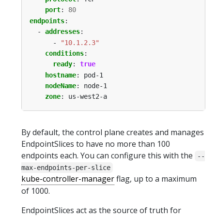
port
:
80
endpoints
:
- 
addresses
:
- 
"10.1.2.3"
conditions
:
ready
:
true
hostname
:
pod-1
nodeName
:
node-1
zone
:
us-west2-a
By default, the control plane creates and manages
EndpointSlices to have no more than 100
endpoints each. You can configure this with the
--
max-endpoints-per-slice
kube-controller-manager
flag, up to a maximum
of 1000.
EndpointSlices act as the source of truth for