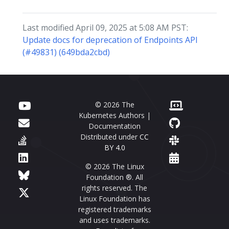
Last modified April 09, 2025 at 5:08 AM PST:
Update docs for deprecation of Endpoints API
(#49831) (649bda2cbd)
© 2026 The
Kubernetes Authors |
Documentation
Distributed under
CC
BY 4.0
© 2026 The Linux
Foundation ®. All
rights reserved. The
Linux Foundation has
registered trademarks
and uses trademarks.