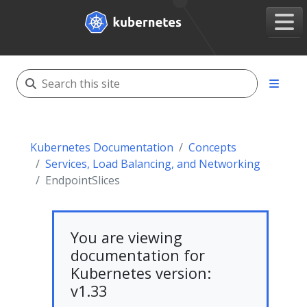
Kubernetes Documentation
Concepts
Services, Load Balancing, and Networking
EndpointSlices
You are viewing
documentation for
Kubernetes version:
v1.33