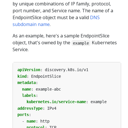
by unique combinations of IP family, protocol,
port number, and Service name. The name of a
EndpointSlice object must be a valid
DNS
subdomain name
.
As an example, here's a sample EndpointSlice
object, that's owned by the
Kubernetes
example
Service.
apiVersion
:
discovery.k8s.io/v1
kind
:
EndpointSlice
metadata
:
name
:
example-abc
labels
:
kubernetes.io/service-name
:
example
addressType
:
IPv4
ports
:
- 
name
:
http
protocol
:
TCP