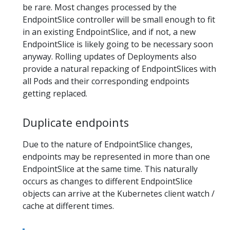
be rare. Most changes processed by the
EndpointSlice controller will be small enough to fit
in an existing EndpointSlice, and if not, a new
EndpointSlice is likely going to be necessary soon
anyway. Rolling updates of Deployments also
provide a natural repacking of EndpointSlices with
all Pods and their corresponding endpoints
getting replaced.
Duplicate endpoints
Due to the nature of EndpointSlice changes,
endpoints may be represented in more than one
EndpointSlice at the same time. This naturally
occurs as changes to different EndpointSlice
objects can arrive at the Kubernetes client watch /
cache at different times.