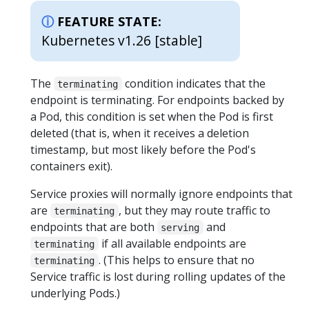
FEATURE STATE:
Kubernetes v1.26 [stable]
The
condition indicates that the
terminating
endpoint is terminating. For endpoints backed by
a Pod, this condition is set when the Pod is first
deleted (that is, when it receives a deletion
timestamp, but most likely before the Pod's
containers exit).
Service proxies will normally ignore endpoints that
are
, but they may route traffic to
terminating
endpoints that are both
and
serving
if all available endpoints are
terminating
. (This helps to ensure that no
terminating
Service traffic is lost during rolling updates of the
underlying Pods.)