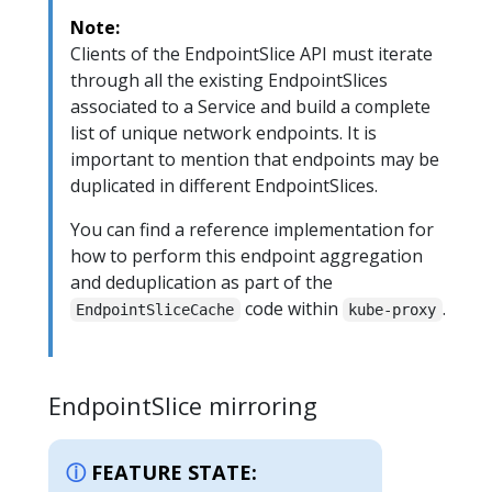
Note:
Clients of the EndpointSlice API must iterate
through all the existing EndpointSlices
associated to a Service and build a complete
list of unique network endpoints. It is
important to mention that endpoints may be
duplicated in different EndpointSlices.
You can find a reference implementation for
how to perform this endpoint aggregation
and deduplication as part of the
code within
.
EndpointSliceCache
kube-proxy
EndpointSlice mirroring
FEATURE STATE: