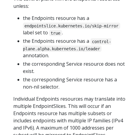
unless:
the Endpoints resource has a
endpointslice.kubernetes.io/skip-mirror
label set to
.
true
the Endpoints resource has a
control-
plane.alpha.kubernetes.io/leader
annotation.
the corresponding Service resource does not
exist.
the corresponding Service resource has a
non-nil selector.
Individual Endpoints resources may translate into
multiple EndpointSlices. This will occur if an
Endpoints resource has multiple subsets or
includes endpoints with multiple IP families (IPv4
and IPv6). A maximum of 1000 addresses per