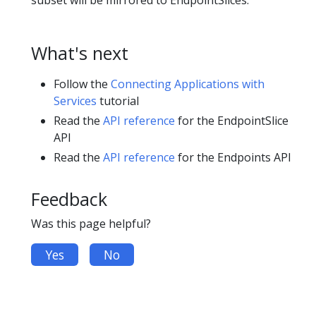
subset will be mirrored to EndpointSlices.
What's next
Follow the
Connecting Applications with
Services
tutorial
Read the
API reference
for the EndpointSlice
API
Read the
API reference
for the Endpoints API
Feedback
Was this page helpful?
Yes
No