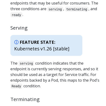
endpoints that may be useful for consumers. The
three conditions are
,
, and
serving
terminating
.
ready
Serving
FEATURE STATE:
Kubernetes v1.26 [stable]
The
condition indicates that the
serving
endpoint is currently serving responses, and so it
should be used as a target for Service traffic. For
endpoints backed by a Pod, this maps to the Pod's
condition.
Ready
Terminating