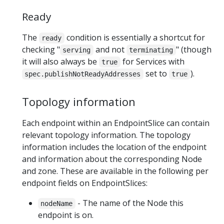
Ready
The
condition is essentially a shortcut for
ready
checking "
and not
" (though
serving
terminating
it will also always be
for Services with
true
set to
).
spec.publishNotReadyAddresses
true
Topology information
Each endpoint within an EndpointSlice can contain
relevant topology information. The topology
information includes the location of the endpoint
and information about the corresponding Node
and zone. These are available in the following per
endpoint fields on EndpointSlices:
- The name of the Node this
nodeName
endpoint is on.