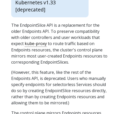
Kubernetes v1.33
[deprecated]
The EndpointSlice API is a replacement for the
older Endpoints API. To preserve compatibility
with older controllers and user workloads that
expect
kube-proxy
to route traffic based on
Endpoints resources, the cluster's control plane
mirrors most user-created Endpoints resources to
corresponding EndpointSlices.
(However, this feature, like the rest of the
Endpoints API, is deprecated. Users who manually
specify endpoints for selectorless Services should
do so by creating EndpointSlice resources directly,
rather than by creating Endpoints resources and
allowing them to be mirrored.)
The control plane mirrors Endpoints resources