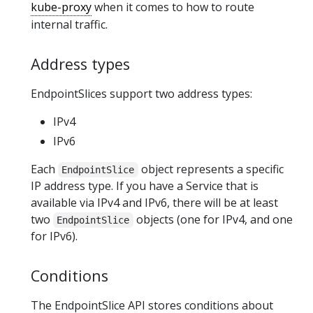
kube-proxy
when it comes to how to route
internal traffic.
Address types
EndpointSlices support two address types:
IPv4
IPv6
Each
object represents a specific
EndpointSlice
IP address type. If you have a Service that is
available via IPv4 and IPv6, there will be at least
two
objects (one for IPv4, and one
EndpointSlice
for IPv6).
Conditions
The EndpointSlice API stores conditions about