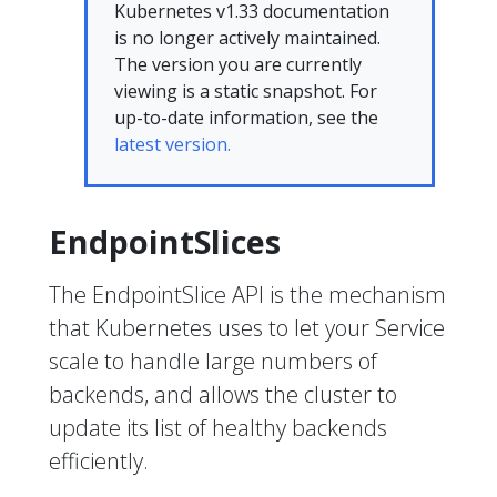
Kubernetes v1.33 documentation
is no longer actively maintained.
The version you are currently
viewing is a static snapshot. For
up-to-date information, see the
latest version.
EndpointSlices
The EndpointSlice API is the mechanism
that Kubernetes uses to let your Service
scale to handle large numbers of
backends, and allows the cluster to
update its list of healthy backends
efficiently.