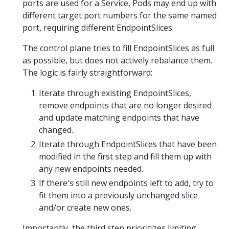
ports are used for a Service, Pods may end up with
different target port numbers for the same named
port, requiring different EndpointSlices.
The control plane tries to fill EndpointSlices as full
as possible, but does not actively rebalance them.
The logic is fairly straightforward:
Iterate through existing EndpointSlices,
remove endpoints that are no longer desired
and update matching endpoints that have
changed.
Iterate through EndpointSlices that have been
modified in the first step and fill them up with
any new endpoints needed.
If there's still new endpoints left to add, try to
fit them into a previously unchanged slice
and/or create new ones.
Importantly, the third step prioritizes limiting