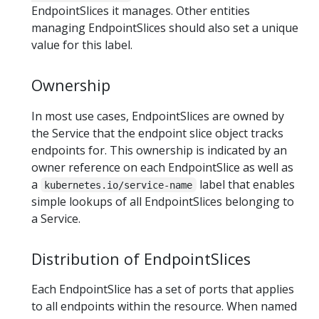
EndpointSlices it manages. Other entities
managing EndpointSlices should also set a unique
value for this label.
Ownership
In most use cases, EndpointSlices are owned by
the Service that the endpoint slice object tracks
endpoints for. This ownership is indicated by an
owner reference on each EndpointSlice as well as
a
label that enables
kubernetes.io/service-name
simple lookups of all EndpointSlices belonging to
a Service.
Distribution of EndpointSlices
Each EndpointSlice has a set of ports that applies
to all endpoints within the resource. When named