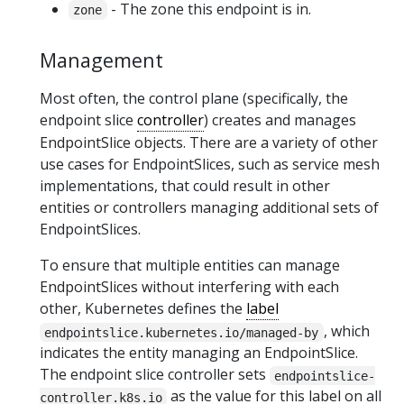
- The zone this endpoint is in.
zone
Management
Most often, the control plane (specifically, the
endpoint slice
controller
) creates and manages
EndpointSlice objects. There are a variety of other
use cases for EndpointSlices, such as service mesh
implementations, that could result in other
entities or controllers managing additional sets of
EndpointSlices.
To ensure that multiple entities can manage
EndpointSlices without interfering with each
other, Kubernetes defines the
label
, which
endpointslice.kubernetes.io/managed-by
indicates the entity managing an EndpointSlice.
The endpoint slice controller sets
endpointslice-
as the value for this label on all
controller.k8s.io