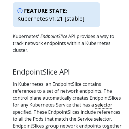
FEATURE STATE:
Kubernetes v1.21 [stable]
Kubernetes'
EndpointSlice
API provides a way to
track network endpoints within a Kubernetes
cluster.
EndpointSlice API
In Kubernetes, an EndpointSlice contains
references to a set of network endpoints. The
control plane automatically creates EndpointSlices
for any Kubernetes Service that has a
selector
specified. These EndpointSlices include references
to all the Pods that match the Service selector.
EndpointSlices group network endpoints together