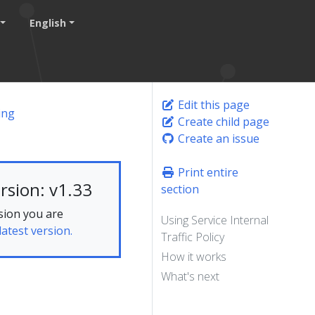
English
Edit this page
ing
Create child page
Create an issue
Print entire
rsion: v1.33
section
sion you are
Using Service Internal
latest version.
Traffic Policy
How it works
What's next