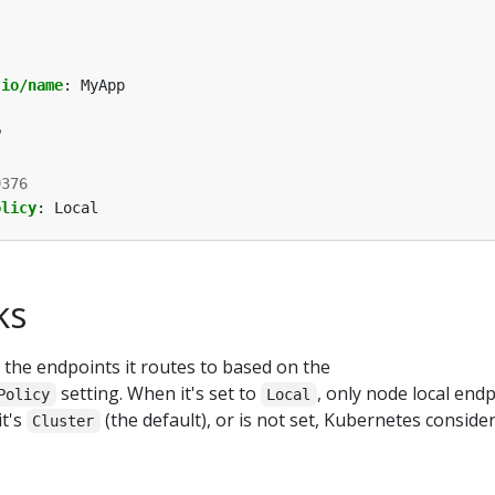
.io/name
:
MyApp
P
9376
olicy
:
Local
ks
 the endpoints it routes to based on the
setting. When it's set to
, only node local end
Policy
Local
it's
(the default), or is not set, Kubernetes consider
Cluster