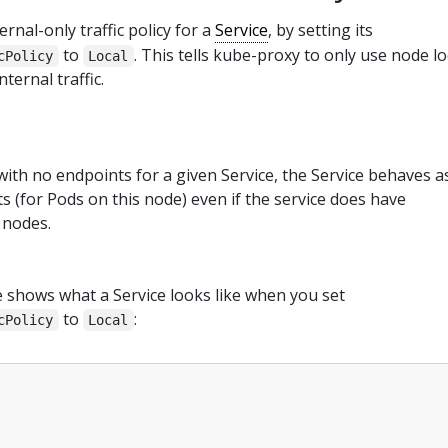
rnal-only traffic policy for a
Service
, by setting its
to
. This tells kube-proxy to only use node lo
cPolicy
Local
ternal traffic.
ith no endpoints for a given Service, the Service behaves as
s (for Pods on this node) even if the service does have
 nodes.
 shows what a Service looks like when you set
to
:
cPolicy
Local