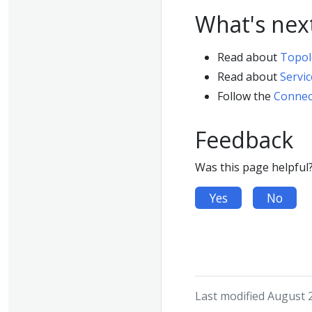
What's nex
Read about
Topol
Read about
Servic
Follow the
Connect
Feedback
Was this page helpful
Yes
No
Last modified August 