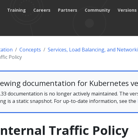
Training
Careers
Partners
Community
Versions
ation
Concepts
Services, Load Balancing, and Network
ffic Policy
iewing documentation for Kubernetes ve
33 documentation is no longer actively maintained. The ver
ing is a static snapshot. For up-to-date information, see the
Internal Traffic Policy