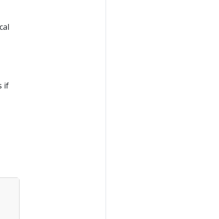
cal
 if