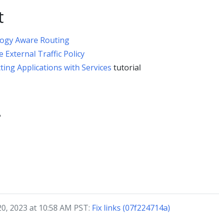
t
ogy Aware Routing
e External Traffic Policy
ing Applications with Services
tutorial
?
20, 2023 at 10:58 AM PST:
Fix links (07f224714a)