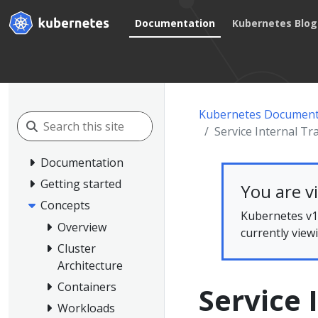
Documentation
Kubernetes Blog
Kubernetes Document
Service Internal Tra
Documentation
Getting started
You are v
Concepts
Kubernetes v1.
Overview
currently view
Cluster
Architecture
Containers
Service 
Workloads