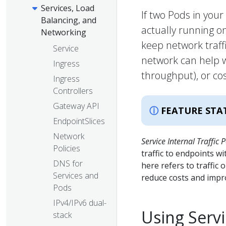
Services, Load
If two Pods in you
Balancing, and
actually running 
Networking
keep network traffi
Service
network can help w
Ingress
throughput), or cos
Ingress
Controllers
Gateway API
FEATURE STA
EndpointSlices
Network
Service Internal Traffic P
Policies
traffic to endpoints wi
DNS for
here refers to traffic 
Services and
reduce costs and imp
Pods
IPv4/IPv6 dual-
Using Servi
stack