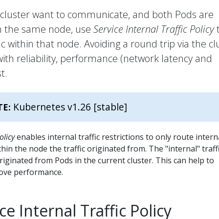
r cluster want to communicate, and both Pods are
on the same node, use
Service Internal Traffic Policy
c within that node. Avoiding a round trip via the cl
ith reliability, performance (network latency and
t.
Kubernetes v1.26 [stable]
TE:
olicy
enables internal traffic restrictions to only route intern
thin the node the traffic originated from. The "internal" traff
originated from Pods in the current cluster. This can help to
rove performance.
ce Internal Traffic Policy