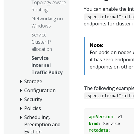
Topology Aware
You can enable the inte
Routing
.spec.internalTraffi
Networking on
endpoints for cluster in
Windows
Service
ClusterIP
Note:
allocation
For pods on nodes w
Service
it has zero endpoint
Internal
endpoints on other
Traffic Policy
Storage
The following example
Configuration
.spec.internalTraffi
Security
Policies
Scheduling,
apiVersion
:
v1
kind
:
Service
Preemption and
metadata
:
Eviction