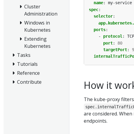
name
:
my-service
Cluster
spec
:
Administration
selector
:
Windows in
app.kubernetes
Kubernetes
ports
:
- 
protocol
:
TC
Extending
port
:
80
Kubernetes
targetPort
:
Tasks
internalTrafficP
Tutorials
Reference
Contribute
How it wor
The kube-proxy filters
spec.internalTraffic
are considered. When 
endpoints.