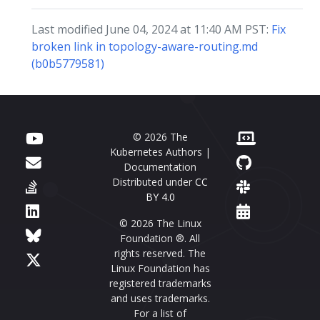
Last modified June 04, 2024 at 11:40 AM PST:
Fix
broken link in topology-aware-routing.md
(b0b5779581)
© 2026 The
Kubernetes Authors |
Documentation
Distributed under
CC
BY 4.0
© 2026 The Linux
Foundation ®. All
rights reserved. The
Linux Foundation has
registered trademarks
and uses trademarks.
For a list of