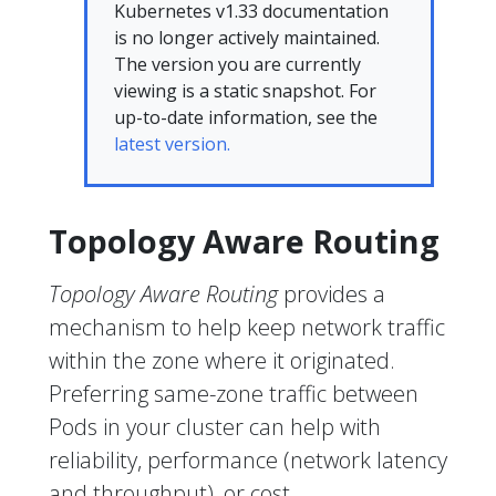
Kubernetes v1.33 documentation
is no longer actively maintained.
The version you are currently
viewing is a static snapshot. For
up-to-date information, see the
latest version.
Topology Aware Routing
Topology Aware Routing
provides a
mechanism to help keep network traffic
within the zone where it originated.
Preferring same-zone traffic between
Pods in your cluster can help with
reliability, performance (network latency
and throughput), or cost.