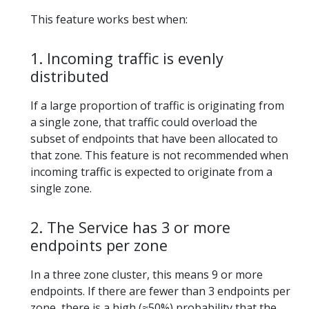
This feature works best when:
1. Incoming traffic is evenly
distributed
If a large proportion of traffic is originating from
a single zone, that traffic could overload the
subset of endpoints that have been allocated to
that zone. This feature is not recommended when
incoming traffic is expected to originate from a
single zone.
2. The Service has 3 or more
endpoints per zone
In a three zone cluster, this means 9 or more
endpoints. If there are fewer than 3 endpoints per
zone, there is a high (≈50%) probability that the