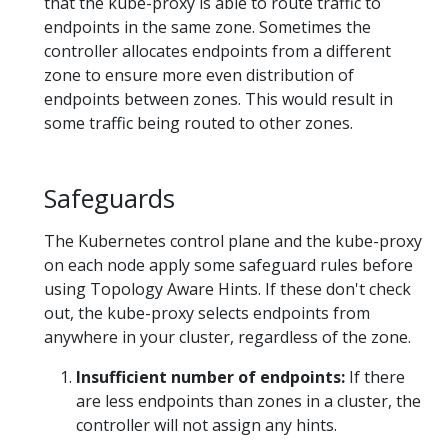
that the kube-proxy is able to route traffic to
endpoints in the same zone. Sometimes the
controller allocates endpoints from a different
zone to ensure more even distribution of
endpoints between zones. This would result in
some traffic being routed to other zones.
Safeguards
The Kubernetes control plane and the kube-proxy
on each node apply some safeguard rules before
using Topology Aware Hints. If these don't check
out, the kube-proxy selects endpoints from
anywhere in your cluster, regardless of the zone.
Insufficient number of endpoints:
If there
are less endpoints than zones in a cluster, the
controller will not assign any hints.