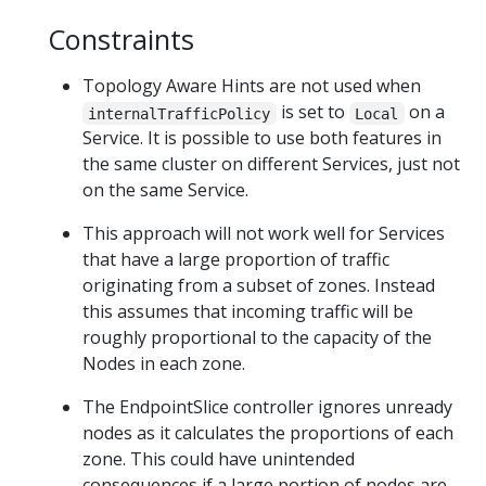
Constraints
Topology Aware Hints are not used when
is set to
on a
internalTrafficPolicy
Local
Service. It is possible to use both features in
the same cluster on different Services, just not
on the same Service.
This approach will not work well for Services
that have a large proportion of traffic
originating from a subset of zones. Instead
this assumes that incoming traffic will be
roughly proportional to the capacity of the
Nodes in each zone.
The EndpointSlice controller ignores unready
nodes as it calculates the proportions of each
zone. This could have unintended
consequences if a large portion of nodes are