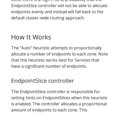
EndpointSlice controller will not be able to allocate
endpoints evenly and instead will fall back to the
default cluster-wide routing approach.
How It Works
The "Auto" heuristic attempts to proportionally
allocate a number of endpoints to each zone. Note
that this heuristic works best for Services that
have a significant number of endpoints.
EndpointSlice controller
The EndpointSlice controller is responsible for
setting hints on EndpointSlices when this heuristic
is enabled. The controller allocates a proportional
amount of endpoints to each zone. This