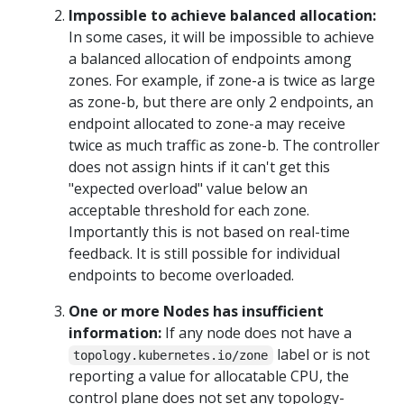
Impossible to achieve balanced allocation:
In some cases, it will be impossible to achieve
a balanced allocation of endpoints among
zones. For example, if zone-a is twice as large
as zone-b, but there are only 2 endpoints, an
endpoint allocated to zone-a may receive
twice as much traffic as zone-b. The controller
does not assign hints if it can't get this
"expected overload" value below an
acceptable threshold for each zone.
Importantly this is not based on real-time
feedback. It is still possible for individual
endpoints to become overloaded.
One or more Nodes has insufficient
information:
If any node does not have a
label or is not
topology.kubernetes.io/zone
reporting a value for allocatable CPU, the
control plane does not set any topology-