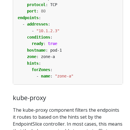
protocol
:
TCP
port
:
80
endpoints
:
- 
addresses
:
- 
"10.1.2.3"
conditions
:
ready
:
true
hostname
:
pod-1
zone
:
zone-a
hints
:
forZones
:
- 
name
:
"zone-a"
kube-proxy
The kube-proxy component filters the endpoints
it routes to based on the hints set by the
EndpointSlice controller. In most cases, this means