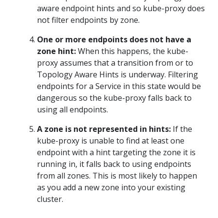
aware endpoint hints and so kube-proxy does
not filter endpoints by zone.
One or more endpoints does not have a
zone hint:
When this happens, the kube-
proxy assumes that a transition from or to
Topology Aware Hints is underway. Filtering
endpoints for a Service in this state would be
dangerous so the kube-proxy falls back to
using all endpoints.
A zone is not represented in hints:
If the
kube-proxy is unable to find at least one
endpoint with a hint targeting the zone it is
running in, it falls back to using endpoints
from all zones. This is most likely to happen
as you add a new zone into your existing
cluster.