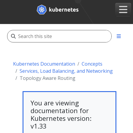
Kubernetes Documentation
Concepts
Services, Load Balancing, and Networking
Topology Aware Routing
You are viewing
documentation for
Kubernetes version:
v1.33