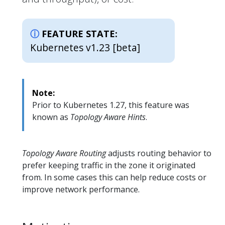
FEATURE STATE:
Kubernetes v1.23 [beta]
Note:
Prior to Kubernetes 1.27, this feature was
known as
Topology Aware Hints
.
Topology Aware Routing
adjusts routing behavior to
prefer keeping traffic in the zone it originated
from. In some cases this can help reduce costs or
improve network performance.