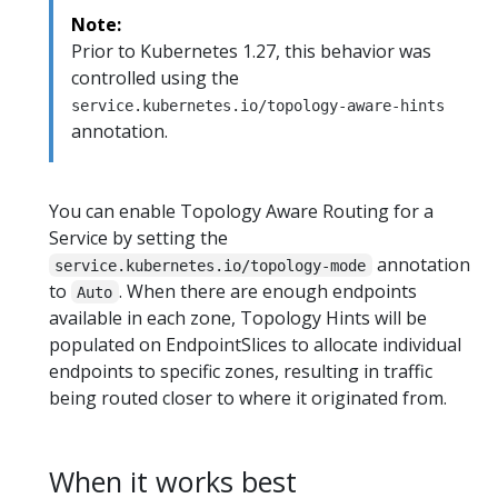
Note:
Prior to Kubernetes 1.27, this behavior was
controlled using the
service.kubernetes.io/topology-aware-hints
annotation.
You can enable Topology Aware Routing for a
Service by setting the
annotation
service.kubernetes.io/topology-mode
to
. When there are enough endpoints
Auto
available in each zone, Topology Hints will be
populated on EndpointSlices to allocate individual
endpoints to specific zones, resulting in traffic
being routed closer to where it originated from.
When it works best