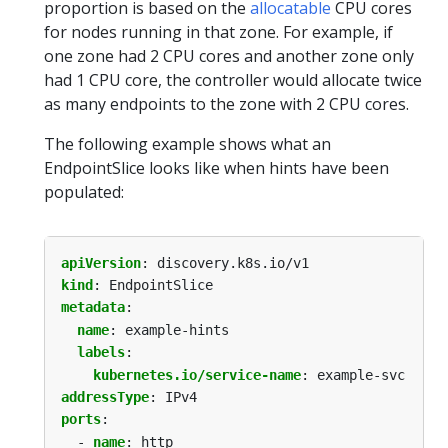
proportion is based on the
allocatable
CPU cores
for nodes running in that zone. For example, if
one zone had 2 CPU cores and another zone only
had 1 CPU core, the controller would allocate twice
as many endpoints to the zone with 2 CPU cores.
The following example shows what an
EndpointSlice looks like when hints have been
populated:
apiVersion
:
discovery.k8s.io/v1
kind
:
EndpointSlice
metadata
:
name
:
example-hints
labels
:
kubernetes.io/service-name
:
example-svc
addressType
:
IPv4
ports
:
- 
name
:
http