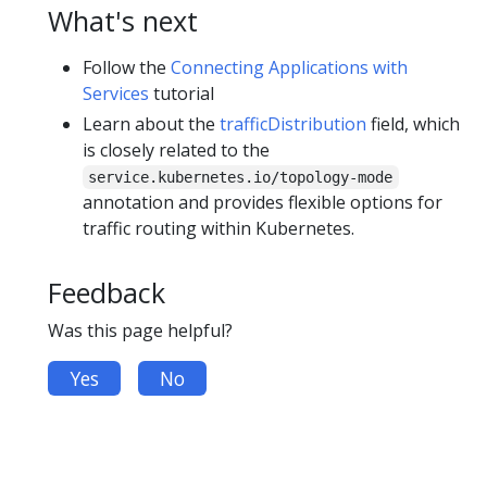
What's next
Follow the
Connecting Applications with
Services
tutorial
Learn about the
trafficDistribution
field, which
is closely related to the
service.kubernetes.io/topology-mode
annotation and provides flexible options for
traffic routing within Kubernetes.
Feedback
Was this page helpful?
Yes
No