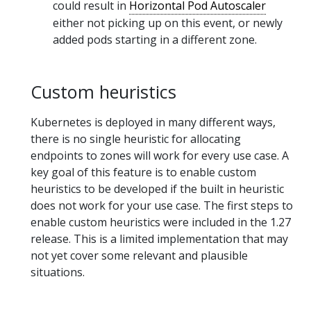
could result in
Horizontal Pod Autoscaler
either not picking up on this event, or newly
added pods starting in a different zone.
Custom heuristics
Kubernetes is deployed in many different ways,
there is no single heuristic for allocating
endpoints to zones will work for every use case. A
key goal of this feature is to enable custom
heuristics to be developed if the built in heuristic
does not work for your use case. The first steps to
enable custom heuristics were included in the 1.27
release. This is a limited implementation that may
not yet cover some relevant and plausible
situations.