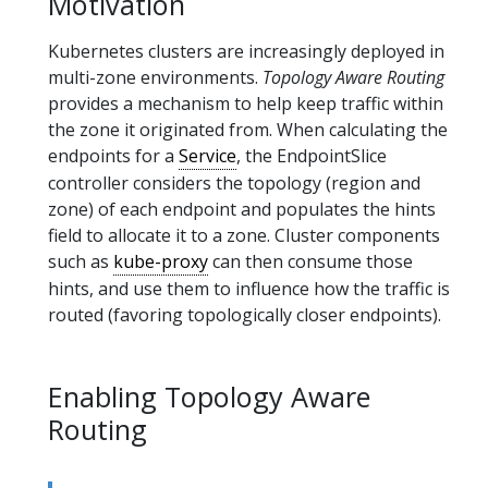
Motivation
Kubernetes clusters are increasingly deployed in
multi-zone environments.
Topology Aware Routing
provides a mechanism to help keep traffic within
the zone it originated from. When calculating the
endpoints for a
Service
, the EndpointSlice
controller considers the topology (region and
zone) of each endpoint and populates the hints
field to allocate it to a zone. Cluster components
such as
kube-proxy
can then consume those
hints, and use them to influence how the traffic is
routed (favoring topologically closer endpoints).
Enabling Topology Aware
Routing