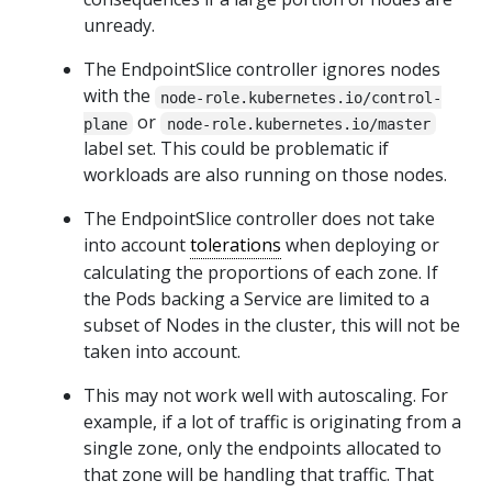
unready.
The EndpointSlice controller ignores nodes
with the
node-role.kubernetes.io/control-
or
plane
node-role.kubernetes.io/master
label set. This could be problematic if
workloads are also running on those nodes.
The EndpointSlice controller does not take
into account
tolerations
when deploying or
calculating the proportions of each zone. If
the Pods backing a Service are limited to a
subset of Nodes in the cluster, this will not be
taken into account.
This may not work well with autoscaling. For
example, if a lot of traffic is originating from a
single zone, only the endpoints allocated to
that zone will be handling that traffic. That